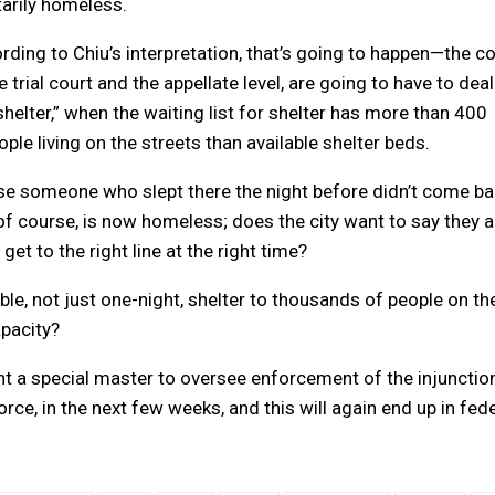
ntarily homeless.
ding to Chiu’s interpretation, that’s going to happen—the co
e trial court and the appellate level, are going to have to deal
 shelter,” when the waiting list for shelter has more than 400
le living on the streets than available shelter beds.
use someone who slept there the night before didn’t come ba
 of course, is now homeless; does the city want to say they a
et to the right line at the right time?
stable, not just one-night, shelter to thousands of people on th
apacity?
t a special master to oversee enforcement of the injunctio
orce, in the next few weeks, and this will again end up in fed