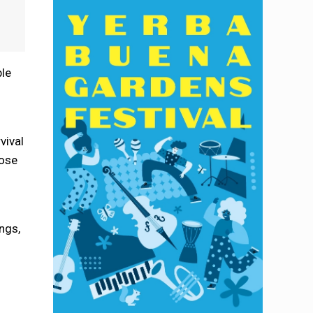
ble
”
vival
hose
ngs,