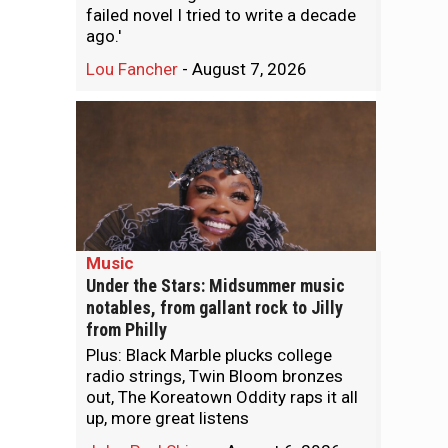
failed novel I tried to write a decade
ago.'
Lou Fancher
-
August 7, 2026
Music
Under the Stars: Midsummer music
notables, from gallant rock to Jilly
from Philly
Plus: Black Marble plucks college
radio strings, Twin Bloom bronzes
out, The Koreatown Oddity raps it all
up, more great listens