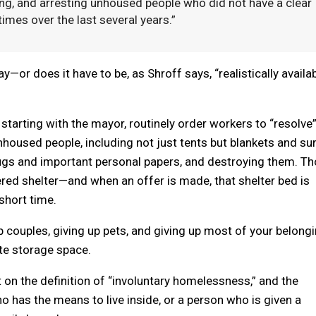
ining, and arresting unhoused people who did not have a clear
mes over the last several years.”
ay—or does it have to be, as Shroff says, “realistically availa
ls, starting with the mayor, routinely order workers to “resolve
used people, including not just tents but blankets and sur
ugs and important personal papers, and destroying them. T
ered shelter—and when an offer is made, that shelter bed is
 short time.
 couples, giving up pets, and giving up most of your belongi
te storage space.
 on the definition of “involuntary homelessness,” and the
o has the means to live inside, or a person who is given a