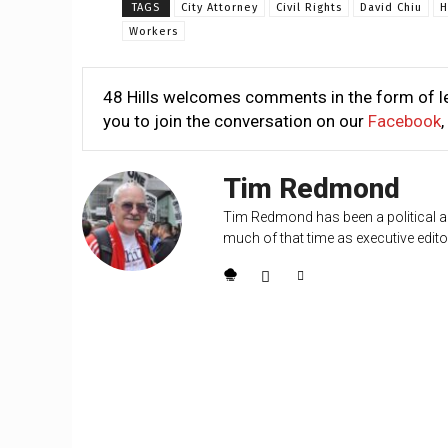
TAGS
City Attorney
Civil Rights
David Chiu
H
Workers
48 Hills welcomes comments in the form of le
you to join the conversation on our
Facebook
,
Tim Redmond
Tim Redmond has been a political an
much of that time as executive editor