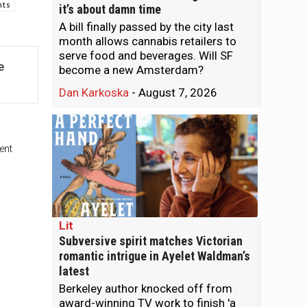
nts
it’s about damn time
A bill finally passed by the city last
month allows cannabis retailers to
serve food and beverages. Will SF
e
become a new Amsterdam?
Dan Karkoska
-
August 7, 2026
ent
Lit
Subversive spirit matches Victorian
romantic intrigue in Ayelet Waldman’s
latest
Berkeley author knocked off from
award-winning TV work to finish 'a