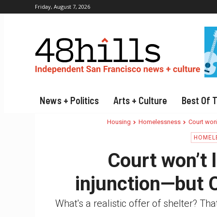
Friday, August 7, 2026
News + Politics
Arts + Culture
Best Of 
Housing
Homelessness
Court won'
HOMEL
Court won’t 
injunction—but C
What's a realistic offer of shelter? Tha