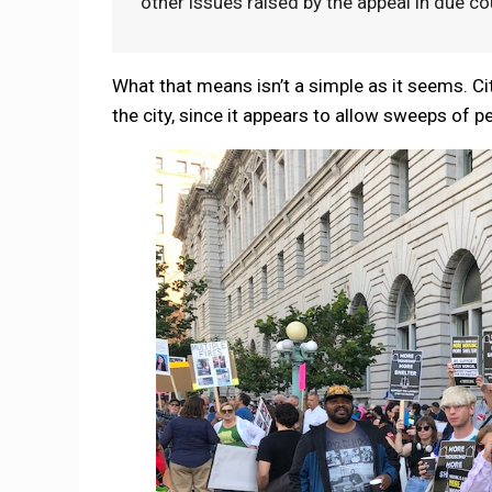
other issues raised by the appeal in due co
What that means isn’t a simple as it seems. City
the city, since it appears to allow sweeps of p