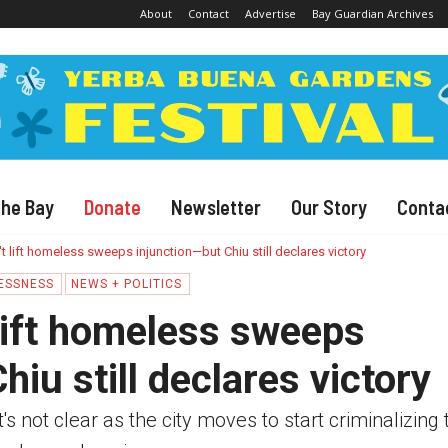
About
Contact
Advertise
Bay Guardian Archives
The Bay
Donate
Newsletter
Our Story
Conta
t lift homeless sweeps injunction—but Chiu still declares victory
ESSNESS
NEWS + POLITICS
lift homeless sweeps
hiu still declares victory
t's not clear as the city moves to start criminalizing 