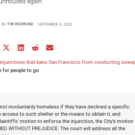
unhoused again.
By
TIM REDMOND
SEPTEMBER 6, 2023
Share
Share
Share
Share
Share
on
on
on
on
on
Facebook
X
LinkedIn
Reddit
Email
 injunctions that bans San Francisco from conducting swee
(Twitter)
 for people to go.
not involuntarily homeless if they have declined a specific
e access to such shelter or the means to obtain it, and
aintiffs’ motion to enforce the injunction, the City’s motion
ENIED WITHOUT PREJUDICE. The court will address all the