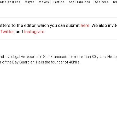
omelessness
Mayor
Moves
Parties
San Francisco
Shelters
Te
tters to the editor, which you can submit
here
. We also invit
Twitter
, and
Instagram
.
d investigative reporter in San Francisco for more than 30 years. He sp
 of the Bay Guardian. He is the founder of 48hills.