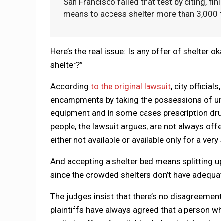
San Francisco failed that test by citing, f
means to access shelter more than 3,000 ti
Here’s the real issue: Is any offer of shelter ok
shelter?”
According
to the original lawsuit
, city officia
encampments by taking the possessions of unho
equipment and in some cases prescription dr
people, the lawsuit argues, are not always off
either not available or available only for a very
And accepting a shelter bed means splitting up
since the crowded shelters don’t have adequa
The judges insist that there’s no disagreement
plaintiffs have always agreed that a person wh