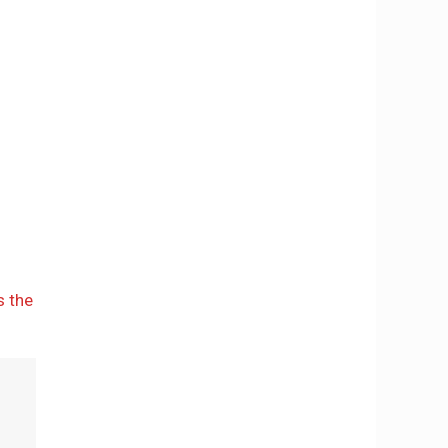
s the