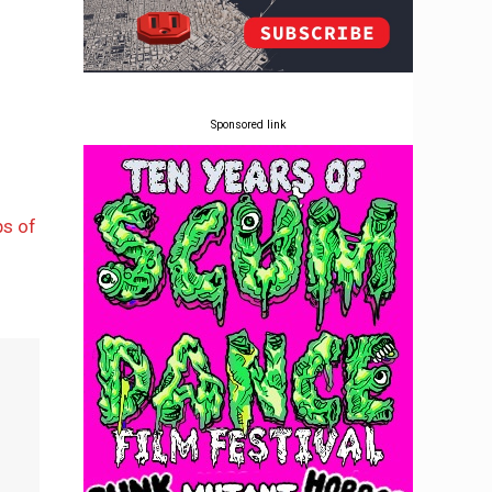
Sponsored link
ps of