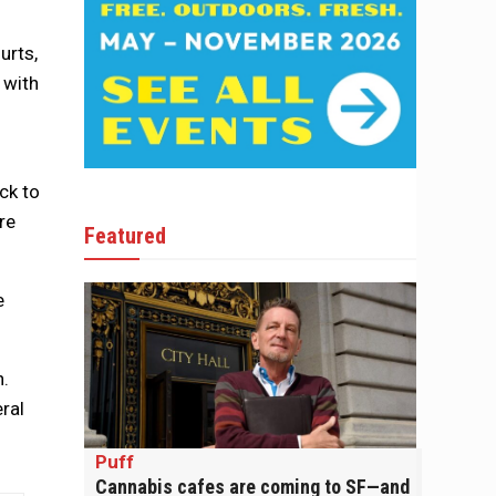
urts,
 with
ck to
re
Featured
e
n.
eral
Puff
Cannabis cafes are coming to SF—and