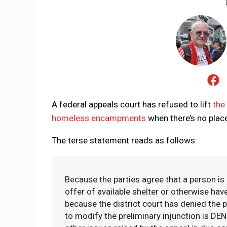
A federal appeals court has refused to lift
the
homeless encampments
when there’s no place
The terse statement reads as follows:
Because the parties agree that a person is 
offer of available shelter or otherwise hav
because the district court has denied the pl
to modify the preliminary injunction is D