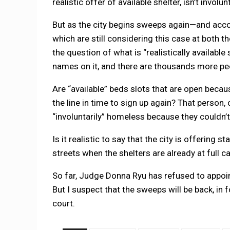
realistic offer of available shelter, isn’t involu
But as the city begins sweeps again—and accor
which are still considering this case at both th
the question of what is “realistically available
names on it, and there are thousands more peop
Are “available” beds slots that are open beca
the line in time to sign up again? That person,
“involuntarily” homeless because they couldn’t g
Is it realistic to say that the city is offering 
streets when the shelters are already at full c
So far, Judge Donna Ryu has refused to appoin
But I suspect that the sweeps will be back, in f
court.