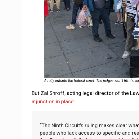
A rally outside the federal court. The judges won’t lift the in
But Zal Shroff, acting legal director of the L
injunction in place
:
“The Ninth Circuit’s ruling makes clear wh
people who lack access to specific and reali