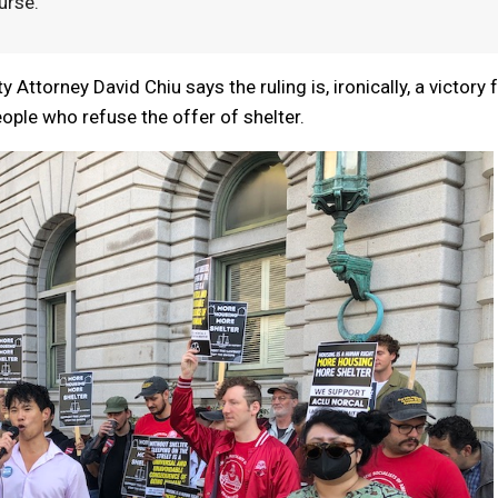
urse.
 Attorney David Chiu says the ruling is, ironically, a victory 
eople who refuse the offer of shelter.