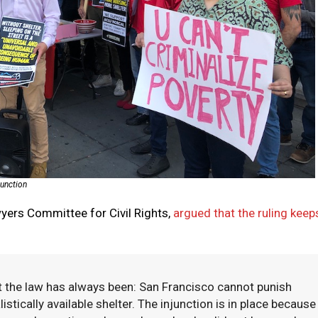
junction
awyers Committee for Civil Rights,
argued that the ruling keep
at the law has always been: San Francisco cannot punish
stically available shelter. The injunction is in place because