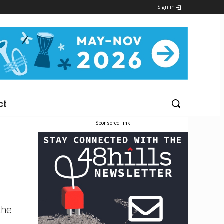
Sign in
ct
Sponsored link
the