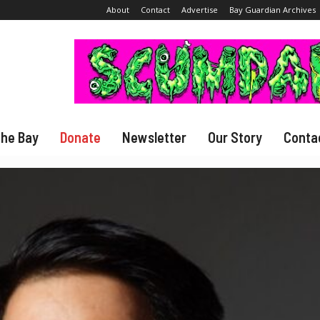
About
Contact
Advertise
Bay Guardian Archives
The Bay
Donate
Newsletter
Our Story
Conta