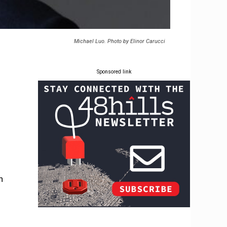
Michael Luo. Photo by Elinor Carucci
Sponsored link
n