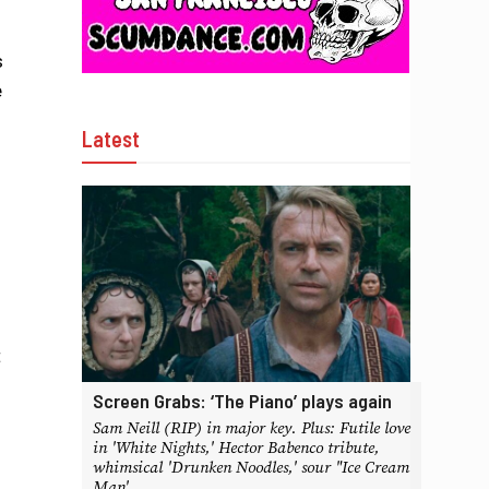
s
e
Latest
t
Screen Grabs: ‘The Piano’ plays again
Sam Neill (RIP) in major key. Plus: Futile love
in 'White Nights,' Hector Babenco tribute,
whimsical 'Drunken Noodles,' sour "Ice Cream
Man'