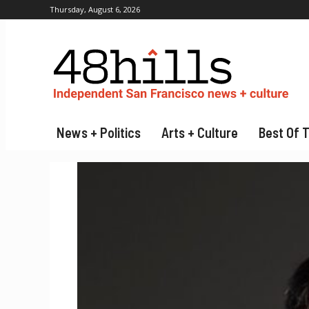
Thursday, August 6, 2026
News + Politics
Arts + Culture
Best Of 