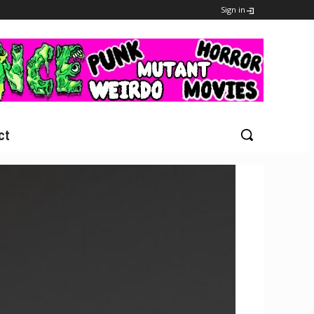
Sign in
ct