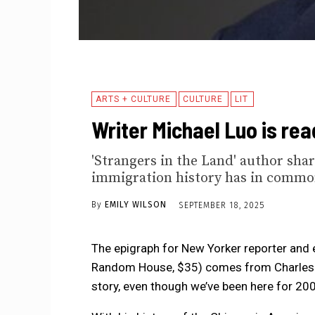
ARTS + CULTURE
CULTURE
LIT
Writer Michael Luo is re
'Strangers in the Land' author sha
immigration history has in commo
By
EMILY WILSON
SEPTEMBER 18, 2025
The epigraph for New Yorker reporter and e
Random House, $35) comes from Charles 
story, even though we’ve been here for 200