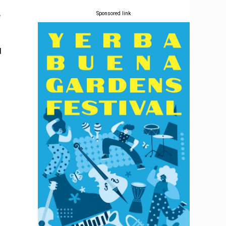
e
Sponsored link
d