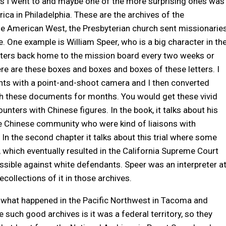
es I went to and maybe one of the more surprising ones was
ica in Philadelphia. These are the archives of the
the American West, the Presbyterian church sent missionarie
. One example is William Speer, who is a big character in th
tters back home to the mission board every two weeks or
ere are these boxes and boxes and boxes of these letters. I
s with a point-and-shoot camera and I then converted
th these documents for months. You would get these vivid
nters with Chinese figures. In the book, it talks about his
he Chinese community who were kind of liaisons with
In the second chapter it talks about this trial where some
 which eventually resulted in the California Supreme Court
sible against white defendants. Speer was an interpreter a
ecollections of it in those archives.
e what happened in the Pacific Northwest in Tacoma and
e such good archives is it was a federal territory, so they