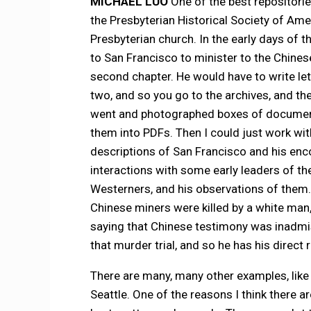
MICHAEL LUO
One of the best repositori
the Presbyterian Historical Society of Amer
Presbyterian church. In the early days of 
to San Francisco to minister to the Chinese
second chapter. He would have to write le
two, and so you go to the archives, and th
went and photographed boxes of document
them into PDFs. Then I could just work wi
descriptions of San Francisco and his encou
interactions with some early leaders of t
Westerners, and his observations of them. 
Chinese miners were killed by a white man,
saying that Chinese testimony was inadmis
that murder trial, and so he has his direct r
There are many, many other examples, lik
Seattle. One of the reasons I think there ar