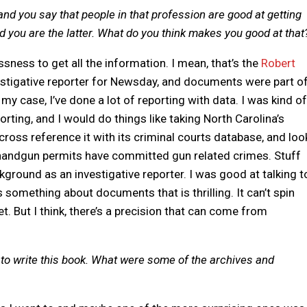
and you say that people in that profession are good at getting
 you are the latter. What do you think makes you good at that
lessness to get all the information. I mean, that’s the
Robert
vestigative reporter for Newsday, and documents were part o
 my case, I’ve done a lot of reporting with data. I was kind of
rting, and I would do things like taking North Carolina’s
oss reference it with its criminal courts database, and loo
andgun permits have committed gun related crimes. Stuff
kground as an investigative reporter. I was good at talking t
s something about documents that is thrilling. It can’t spin
et. But I think, there’s a precision that can come from
to write this book. What were some of the archives and