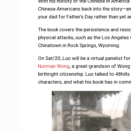
With his history of the Chinese in America
Chinese Americans back into the story—and 
your dad for Father’s Day rather than yet 
The book covers the persistence and resis
physical attacks, such as the Los Angele
Chinatown in Rock Springs, Wyoming.
On Sat/20, Luo will be a virtual panelist fo
Norman Wong
, a great-grandson of Wong
birthright citizenship. Luo talked to 48hil
characters, and what his book has in co