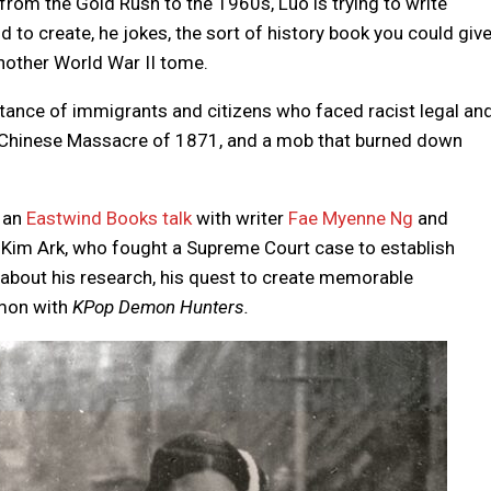
 from the Gold Rush to the 1960s, Luo is trying to write
to create, he jokes, the sort of history book you could giv
another World War II tome.
tance of immigrants and citizens who faced racist legal an
s Chinese Massacre of 1871, and a mob that burned down
r an
Eastwind Books talk
with writer
Fae Myenne Ng
and
 Kim Ark, who fought a Supreme Court case to establish
ls about his research, his quest to create memorable
mmon with
KPop Demon Hunters.