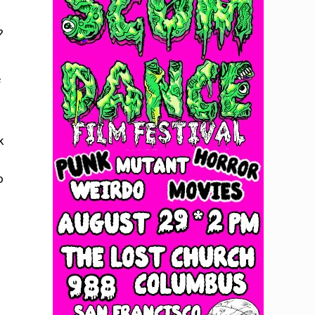
?
f
k
o