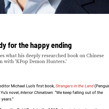
ady for the happy ending
res what his deeply researched book on Chinese
n with 'KPop Demon Hunters.'
ditor Michael Luo’s first book,
Strangers in the Land
(Pengui
Yu’s novel,
Interior Chinatown
: “We keep falling out of the
 years.”