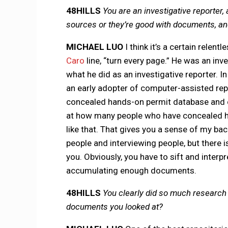
48HILLS
You are an investigative reporter, 
sources or they’re good with documents, and
MICHAEL LUO
I think it’s a certain relent
Caro
line, “turn every page.” He was an in
what he did as an investigative reporter. In
an early adopter of computer-assisted repo
concealed hands-on permit database and cr
at how many people who have concealed h
like that. That gives you a sense of my bac
people and interviewing people, but there i
you. Obviously, you have to sift and interpr
accumulating enough documents.
48HILLS
You clearly did so much research 
documents you looked at?