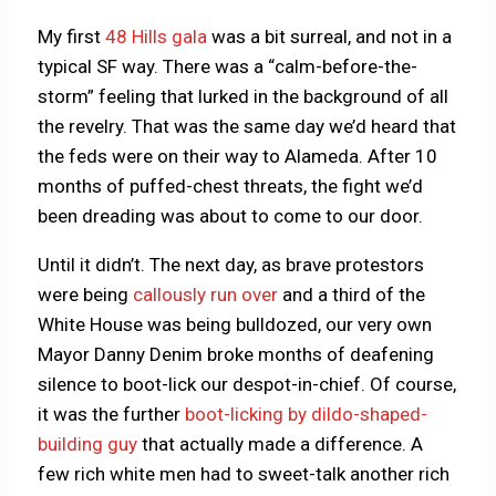
My first
48 Hills gala
was a bit surreal, and not in a
typical SF way. There was a “calm-before-the-
storm” feeling that lurked in the background of all
the revelry. That was the same day we’d heard that
the feds were on their way to Alameda. After 10
months of puffed-chest threats, the fight we’d
been dreading was about to come to our door.
Until it didn’t. The next day, as brave protestors
were being
callously run over
and a third of the
White House was being bulldozed, our very own
Mayor Danny Denim broke months of deafening
silence to boot-lick our despot-in-chief. Of course,
it was the further
boot-licking by dildo-shaped-
building guy
that actually made a difference. A
few rich white men had to sweet-talk another rich