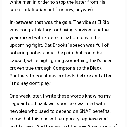
white man in order to stop the latter from his
latest totalitarian act (for now, anyway).
In-between that was the gala. The vibe at El Rio
was congratulatory for having survived another
year mixed with a determination to win the
upcoming fight. Cat Brooks’ speech was full of
sobering notes about the pain that could be
caused, while highlighting something that’s been
proven true through Compton’s to the Black
Panthers to countless protests before and after:
“The Bay don’t play.”
One week later, I write these words knowing my
regular food bank will soon be swarmed with
newbies who used to depend on SNAP benefits. I
know that this current temporary reprieve won’t
last forever. And I know that the Bay Area is one of