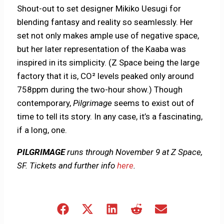
Shout-out to set designer Mikiko Uesugi for
blending fantasy and reality so seamlessly. Her
set not only makes ample use of negative space,
but her later representation of the Kaaba was
inspired in its simplicity. (Z Space being the large
factory that it is, CO² levels peaked only around
758ppm during the two-hour show.) Though
contemporary,
Pilgrimage
seems to exist out of
time to tell its story. In any case, it’s a fascinating,
if a long, one.
PILGRIMAGE
runs through November 9 at Z Space,
SF. Tickets and further info
here
.
Share
Share
Share
Share
Share
on
on
on
on
on