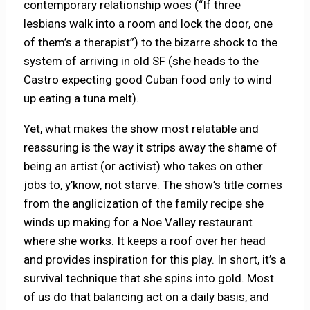
contemporary relationship woes (“If three
lesbians walk into a room and lock the door, one
of them’s a therapist”) to the bizarre shock to the
system of arriving in old SF (she heads to the
Castro expecting good Cuban food only to wind
up eating a tuna melt).
Yet, what makes the show most relatable and
reassuring is the way it strips away the shame of
being an artist (or activist) who takes on other
jobs to, y’know, not starve. The show’s title comes
from the anglicization of the family recipe she
winds up making for a Noe Valley restaurant
where she works. It keeps a roof over her head
and provides inspiration for this play. In short, it’s a
survival technique that she spins into gold. Most
of us do that balancing act on a daily basis, and