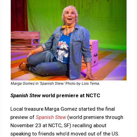
Marga Gomez in ‘Spanish Stew.’ Photo by Lois Tema.
Spanish Stew
world premiere at NCTC
Local treasure Marga Gomez started the final
preview of
Spanish Stew
(world premiere through
November 23 at NCTC, SF) recalling about
speaking to friends who’d moved out of the US.