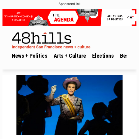
Sponsored link
News + Politics
Arts + Culture
Elections
Best of 