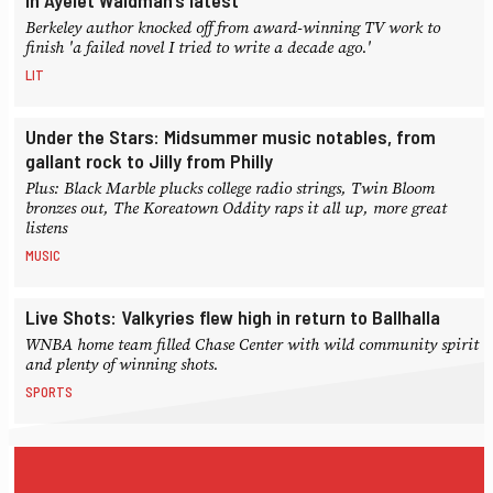
in Ayelet Waldman’s latest
Berkeley author knocked off from award-winning TV work to
finish 'a failed novel I tried to write a decade ago.'
LIT
Under the Stars: Midsummer music notables, from
gallant rock to Jilly from Philly
Plus: Black Marble plucks college radio strings, Twin Bloom
bronzes out, The Koreatown Oddity raps it all up, more great
listens
MUSIC
Live Shots: Valkyries flew high in return to Ballhalla
WNBA home team filled Chase Center with wild community spirit
and plenty of winning shots.
SPORTS