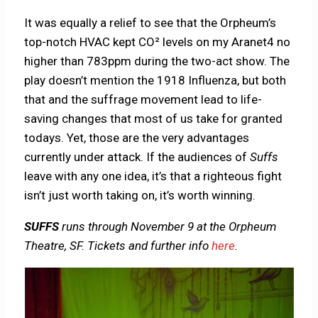
It was equally a relief to see that the Orpheum’s
top-notch HVAC kept CO² levels on my Aranet4 no
higher than 783ppm during the two-act show. The
play doesn’t mention the 1918 Influenza, but both
that and the suffrage movement lead to life-
saving changes that most of us take for granted
todays. Yet, those are the very advantages
currently under attack. If the audiences of
Suffs
leave with any one idea, it’s that a righteous fight
isn’t just worth taking on, it’s worth winning.
SUFFS
runs through November 9 at the Orpheum
Theatre, SF. Tickets and further info
here
.