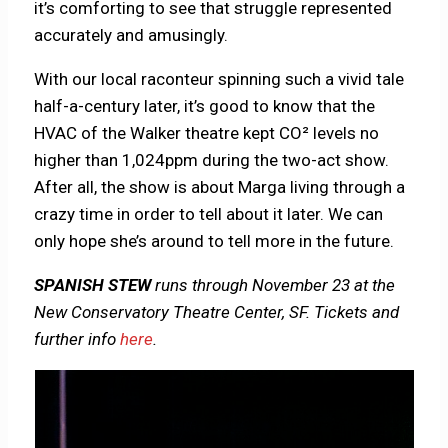
it’s comforting to see that struggle represented
accurately and amusingly.
With our local raconteur spinning such a vivid tale
half-a-century later, it’s good to know that the
HVAC of the Walker theatre kept CO² levels no
higher than 1,024ppm during the two-act show.
After all, the show is about Marga living through a
crazy time in order to tell about it later. We can
only hope she’s around to tell more in the future.
SPANISH STEW
runs through November 23 at the
New Conservatory Theatre Center, SF. Tickets and
further info
here
.