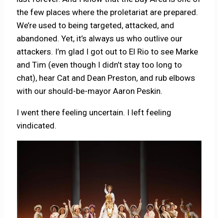
the few places where the proletariat are prepared.
We’re used to being targeted, attacked, and
abandoned. Yet, it’s always us who outlive our
attackers. I’m glad I got out to El Rio to see Marke
and Tim (even though I didn’t stay too long to
chat), hear Cat and Dean Preston, and rub elbows
with our should-be-mayor Aaron Peskin.
I went there feeling uncertain. I left feeling
vindicated.