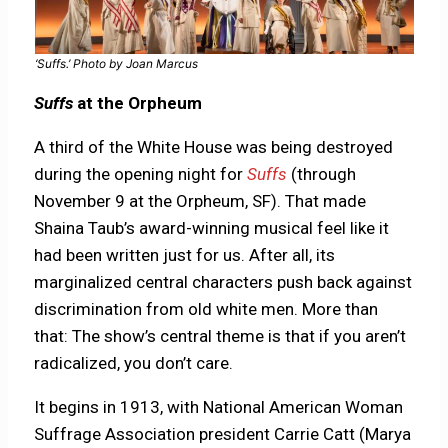
‘Suffs.’ Photo by Joan Marcus
Suffs
at the Orpheum
A third of the White House was being destroyed
during the opening night for
Suffs
(through
November 9 at the Orpheum, SF). That made
Shaina Taub’s award-winning musical feel like it
had been written just for us. After all, its
marginalized central characters push back against
discrimination from old white men. More than
that: The show’s central theme is that if you aren’t
radicalized, you don’t care.
It begins in 1913, with National American Woman
Suffrage Association president Carrie Catt (Marya