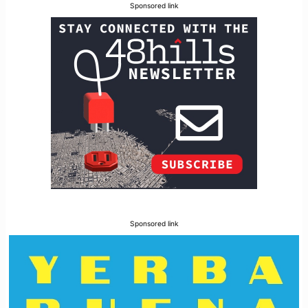
Sponsored link
Sponsored link