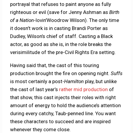
portrayal that refuses to paint anyone as fully
righteous or evil (save for Jenny Ashman as
Birth
of a Nation
-lovin’Woodrow Wilson). The only time
it doesn’t work is in casting Brandi Porter as
Dudley, Wilson’s chief of staff. Casting a Black
actor, as good as she is, in the role breaks the
verisimilitude of the pre-Civil Rights Era setting.
Having said that, the cast of this touring
production brought the fire on opening night.
Suffs
is most certainly a post-
Hamilton
play, but unlike
the cast of last year’s
rather mid production
of
that show, this cast injects their roles with right
amount of energy to hold the audience’s attention
during every catchy, Taub-penned line. You want
these characters to succeed and are inspired
whenever they come close.