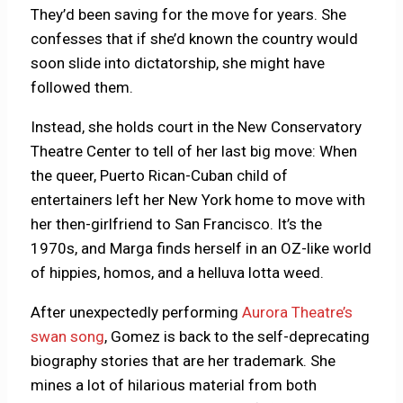
They’d been saving for the move for years. She
confesses that if she’d known the country would
soon slide into dictatorship, she might have
followed them.
Instead, she holds court in the New Conservatory
Theatre Center to tell of her last big move: When
the queer, Puerto Rican-Cuban child of
entertainers left her New York home to move with
her then-girlfriend to San Francisco. It’s the
1970s, and Marga finds herself in an OZ-like world
of hippies, homos, and a helluva lotta weed.
After unexpectedly performing
Aurora Theatre’s
swan song
, Gomez is back to the self-deprecating
biography stories that are her trademark. She
mines a lot of hilarious material from both