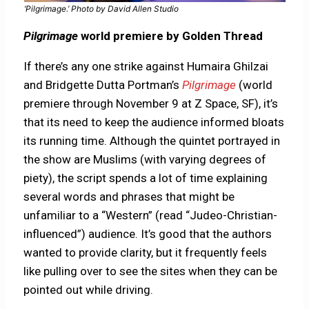
‘Pilgrimage.’ Photo by David Allen Studio
Pilgrimage
world premiere by Golden Thread
If there’s any one strike against Humaira Ghilzai
and Bridgette Dutta Portman’s
Pilgrimage
(world
premiere through November 9 at Z Space, SF), it’s
that its need to keep the audience informed bloats
its running time. Although the quintet portrayed in
the show are Muslims (with varying degrees of
piety), the script spends a lot of time explaining
several words and phrases that might be
unfamiliar to a “Western” (read “Judeo-Christian-
influenced”) audience. It’s good that the authors
wanted to provide clarity, but it frequently feels
like pulling over to see the sites when they can be
pointed out while driving.