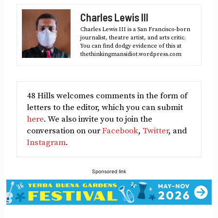
Facebook
X
LinkedIn
Reddit
Email
Charles Lewis III
(Twitter)
Charles Lewis III is a San Francisco-born
journalist, theatre artist, and arts critic.
You can find dodgy evidence of this at
thethinkingmansidiot.wordpress.com
48 Hills welcomes comments in the form of
letters to the editor, which you can submit
here
. We also invite you to join the
conversation on our
Facebook
,
Twitter
, and
Instagram
.
Sponsored link