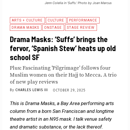
Jenn Colella in 'Suffs.' Photo by Joan Marcus
ARTS + CULTURE
CULTURE
PERFORMANCE
DRAMA MASKS
ONSTAGE
STAGE REVIEW
Drama Masks: ‘Suffs’ brings the
fervor, ‘Spanish Stew’ heats up old
school SF
Plus: Fascinating 'Pilgrimage' follows four
Muslim women on their Hajj to Mecca. A trio
of new play reviews
By
CHARLES LEWIS III
OCTOBER 29, 2025
This is Drama Masks, a Bay Area performing arts
column from a born San Franciscan and longtime
theatre artist in an N95 mask. I talk venue safety
and dramatic substance, or the lack thereof.