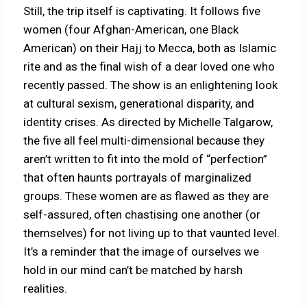
Still, the trip itself is captivating. It follows five
women (four Afghan-American, one Black
American) on their Hajj to Mecca, both as Islamic
rite and as the final wish of a dear loved one who
recently passed. The show is an enlightening look
at cultural sexism, generational disparity, and
identity crises. As directed by Michelle Talgarow,
the five all feel multi-dimensional because they
aren’t written to fit into the mold of “perfection”
that often haunts portrayals of marginalized
groups. These women are as flawed as they are
self-assured, often chastising one another (or
themselves) for not living up to that vaunted level.
It’s a reminder that the image of ourselves we
hold in our mind can’t be matched by harsh
realities.