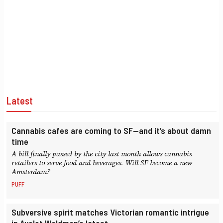
Latest
Cannabis cafes are coming to SF—and it’s about damn
time
A bill finally passed by the city last month allows cannabis
retailers to serve food and beverages. Will SF become a new
Amsterdam?
PUFF
Subversive spirit matches Victorian romantic intrigue