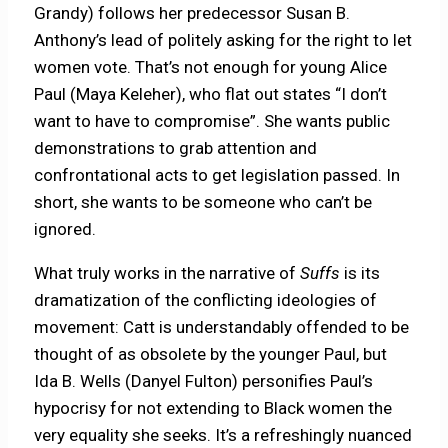
Grandy) follows her predecessor Susan B.
Anthony’s lead of politely asking for the right to let
women vote. That’s not enough for young Alice
Paul (Maya Keleher), who flat out states “I don’t
want to have to compromise”. She wants public
demonstrations to grab attention and
confrontational acts to get legislation passed. In
short, she wants to be someone who can’t be
ignored.
What truly works in the narrative of
Suffs
is its
dramatization of the conflicting ideologies of
movement: Catt is understandably offended to be
thought of as obsolete by the younger Paul, but
Ida B. Wells (Danyel Fulton) personifies Paul’s
hypocrisy for not extending to Black women the
very equality she seeks. It’s a refreshingly nuanced