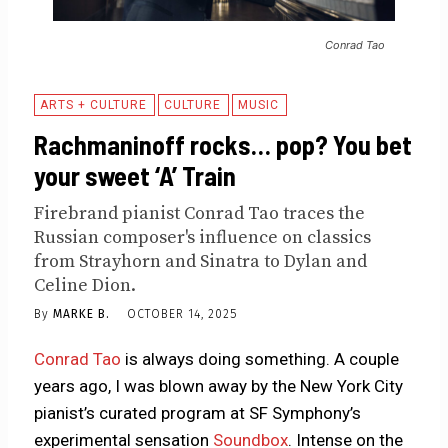
Conrad Tao
ARTS + CULTURE
CULTURE
MUSIC
Rachmaninoff rocks… pop? You bet
your sweet ‘A’ Train
Firebrand pianist Conrad Tao traces the
Russian composer's influence on classics
from Strayhorn and Sinatra to Dylan and
Celine Dion.
By
MARKE B.
OCTOBER 14, 2025
Conrad Tao
is always doing something. A couple
years ago, I was blown away by the New York City
pianist’s curated program at SF Symphony’s
experimental sensation
Soundbox
. Intense on the