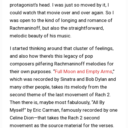
protagonist’s head. I was just so moved by it, I
could watch that movie over and over again. So I
was open to the kind of longing and romance of
Rachmaninoff, but also the straightforward,
melodic beauty of his music.
I started thinking around that cluster of feelings,
and also how there’s this legacy of pop
composers pilfering Rachmaninoff melodies for
their own purposes. “
Full Moon and Empty Arms
,”
which was recorded by Sinatra and Bob Dylan and
many other people, takes its melody from the
second theme of the last movement of Rach 2.
Then there is, maybe most fabulously, “All By
Myself” by Eric Carman, famously recorded by one
Celine Dion—that takes the Rach 2 second
movement as the source material for the verses.