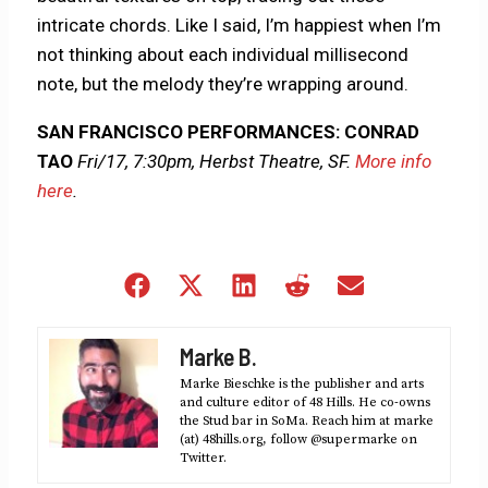
intricate chords. Like I said, I’m happiest when I’m
not thinking about each individual millisecond
note, but the melody they’re wrapping around.
SAN FRANCISCO PERFORMANCES: CONRAD
TAO
Fri/17, 7:30pm, Herbst Theatre, SF.
More info
here
.
Share
Share
Share
Share
Share
on
on
on
on
on
Facebook
X
LinkedIn
Reddit
Email
Marke B.
(Twitter)
Marke Bieschke is the publisher and arts
and culture editor of 48 Hills. He co-owns
the Stud bar in SoMa. Reach him at marke
(at) 48hills.org, follow @supermarke on
Twitter.