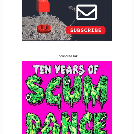
Sponsored link