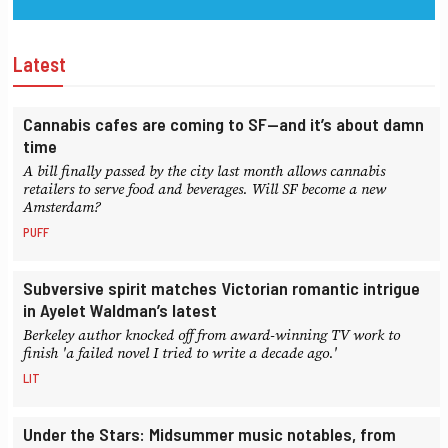
Latest
Cannabis cafes are coming to SF—and it’s about damn
time
A bill finally passed by the city last month allows cannabis
retailers to serve food and beverages. Will SF become a new
Amsterdam?
PUFF
Subversive spirit matches Victorian romantic intrigue
in Ayelet Waldman’s latest
Berkeley author knocked off from award-winning TV work to
finish 'a failed novel I tried to write a decade ago.'
LIT
Under the Stars: Midsummer music notables, from