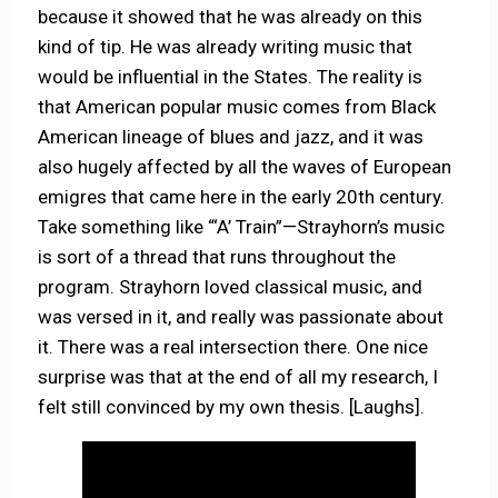
because it showed that he was already on this
kind of tip. He was already writing music that
would be influential in the States. The reality is
that American popular music comes from Black
American lineage of blues and jazz, and it was
also hugely affected by all the waves of European
emigres that came here in the early 20th century.
Take something like “‘A’ Train”—Strayhorn’s music
is sort of a thread that runs throughout the
program. Strayhorn loved classical music, and
was versed in it, and really was passionate about
it. There was a real intersection there. One nice
surprise was that at the end of all my research, I
felt still convinced by my own thesis. [Laughs].