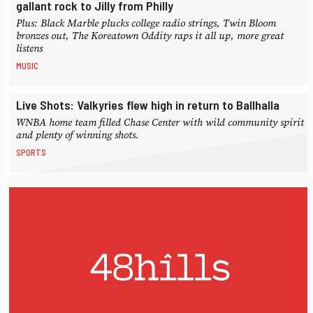
gallant rock to Jilly from Philly
Plus: Black Marble plucks college radio strings, Twin Bloom
bronzes out, The Koreatown Oddity raps it all up, more great
listens
MUSIC
Live Shots: Valkyries flew high in return to Ballhalla
WNBA home team filled Chase Center with wild community spirit
and plenty of winning shots.
SPORTS