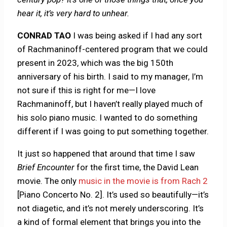
hear it, it’s very hard to unhear.
CONRAD TAO
I was being asked if I had any sort
of Rachmaninoff-centered program that we could
present in 2023, which was the big 150th
anniversary of his birth. I said to my manager, I’m
not sure if this is right for me—I love
Rachmaninoff, but I haven’t really played much of
his solo piano music. I wanted to do something
different if I was going to put something together.
It just so happened that around that time I saw
Brief Encounter
for the first time, the David Lean
movie. The only
music in the movie is from Rach 2
[Piano Concerto No. 2]. It’s used so beautifully—it’s
not diagetic, and it’s not merely underscoring. It’s
a kind of formal element that brings you into the