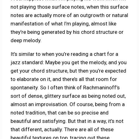
not playing those surface notes, when this surface
notes are actually more of an outgrowth or natural
manifestation of what I’m playing, almost like
they’re being generated by his chord structure or
deep melody.
It’s similar to when you’re reading a chart for a
jazz standard: Maybe you get the melody, and you
get your chord structure, but then you’re expected
to elaborate on it, and there’s all that room for
spontaneity. So I often think of Rachmaninoff’s
sort of dense, glittery surface as being noted out,
almost an improvisation. Of course, being from a
noted tradition, that can be so precise and
beautiful and satisfying. But that in a way, it’s not
that different, actually. There are all of these
beautiful textures on top, tracing out these