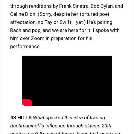
through renditions by Frank Sinatra, Bob Dylan, and
Celine Dion. (Sorry, despite her tortured poet
affectation, no Taylor Swift… yet.) He’s pairing
Rach and pop, and we are here for it. I spoke with
him over Zoom in preparation for his
performance.
48 HILLS
What sparked this idea of tracing
Rachmaninoff’s influence through classic 20th
century pop? It’s one of those things that, once you