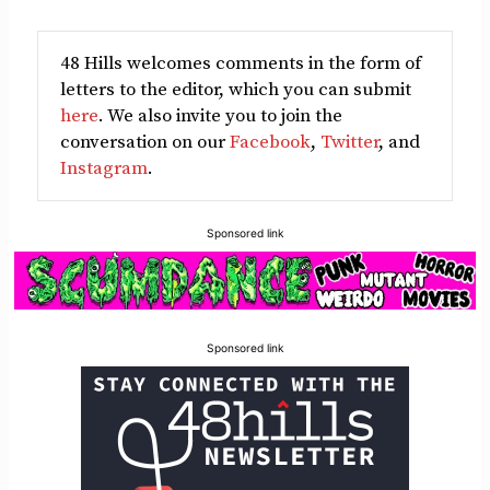
48 Hills welcomes comments in the form of
letters to the editor, which you can submit
here
. We also invite you to join the
conversation on our
Facebook
,
Twitter
, and
Instagram
.
Sponsored link
Sponsored link