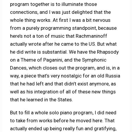
program together is to illuminate those
connections, and I was just delighted that the
whole thing works. At first I was a bit nervous
from a purely programming standpoint, because
here’s not a ton of music that Rachmaninoff
actually wrote after he came to the US. But what
he did write is substantial. We have the Rhapsody
on a Theme of Paganini, and the Symphonic
Dances, which closes out the program, and is, in a
way, a piece that’s very nostalgic for an old Russia
that he had left and that didn’t exist anymore, as
well as his integration of all of these new things
that he learned in the States.
But to fill a whole solo piano program, I did need
to take from works before he moved here. That
actually ended up being really fun and gratifying,