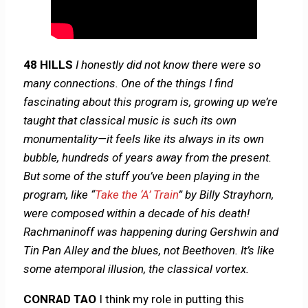
48 HILLS
I honestly did not know there were so
many connections. One of the things I find
fascinating about this program is, growing up we’re
taught that classical music is such its own
monumentality—it feels like its always in its own
bubble, hundreds of years away from the present.
But some of the stuff you’ve been playing in the
program, like “
Take the ‘A’ Train
” by Billy Strayhorn,
were composed within a decade of his death!
Rachmaninoff was happening during Gershwin and
Tin Pan Alley and the blues, not Beethoven. It’s like
some atemporal illusion, the classical vortex.
CONRAD TAO
I think my role in putting this