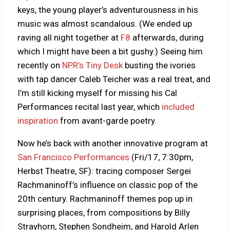
keys, the young player’s adventurousness in his
music was almost scandalous. (We ended up
raving all night together at
F8
afterwards, during
which I might have been a bit gushy.) Seeing him
recently on
NPR’s Tiny Desk
busting the ivories
with tap dancer Caleb Teicher was a real treat, and
I’m still kicking myself for missing his Cal
Performances recital last year, which
included
inspiration
from avant-garde poetry.
Now he’s back with another innovative program at
San Francisco Performances
(Fri/17, 7:30pm,
Herbst Theatre, SF): tracing composer Sergei
Rachmaninoff’s influence on classic pop of the
20th century. Rachmaninoff themes pop up in
surprising places, from compositions by Billy
Strayhorn, Stephen Sondheim, and Harold Arlen