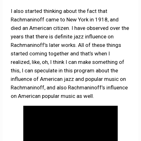
I also started thinking about the fact that
Rachmaninoff came to New York in 1918, and
died an American citizen. I have observed over the
years that there is definite jazz influence on
Rachmaninoff’s later works. All of these things
started coming together and that’s when I
realized, like, oh, I think I can make something of
this, I can speculate in this program about the
influence of American jazz and popular music on
Rachmaninoff, and also Rachmaninoff’s influence
on American popular music as well.