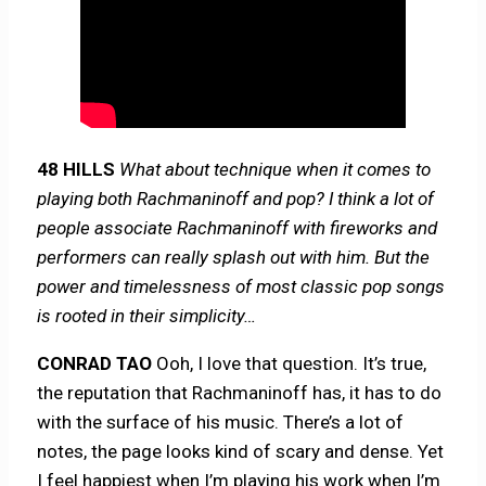
48 HILLS
What about technique when it comes to
playing both Rachmaninoff and pop? I think a lot of
people associate Rachmaninoff with fireworks and
performers can really splash out with him. But the
power and timelessness of most classic pop songs
is rooted in their simplicity…
CONRAD TAO
Ooh, I love that question. It’s true,
the reputation that Rachmaninoff has, it has to do
with the surface of his music. There’s a lot of
notes, the page looks kind of scary and dense. Yet
I feel happiest when I’m playing his work when I’m