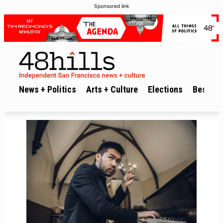
Sponsored link
News + Politics
Arts + Culture
Elections
Best of 