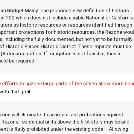
ian Bridget Maley: The proposed new definition of historic
 102 which does not include eligible National or California
ibutors as historic resources or resources identified through
important protections for historic resources, the Rezone wou
, including the fully documented, but not yet to be formally
f Historic Places Historic District. These impacts must be
 documentation. If mitigation is not feasible, then a
uld be required.
 efforts to upzone large parts of the city to allow more hou
with that goal:
zone will eliminate these important protections against
e Rezone, residential units above the first story may be and
nt is flatly prohibited under the existing code … Allowing