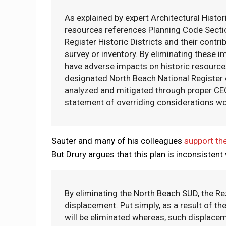
As explained by expert Architectural Histor
resources references Planning Code Section
Register Historic Districts and their contr
survey or inventory. By eliminating these 
have adverse impacts on historic resources
designated North Beach National Register o
analyzed and mitigated through proper CEQA
statement of overriding considerations wo
Sauter and many of his colleagues
support the
But Drury argues that this plan is inconsistent 
By eliminating the North Beach SUD, the Re
displacement. Put simply, as a result of th
will be eliminated whereas, such displaceme