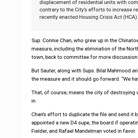
displacement of residential units with comm
contrary to the City’s efforts to increase r
recently enacted Housing Crisis Act (HCA)
Sup. Connie Chan, who grew up in the Chinato
measure, including the elimination of the Nort
town, back to committee for more discussion. “
But Sauter, along with Sups. Bilal Mahmood an
the measure and it should go forward. “We have t
That, of course, means the city of destroying
in.
Chan’s effort to duplicate the file and send it
appointed a new D4 supe, the board if operat
Fielder, and Rafael Mandelman voted in favor.