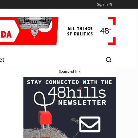
Sign in
ct
Sponsored link