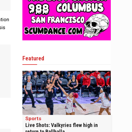
ation
sis
Featured
Sports
Live Shots: Valkyries flew high in
return to Ballhalla