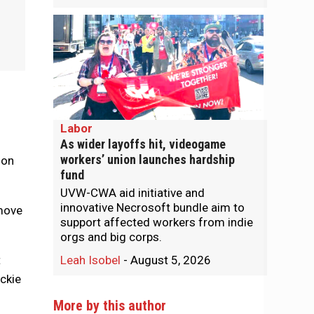
Labor
As wider layoffs hit, videogame
workers’ union launches hardship
 on
fund
UVW-CWA aid initiative and
innovative Necrosoft bundle aim to
 move
support affected workers from indie
orgs and big corps.
t
Leah Isobel
-
August 5, 2026
ckie
More by this author