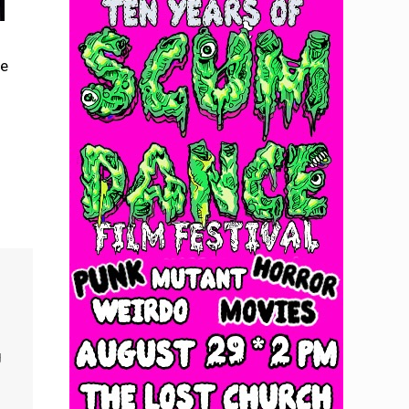
se
o
g