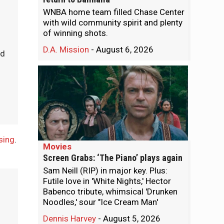
WNBA home team filled Chase Center
with wild community spirit and plenty
of winning shots.
D.A. Mission
-
August 6, 2026
ld
sing
.
Movies
Screen Grabs: ‘The Piano’ plays again
Sam Neill (RIP) in major key. Plus:
Futile love in 'White Nights,' Hector
Babenco tribute, whimsical 'Drunken
Noodles,' sour "Ice Cream Man'
Dennis Harvey
-
August 5, 2026