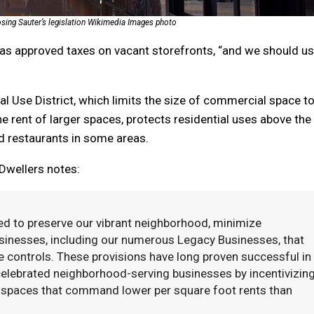
sing Sauter’s legislation Wikimedia Images photo
has approved taxes on vacant storefronts, “and we should u
al Use District, which limits the size of commercial space t
he rent of larger spaces, protects residential uses above the
nd restaurants in some areas.
 Dwellers notes:
d to preserve our vibrant neighborhood, minimize
sinesses, including our numerous Legacy Businesses, that
 controls. These provisions have long proven successful in
celebrated neighborhood-serving businesses by incentivizin
ss spaces that command lower per square foot rents than