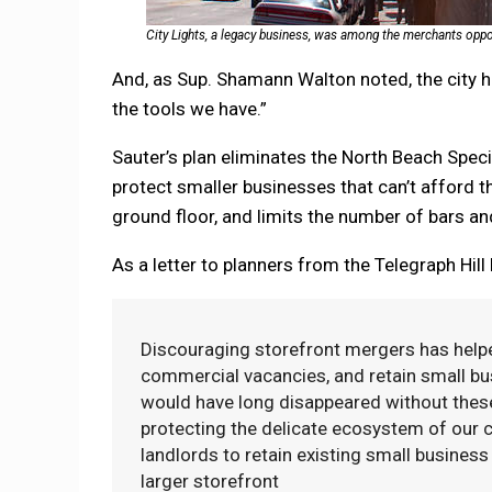
City Lights, a legacy business, was among the merchants oppo
And, as Sup. Shamann Walton noted, the city 
the tools we have.”
Sauter’s plan eliminates the North Beach Speci
protect smaller businesses that can’t afford t
ground floor, and limits the number of bars a
As a letter to planners from the Telegraph Hill
Discouraging storefront mergers has helpe
commercial vacancies, and retain small bu
would have long disappeared without these
protecting the delicate ecosystem of our 
landlords to retain existing small busine
larger storefront