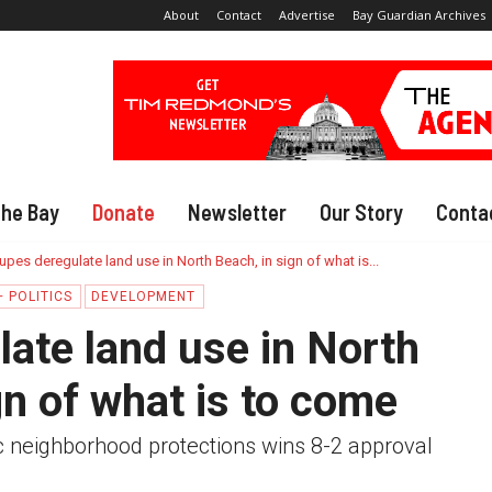
About
Contact
Advertise
Bay Guardian Archives
The Bay
Donate
Newsletter
Our Story
Conta
upes deregulate land use in North Beach, in sign of what is...
 POLITICS
DEVELOPMENT
ate land use in North
gn of what is to come
ic neighborhood protections wins 8-2 approval