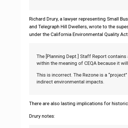
Richard Drury, a lawyer representing Small Bu
and Telegraph Hill Dwellers, wrote to the supes
under the California Environmental Quality Act
The [Planning Dept.] Staff Report contains 
within the meaning of CEQA because it will
This is incorrect. The Rezone is a “project”
indirect environmental impacts.
There are also lasting implications for histori
Drury notes: