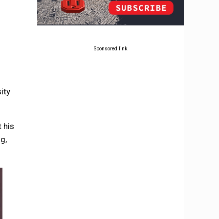
Sponsored link
ity
 his
g,