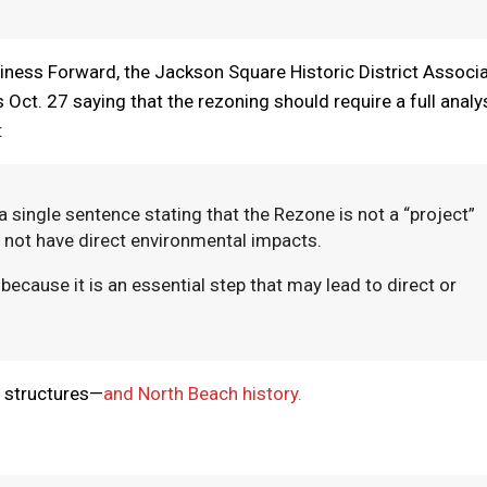
siness Forward, the Jackson Square Historic District Associ
 Oct. 27 saying that the rezoning should require a full analy
:
a single sentence stating that the Rezone is not a “project”
 not have direct environmental impacts.
 because it is an essential step that may lead to direct or
c structures—
and North Beach history.