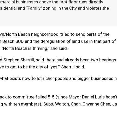
ercial businesses above the first floor runs directly
esidential and “Family” zoning in the City and violates the
.
wn/North Beach neighborhood, tried to send parts of the
h Beach SUD and the deregulation of land use in that part of
North Beach is thriving,” she said.
d Stephen Sherrill, said there had already been two hearings
o get to be the city of ‘yes,'” Sherrill said.
 what exists now to let richer people and bigger businesses
 back to committee failed 5-5 (since Mayor Daniel Lurie hasn’
ing with ten members). Sups. Walton, Chan, Chyanne Chen, Ja