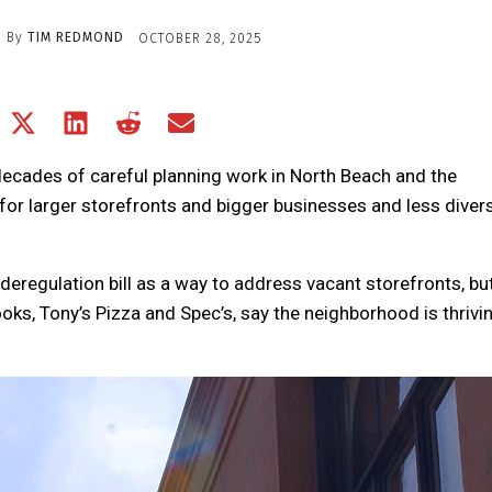
By
TIM REDMOND
OCTOBER 28, 2025
Share
Share
Share
Share
Share
on
on
on
on
on
Facebook
X
LinkedIn
Reddit
Email
 decades of careful planning work in North Beach and the
(Twitter)
or larger storefronts and bigger businesses and less divers
deregulation bill as a way to address vacant storefronts, but
Books, Tony’s Pizza and Spec’s, say the neighborhood is thrivin