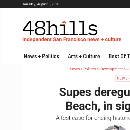
Thursday, August 6, 2026
News + Politics
Arts + Culture
Best Of 
News + Politics
Development
S
NEWS +
Supes deregul
Beach, in si
A test case for ending histor