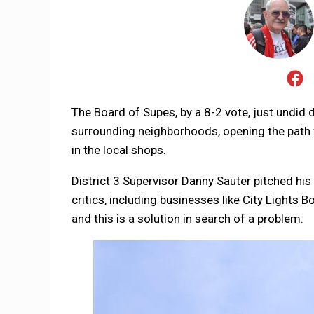
The Board of Supes, by a 8-2 vote, just undid
surrounding neighborhoods, opening the path f
in the local shops.
District 3 Supervisor Danny Sauter pitched his 
critics, including businesses like City Lights 
and this is a solution in search of a problem.