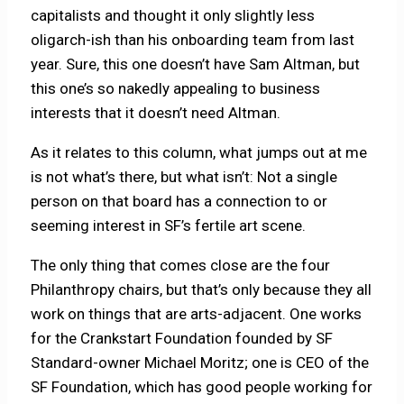
capitalists and thought it only slightly less
oligarch-ish than his onboarding team from last
year. Sure, this one doesn’t have Sam Altman, but
this one’s so nakedly appealing to business
interests that it doesn’t need Altman.
As it relates to this column, what jumps out at me
is not what’s there, but what isn’t: Not a single
person on that board has a connection to or
seeming interest in SF’s fertile art scene.
The only thing that comes close are the four
Philanthropy chairs, but that’s only because they all
work on things that are arts-adjacent. One works
for the Crankstart Foundation founded by SF
Standard-owner Michael Moritz; one is CEO of the
SF Foundation, which has good people working for