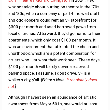
EXIT Theatre’s Richard Livingston
in 2024. He’d
wax nostalgic about putting on theatre in the ‘70s
and ‘80s, when a company of part-time wait staff
and odd-jobbers could rent an SF storefront for
$300 per month and used borrowed pews from
local churches. Afterward, they’d go home to their
apartments, which only cost $100 per month. It
was an environment that attracted the cheap and
unorthodox, which are a potent combination for
artists who just want their work seen. These days,
$100 per month will barely cover a reserved
parking space. I assume. I don’t drive. SF is a
walker’s city, y’all.
[Editor’s Note:
It resolutely does
not
.]
Although I haven’t seen an abundance of artistic
awareness from Mayor 501s, one would at least