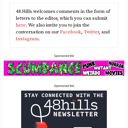
48 Hills welcomes comments in the form of
letters to the editor, which you can submit
here
. We also invite you to join the
conversation on our
Facebook
,
Twitter
, and
Instagram
.
Sponsored link
Sponsored link