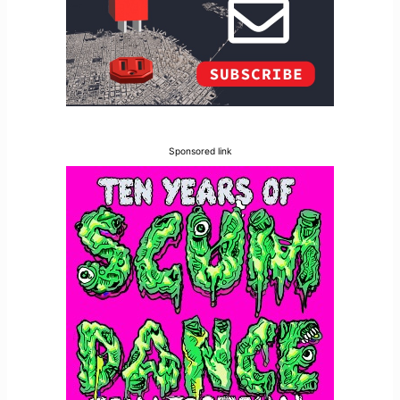
Sponsored link