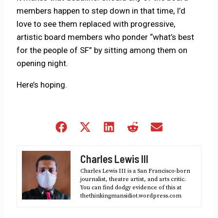
members happen to step down in that time, I’d
love to see them replaced with progressive,
artistic board members who ponder “what’s best
for the people of SF” by sitting among them on
opening night.
Here’s hoping.
Share
Share
Share
Share
Share
on
on
on
on
on
Facebook
X
LinkedIn
Reddit
Email
Charles Lewis III
(Twitter)
Charles Lewis III is a San Francisco-born
journalist, theatre artist, and arts critic.
You can find dodgy evidence of this at
thethinkingmansidiot.wordpress.com