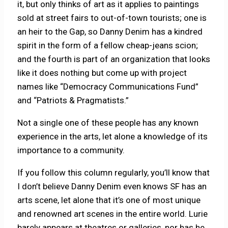
it, but only thinks of art as it applies to paintings
sold at street fairs to out-of-town tourists; one is
an heir to the Gap, so Danny Denim has a kindred
spirit in the form of a fellow cheap-jeans scion;
and the fourth is part of an organization that looks
like it does nothing but come up with project
names like “Democracy Communications Fund”
and “Patriots & Pragmatists.”
Not a single one of these people has any known
experience in the arts, let alone a knowledge of its
importance to a community.
If you follow this column regularly, you’ll know that
I don’t believe Danny Denim even knows SF has an
arts scene, let alone that it’s one of most unique
and renowned art scenes in the entire world. Lurie
barely appears at theatres or galleries, nor has he