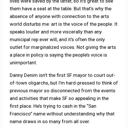
lives were saved by the latter, so it’s great to see
them have a seat at the table. But that’s why the
absence of anyone with connection to the arts
world disturbs me: art is the voice of the people. It
speaks louder and more viscerally than any
municipal rep ever will, and it’s often the only
outlet for marginalized voices. Not giving the arts
a place in policy is saying the people’s voice is
unimportant.
Danny Denim isn’t the first SF mayor to court out-
of-town oligarchs, but I’m hard-pressed to think of
previous mayor so disconnected from the events
and activities that make SF so appealing in the
first place. He’s trying to cash in the “San
Francisco” name without understanding why that
name draws in so many from all over.