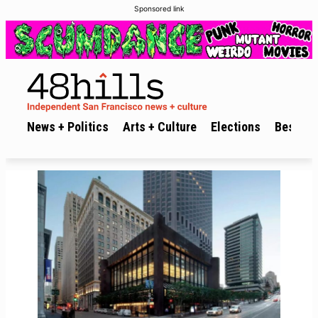
Sponsored link
News + Politics
Arts + Culture
Elections
Best of 