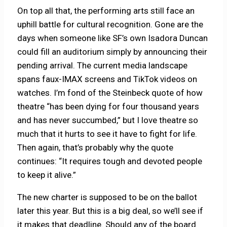
On top all that, the performing arts still face an
uphill battle for cultural recognition. Gone are the
days when someone like SF’s own Isadora Duncan
could fill an auditorium simply by announcing their
pending arrival. The current media landscape
spans faux-IMAX screens and TikTok videos on
watches. I’m fond of the Steinbeck quote of how
theatre “has been dying for four thousand years
and has never succumbed,” but I love theatre so
much that it hurts to see it have to fight for life.
Then again, that’s probably why the quote
continues: “It requires tough and devoted people
to keep it alive.”
The new charter is supposed to be on the ballot
later this year. But this is a big deal, so we’ll see if
it makes that deadline. Should any of the board