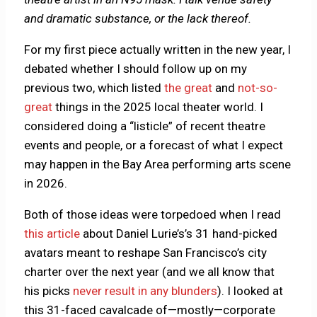
and dramatic substance, or the lack thereof.
For my first piece actually written in the new year, I
debated whether I should follow up on my
previous two, which listed
the great
and
not-so-
great
things in the 2025 local theater world. I
considered doing a “listicle” of recent theatre
events and people, or a forecast of what I expect
may happen in the Bay Area performing arts scene
in 2026.
Both of those ideas were torpedoed when I read
this article
about Daniel Lurie’s’s 31 hand-picked
avatars meant to reshape San Francisco’s city
charter over the next year (and we all know that
his picks
never result in any blunders
). I looked at
this 31-faced cavalcade of—mostly—corporate