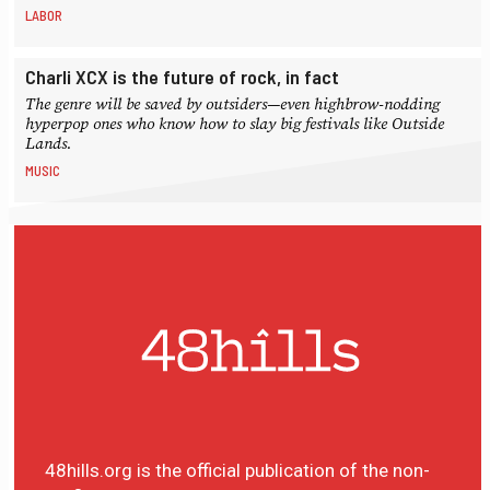
LABOR
Charli XCX is the future of rock, in fact
The genre will be saved by outsiders—even highbrow-nodding
hyperpop ones who know how to slay big festivals like Outside
Lands.
MUSIC
48hills.org is the official publication of the non-