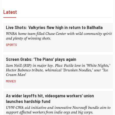
Latest
Live Shots: Valkyries flew high in return to Ballhalla
WNBA home team filled Chase Center with wild community spirit
and plenty of winning shots.
SPORTS
Screen Grabs: ‘The Piano’ plays again
Sam Neill (RIP) in major key. Plus: Futile love in 'White Nights,'
Hector Babenco tribute, whimsical 'Drunken Noodles,' sour "Ice
Cream Man'
MOVIES
As wider layoffs hit, videogame workers’ union
launches hardship fund
UVW-CWA aid initiative and innovative Necrosoft bundle aim to
support affected workers from indie orgs and big corps.