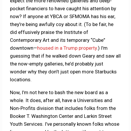
expect the more renowned galleries and deep-
pocket financiers to have caught his attention by
now? If anyone at YBCA or SFMOMA has his ear,
they’re being awfully coy about it. (To be fair, he
did effusively praise the Institute of
Contemporary Art and its temporary “Cube”
downtown—
housed in a Trump property
.) I’m
guessing that if he walked down Geary and saw all
the now-empty galleries, he’d probably just
wonder why they don’t just open more Starbucks
locations.
Now, I’m not here to bash the new board as a
whole. It does, after all, have a Universities and
Non-Profits division that includes folks from the
Booker T. Washington Center and Larkin Street
Youth Services. I’ve personally known folks whose