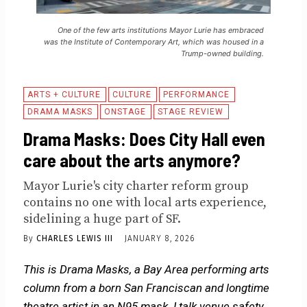
One of the few arts institutions Mayor Lurie has embraced
was the Institute of Contemporary Art, which was housed in a
Trump-owned building.
ARTS + CULTURE
CULTURE
PERFORMANCE
DRAMA MASKS
ONSTAGE
STAGE REVIEW
Drama Masks: Does City Hall even
care about the arts anymore?
Mayor Lurie's city charter reform group
contains no one with local arts experience,
sidelining a huge part of SF.
By
CHARLES LEWIS III
JANUARY 8, 2026
This is Drama Masks, a Bay Area performing arts
column from a born San Franciscan and longtime
theatre artist in an N95 mask. I talk venue safety