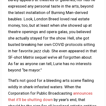
expressed any personal taste in the arts, beyond
the latest installation of Burning Man-derived
baubles. Look, London Breed loved real estate
money, too, but at least when she showed up at
theatre openings and opera galas, you believed
she actually stayed for the show. Hell, she got
busted breaking her own COVID protocols sitting
in her favorite jazz club. She even appeared in that
SF-shot
Matrix
sequel we’ve all forgotten about.
As far as anyone can tell, Lurie has no interests
beyond “be mayor.”
That’s not good for a bleeding arts scene flailing
wildly in shark-infested waters. When the
Corporation for Public Broadcasting
announces
that it’ll be shutting down
by year’s end, that