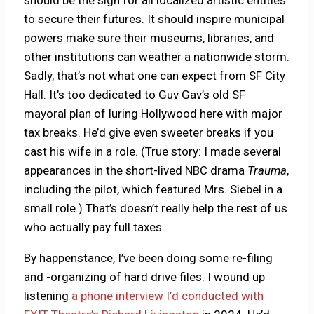
should be the sign for all localized artistic entities
to secure their futures. It should inspire municipal
powers make sure their museums, libraries, and
other institutions can weather a nationwide storm.
Sadly, that’s not what one can expect from SF City
Hall. It’s too dedicated to Guv Gav’s old SF
mayoral plan of luring Hollywood here with major
tax breaks. He’d give even sweeter breaks if you
cast his wife in a role. (True story: I made several
appearances in the short-lived NBC drama
Trauma
,
including the pilot, which featured Mrs. Siebel in a
small role.) That’s doesn’t really help the rest of us
who actually pay full taxes.
By happenstance, I’ve been doing some re-filing
and -organizing of hard drive files. I wound up
listening
a phone interview I’d conducted with