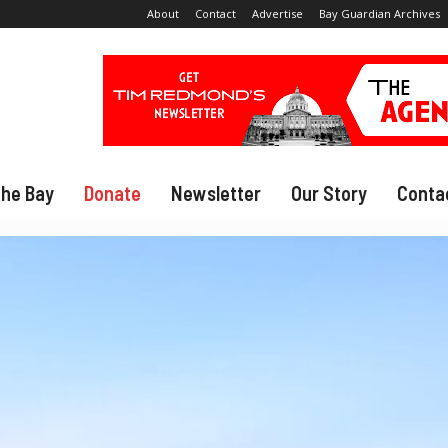
About
Contact
Advertise
Bay Guardian Archives
The Bay
Donate
Newsletter
Our Story
Conta