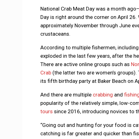
National Crab Meat Day was a month ago—but
Day is right around the corner on April 26.
approximately November through June every
crustaceans.
According to multiple fishermen, including
exploded in the last few years, after the h
There are active online groups such as
Nor
Crab
(the latter two are women’s groups).
its fifth birthday party at Baker Beach on Ap
And there are multiple
crabbing
and
fishin
popularity of the relatively simple, low-co
tours
since 2016, introducing novices to t
“Going out and hunting for your food is cath
catching is far greater and quicker than fis