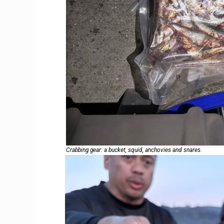
Crabbing gear: a bucket, squid, anchovies and snares.