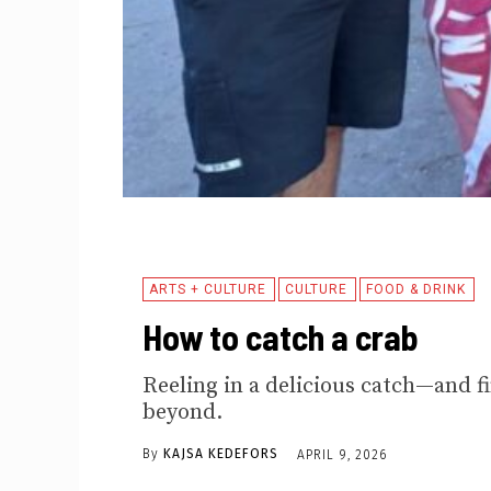
ARTS + CULTURE
CULTURE
FOOD & DRINK
How to catch a crab
Reeling in a delicious catch—and f
beyond.
By
KAJSA KEDEFORS
APRIL 9, 2026