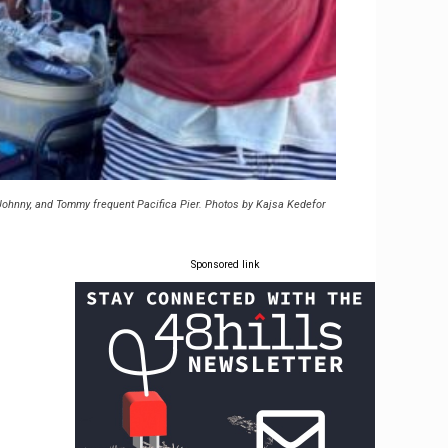
 Johnny, and Tommy frequent Pacifica Pier. Photos by Kajsa Kedefor
Sponsored link