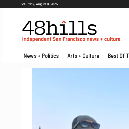
Saturday, August 8, 2026
News + Politics
Arts + Culture
Best Of 