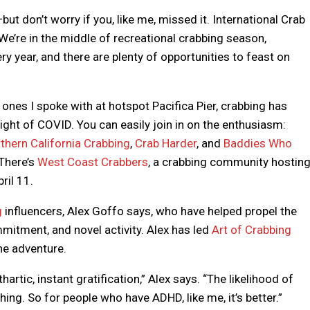
 don’t worry if you, like me, missed it. International Crab
 We’re in the middle of recreational crabbing season,
 year, and there are plenty of opportunities to feast on
 ones I spoke with at hotspot Pacifica Pier, crabbing has
eight of COVID. You can easily join in on the enthusiasm:
thern California Crabbing
,
Crab Harder
, and
Baddies Who
 There’s
West Coast Crabbers
, a crabbing community hostin
ril 11.
g
influencers, Alex Goffo says, who have helped propel the
mmitment, and novel activity. Alex has led
Art of Crabbing
he adventure.
artic, instant gratification,” Alex says. “The likelihood of
hing. So for people who have ADHD, like me, it’s better.”