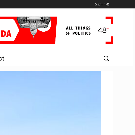
Sign in
ct