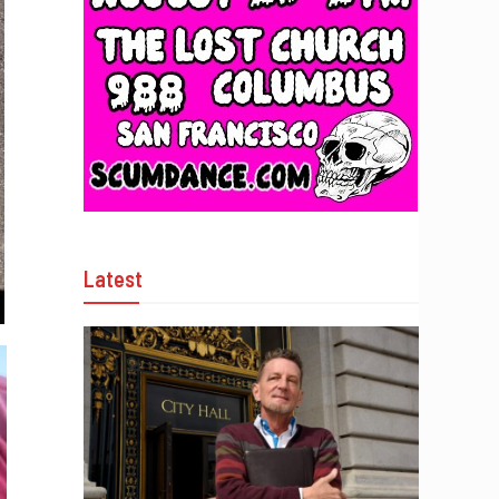
Latest