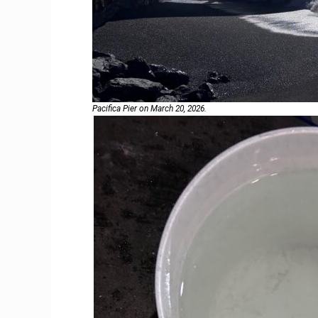
Pacifica Pier on March 20, 2026.