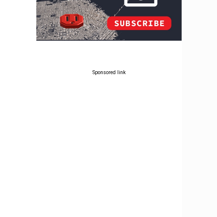
Sponsored link
g