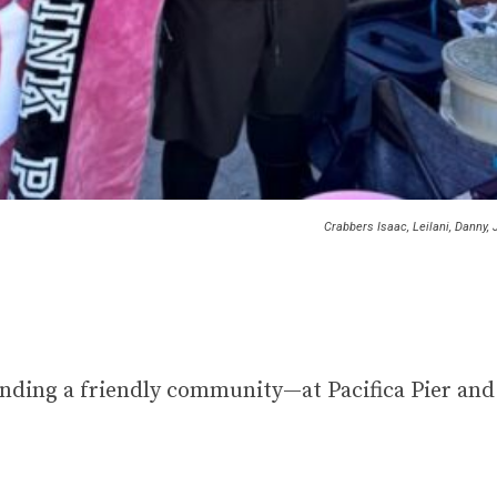
Crabbers Isaac, Leilani, Danny,
inding a friendly community—at Pacifica Pier and