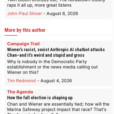
raps it all up, more great listens
John-Paul Shiver
-
August 6, 2026
More by this author
Campaign Trail
Wiener’s racist, sexist Anthropic AI chatbot attacks
Chan–and it’s weird and stupid and gross
Why is nobody in the Democratic Party
establishment or the news media calling out
Wiener on this?
Tim Redmond
-
August 4, 2026
The Agenda
How the fall election is shaping up
Chan and Wiener are essentially tied; how will the
Marina Safeway project impact that race? That's