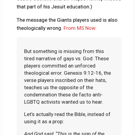
that part of his Jesuit education.)
The message the Giants players used is also
theologically wrong.
From MS Now:
But something is missing from this
tired narrative of gays vs. God: These
players committed an unforced
theological error. Genesis 9:12-16, the
verse players inscribed on their hats,
teaches us the opposite of the
condemnation these de facto anti-
LGBTQ activists wanted us to hear.
Let’s actually read the Bible, instead of
using it as a prop:
And
God said, “This is the sign of the