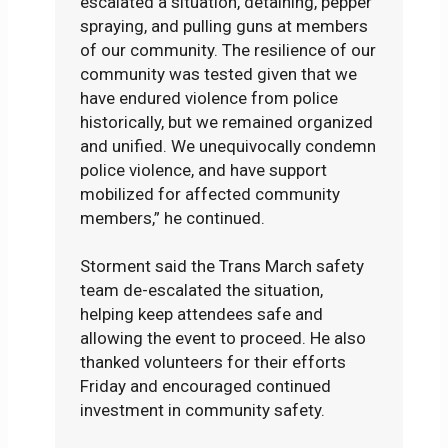
escalated a situation, detaining, pepper
spraying, and pulling guns at members
of our community. The resilience of our
community was tested given that we
have endured violence from police
historically, but we remained organized
and unified. We unequivocally condemn
police violence, and have support
mobilized for affected community
members,” he continued.
Storment said the Trans March safety
team de-escalated the situation,
helping keep attendees safe and
allowing the event to proceed. He also
thanked volunteers for their efforts
Friday and encouraged continued
investment in community safety.