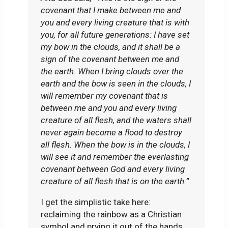
covenant that I make between me and
you and every living creature that is with
you, for all future generations: I have set
my bow in the clouds, and it shall be a
sign of the covenant between me and
the earth. When I bring clouds over the
earth and the bow is seen in the clouds, I
will remember my covenant that is
between me and you and every living
creature of all flesh, and the waters shall
never again become a flood to destroy
all flesh. When the bow is in the clouds, I
will see it and remember the everlasting
covenant between God and every living
creature of all flesh that is on the earth.”
I get the simplistic take here:
reclaiming the rainbow as a Christian
symbol and prying it out of the hands