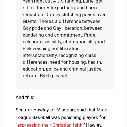
Yeah right cut AIDS funding, Lurie, get
rid of domestic partners, and harm
reduction. Dorsey clutching pearls over
Giants. There’s a difference between
Gay pride and Gay liberation, between
pandering and commitment. Pride:
celebrate, visibility, affirmation all good.
Pink washing not liberation:
intersectionality, recognizing class
differences, need for housing, health,
education, police and criminal justice
reform. Bitch please!
And this:
Senator Hawley, of Missouri, said that Major
League Baseball was punishing players for
“expressing their Christian faith
.” Hawley,