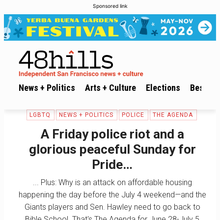
Sponsored link
News + Politics
Arts + Culture
Elections
Best of 
LGBTQ
NEWS + POLITICS
POLICE
THE AGENDA
A Friday police riot and a
glorious peaceful Sunday for
Pride…
... Plus: Why is an attack on affordable housing
happening the day before the July 4 weekend—and the
Giants players and Sen. Hawley need to go back to
Bible School. That's The Agenda for June 28-July 5