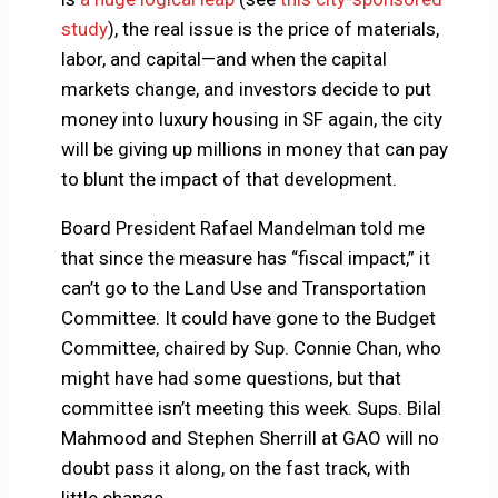
study
), the real issue is the price of materials,
labor, and capital—and when the capital
markets change, and investors decide to put
money into luxury housing in SF again, the city
will be giving up millions in money that can pay
to blunt the impact of that development.
Board President Rafael Mandelman told me
that since the measure has “fiscal impact,” it
can’t go to the Land Use and Transportation
Committee. It could have gone to the Budget
Committee, chaired by Sup. Connie Chan, who
might have had some questions, but that
committee isn’t meeting this week. Sups. Bilal
Mahmood and Stephen Sherrill at GAO will no
doubt pass it along, on the fast track, with