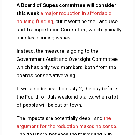
A Board of Supes committee will consider
this week
a major reduction in affordable
housing funding
, but it won’t be the Land Use
and Transportation Committee, which typically
handles planning issues.
Instead, the measure is going to the
Government Audit and Oversight Committee,
which has only two members, both from the
board’s conservative wing.
It will also be heard on July 2, the day before
the Fourth of July weekend starts, when a lot
of people will be out of town.
The impacts are potentially deep—and
the
argument for the reduction makes no sense.
The deal here, between the mayor and Sup.