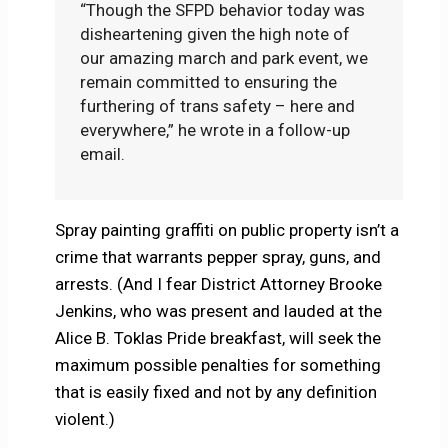
“Though the SFPD behavior today was
disheartening given the high note of
our amazing march and park event, we
remain committed to ensuring the
furthering of trans safety – here and
everywhere,” he wrote in a follow-up
email.
Spray painting graffiti on public property isn’t a
crime that warrants pepper spray, guns, and
arrests. (And I fear District Attorney Brooke
Jenkins, who was present and lauded at the
Alice B. Toklas Pride breakfast, will seek the
maximum possible penalties for something
that is easily fixed and not by any definition
violent.)