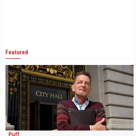
Featured
Puff