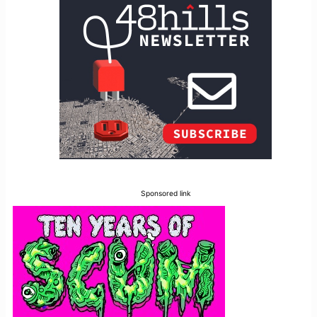
Sponsored link