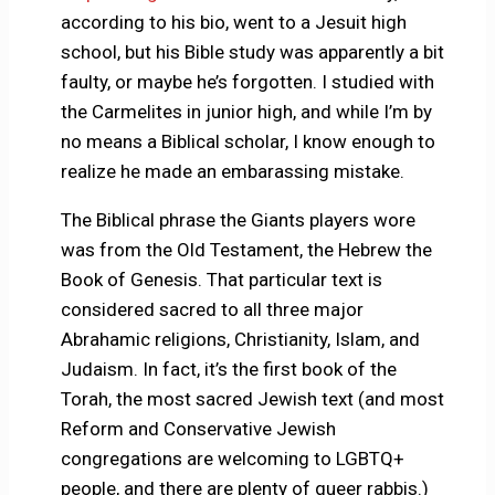
according to his bio, went to a Jesuit high
school, but his Bible study was apparently a bit
faulty, or maybe he’s forgotten. I studied with
the Carmelites in junior high, and while I’m by
no means a Biblical scholar, I know enough to
realize he made an embarassing mistake.
The Biblical phrase the Giants players wore
was from the Old Testament, the Hebrew the
Book of Genesis. That particular text is
considered sacred to all three major
Abrahamic religions, Christianity, Islam, and
Judaism. In fact, it’s the first book of the
Torah, the most sacred Jewish text (and most
Reform and Conservative Jewish
congregations are welcoming to LGBTQ+
people, and there are plenty of queer rabbis.)