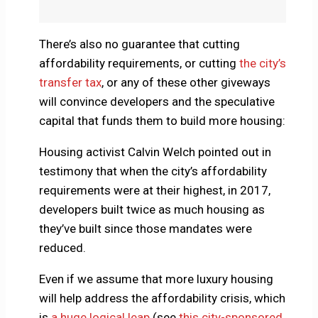
There’s also no guarantee that cutting
affordability requirements, or cutting
the city’s
transfer tax
, or any of these other giveways
will convince developers and the speculative
capital that funds them to build more housing:
Housing activist Calvin Welch pointed out in
testimony that when the city’s affordability
requirements were at their highest, in 2017,
developers built twice as much housing as
they’ve built since those mandates were
reduced.
Even if we assume that more luxury housing
will help address the affordability crisis, which
is
a huge logical leap
(see
this city-sponsored