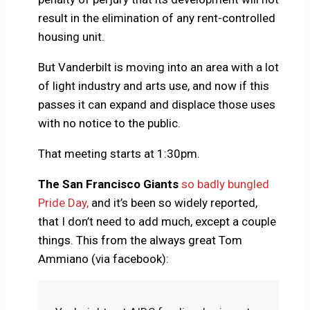
result in the elimination of any rent-controlled
housing unit.
But Vanderbilt is moving into an area with a lot
of light industry and arts use, and now if this
passes it can expand and displace those uses
with no notice to the public.
That meeting starts at 1:30pm.
The San Francisco Giants
so badly bungled
Pride Day,
and it’s been so widely reported,
that I don’t need to add much, except a couple
things. This from the always great Tom
Ammiano (via facebook):