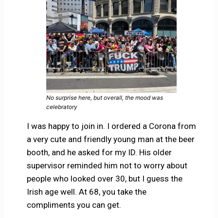
No surprise here, but overall, the mood was
celebratory
I was happy to join in. I ordered a Corona from
a very cute and friendly young man at the beer
booth, and he asked for my ID. His older
supervisor reminded him not to worry about
people who looked over 30, but I guess the
Irish age well. At 68, you take the
compliments you can get.