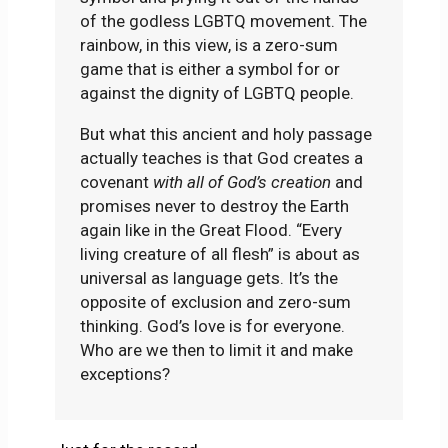
of the godless LGBTQ movement. The
rainbow, in this view, is a zero-sum
game that is either a symbol for or
against the dignity of LGBTQ people.
But what this ancient and holy passage
actually teaches is that God creates a
covenant
with all of God’s creation
and
promises never to destroy the Earth
again like in the Great Flood. “Every
living creature of all flesh” is about as
universal as language gets. It’s the
opposite of exclusion and zero-sum
thinking. God’s love is for everyone.
Who are we then to limit it and make
exceptions?