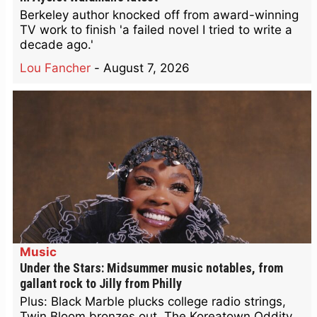
Berkeley author knocked off from award-winning
TV work to finish 'a failed novel I tried to write a
decade ago.'
Lou Fancher
-
August 7, 2026
Music
Under the Stars: Midsummer music notables, from
gallant rock to Jilly from Philly
Plus: Black Marble plucks college radio strings,
Twin Bloom bronzes out, The Koreatown Oddity