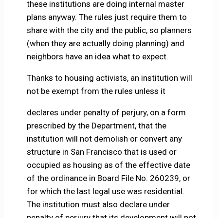
these institutions are doing internal master
plans anyway. The rules just require them to
share with the city and the public, so planners
(when they are actually doing planning) and
neighbors have an idea what to expect.
Thanks to housing activists, an institution will
not be exempt from the rules unless it
declares under penalty of perjury, on a form
prescribed by the Department, that the
institution will not demolish or convert any
structure in San Francisco that is used or
occupied as housing as of the effective date
of the ordinance in Board File No. 260239, or
for which the last legal use was residential.
The institution must also declare under
penalty of perjury that its development will not