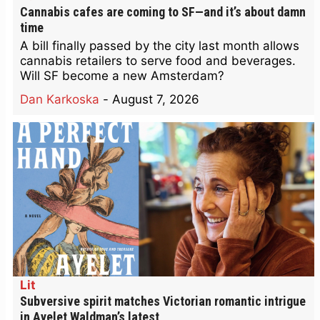
Cannabis cafes are coming to SF—and it’s about damn
time
A bill finally passed by the city last month allows
cannabis retailers to serve food and beverages.
Will SF become a new Amsterdam?
Dan Karkoska
-
August 7, 2026
Lit
Subversive spirit matches Victorian romantic intrigue
in Ayelet Waldman’s latest