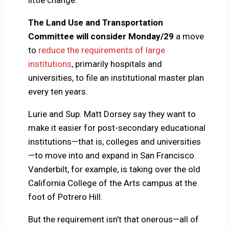
little change.
The Land Use and Transportation
Committee will consider Monday/29
a move
to
reduce the requirements of large
institutions
, primarily hospitals and
universities, to file an institutional master plan
every ten years.
Lurie and Sup. Matt Dorsey say they want to
make it easier for post-secondary educational
institutions—that is, colleges and universities
—to move into and expand in San Francisco.
Vanderbilt, for example, is taking over the old
California College of the Arts campus at the
foot of Potrero Hill.
But the requirement isn’t that onerous—all of