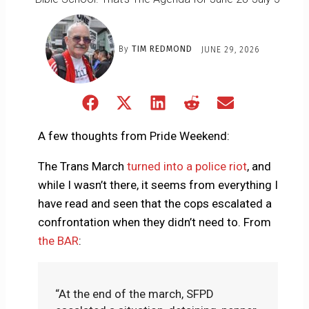
By
TIM REDMOND
JUNE 29, 2026
Share
Share
Share
Share
Share
on
on
on
on
on
Facebook
X
LinkedIn
Reddit
Email
A few thoughts from Pride Weekend:
(Twitter)
The Trans March
turned into a police riot
, and
while I wasn’t there, it seems from everything I
have read and seen that the cops escalated a
confrontation when they didn’t need to. From
the BAR
:
“At the end of the march, SFPD