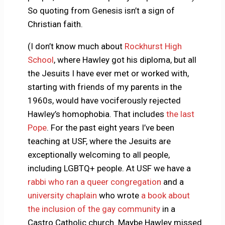
So quoting from Genesis isn’t a sign of
Christian faith.
(I don’t know much about
Rockhurst High
School
, where Hawley got his diploma, but all
the Jesuits I have ever met or worked with,
starting with friends of my parents in the
1960s, would have vociferously rejected
Hawley’s homophobia. That includes
the last
Pope
. For the past eight years I’ve been
teaching at USF, where the Jesuits are
exceptionally welcoming to all people,
including LGBTQ+ people. At USF we have a
rabbi who ran a queer congregation
and a
university chaplain
who wrote
a book about
the inclusion of the gay community
in a
Castro Catholic church. Maybe Hawley missed