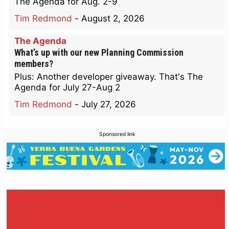
The Agenda for Aug. 2-9
Tim Redmond
-
August 2, 2026
The Agenda
What’s up with our new Planning Commission
members?
Plus: Another developer giveaway. That's The
Agenda for July 27-Aug 2
Tim Redmond
-
July 27, 2026
Sponsored link