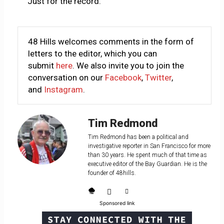
Just for the record.
48 Hills welcomes comments in the form of
letters to the editor, which you can
submit
here
. We also invite you to join the
conversation on our
Facebook
,
Twitter
,
and
Instagram
.
Tim Redmond
Tim Redmond has been a political and
investigative reporter in San Francisco for more
than 30 years. He spent much of that time as
executive editor of the Bay Guardian. He is the
founder of 48hills.
Sponsored link