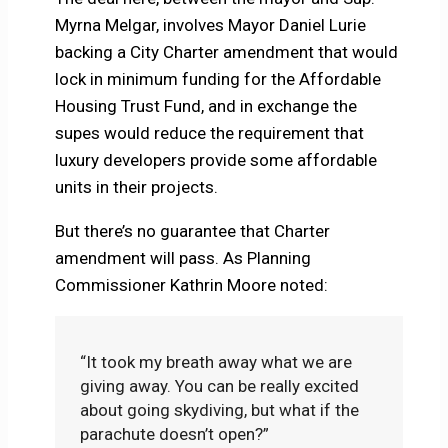
Myrna Melgar, involves Mayor Daniel Lurie
backing a City Charter amendment that would
lock in minimum funding for the Affordable
Housing Trust Fund, and in exchange the
supes would reduce the requirement that
luxury developers provide some affordable
units in their projects.
But there’s no guarantee that Charter
amendment will pass. As Planning
Commissioner Kathrin Moore noted:
“It took my breath away what we are
giving away. You can be really excited
about going skydiving, but what if the
parachute doesn’t open?”