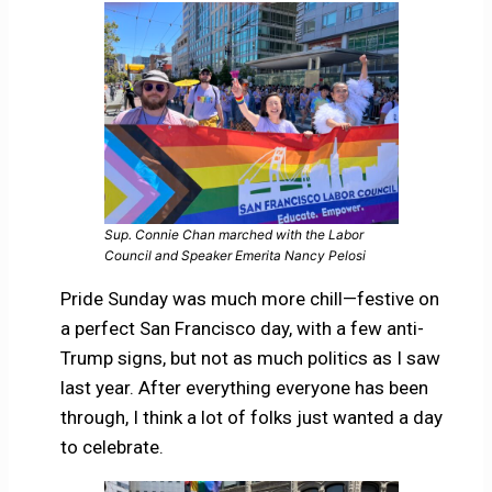
Sup. Connie Chan marched with the Labor
Council and Speaker Emerita Nancy Pelosi
Pride Sunday was much more chill—festive on
a perfect San Francisco day, with a few anti-
Trump signs, but not as much politics as I saw
last year. After everything everyone has been
through, I think a lot of folks just wanted a day
to celebrate.