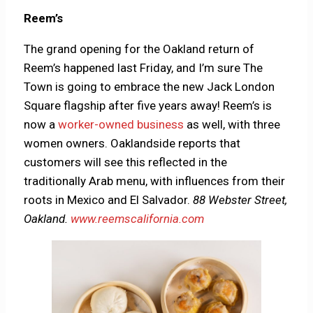
Reem’s
The grand opening for the Oakland return of
Reem’s happened last Friday, and I’m sure The
Town is going to embrace the new Jack London
Square flagship after five years away! Reem’s is
now a
worker-owned business
as well, with three
women owners. Oaklandside reports that
customers will see this reflected in the
traditionally Arab menu, with influences from their
roots in Mexico and El Salvador.
88 Webster Street,
Oakland.
www.reemscalifornia.com