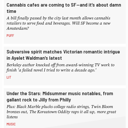
Cannabis cafes are coming to SF—and it’s about damn
time
A bill finally passed by the city last month allows cannabis
retailers to serve food and beverages. Will SF become a new
Amsterdam?
PUFF
Subversive spirit matches Victorian romantic intrigue
in Ayelet Waldman’s latest
Berkeley author knocked off from award-winning TV work to
finish 'a failed novel I tried to write a decade ago.'
LIT
Under the Stars: Midsummer music notables, from
gallant rock to Jilly from Philly
Plus: Black Marble plucks college radio strings, Twin Bloom
bronzes out, The Koreatown Oddity raps it all up, more great
listens
MUSIC