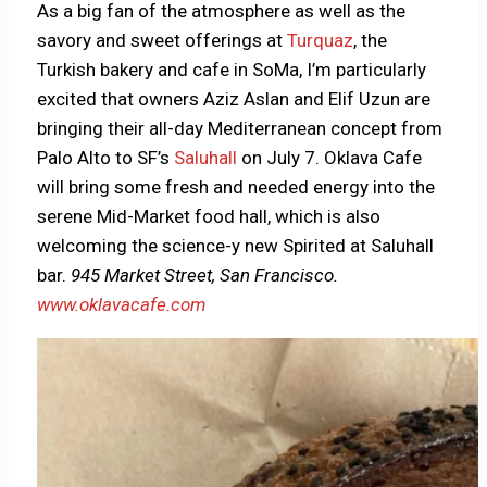
As a big fan of the atmosphere as well as the
savory and sweet offerings at
Turquaz
, the
Turkish bakery and cafe in SoMa, I’m particularly
excited that owners Aziz Aslan and Elif Uzun are
bringing their all-day Mediterranean concept from
Palo Alto to SF’s
Saluhall
on July 7. Oklava Cafe
will bring some fresh and needed energy into the
serene Mid-Market food hall, which is also
welcoming the science-y new Spirited at Saluhall
bar.
945 Market Street, San Francisco.
www.oklavacafe.com