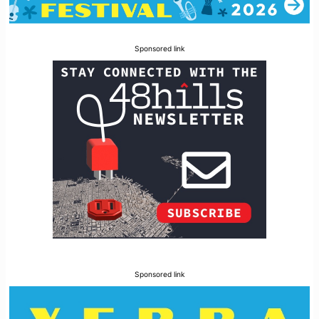
Sponsored link
Sponsored link