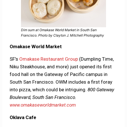
Dim sum at Omakase World Market in South San
Francisco. Photo by Clayton J. Mitchell Photography
Omakase World Market
SF’s
Omakase Restaurant Group
(Dumpling Time,
Niku Steakhouse, and more) just opened its first
food hall on the Gateway of Pacific campus in
South San Francisco. OWM includes a first foray
into pizza, which could be intriguing.
800 Gateway
Boulevard, South San Francisco.
www.omakaseworldmarket.com
Oklava Cafe