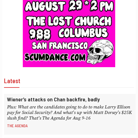
Latest
Wiener’s attacks on Chan backfire, badly
Plus: What are the candidates going to do to make Larry Ellison
pay for Social Security? And what's up with Matt Dorsey's $25K
slush find? That's The Agenda for Aug 9-16
THE AGENDA