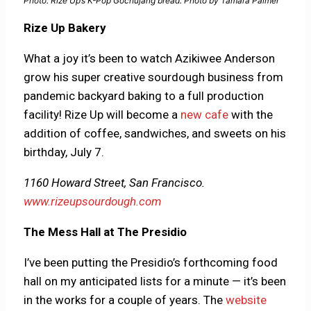
Photo: Rize Up’s K-Pop Gochujang bread. Photo by Tamara Palmer
Rize Up Bakery
What a joy it’s been to watch Azikiwee Anderson
grow his super creative sourdough business from
pandemic backyard baking to a full production
facility! Rize Up will become a
new cafe
with the
addition of coffee, sandwiches, and sweets on his
birthday, July 7.
1160 Howard Street, San Francisco.
www.rizeupsourdough.com
The Mess Hall at The Presidio
I’ve been putting the Presidio’s forthcoming food
hall on my anticipated lists for a minute — it’s been
in the works for a couple of years. The
website