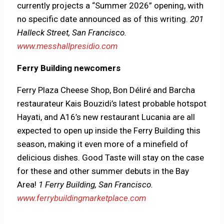
currently projects a “Summer 2026” opening, with
no specific date announced as of this writing.
201
Halleck Street, San Francisco.
www.messhallpresidio.com
Ferry Building newcomers
Ferry Plaza Cheese Shop, Bon Déliré and Barcha
restaurateur Kais Bouzidi’s latest probable hotspot
Hayati, and A16’s new restaurant Lucania are all
expected to open up inside the Ferry Building this
season, making it even more of a minefield of
delicious dishes. Good Taste will stay on the case
for these and other summer debuts in the Bay
Area!
1 Ferry Building, San Francisco.
www.ferrybuildingmarketplace.com