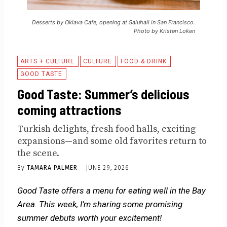
Desserts by Oklava Cafe, opening at Saluhall in San Francisco.
Photo by Kristen Loken
ARTS + CULTURE
CULTURE
FOOD & DRINK
GOOD TASTE
Good Taste: Summer’s delicious
coming attractions
Turkish delights, fresh food halls, exciting
expansions—and some old favorites return to
the scene.
By
TAMARA PALMER
JUNE 29, 2026
Good Taste offers a menu for eating well in the Bay
Area. This week, I’m sharing some promising
summer debuts worth your excitement!