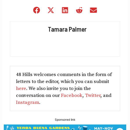
Share
Share
Share
Share
Share
on
on
on
on
on
Facebook
X
LinkedIn
Reddit
Email
Tamara Palmer
(Twitter)
48 Hills welcomes comments in the form of
letters to the editor, which you can submit
here
. We also invite you to join the
conversation on our
Facebook
,
Twitter
, and
Instagram
.
Sponsored link