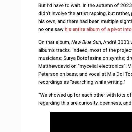
But I’d have to wait. In the autumn of 20
didn’t involve the artist rapping, but rathe
his own, and there had been multiple sighti
no one saw
his entire album of a pivot in
On that album,
New Blue Sun
, André 3000 
album’s tracks. Indeed, most of the project
musicians: Surya Botofasina on synths; d
Matthewdavid on “mycelial electronics”; V.
Peterson on bass; and vocalist Mia Doi T
recordings as “searching while writing.”
“We showed up for each other with lots of
regarding this are curiosity, openness, an