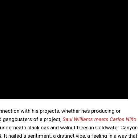
nnection with his projects, whether he’s producing or
 gangbusters of a project,
Saul Williams meets Carlos Niño
e underneath black oak and walnut trees in Coldwater Canyon
t nailed a sentiment, a distinct vibe, a feeling in a way that