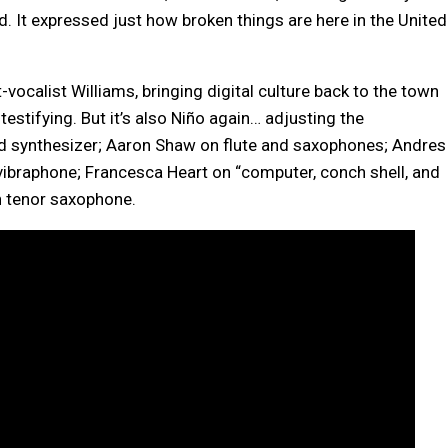
d. It expressed just how broken things are here in the United
vocalist Williams, bringing digital culture back to the town
testifying. But it’s also Niño again… adjusting the
d synthesizer; Aaron Shaw on flute and saxophones; Andres
 vibraphone; Francesca Heart on “computer, conch shell, and
 tenor saxophone.