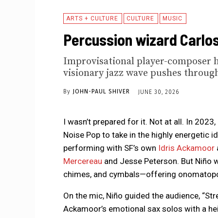
ARTS + CULTURE
CULTURE
MUSIC
Percussion wizard Carlos 
Improvisational player-composer ha
visionary jazz wave pushes throug
By
JOHN-PAUL SHIVER
JUNE 30, 2026
I wasn’t prepared for it. Not at all. In 2023,
Noise Pop to take in the highly energetic i
performing with SF’s own
Idris Ackamoor
Mercereau
and Jesse Peterson. But Niño wa
chimes, and cymbals—offering onomatopoei
On the mic, Niño guided the audience, “Stre
Ackamoor’s emotional sax solos with a he