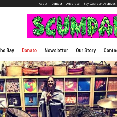
About
Contact
Advertise
Bay Guardian Archives
The Bay
Donate
Newsletter
Our Story
Conta