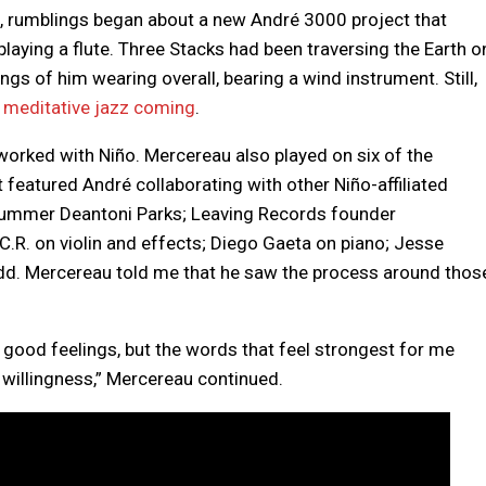
23, rumblings began about a new André 3000 project that
r, playing a flute. Three Stacks had been traversing the Earth o
ngs of him wearing overall, bearing a wind instrument. Still,
to meditative jazz coming
.
worked with Niño. Mercereau also played on six of the
 featured André collaborating with other Niño-affiliated
rummer Deantoni Parks; Leaving Records founder
C.R. on violin and effects; Diego Gaeta on piano; Jesse
odd. Mercereau told me that he saw the process around thos
 good feelings, but the words that feel strongest for me
d willingness,” Mercereau continued.