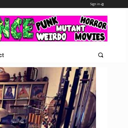
Sign in
ct