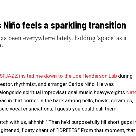
Niño feels a sparkling transition
s been everywhere lately, holding 'space' as a
h.
SFJAZZ invited me down to the Joe Henderson Lab
during
deator, rhythmist, and arranger Carlos Niño. He was
alongside spiritual improvisational music heavyweights
Nat
s in that corner in the back among bells, bowls, ceramics,
c vocal enunciations, I guess you could call them.
tch with us, ahhhhh.” Then he’d purposefully fill short gaps i
ightened, floaty chant of “IDREEES.” From that moment,
that