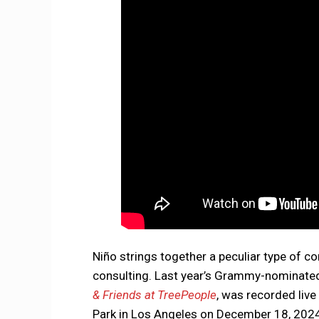
Niño strings together a peculiar type of co
consulting. Last year’s Grammy-nominated
& Friends at TreePeople
, was recorded liv
Park in Los Angeles on December 18, 2024. I