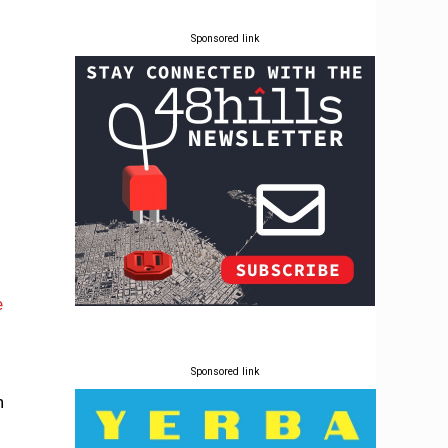
Sponsored link
e
Sponsored link
n