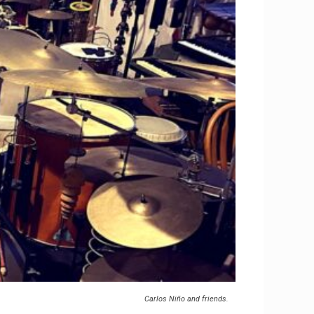
Carlos Niño and friends.