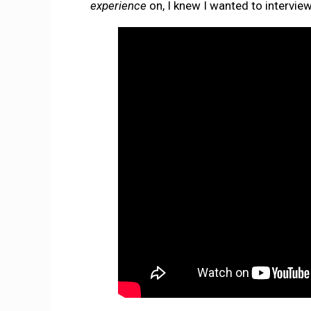
experience
on, I knew I wanted to intervie