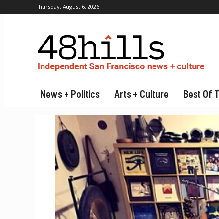
Thursday, August 6, 2026
News + Politics
Arts + Culture
Best Of 