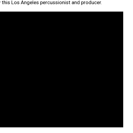
w this Los Angeles percussionist and producer.