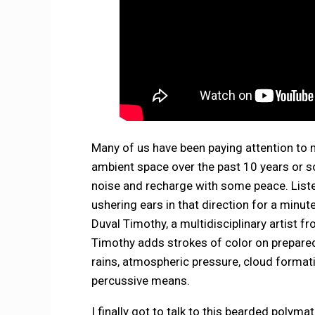
Many of us have been paying attention to
ambient space over the past 10 years or so
noise and recharge with some peace. Listen, 
ushering ears in that direction for a minut
Duval Timothy, a multidisciplinary artist 
Timothy adds strokes of color on prepar
rains, atmospheric pressure, cloud format
percussive means.
I finally got to talk to this bearded polym