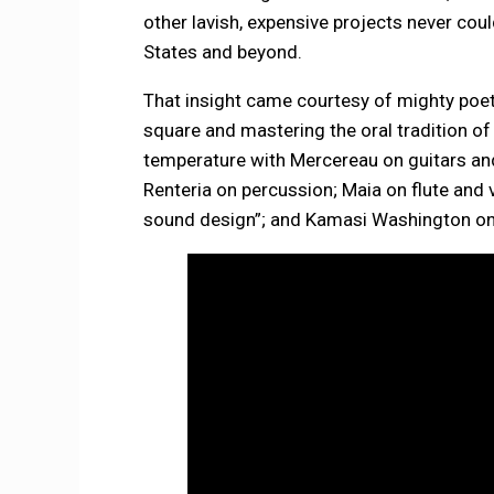
other lavish, expensive projects never coul
States and beyond.
That insight came courtesy of mighty poet-
square and mastering the oral tradition of 
temperature with Mercereau on guitars an
Renteria on percussion; Maia on flute and
sound design”; and Kamasi Washington on