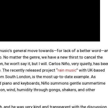
 music’s general move towards—for lack of a better word—a
. No matter the genre, we have a new thirst to cancel the
he won’t say it, but I will. Carlos Niño, very quietly, has bee
e. The recently released project “
rain music
” with UK-based
from South London, is the most up-to-date example. As
ed piano and keyboards, Niño summons gentle summertime
ion, wind, humidity through gongs, shakers, and other
ath, and he was very kind and transparent with the discussion.