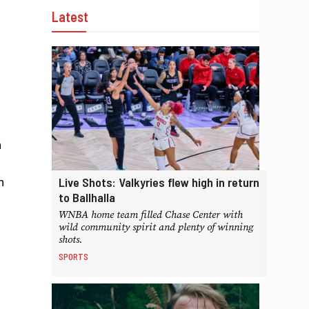
Latest
n
Live Shots: Valkyries flew high in return
n
to Ballhalla
WNBA home team filled Chase Center with
wild community spirit and plenty of winning
shots.
SPORTS