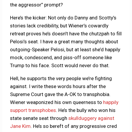
the aggressor” prompt?
Here’s the kicker: Not only do Danny and Scotty’s
stories lack credibility, but Wiener’s cowardly
retreat proves he’s doesn’t have the chutzpah to fill
Pelosi’s seat. I have a great many thoughts about
outgoing-Speaker Pelosi, but at least she’d happily
mock, condescend, and piss-off someone like
Trump to his face. Scott would never do that.
Hell, he supports the very people we’re fighting
against. I write these words hours after the
Supreme Court gave the A-OK to transphobia.
Wiener weaponized his own queerness to
happily
support transphobes
. He’s the bully who won his
state senate seat through
skullduggery against
Jane Kim
. He’s so bereft of any progressive cred