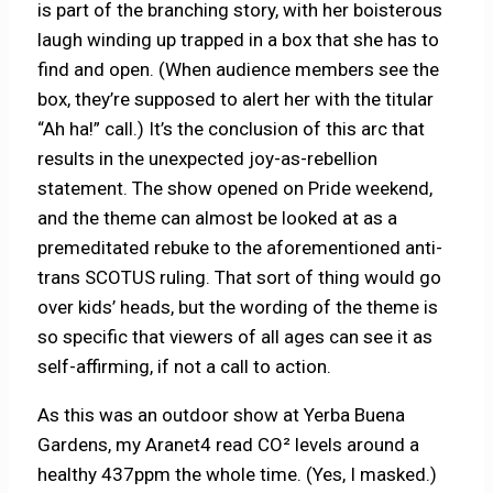
is part of the branching story, with her boisterous
laugh winding up trapped in a box that she has to
find and open. (When audience members see the
box, they’re supposed to alert her with the titular
“Ah ha!” call.) It’s the conclusion of this arc that
results in the unexpected joy-as-rebellion
statement. The show opened on Pride weekend,
and the theme can almost be looked at as a
premeditated rebuke to the aforementioned anti-
trans SCOTUS ruling. That sort of thing would go
over kids’ heads, but the wording of the theme is
so specific that viewers of all ages can see it as
self-affirming, if not a call to action.
As this was an outdoor show at Yerba Buena
Gardens, my Aranet4 read CO² levels around a
healthy 437ppm the whole time. (Yes, I masked.)