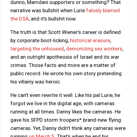
dunno, Mamdani supporters or something? That
narrative was bullshit when Lurie
falsely blamed
the DSA
, and it’s bullshit now.
The truth is that Scott Wiener’s career is defined
by corporate boot-licking,
historical erasure
,
targeting the unhoused
,
demonizing sex workers
,
and an outright apotheosis of Israel and its war
crimes. Those facts and more are a matter of
public record. He wrote his own story pretending
his villainy was heroic.
He can’t even rewrite it well. Like his pal Lurie, he
forgot we live in the digital age, with cameras
running at all times. Danny likes the cameras. He
gave his SFPD storm troopers* brand-new flying
cameras. Yet, Danny didn’t think any cameras were
running
on March 5
. That’s when he and his