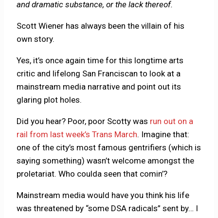
and dramatic substance, or the lack thereof.
Scott Wiener has always been the villain of his
own story.
Yes, it’s once again time for this longtime arts
critic and lifelong San Franciscan to look at a
mainstream media narrative and point out its
glaring plot holes.
Did you hear? Poor, poor Scotty was
run out on a
rail from last week’s Trans March
. Imagine that:
one of the city’s most famous gentrifiers (which is
saying something) wasn’t welcome amongst the
proletariat. Who coulda seen that comin’?
Mainstream media would have you think his life
was threatened by “some DSA radicals” sent by… I