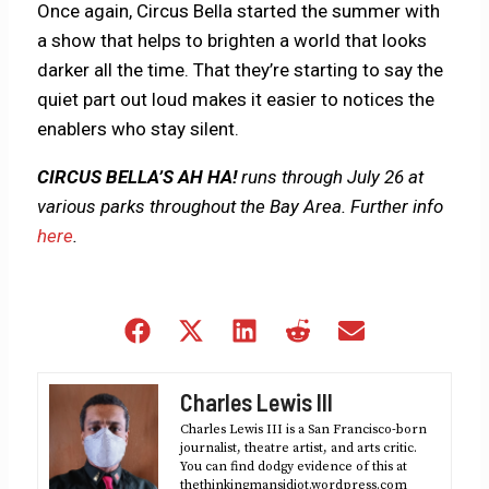
Once again, Circus Bella started the summer with
a show that helps to brighten a world that looks
darker all the time. That they’re starting to say the
quiet part out loud makes it easier to notices the
enablers who stay silent.
CIRCUS BELLA’S AH HA!
runs through July 26 at
various parks throughout the Bay Area. Further info
here
.
Share
Share
Share
Share
Share
on
on
on
on
on
Facebook
X
LinkedIn
Reddit
Email
Charles Lewis III
(Twitter)
Charles Lewis III is a San Francisco-born
journalist, theatre artist, and arts critic.
You can find dodgy evidence of this at
thethinkingmansidiot.wordpress.com