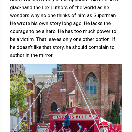
glad-hand the Lex Luthors of the world as he
wonders why no one thinks of him as Superman.
He wrote his own story long ago. He lacks the
courage to be a hero. He has too much power to
be a victim. That leaves only one other option. If
he doesn’t like that story, he should complain to
author in the mirror.