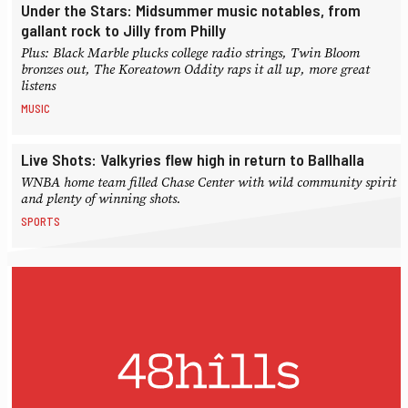
Under the Stars: Midsummer music notables, from
gallant rock to Jilly from Philly
Plus: Black Marble plucks college radio strings, Twin Bloom
bronzes out, The Koreatown Oddity raps it all up, more great
listens
MUSIC
Live Shots: Valkyries flew high in return to Ballhalla
WNBA home team filled Chase Center with wild community spirit
and plenty of winning shots.
SPORTS