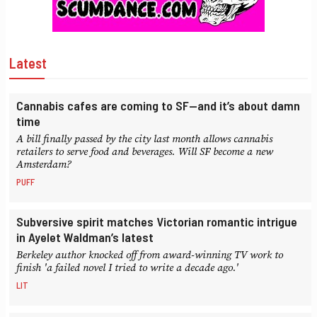
Latest
Cannabis cafes are coming to SF—and it’s about damn
time
A bill finally passed by the city last month allows cannabis
retailers to serve food and beverages. Will SF become a new
Amsterdam?
PUFF
Subversive spirit matches Victorian romantic intrigue
in Ayelet Waldman’s latest
Berkeley author knocked off from award-winning TV work to
finish 'a failed novel I tried to write a decade ago.'
LIT