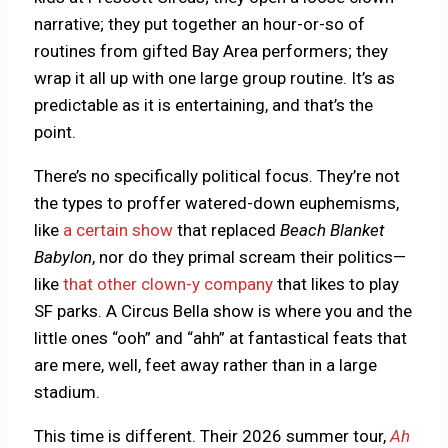
narrative; they put together an hour-or-so of
routines from gifted Bay Area performers; they
wrap it all up with one large group routine. It’s as
predictable as it is entertaining, and that’s the
point.
There’s no specifically political focus. They’re not
the types to proffer watered-down euphemisms,
like
a certain show
that replaced
Beach Blanket
Babylon
, nor do they primal scream their politics—
like
that other clown-y company
that likes to play
SF parks. A Circus Bella show is where you and the
little ones “ooh” and “ahh” at fantastical feats that
are mere, well, feet away rather than in a large
stadium.
This time is different. Their 2026 summer tour,
Ah