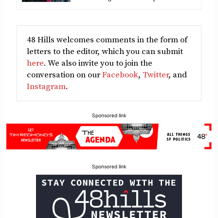
48 Hills welcomes comments in the form of
letters to the editor, which you can submit
here
. We also invite you to join the
conversation on our
Facebook
,
Twitter
, and
Instagram
.
Sponsored link
Sponsored link