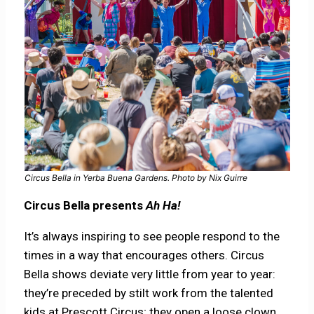
Circus Bella in Yerba Buena Gardens. Photo by Nix Guirre
Circus Bella presents
Ah Ha!
It’s always inspiring to see people respond to the
times in a way that encourages others. Circus
Bella shows deviate very little from year to year:
they’re preceded by stilt work from the talented
kids at Prescott Circus; they open a loose clown