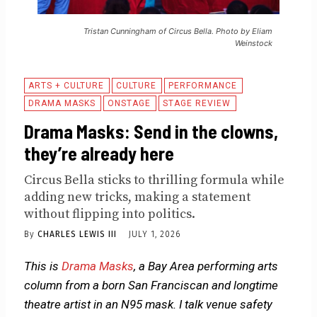
Tristan Cunningham of Circus Bella. Photo by Eliam
Weinstock
ARTS + CULTURE
CULTURE
PERFORMANCE
DRAMA MASKS
ONSTAGE
STAGE REVIEW
Drama Masks: Send in the clowns,
they’re already here
Circus Bella sticks to thrilling formula while
adding new tricks, making a statement
without flipping into politics.
By
CHARLES LEWIS III
JULY 1, 2026
This is
Drama Masks
, a Bay Area performing arts
column from a born San Franciscan and longtime
theatre artist in an N95 mask. I talk venue safety