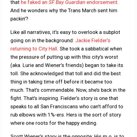
that
he faked an
SF Bay Guardian
endorsement
.
And he wonders why the Trans March sent him
packin’?
Like all narratives, it’s easy to overlook a subplot
going on in the background:
Jackie Fielder’s
returning to City Hall
. She took a sabbatical when
the pressure of putting up with this city’s worst
(aka. Lurie and Wiener’s friends) began to take its
toll. She acknowledged that toll and did the best
thing in taking time off before it became too
much. That’s commendable. Now, she’s back in the
fight. That’s inspiring. Fielder’s story is one that
speaks to all San Franciscans who can’t afford to
rub elbows with 1%-ers. Hers is the sort of story
where one roots for the happy ending.
Scott Wiener’s story is the opposite: His m.o. is to