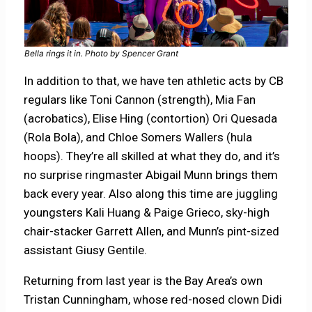
Bella rings it in. Photo by Spencer Grant
In addition to that, we have ten athletic acts by CB
regulars like Toni Cannon (strength), Mia Fan
(acrobatics), Elise Hing (contortion) Ori Quesada
(Rola Bola), and Chloe Somers Wallers (hula
hoops). They’re all skilled at what they do, and it’s
no surprise ringmaster Abigail Munn brings them
back every year. Also along this time are juggling
youngsters Kali Huang & Paige Grieco, sky-high
chair-stacker Garrett Allen, and Munn’s pint-sized
assistant Giusy Gentile.
Returning from last year is the Bay Area’s own
Tristan Cunningham, whose red-nosed clown Didi