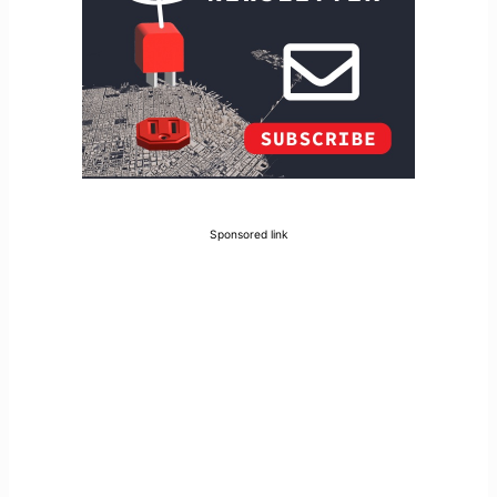
Sponsored link