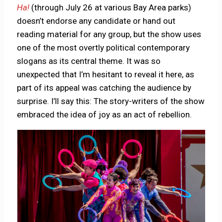
Ha!
(through July 26 at various Bay Area parks)
doesn’t endorse any candidate or hand out
reading material for any group, but the show uses
one of the most overtly political contemporary
slogans as its central theme. It was so
unexpected that I’m hesitant to reveal it here, as
part of its appeal was catching the audience by
surprise. I’ll say this: The story-writers of the show
embraced the idea of joy as an act of rebellion.