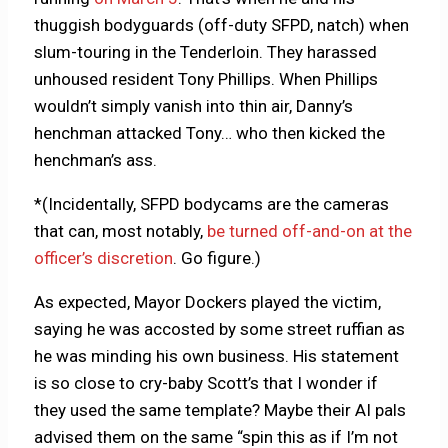
thuggish bodyguards (off-duty SFPD, natch) when
slum-touring in the Tenderloin. They harassed
unhoused resident Tony Phillips. When Phillips
wouldn’t simply vanish into thin air, Danny’s
henchman attacked Tony… who then kicked the
henchman’s ass.
*(Incidentally, SFPD bodycams are the cameras
that can, most notably,
be turned off-and-on at the
officer’s discretion
. Go figure.)
As expected, Mayor Dockers played the victim,
saying he was accosted by some street ruffian as
he was minding his own business. His statement
is so close to cry-baby Scott’s that I wonder if
they used the same template? Maybe their AI pals
advised them on the same “spin this as if I’m not