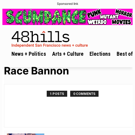
Sponsored link
News + Politics
Arts + Culture
Elections
Best of 
Race Bannon
1 POSTS
0 COMMENTS