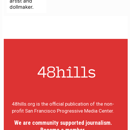
artist and
dollmaker.
48hills.org is the official publication of the non-
profit San Francisco Progressive Media Center.
We are community supported journalism.
Become a member.