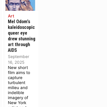
Art
Mel Odom’s
kaleidoscopic
queer eye
drew stunning
art through
AIDS
September
16, 2025
New short
film aims to
capture
turbulent
milieu and
indelible
imagery of
New York