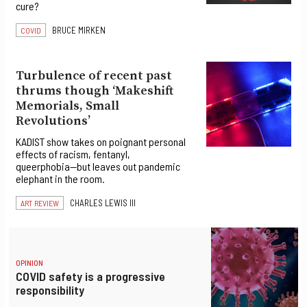
cure?
BRUCE MIRKEN
COVID
Turbulence of recent past
thrums though ‘Makeshift
Memorials, Small
Revolutions’
KADIST show takes on poignant personal
effects of racism, fentanyl,
queerphobia—but leaves out pandemic
elephant in the room.
CHARLES LEWIS III
ART REVIEW
OPINION
COVID safety is a progressive
responsibility