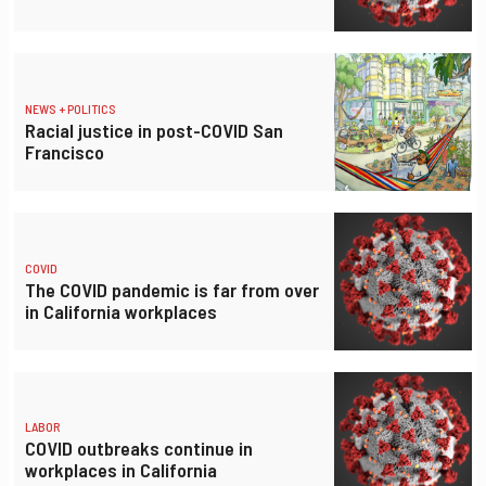
NEWS + POLITICS
Racial justice in post-COVID San
Francisco
COVID
The COVID pandemic is far from over
in California workplaces
LABOR
COVID outbreaks continue in
workplaces in California