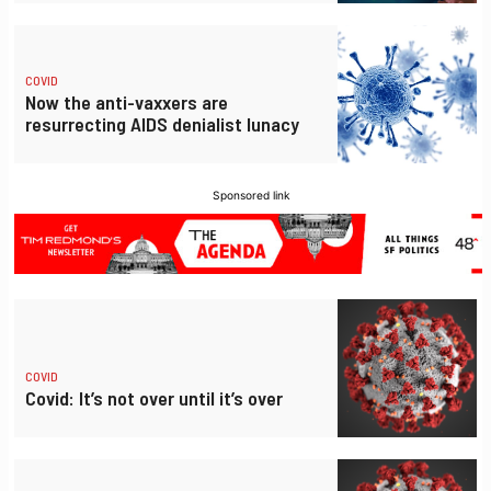
COVID
Now the anti-vaxxers are
resurrecting AIDS denialist lunacy
Sponsored link
COVID
Covid: It’s not over until it’s over