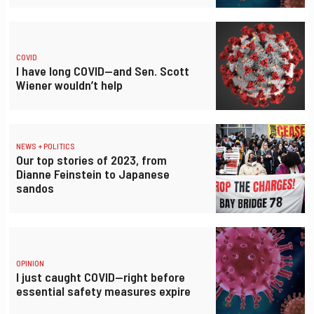
COVID
I have long COVID—and Sen. Scott
Wiener wouldn’t help
NEWS + POLITICS
Our top stories of 2023, from
Dianne Feinstein to Japanese
sandos
OPINION
I just caught COVID—right before
essential safety measures expire