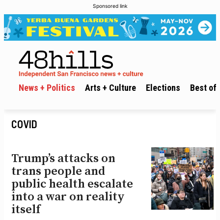
Sponsored link
News + Politics
Arts + Culture
Elections
Best of 
COVID
Trump’s attacks on
trans people and
public health escalate
into a war on reality
itself