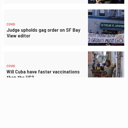
COVID
Judge upholds gag order on SF Bay
View editor
COVID
Will Cuba have faster vaccinations
than the US?
COVID
Gig drivers demand better safety
gear