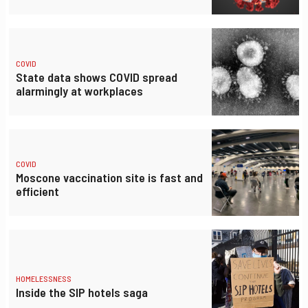
COVID
State data shows COVID spread
alarmingly at workplaces
COVID
Moscone vaccination site is fast and
efficient
HOMELESSNESS
Inside the SIP hotels saga