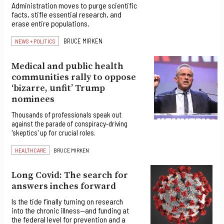
Administration moves to purge scientific
facts, stifle essential research, and
erase entire populations.
BRUCE MIRKEN
NEWS + POLITICS
Medical and public health
communities rally to oppose
‘bizarre, unfit’ Trump
nominees
Thousands of professionals speak out
against the parade of conspiracy-driving
'skeptics' up for crucial roles.
HEALTHCARE
BRUCE MIRKEN
Long Covid: The search for
answers inches forward
Is the tide finally turning on research
into the chronic illness—and funding at
the federal level for prevention and a