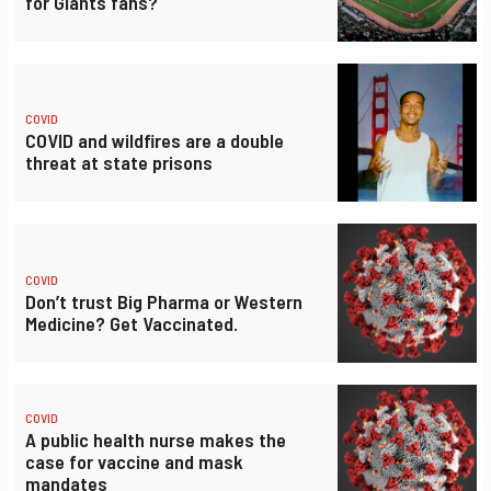
for Giants fans?
COVID
COVID and wildfires are a double
threat at state prisons
COVID
Don’t trust Big Pharma or Western
Medicine? Get Vaccinated.
COVID
A public health nurse makes the
case for vaccine and mask
mandates