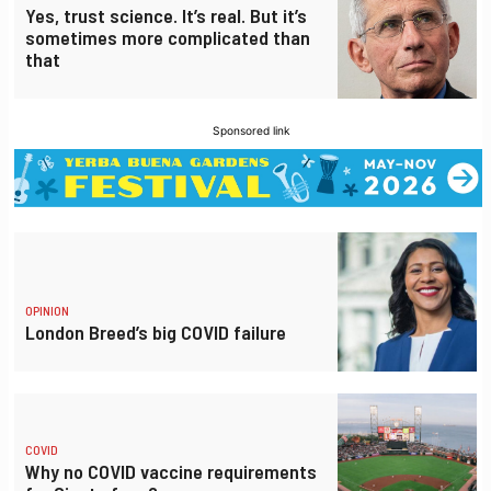
Yes, trust science. It’s real. But it’s
sometimes more complicated than
that
Sponsored link
OPINION
London Breed’s big COVID failure
COVID
Why no COVID vaccine requirements