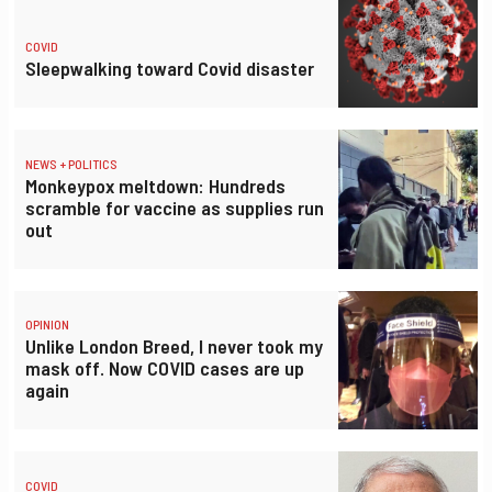
COVID
Sleepwalking toward Covid disaster
NEWS + POLITICS
Monkeypox meltdown: Hundreds
scramble for vaccine as supplies run
out
OPINION
Unlike London Breed, I never took my
mask off. Now COVID cases are up
again
COVID