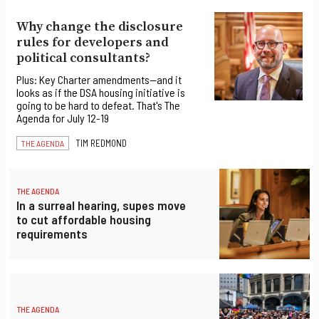
Why change the disclosure
rules for developers and
political consultants?
Plus: Key Charter amendments—and it
looks as if the DSA housing initiative is
going to be hard to defeat. That's The
Agenda for July 12-19
TIM REDMOND
THE AGENDA
THE AGENDA
In a surreal hearing, supes move
to cut affordable housing
requirements
THE AGENDA