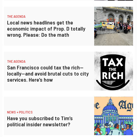
THE AGENDA
Local news headlines get the
economic impact of Prop. D totally
wrong. Please: Do the math
THE AGENDA
San Francisco could tax the rich—
locally—and avoid brutal cuts to city
services. Here’s how
NEWS + POLITICS
Have you subscribed to Tim’s
political insider newsletter?