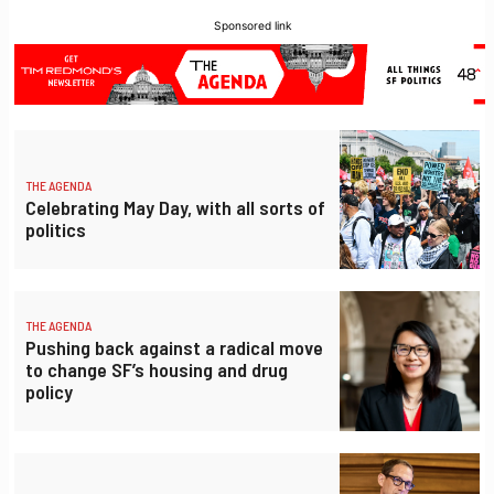
Sponsored link
THE AGENDA
Celebrating May Day, with all sorts of
politics
THE AGENDA
Pushing back against a radical move
to change SF’s housing and drug
policy