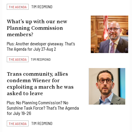
TIM REDMOND
THE AGENDA
What’s up with our new
Planning Commission
members?
Plus: Another developer giveaway. That's
The Agenda for July 27-Aug 2
THE AGENDA
TIM REDMOND
Trans community, allies
condemn Wiener for
exploiting a march he was
asked to leave
Plus: No Planning Commission? No
Sunshine Task Force? That's The Agenda
for July 19-26
TIM REDMOND
THE AGENDA