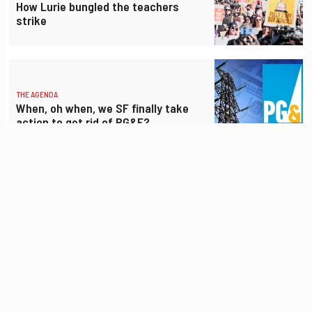
How Lurie bungled the teachers
strike
THE AGENDA
When, oh when, we SF finally take
action to get rid of PG&E?
THE AGENDA
Hardly anyone opposes low-income
senior housing, but there’s an appeal
anyway
THE AGENDA
Lurie wants to give away $40 million