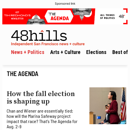
Sponsored link
News + Politics
Arts + Culture
Elections
Best of 
THE AGENDA
How the fall election
is shaping up
Chan and Wiener are essentially tied;
how will the Marina Safeway project
impact that race? That's The Agenda for
Aug. 2-9