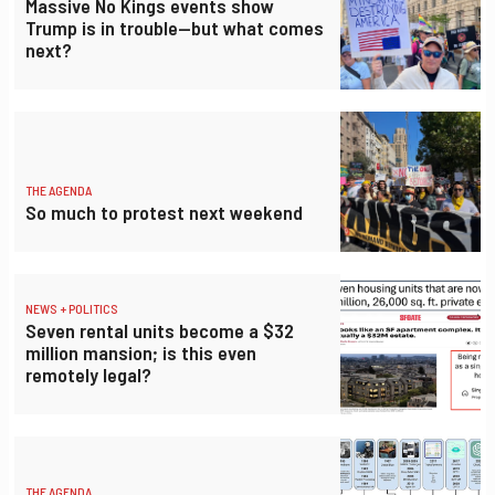
Massive No Kings events show
Trump is in trouble—but what comes
next?
THE AGENDA
So much to protest next weekend
NEWS + POLITICS
Seven rental units become a $32
million mansion; is this even
remotely legal?
THE AGENDA