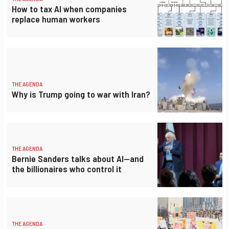
How to tax AI when companies
replace human workers
THE AGENDA
Why is Trump going to war with Iran?
THE AGENDA
Bernie Sanders talks about AI—and
the billionaires who control it
THE AGENDA