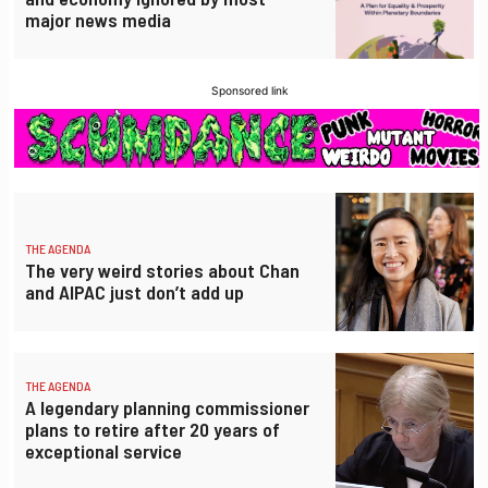
major news media
Sponsored link
THE AGENDA
The very weird stories about Chan
and AIPAC just don’t add up
THE AGENDA
A legendary planning commissioner
plans to retire after 20 years of
exceptional service