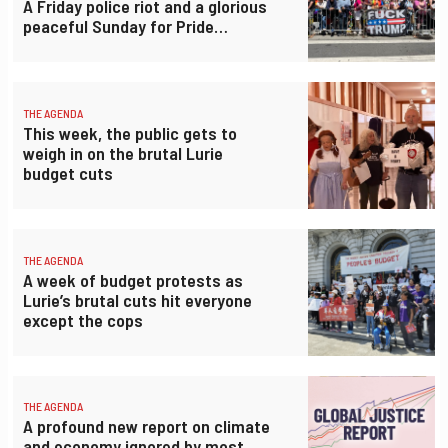
A Friday police riot and a glorious
peaceful Sunday for Pride…
THE AGENDA
This week, the public gets to
weigh in on the brutal Lurie
budget cuts
THE AGENDA
A week of budget protests as
Lurie’s brutal cuts hit everyone
except the cops
THE AGENDA
A profound new report on climate
and economy ignored by most