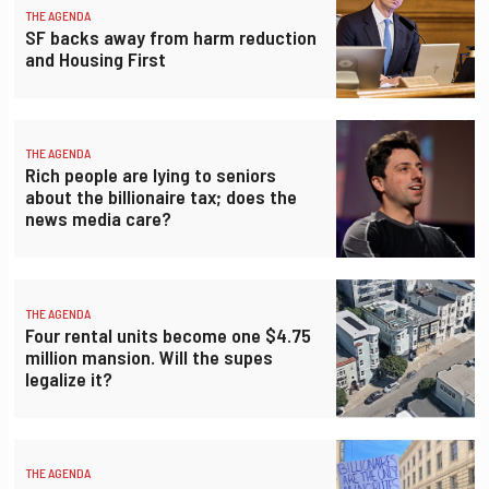
THE AGENDA
SF backs away from harm reduction
and Housing First
THE AGENDA
Rich people are lying to seniors
about the billionaire tax; does the
news media care?
THE AGENDA
Four rental units become one $4.75
million mansion. Will the supes
legalize it?
THE AGENDA