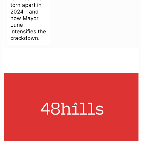
torn apart in
2024—and
now Mayor
Lurie
intensifies the
crackdown.