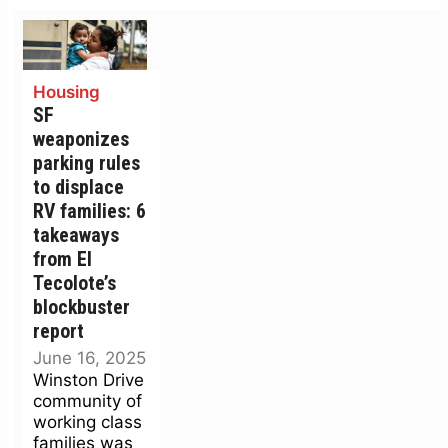
Housing
SF
weaponizes
parking rules
to displace
RV families: 6
takeaways
from El
Tecolote’s
blockbuster
report
June 16, 2025
Winston Drive
community of
working class
families was