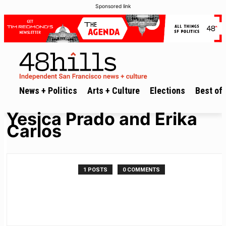
Sponsored link
News + Politics
Arts + Culture
Elections
Best of 
Yesica Prado and Erika
Carlos
1 POSTS
0 COMMENTS