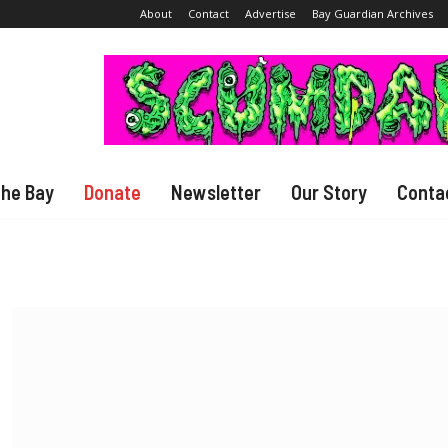
About
Contact
Advertise
Bay Guardian Archives
The Bay
Donate
Newsletter
Our Story
Conta