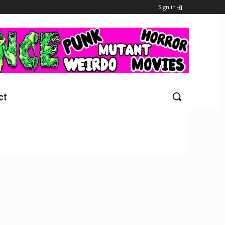
Sign in
ct