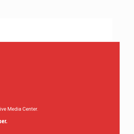
sive Media Center.
er.