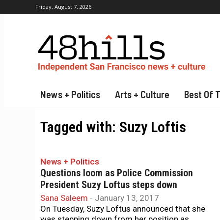
Friday, August 7, 2026
News + Politics
Arts + Culture
Best Of 
Tagged with:
Suzy Loftis
News + Politics
Questions loom as Police Commission
President Suzy Loftus steps down
Sana Saleem
-
January 13, 2017
On Tuesday, Suzy Loftus announced that she
was stepping down from her position as