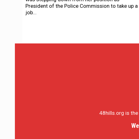
President of the Police Commission to take up a
job...
48hills.org is th
We