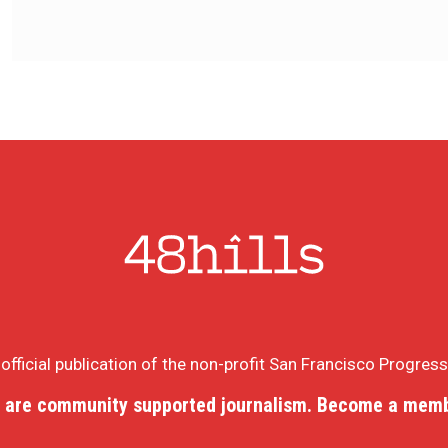
e official publication of the non-profit San Francisco Progres
 are community supported journalism. Become a memb