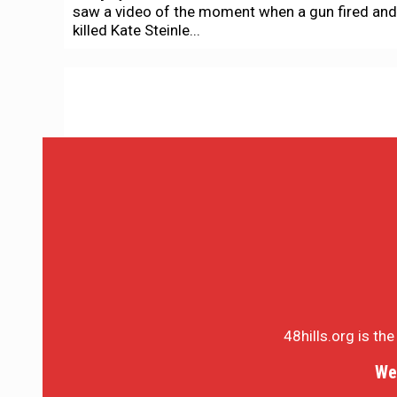
saw a video of the moment when a gun fired and
killed Kate Steinle...
48hills.org is th
We