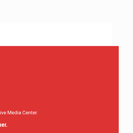
sive Media Center.
er.