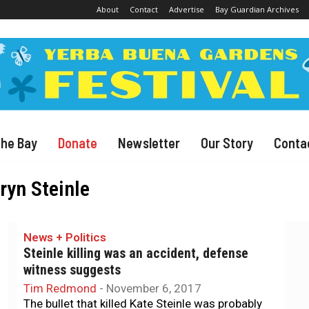
About
Contact
Advertise
Bay Guardian Archives
The Bay
Donate
Newsletter
Our Story
Conta
ryn Steinle
News + Politics
Steinle killing was an accident, defense
witness suggests
Tim Redmond
-
November 6, 2017
The bullet that killed Kate Steinle was probably