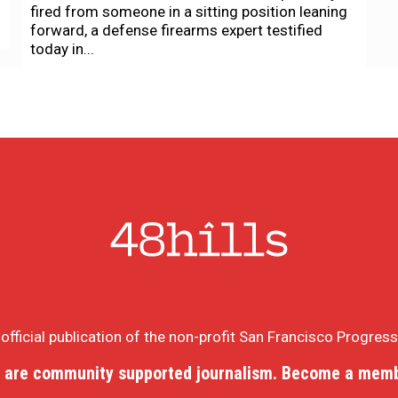
fired from someone in a sitting position leaning
forward, a defense firearms expert testified
today in...
e official publication of the non-profit San Francisco Progres
 are community supported journalism. Become a memb