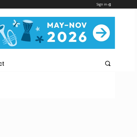
Sign in
ct