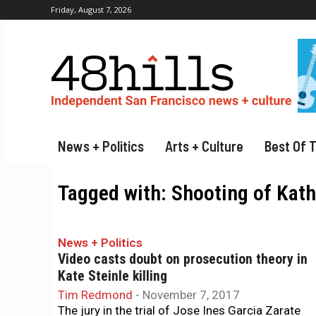
Friday, August 7, 2026
News + Politics
Arts + Culture
Best Of 
Tagged with:
Shooting of Kath
News + Politics
Video casts doubt on prosecution theory in
Kate Steinle killing
Tim Redmond
-
November 7, 2017
The jury in the trial of Jose Ines Garcia Zarate