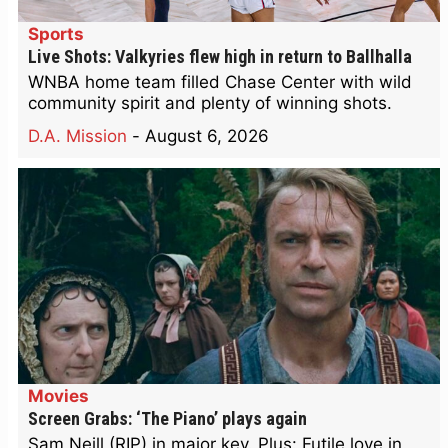
Sports
Live Shots: Valkyries flew high in return to Ballhalla
WNBA home team filled Chase Center with wild
community spirit and plenty of winning shots.
D.A. Mission
-
August 6, 2026
Movies
Screen Grabs: ‘The Piano’ plays again
Sam Neill (RIP) in major key. Plus: Futile love in