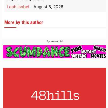
Leah Isobel
-
August 5, 2026
More by this author
Sponsored link