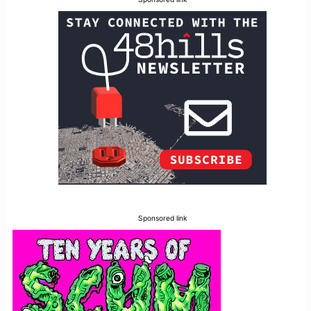
Sponsored link