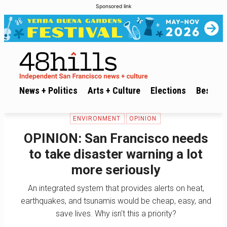
Sponsored link
News + Politics
Arts + Culture
Elections
Best of 
ENVIRONMENT
OPINION
OPINION: San Francisco needs
to take disaster warning a lot
more seriously
An integrated system that provides alerts on heat,
earthquakes, and tsunamis would be cheap, easy, and
save lives. Why isn't this a priority?