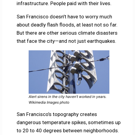
infrastructure. People paid with their lives.
San Francisco doesn’t have to worry much
about deadly flash floods, at least not so far.
But there are other serious climate disasters
that face the city—and not just earthquakes.
Alert sirens in the city haven’t worked in years.
Wikimedia Images photo
San Francisco’s topography creates
dangerous temperature spikes, sometimes up
to 20 to 40 degrees between neighborhoods.