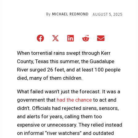
By
MICHAEL REDMOND
AUGUST 5, 2025
Share
Share
Share
Share
Share
on
on
on
on
on
Facebook
X
LinkedIn
Reddit
Email
When torrential rains swept through Kerr
(Twitter)
County, Texas this summer, the Guadalupe
River surged 26 feet, and at least 100 people
died, many of them children.
What failed wasn’t just the forecast. It was a
government that
had the chance
to act and
didn’t. Officials had rejected sirens, sensors,
and alerts for years, calling them too
expensive or unnecessary. They relied instead
on informal “river watchers” and outdated