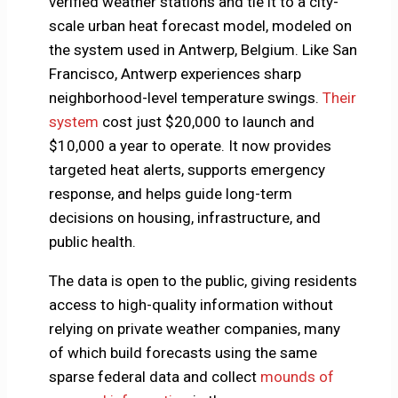
verified weather stations and tie it to a city-
scale urban heat forecast model, modeled on
the system used in Antwerp, Belgium. Like San
Francisco, Antwerp experiences sharp
neighborhood-level temperature swings.
Their
system
cost just $20,000 to launch and
$10,000 a year to operate. It now provides
targeted heat alerts, supports emergency
response, and helps guide long-term
decisions on housing, infrastructure, and
public health.
The data is open to the public, giving residents
access to high-quality information without
relying on private weather companies, many
of which build forecasts using the same
sparse federal data and collect
mounds of