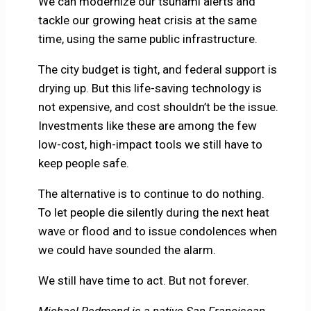
We can modernize our tsunami alerts and
tackle our growing heat crisis at the same
time, using the same public infrastructure.
The city budget is tight, and federal support is
drying up. But this life-saving technology is
not expensive, and cost shouldn’t be the issue.
Investments like these are among the few
low-cost, high-impact tools we still have to
keep people safe.
The alternative is to continue to do nothing.
To let people die silently during the next heat
wave or flood and to issue condolences when
we could have sounded the alarm.
We still have time to act. But not forever.