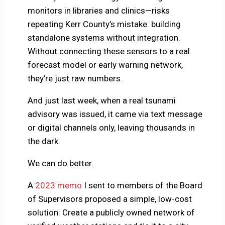
monitors in libraries and clinics—risks
repeating Kerr County’s mistake: building
standalone systems without integration.
Without connecting these sensors to a real
forecast model or early warning network,
they’re just raw numbers.
And just last week, when a real tsunami
advisory was issued, it came via text message
or digital channels only, leaving thousands in
the dark.
We can do better.
A
2023 memo
I sent to members of the Board
of Supervisors proposed a simple, low-cost
solution: Create a publicly owned network of