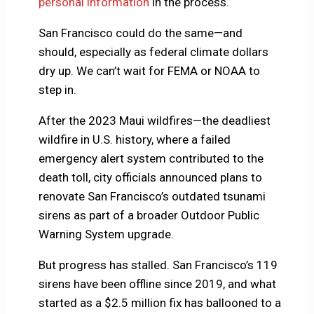
personal information
in the process.
San Francisco could do the same—and
should, especially as federal climate dollars
dry up. We can’t wait for FEMA or NOAA to
step in.
After the 2023 Maui wildfires—the deadliest
wildfire in U.S. history, where a failed
emergency alert system contributed to the
death toll, city officials announced plans to
renovate San Francisco’s outdated tsunami
sirens as part of a broader Outdoor Public
Warning System upgrade.
But progress has stalled. San Francisco’s 119
sirens have been offline since 2019, and what
started as a $2.5 million fix has ballooned to a