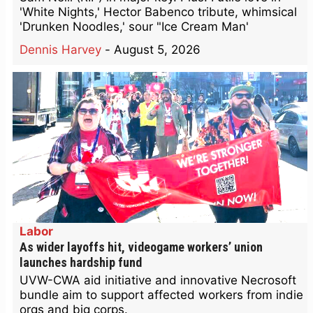
'White Nights,' Hector Babenco tribute, whimsical
'Drunken Noodles,' sour "Ice Cream Man'
Dennis Harvey
-
August 5, 2026
Labor
As wider layoffs hit, videogame workers’ union
launches hardship fund
UVW-CWA aid initiative and innovative Necrosoft
bundle aim to support affected workers from indie
orgs and big corps.