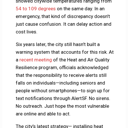
showed citywide temperatures ranging from
54 to 109 degrees
on the same day. In an
emergency, that kind of discrepancy doesn’t
just cause confusion. It can delay action and
cost lives.
Six years later, the city still hasn’t built a
warning system that accounts for this risk. At
a
recent meeting
of the Heat and Air Quality
Resilience program, officials acknowledged
that the responsibility to receive alerts still
falls on individuals—including seniors and
people without smartphones—to sign up for
text notifications through AlertSF. No sirens.
No outreach. Just hope the most vulnerable
are online and able to act.
The city’s latest strategy— installing heat