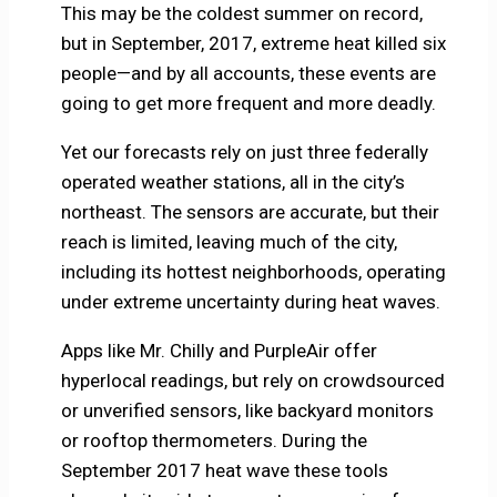
This may be the coldest summer on record,
but in September, 2017, extreme heat killed six
people—and by all accounts, these events are
going to get more frequent and more deadly.
Yet our forecasts rely on just three federally
operated weather stations, all in the city’s
northeast. The sensors are accurate, but their
reach is limited, leaving much of the city,
including its hottest neighborhoods, operating
under extreme uncertainty during heat waves.
Apps like Mr. Chilly and PurpleAir offer
hyperlocal readings, but rely on crowdsourced
or unverified sensors, like backyard monitors
or rooftop thermometers. During the
September 2017 heat wave these tools