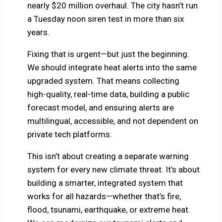
nearly $20 million overhaul. The city hasn’t run
a Tuesday noon siren test in more than six
years.
Fixing that is urgent—but just the beginning.
We should integrate heat alerts into the same
upgraded system. That means collecting
high-quality, real-time data, building a public
forecast model, and ensuring alerts are
multilingual, accessible, and not dependent on
private tech platforms.
This isn’t about creating a separate warning
system for every new climate threat. It’s about
building a smarter, integrated system that
works for all hazards—whether that’s fire,
flood, tsunami, earthquake, or extreme heat.