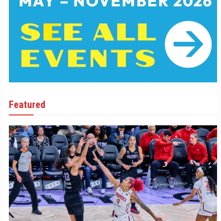
Featured