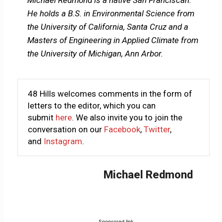
Michael Redmond is a native San Franciscan.
He holds a B.S. in Environmental Science from
the University of California, Santa Cruz and a
Masters of Engineering in Applied Climate from
the University of Michigan, Ann Arbor.
48 Hills welcomes comments in the form of
letters to the editor, which you can
submit
here
. We also invite you to join the
conversation on our
Facebook
,
Twitter
,
and
Instagram
.
Michael Redmond
Sponsored link