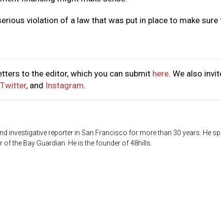
serious violation of a law that was put in place to make sure 
tters to the editor, which you can submit
here
. We also invit
Twitter
, and
Instagram
.
d investigative reporter in San Francisco for more than 30 years. He sp
 of the Bay Guardian. He is the founder of 48hills.