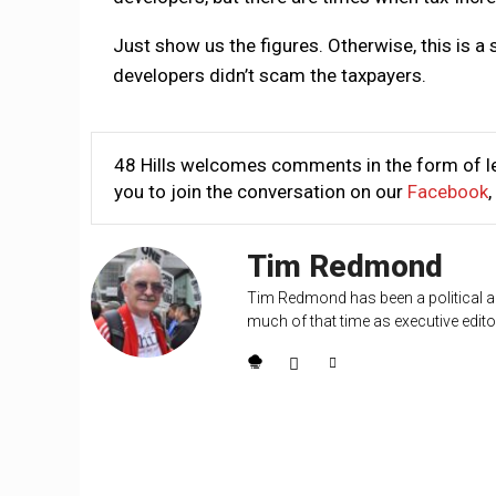
Just show us the figures. Otherwise, this is a 
developers didn’t scam the taxpayers.
48 Hills welcomes comments in the form of le
you to join the conversation on our
Facebook
,
Tim Redmond
Tim Redmond has been a political an
much of that time as executive editor