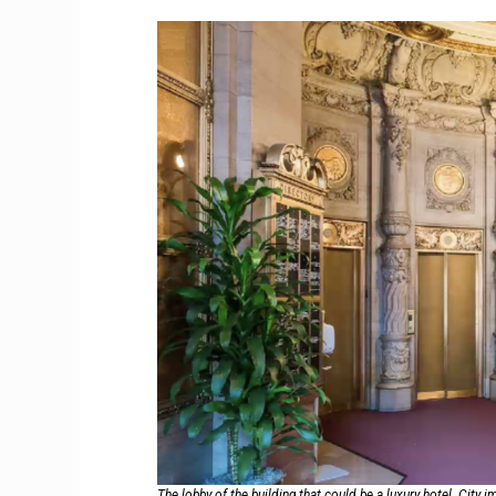
The lobby of the building that could be a luxury hotel. City 