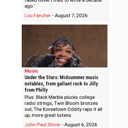
failed novel I tried to write a decade
ago.'
Lou Fancher
-
August 7, 2026
Music
Under the Stars: Midsummer music
notables, from gallant rock to Jilly
from Philly
Plus: Black Marble plucks college
radio strings, Twin Bloom bronzes
out, The Koreatown Oddity raps it all
up, more great listens
John-Paul Shiver
-
August 6, 2026