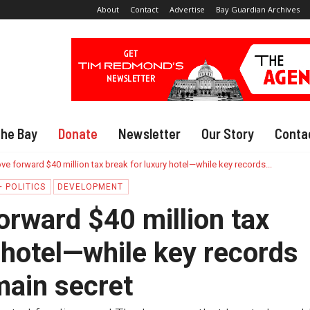
About
Contact
Advertise
Bay Guardian Archives
The Bay
Donate
Newsletter
Our Story
Conta
e forward $40 million tax break for luxury hotel—while key records...
 POLITICS
DEVELOPMENT
rward $40 million tax
 hotel—while key records
main secret