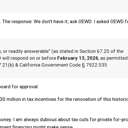
on. The response: We don’t have it; ask OEWD. I asked OEWD f
e, or readily answerable” (as stated in Section 67.25 of the
 will respond on or before
February 13, 2026
, as permitted
7.21(b) & California Government Code § 7922.535.
 board for approval.
0 million in tax incentives for the renovation of this histori
money. I am always dubious about tax cuts for private for-pro
rement financing might make sense.