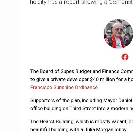
The city has a report showing a 'demonstr
The Board of Supes Budget and Finance Com
to give a private developer $40 million for a h
Francisco Sunshine Ordinance.
Supporters of the plan, including Mayor Daniel 
office building on Third Street into a modern 
The Hearst Building, which is mostly vacant, o
beautiful building with a Julia Morgan lobby.