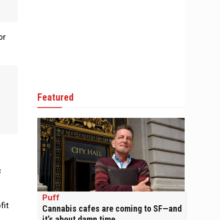
or
Featured
c
Puff
fit
Cannabis cafes are coming to SF—and
it’s about damn time