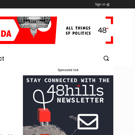
Sign in
ct
Sponsored link