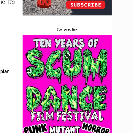
. It's
Sponsored link
plan