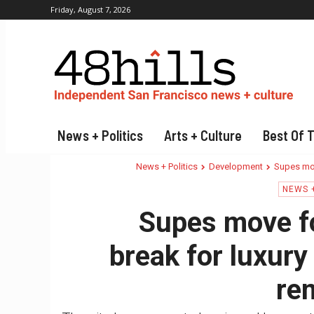
Friday, August 7, 2026
News + Politics
Arts + Culture
Best Of 
News + Politics
Development
Supes mov
NEWS +
Supes move fo
break for luxury
re