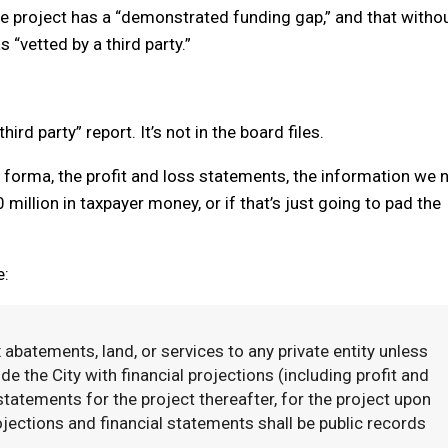
the project has a “demonstrated funding gap,” and that witho
s “vetted by a third party.”
ird party” report. It’s not in the board files.
o forma, the profit and loss statements, the information we 
0 million in taxpayer money, or if that’s just going to pad the
e:
 abatements, land, or services to any private entity unless
ide the City with financial projections (including profit and
 statements for the project thereafter, for the project upon
ojections and financial statements shall be public records