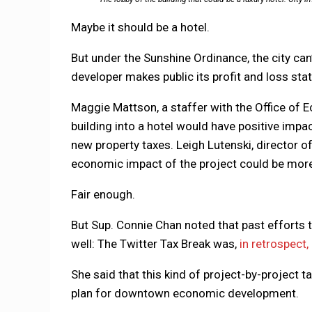
Maybe it should be a hotel.
But under the Sunshine Ordinance, the city can
developer makes public its profit and loss st
Maggie Mattson, a staffer with the Office of
building into a hotel would have positive impa
new property taxes. Leigh Lutenski, director o
economic impact of the project could be more
Fair enough.
But Sup. Connie Chan noted that past efforts to
well: The Twitter Tax Break was,
in retrospect,
She said that this kind of project-by-project t
plan for downtown economic development.