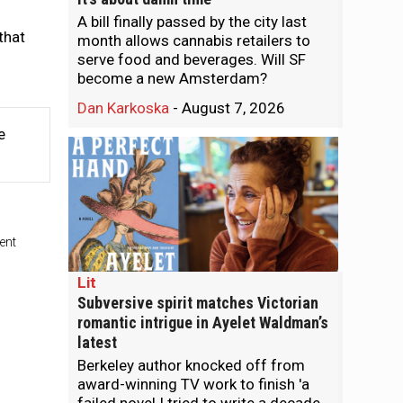
A bill finally passed by the city last
that
month allows cannabis retailers to
serve food and beverages. Will SF
become a new Amsterdam?
Dan Karkoska
-
August 7, 2026
e
ent
Lit
Subversive spirit matches Victorian
romantic intrigue in Ayelet Waldman’s
latest
Berkeley author knocked off from
award-winning TV work to finish 'a