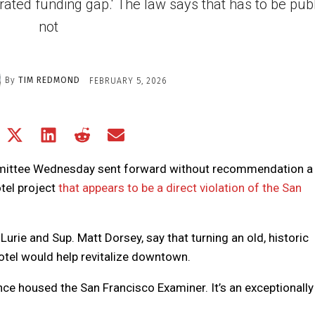
ated funding gap.' The law says that has to be public
not
By
TIM REDMOND
FEBRUARY 5, 2026
Share
Share
Share
Share
Share
on
on
on
on
on
Facebook
X
LinkedIn
Reddit
Email
mittee Wednesday sent forward without recommendation a 
(Twitter)
otel project
that appears to be a direct violation of the San
Lurie and Sup. Matt Dorsey, say that turning an old, historic
hotel would help revitalize downtown.
nce housed the San Francisco Examiner. It’s an exceptionally