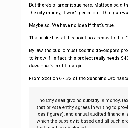
But there’s a larger issue here. Mattson said 
the city money, it won’t pencil out. That gap wa
Maybe so. We have no idea if that’s true.
The public has at this point no access to that “th
By law, the public must see the developer’s pr
to know if, in fact, this project really needs $4
developer’s profit margin.
From Section 67.32 of the Sunshine Ordinanc
The City shall give no subsidy in money, tax
that private entity agrees in writing to prov
loss figures), and annual audited financial
which the subsidy is based and all such pr
that must be disclosed.