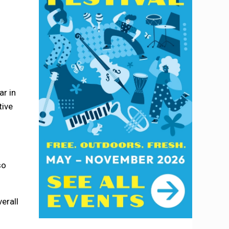
ar in
tive
so
erall