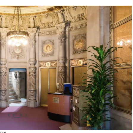
image