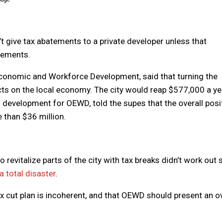
’t give tax abatements to a private developer unless that
atements.
 Economic and Workforce Development, said that turning the
cts on the local economy. The city would reap $577,000 a ye
f development for OEWD, told the supes that the overall posi
 than $36 million.
 revitalize parts of the city with tax breaks didn’t work out 
 a total disaster
.
ax cut plan is incoherent, and that OEWD should present an ov