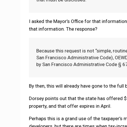
I asked the Mayor’s Office for that informati
that information. The response?
Because this request is not “simple, routin
San Francisco Administrative Code), OEWD
by San Francisco Administrative Code § 6
By then, this will already have gone to the full
Dorsey points out that the state has offered $3
property, and that offer expires in April.
Perhaps this is a grand use of the taxpayer’s 
developers, but there are times when tax-inc