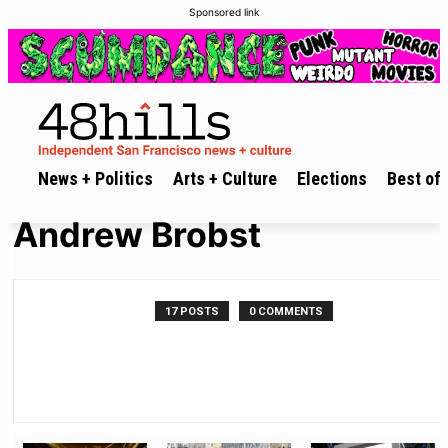
Sponsored link
News + Politics
Arts + Culture
Elections
Best of 
Andrew Brobst
17 POSTS
0 COMMENTS