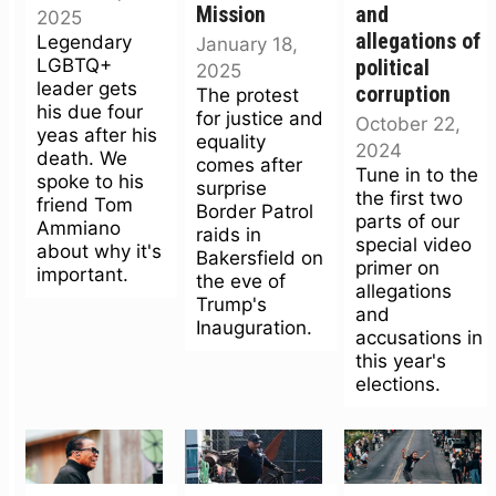
Mission
and
2025
allegations of
Legendary
January 18,
LGBTQ+
political
2025
leader gets
corruption
The protest
his due four
for justice and
October 22,
yeas after his
equality
2024
death. We
comes after
Tune in to the
spoke to his
surprise
the first two
friend Tom
Border Patrol
parts of our
Ammiano
raids in
special video
about why it's
Bakersfield on
primer on
important.
the eve of
allegations
Trump's
and
Inauguration.
accusations in
this year's
elections.