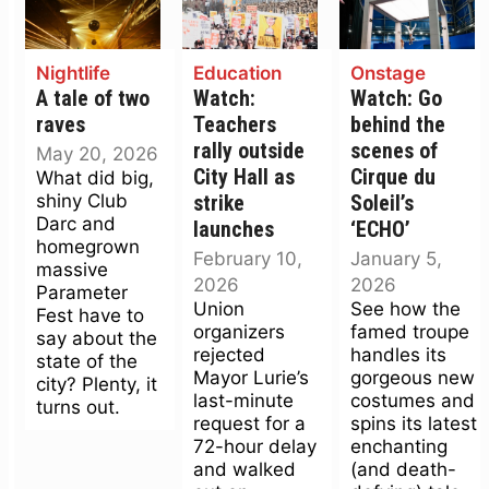
Nightlife
Education
Onstage
A tale of two
Watch:
Watch: Go
raves
Teachers
behind the
rally outside
scenes of
May 20, 2026
City Hall as
Cirque du
What did big,
shiny Club
strike
Soleil’s
Darc and
launches
‘ECHO’
homegrown
February 10,
January 5,
massive
2026
2026
Parameter
Union
See how the
Fest have to
organizers
famed troupe
say about the
rejected
handles its
state of the
Mayor Lurie’s
gorgeous new
city? Plenty, it
last-minute
costumes and
turns out.
request for a
spins its latest
72-hour delay
enchanting
and walked
(and death-