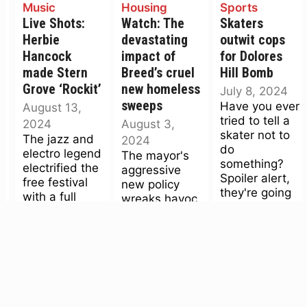
Music
Housing
Sports
Live Shots:
Watch: The
Skaters
Herbie
devastating
outwit cops
Hancock
impact of
for Dolores
made Stern
Breed’s cruel
Hill Bomb
Grove ‘Rockit’
new homeless
July 8, 2024
sweeps
Have you ever
August 13,
tried to tell a
2024
August 3,
skater not to
The jazz and
2024
do
electro legend
The mayor's
something?
electrified the
aggressive
Spoiler alert,
free festival
new policy
they're going
with a full
wreaks havoc
to do it,
band, very
on unhoused
regardless.
deep catalog,
peoples' lives.
After mass
and, yes, a
We spoke
arrests (and
keytar.
with Frank,
a...
one of the
displaced.