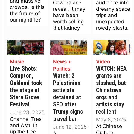
and massive
Cow Palace
audience into
crowds. Is this
reveal. It may
dreamy space
the future of
have been
trips and
our nightlife?
worth selling
unexpected
that kidney
rowdy blasts.
Music
News +
Video
Live Shots:
WATCH: NEA
Politics
Compton,
Watch: 2
grants are
Oakland took
Palestinian
slashed, but
the stage at
activists
Chinatown
Stern Grove
detained at
orgs and
Festival
SFO after
artists stay
Trump signs
resilient
June 23, 2025
travel ban
Channel Tres
May 8, 2025
and Astu lit
At Chinese
June 12, 2025
up the free
Culture
A