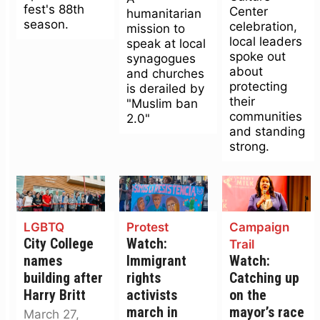
fest's 88th
Center
humanitarian
season.
celebration,
mission to
local leaders
speak at local
spoke out
synagogues
about
and churches
protecting
is derailed by
their
"Muslim ban
communities
2.0"
and standing
strong.
LGBTQ
Protest
Campaign
City College
Watch:
Trail
names
Immigrant
Watch:
building after
rights
Catching up
Harry Britt
activists
on the
march in
mayor’s race
March 27,