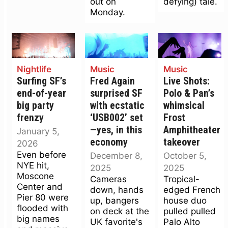
out on
defying) tale.
Monday.
Nightlife
Music
Music
Surfing SF’s
Fred Again
Live Shots:
end-of-year
surprised SF
Polo & Pan’s
big party
with ecstatic
whimsical
frenzy
‘USB002’ set
Frost
—yes, in this
Amphitheater
January 5,
economy
takeover
2026
Even before
December 8,
October 5,
NYE hit,
2025
2025
Moscone
Cameras
Tropical-
Center and
down, hands
edged French
Pier 80 were
up, bangers
house duo
flooded with
on deck at the
pulled pulled
big names
UK favorite's
Palo Alto