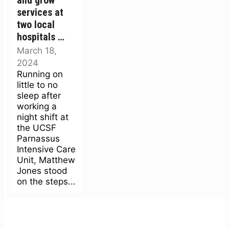
and grow’
services at
two local
hospitals …
March 18,
2024
Running on
little to no
sleep after
working a
night shift at
the UCSF
Parnassus
Intensive Care
Unit, Matthew
Jones stood
on the steps...