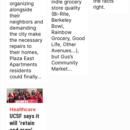
the facts
indie grocery
organizing
right.
store quality
alongside
(Bi-Rite,
their
Berkeley
neighbors and
Bowl,
demanding
Rainbow
the city make
Grocery, Good
the necessary
Life, Other
repairs to
Avenues...),
their homes,
but Gus’s
Plaza East
Community
Apartments
Market...
residents
could finally...
Healthcare
UCSF says it
will ‘retain