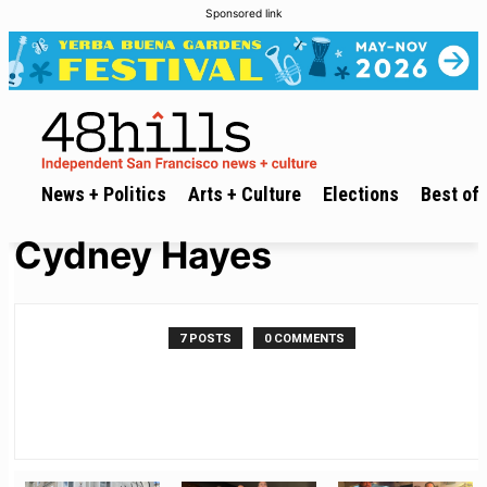
Sponsored link
News + Politics
Arts + Culture
Elections
Best of 
Cydney Hayes
7 POSTS
0 COMMENTS