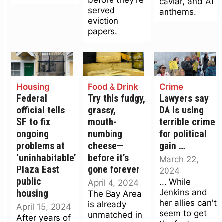
caviar, and AI
served
anthems.
eviction
papers.
Housing
Food & Drink
Crime
Federal
Try this fudgy,
Lawyers say
official tells
grassy,
DA is using
SF to fix
mouth-
terrible crime
ongoing
numbing
for political
problems at
cheese—
gain …
‘uninhabitable’
before it’s
March 22,
Plaza East
gone forever
2024
public
... While
April 4, 2024
Jenkins and
housing
The Bay Area
her allies can't
is already
April 15, 2024
seem to get
unmatched in
After years of