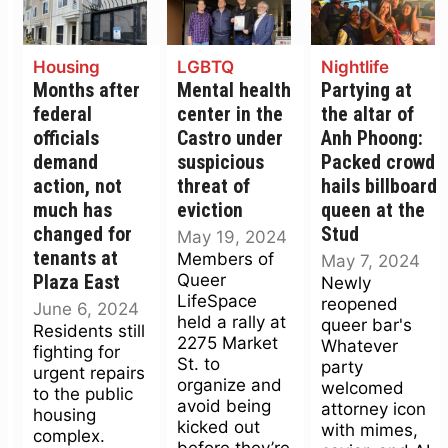
Housing
LGBTQ
Nightlife
Months after
Mental health
Partying at
federal
center in the
the altar of
officials
Castro under
Anh Phoong:
demand
suspicious
Packed crowd
action, not
threat of
hails billboard
much has
eviction
queen at the
changed for
Stud
May 19, 2024
tenants at
Members of
May 7, 2024
Queer
Plaza East
Newly
LifeSpace
reopened
June 6, 2024
held a rally at
queer bar's
Residents still
2275 Market
Whatever
fighting for
St. to
party
urgent repairs
organize and
welcomed
to the public
avoid being
attorney icon
housing
kicked out
with mimes,
complex.
before they’re