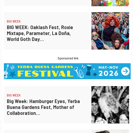
BIG WEEK
BIG WEEK: Oaklash Fest, Roxie
Mixtape, Parameter, La Doña,
World Goth Day…
Sponsored link
BIG WEEK
Big Week: Hamburger Eyes, Yerba
Buena Gardens Fest, Mother of
Collaboration…