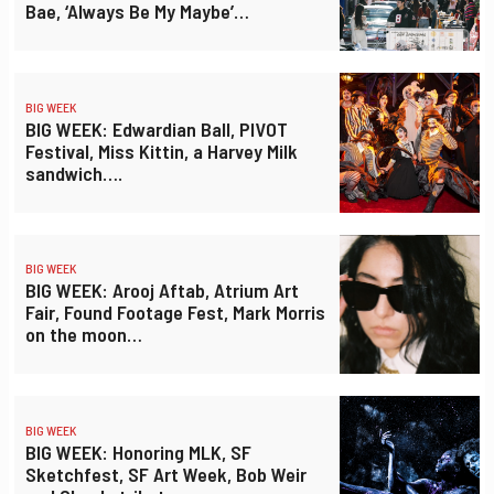
Bae, ‘Always Be My Maybe’…
BIG WEEK
BIG WEEK: Edwardian Ball, PIVOT
Festival, Miss Kittin, a Harvey Milk
sandwich….
BIG WEEK
BIG WEEK: Arooj Aftab, Atrium Art
Fair, Found Footage Fest, Mark Morris
on the moon…
BIG WEEK
BIG WEEK: Honoring MLK, SF
Sketchfest, SF Art Week, Bob Weir