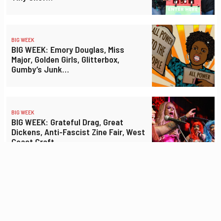
BIG WEEK
BIG WEEK: Emory Douglas, Miss
Major, Golden Girls, Glitterbox,
Gumby’s Junk…
BIG WEEK
BIG WEEK: Grateful Drag, Great
Dickens, Anti-Fascist Zine Fair, West
Coast Craft…
BIG WEEK
BIG WEEK: Street Food Fest, Hip-Hop
Dance Fest, Electronic Music Fest,
Flamin’ Groovies…