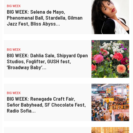
BIG WEEK
BIG WEEK: Selena de Mayo,
Phenomenal Ball, Stardella, Gilman
Jazz Fest, Bliss Abyss…
BIG WEEK
BIG WEEK: Dahlia Sale, Shipyard Open
Studios, Foglifter, GUSH fest,
‘Broadway Baby’…
BIG WEEK
BIG WEEK: Renegade Craft Fair,
Señor Babyhead, SF Chocolate Fest,
Radio Sofia…