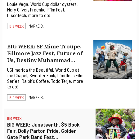
Louie Vega, World Cup dollar oysters,
Mary Oliver, Fraenkel Film Fest,
Discotech, more to do!
MARKE B.
BIG WEEK
BIG WEEK: SF Mime Troupe,
Fillmore Jazz Fest, Future of
Us, Destiny Muhammad…
UGHmerica the Beautiful, World Cup at
the Chapel, Sweater Funk, Limitless Film
Series, Ralph's Coffee, Todd Terje, more
to do!
MARKE B.
BIG WEEK
BIG WEEK
BIG WEEK: Juneteenth, $5 Book
Fair, Dolly Parton Pride, Golden
Gate Park Band Fest…