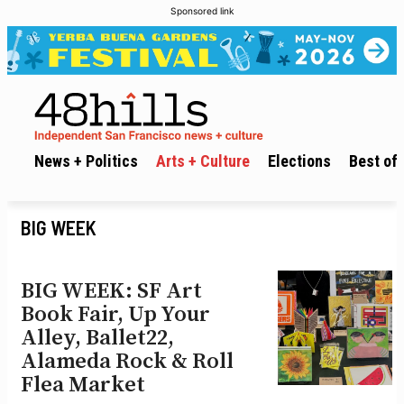
Sponsored link
News + Politics
Arts + Culture
Elections
Best of 
BIG WEEK
BIG WEEK: SF Art
Book Fair, Up Your
Alley, Ballet22,
Alameda Rock & Roll
Flea Market