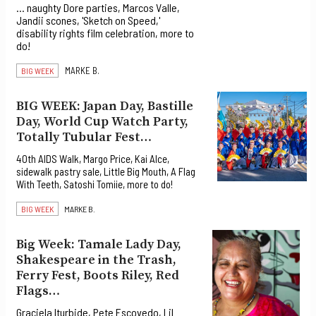
... naughty Dore parties, Marcos Valle,
Jandii scones, 'Sketch on Speed,'
disability rights film celebration, more to
do!
MARKE B.
BIG WEEK
BIG WEEK: Japan Day, Bastille
Day, World Cup Watch Party,
Totally Tubular Fest…
40th AIDS Walk, Margo Price, Kai Alce,
sidewalk pastry sale, Little Big Mouth, A Flag
With Teeth, Satoshi Tomiie, more to do!
BIG WEEK
MARKE B.
Big Week: Tamale Lady Day,
Shakespeare in the Trash,
Ferry Fest, Boots Riley, Red
Flags…
Graciela Iturbide, Pete Escovedo, Lil