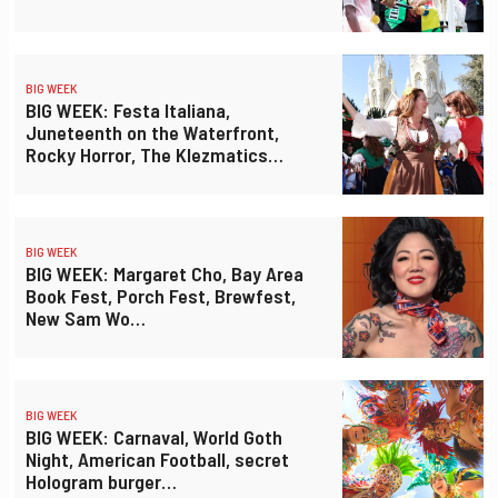
BIG WEEK
BIG WEEK: Festa Italiana,
Juneteenth on the Waterfront,
Rocky Horror, The Klezmatics…
BIG WEEK
BIG WEEK: Margaret Cho, Bay Area
Book Fest, Porch Fest, Brewfest,
New Sam Wo…
BIG WEEK
BIG WEEK: Carnaval, World Goth
Night, American Football, secret
Hologram burger…