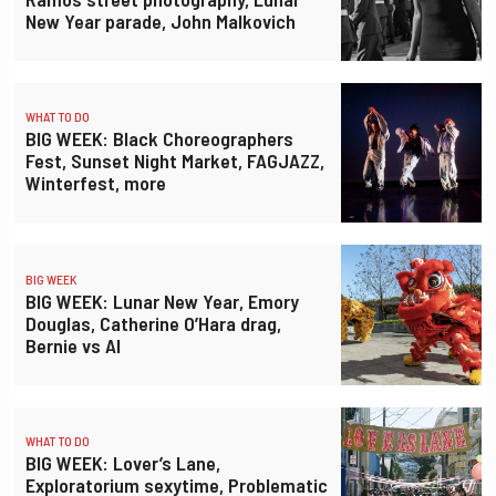
New Year parade, John Malkovich
WHAT TO DO
BIG WEEK: Black Choreographers
Fest, Sunset Night Market, FAGJAZZ,
Winterfest, more
BIG WEEK
BIG WEEK: Lunar New Year, Emory
Douglas, Catherine O’Hara drag,
Bernie vs AI
WHAT TO DO
BIG WEEK: Lover’s Lane,
Exploratorium sexytime, Problematic