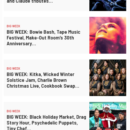
and Claude tributes…
BIG WEEK
BIG WEEK: Bowie Bash, Tape Music
Festival, Make-Out Room’s 30th
Anniversary…
BIG WEEK
BIG WEEK: Kitka, Wicked Winter
Solstice Jam, Charlie Brown
Christmas Live, Cookbook Swap…
BIG WEEK
BIG WEEK: Black Holiday Market, Drag
Story Hour, Psychedelic Puppets,
Tiny Chef…