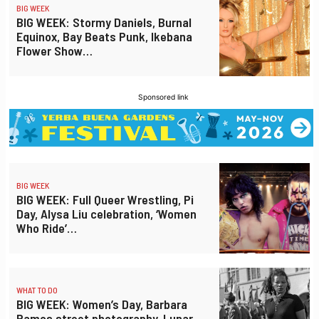
BIG WEEK
BIG WEEK: Stormy Daniels, Burnal
Equinox, Bay Beats Punk, Ikebana
Flower Show…
Sponsored link
BIG WEEK
BIG WEEK: Full Queer Wrestling, Pi
Day, Alysa Liu celebration, ‘Women
Who Ride’…
WHAT TO DO
BIG WEEK: Women’s Day, Barbara
Ramos street photography, Lunar