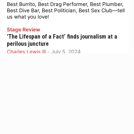
Best Burrito, Best Drag Performer, Best Plumber,
Best Dive Bar, Best Politician, Best Sex Club—tell
us what you love!
Stage Review
‘The Lifespan of a Fact’ finds journalism at a
perilous juncture
Charles Lewis III
-
July 5, 2024
A fascinating play about fact-checking? Believe
it.
Media
Media Week: Why is Haney’s dubious campaign
spending not a bigger story?
Tim Redmond
-
June 24, 2024
Plus: If SF is the worst-run city in the country, the
data doesn't show it.
Best of the Bay
Polls open July 9 for the 50th annual Best of