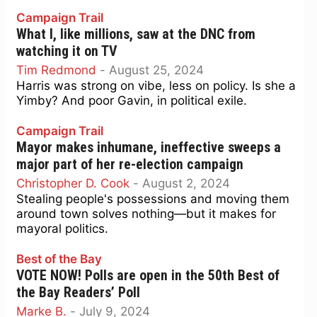
Campaign Trail
What I, like millions, saw at the DNC from
watching it on TV
Tim Redmond
-
August 25, 2024
Harris was strong on vibe, less on policy. Is she a
Yimby? And poor Gavin, in political exile.
Campaign Trail
Mayor makes inhumane, ineffective sweeps a
major part of her re-election campaign
Christopher D. Cook
-
August 2, 2024
Stealing people's possessions and moving them
around town solves nothing—but it makes for
mayoral politics.
Best of the Bay
VOTE NOW! Polls are open in the 50th Best of
the Bay Readers’ Poll
Marke B.
-
July 9, 2024