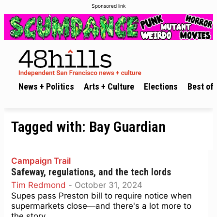
Sponsored link
News + Politics
Arts + Culture
Elections
Best of 
Tagged with:
Bay Guardian
Campaign Trail
Safeway, regulations, and the tech lords
Tim Redmond
-
October 31, 2024
Supes pass Preston bill to require notice when
supermarkets close—and there's a lot more to
the story.