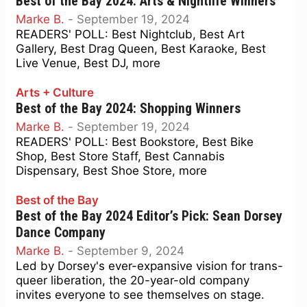
Best of the Bay 2024: Arts & Nightlife Winners
Marke B.
-
September 19, 2024
READERS' POLL: Best Nightclub, Best Art
Gallery, Best Drag Queen, Best Karaoke, Best
Live Venue, Best DJ, more
Arts + Culture
Best of the Bay 2024: Shopping Winners
Marke B.
-
September 19, 2024
READERS' POLL: Best Bookstore, Best Bike
Shop, Best Store Staff, Best Cannabis
Dispensary, Best Shoe Store, more
Best of the Bay
Best of the Bay 2024 Editor’s Pick: Sean Dorsey
Dance Company
Marke B.
-
September 9, 2024
Led by Dorsey's ever-expansive vision for trans-
queer liberation, the 20-year-old company
invites everyone to see themselves on stage.