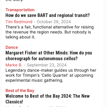
Transportation
How do we save BART and regional transit?
Tim Redmond
-
October 29, 2024
There's a fair, functional alternative for raising
the revenue the region needs. But nobody is
talking about it.
Dance
Margaret Fisher at Other Minds: How do you
choreograph for autonomous cellos?
Marke B.
-
September 23, 2024
Legendary dance-maker guides us through her
work for Trimpin's 'Cello Quartet' at upcoming
experimental music gathering.
Best of the Bay
Welcome to Best of the Bay 2024: The New
Classics!