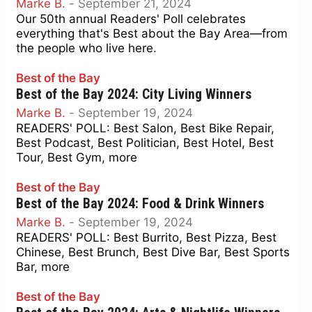
Marke B.
-
September 21, 2024
Our 50th annual Readers' Poll celebrates
everything that's Best about the Bay Area—from
the people who live here.
Best of the Bay
Best of the Bay 2024: City Living Winners
Marke B.
-
September 19, 2024
READERS' POLL: Best Salon, Best Bike Repair,
Best Podcast, Best Politician, Best Hotel, Best
Tour, Best Gym, more
Best of the Bay
Best of the Bay 2024: Food & Drink Winners
Marke B.
-
September 19, 2024
READERS' POLL: Best Burrito, Best Pizza, Best
Chinese, Best Brunch, Best Dive Bar, Best Sports
Bar, more
Best of the Bay