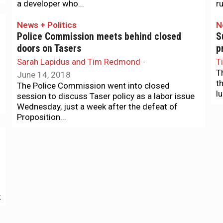
a developer who...
ru
News + Politics
N
Police Commission meets behind closed
S
doors on Tasers
p
Sarah Lapidus and Tim Redmond
-
T
T
June 14, 2018
t
The Police Commission went into closed
l
session to discuss Taser policy as a labor issue
Wednesday, just a week after the defeat of
Proposition...
The Agenda
N
The Agenda: A new mayor (maybe?) and and
D
end to fossil-fuel investments
“
Tim Redmond
-
January 21, 2018
T
The Board of Supes will finally decide
A
k
Tuesday/23 whether London Breed will remain in
M
charge of both branches of government, or take
J
over as...
q