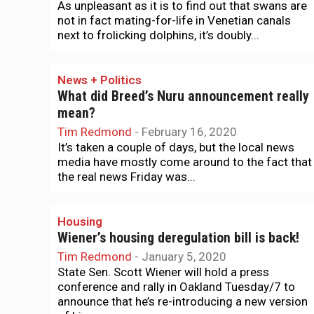
As unpleasant as it is to find out that swans are
not in fact mating-for-life in Venetian canals
next to frolicking dolphins, it’s doubly...
News + Politics
What did Breed’s Nuru announcement really
mean?
Tim Redmond
-
February 16, 2020
It’s taken a couple of days, but the local news
media have mostly come around to the fact that
the real news Friday was...
Housing
Wiener’s housing deregulation bill is back!
Tim Redmond
-
January 5, 2020
State Sen. Scott Wiener will hold a press
conference and rally in Oakland Tuesday/7 to
announce that he’s re-introducing a new version