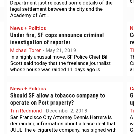
c
Department just released some details of the
legal settlement between the city and the
Academy of Art...
News + Politics
N
Under fire, SF cops announce criminal
C
investigation of reporter
r
Michael Toren
-
May 21, 2019
T
In a highly unusual move, SF Police Chief Bill
T
Scott said today that the freelance journalist
C
whose house was raided 11 days ago is...
al
News + Politics
C
Should SF allow a tobacco company to
G
operate on Port property?
u
Tim Redmond
-
December 2, 2018
T
San Francisco City Attorney Dennis Herrera is
A
demanding information about a lease deal that
w
JUUL, the e-cigarette company, has signed with
G