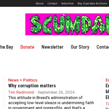
About
Contact
Advertise
Bay Guardian Archives
The Bay
Donate
Newsletter
Our Story
Conta
News + Politics
E
Why corruption matters
E
b
Tim Redmond
-
September 26, 2024
E
This attitude in Breed's administration of
accepting low-level sleaze is undermining faith
T
in government and nonprofits, and that's a