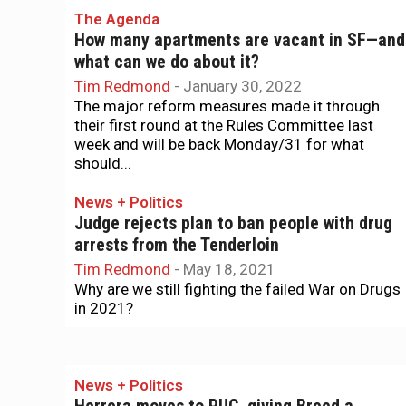
The Agenda
How many apartments are vacant in SF—and
what can we do about it?
Tim Redmond
-
January 30, 2022
The major reform measures made it through
their first round at the Rules Committee last
week and will be back Monday/31 for what
should...
News + Politics
Judge rejects plan to ban people with drug
arrests from the Tenderloin
Tim Redmond
-
May 18, 2021
Why are we still fighting the failed War on Drugs
in 2021?
News + Politics