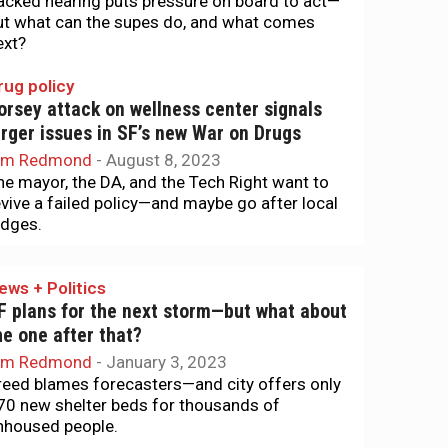
acked hearing puts pressure on board to act—
ut what can the supes do, and what comes
ext?
rug policy
orsey attack on wellness center signals
arger issues in SF’s new War on Drugs
im Redmond
-
August 8, 2023
he mayor, the DA, and the Tech Right want to
evive a failed policy—and maybe go after local
udges.
ews + Politics
F plans for the next storm—but what about
he one after that?
im Redmond
-
January 3, 2023
reed blames forecasters—and city offers only
70 new shelter beds for thousands of
nhoused people.