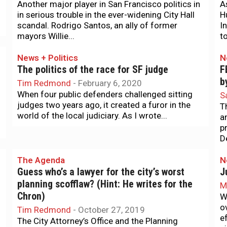
Another major player in San Francisco politics in
A
in serious trouble in the ever-widening City Hall
H
scandal. Rodrigo Santos, an ally of former
I
mayors Willie...
t
News + Politics
N
The politics of the race for SF judge
F
b
Tim Redmond
-
February 6, 2020
When four public defenders challenged sitting
S
judges two years ago, it created a furor in the
T
world of the local judiciary. As I wrote...
a
p
D
The Agenda
N
Guess who’s a lawyer for the city’s worst
J
planning scofflaw? (Hint: He writes for the
M
Chron)
W
o
Tim Redmond
-
October 27, 2019
e
The City Attorney’s Office and the Planning