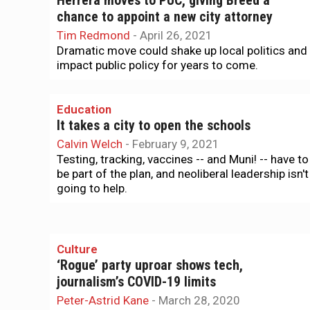
Herrera moves to PUC, giving Breed a
chance to appoint a new city attorney
Tim Redmond
-
April 26, 2021
Dramatic move could shake up local politics and
impact public policy for years to come.
Education
It takes a city to open the schools
Calvin Welch
-
February 9, 2021
Testing, tracking, vaccines -- and Muni! -- have to
be part of the plan, and neoliberal leadership isn't
going to help.
Culture
‘Rogue’ party uproar shows tech,
journalism’s COVID-19 limits
Peter-Astrid Kane
-
March 28, 2020