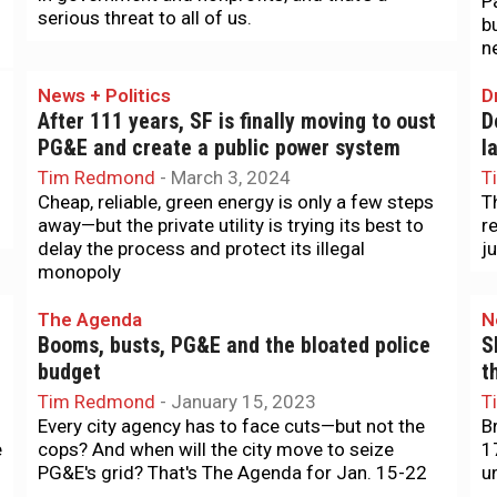
P
serious threat to all of us.
b
n
News + Politics
D
After 111 years, SF is finally moving to oust
D
PG&E and create a public power system
l
Tim Redmond
-
March 3, 2024
T
Cheap, reliable, green energy is only a few steps
T
away—but the private utility is trying its best to
r
delay the process and protect its illegal
j
monopoly
The Agenda
N
Booms, busts, PG&E and the bloated police
S
budget
t
Tim Redmond
-
January 15, 2023
T
Every city agency has to face cuts—but not the
B
e
cops? And when will the city move to seize
1
PG&E's grid? That's The Agenda for Jan. 15-22
u