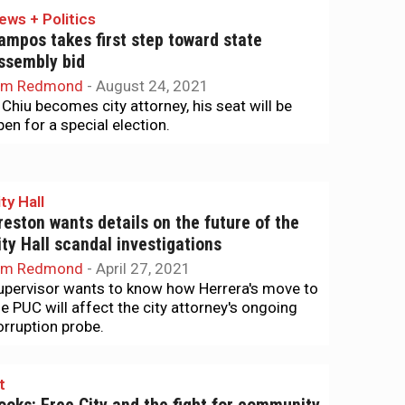
ews + Politics
ampos takes first step toward state
ssembly bid
im Redmond
-
August 24, 2021
f Chiu becomes city attorney, his seat will be
pen for a special election.
ty Hall
reston wants details on the future of the
ity Hall scandal investigations
im Redmond
-
April 27, 2021
upervisor wants to know how Herrera's move to
he PUC will affect the city attorney's ongoing
orruption probe.
t