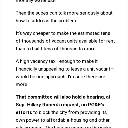
monthly water use.
Then the supes can talk more seriously about
how to address the problem.
It’s way cheaper to make the estimated tens
of thousands of vacant units available for rent
than to build tens of thousands more.
A high vacancy tax—enough to make it
financially unappealing to leave a unit vacant—
would be one approach. I’m sure there are
more.
That committee will also hold a hearing, at
Sup. Hillary Ronen’s request, on PG&E’s
efforts
to block the city from providing its
own power to affordable-housing and other
city projects. The hearing comes in the wake