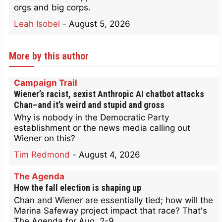
orgs and big corps.
Leah Isobel
-
August 5, 2026
More by this author
Campaign Trail
Wiener’s racist, sexist Anthropic AI chatbot attacks
Chan–and it’s weird and stupid and gross
Why is nobody in the Democratic Party
establishment or the news media calling out
Wiener on this?
Tim Redmond
-
August 4, 2026
The Agenda
How the fall election is shaping up
Chan and Wiener are essentially tied; how will the
Marina Safeway project impact that race? That's
The Agenda for Aug. 2-9