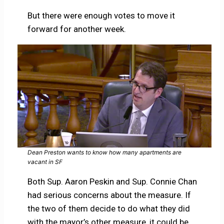
But there were enough votes to move it
forward for another week.
Dean Preston wants to know how many apartments are
vacant in SF
Both Sup. Aaron Peskin and Sup. Connie Chan
had serious concerns about the measure. If
the two of them decide to do what they did
with the mayor’s other measure, it could be