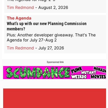
Tim Redmond
-
August 2, 2026
The Agenda
What’s up with our new Planning Commission
members?
Plus: Another developer giveaway. That's The
Agenda for July 27-Aug 2
Tim Redmond
-
July 27, 2026
Sponsored link