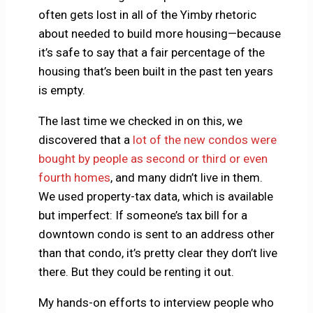
often gets lost in all of the Yimby rhetoric
about needed to build more housing—because
it’s safe to say that a fair percentage of the
housing that’s been built in the past ten years
is empty.
The last time we checked in on this, we
discovered that a
lot of the new condos were
bought by people as second or third or even
fourth homes
, and many didn’t live in them.
We used property-tax data, which is available
but imperfect: If someone’s tax bill for a
downtown condo is sent to an address other
than that condo, it’s pretty clear they don’t live
there. But they could be renting it out.
My hands-on efforts to interview people who