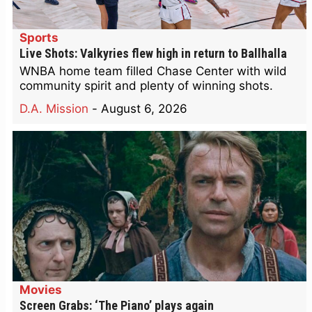
Sports
Live Shots: Valkyries flew high in return to Ballhalla
WNBA home team filled Chase Center with wild
community spirit and plenty of winning shots.
D.A. Mission
-
August 6, 2026
Movies
Screen Grabs: ‘The Piano’ plays again