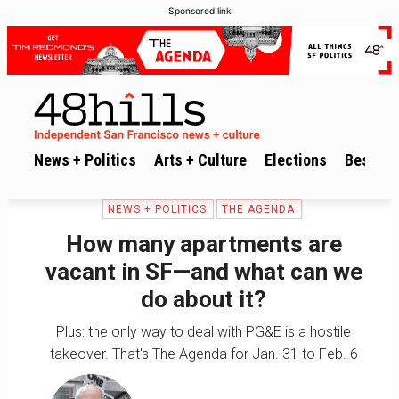
Sponsored link
News + Politics
Arts + Culture
Elections
Best of 
NEWS + POLITICS
THE AGENDA
How many apartments are
vacant in SF—and what can we
do about it?
Plus: the only way to deal with PG&E is a hostile
takeover. That's The Agenda for Jan. 31 to Feb. 6