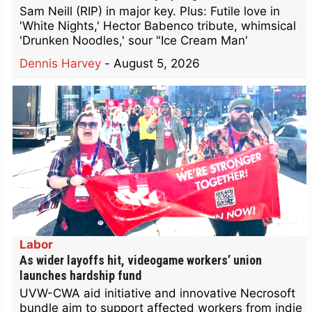
Sam Neill (RIP) in major key. Plus: Futile love in
'White Nights,' Hector Babenco tribute, whimsical
'Drunken Noodles,' sour "Ice Cream Man'
Dennis Harvey
-
August 5, 2026
Labor
As wider layoffs hit, videogame workers’ union
launches hardship fund
UVW-CWA aid initiative and innovative Necrosoft
bundle aim to support affected workers from indie