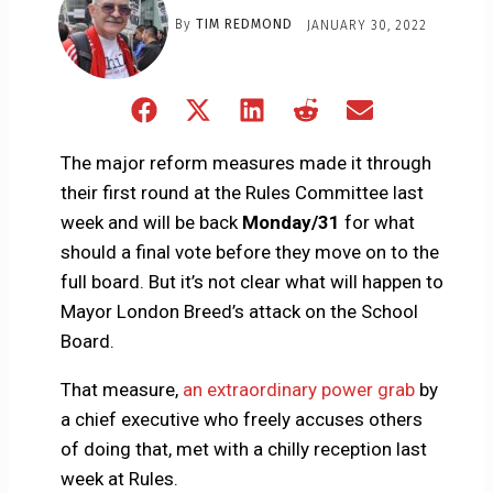
By
TIM REDMOND
JANUARY 30, 2022
Share
Share
Share
Share
Share
on
on
on
on
on
Facebook
X
LinkedIn
Reddit
Email
The major reform measures made it through
(Twitter)
their first round at the Rules Committee last
week and will be back
Monday/31
for what
should a final vote before they move on to the
full board. But it’s not clear what will happen to
Mayor London Breed’s attack on the School
Board.
That measure,
an extraordinary power grab
by
a chief executive who freely accuses others
of doing that, met with a chilly reception last
week at Rules.