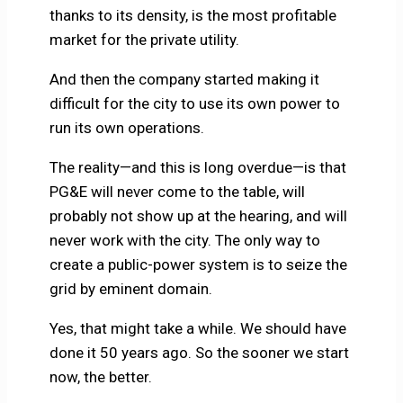
thanks to its density, is the most profitable
market for the private utility.
And then the company started making it
difficult for the city to use its own power to
run its own operations.
The reality—and this is long overdue—is that
PG&E will never come to the table, will
probably not show up at the hearing, and will
never work with the city. The only way to
create a public-power system is to seize the
grid by eminent domain.
Yes, that might take a while. We should have
done it 50 years ago. So the sooner we start
now, the better.