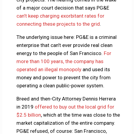
of a major court decision that says PG&E
can’t keep charging exorbitant rates for
connecting these projects to the grid
.
The underlying issue here: PG&E is a criminal
enterprise that can’t ever provide real clean
energy to the people of San Francisco.
For
more than 100 years, the company has
operated an illegal monopoly
and used its
money and power to prevent the city from
operating a clean public-power system.
Breed and then-City Attorney Dennis Herrera
in 2019
offered to buy out the local grid for
$2.5 billion
, which at the time was close to the
market capitalization of the entire company.
PG&E refused, of course: San Francisco,