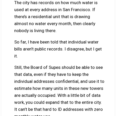
The city has records on how much water is
used at every address in San Francisco. If
there’s a residential unit that is drawing
almost no water every month, then clearly
nobody is living there.
So far, I have been told that individual water
bills aren’t public records. I disagree, but I get
it.
Still, the Board of Supes should be able to see
that data, even if they have to keep the
individual addresses confidential, and use it to
estimate how many units in these new towers
are actually occupied. With a little bit of data
work, you could expand that to the entire city.
It can’t be that hard to ID addresses with zero