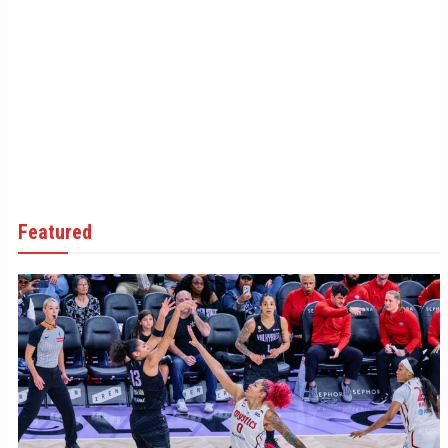
Featured