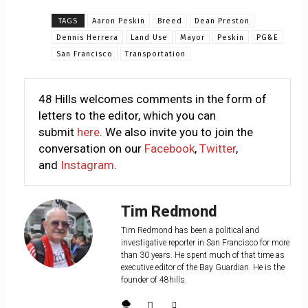
TAGS
Aaron Peskin
Breed
Dean Preston
Dennis Herrera
Land Use
Mayor
Peskin
PG&E
San Francisco
Transportation
48 Hills welcomes comments in the form of
letters to the editor, which you can
submit
here
. We also invite you to join the
conversation on our
Facebook
,
Twitter
,
and
Instagram
.
Tim Redmond
Tim Redmond has been a political and
investigative reporter in San Francisco for more
than 30 years. He spent much of that time as
executive editor of the Bay Guardian. He is the
founder of 48hills.