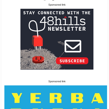
Sponsored link
Sponsored link