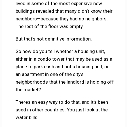
lived in some of the most expensive new
buildings revealed that many didn’t know their
neighbors—because they had no neighbors.
The rest of the floor was empty.
But that’s not definitive information.
So how do you tell whether a housing unit,
either in a condo tower that may be used as a
place to park cash and not a housing unit, or
an apartment in one of the city’s
neighborhoods that the landlord is holding off
the market?
There’s an easy way to do that, and it’s been
used in other countries. You just look at the
water bills.