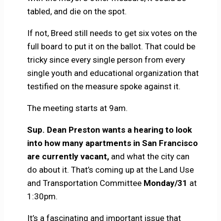
tabled, and die on the spot.
If not, Breed still needs to get six votes on the
full board to put it on the ballot. That could be
tricky since every single person from every
single youth and educational organization that
testified on the measure spoke against it.
The meeting starts at 9am.
Sup. Dean Preston wants a hearing to look
into how many apartments in San Francisco
are currently vacant,
and what the city can
do about it. That’s coming up at the Land Use
and Transportation Committee
Monday/31
at
1:30pm.
It’s a fascinating and important issue that