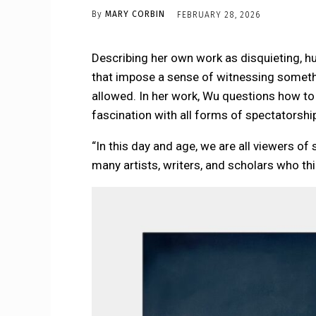
By
MARY CORBIN
FEBRUARY 28, 2026
Describing her own work as disquieting, h
that impose a sense of witnessing someth
allowed. In her work, Wu questions how to
fascination with all forms of spectatorshi
“In this day and age, we are all viewers 
many artists, writers, and scholars who thi