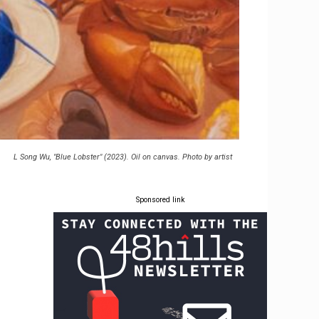
L Song Wu, "Blue Lobster" (2023). Oil on canvas. Photo by artist
Sponsored link