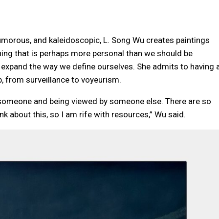
umorous, and kaleidoscopic, L. Song Wu creates paintings
ing that is perhaps more personal than we should be
 expand the way we define ourselves. She admits to having 
p, from surveillance to voyeurism.
of someone and being viewed by someone else. There are so
nk about this, so I am rife with resources,” Wu said.