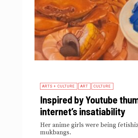
ARTS + CULTURE
ART
CULTURE
Inspired by Youtube thum
internet’s insatiability
Her anime girls were being fetishi
mukbangs.