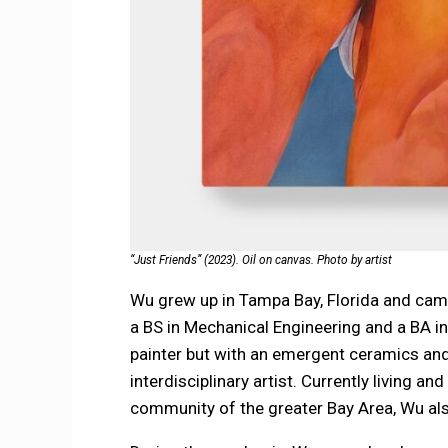
“Just Friends” (2023). Oil on canvas. Photo by artist
Wu grew up in Tampa Bay, Florida and cam
a BS in Mechanical Engineering and a BA in 
painter but with an emergent ceramics and
interdisciplinary artist. Currently living a
community of the greater Bay Area, Wu also