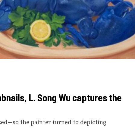
bnails, L. Song Wu captures the
zed—so the painter turned to depicting