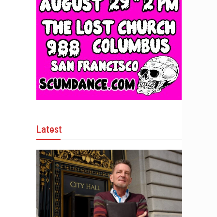
Latest