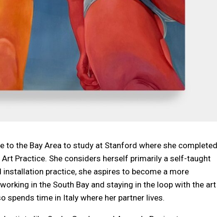
e to the Bay Area to study at Stanford where she complete
Art Practice. She considers herself primarily a self-taught
 installation practice, she aspires to become a more
nd working in the South Bay and staying in the loop with the art
 spends time in Italy where her partner lives.