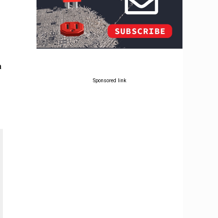
a
Sponsored link