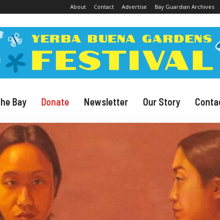
About
Contact
Advertise
Bay Guardian Archives
The Bay
Donate
Newsletter
Our Story
Conta