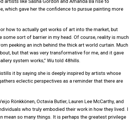
d artists like Sasha Gordon and Amanda Ba rise to
ge, which gave her the confidence to pursue painting more
 or how to actually get works of art into the market, but
 some sort of barrier in my head. Of course, reality is much
rom peeking an inch behind the thick art world curtain. Much
about, but that was very transformative for me, and it gave
lery system works,” Wu told 48hills.
ills it by saying she is deeply inspired by artists whose
 gathers eclectic perspectives as a reminder that there are
e, Veijo Rönkkönen, Octavia Butler, Lauren Lee McCarthy, and
individuals who truly embodied their work in how they lived. I
 can mean so many things. It is perhaps the greatest privilege