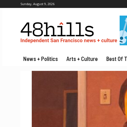
Sunday, August 9, 2026
News + Politics
Arts + Culture
Best Of 