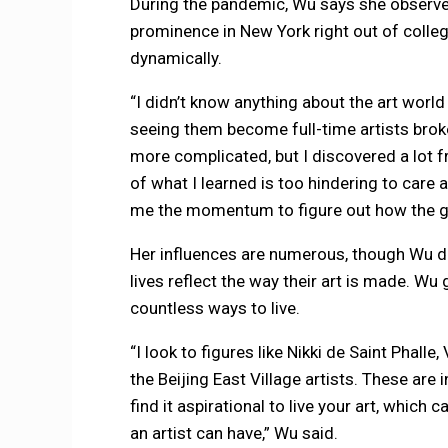
During the pandemic, Wu says she observe
prominence in New York right out of colle
dynamically.
“I didn’t know anything about the art world
seeing them become full-time artists broke
more complicated, but I discovered a lot f
of what I learned is too hindering to care 
me the momentum to figure out how the gal
Her influences are numerous, though Wu dist
lives reflect the way their art is made. Wu
countless ways to live.
“I look to figures like Nikki de Saint Phall
the Beijing East Village artists. These are 
find it aspirational to live your art, which
an artist can have,” Wu said.