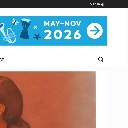
Sign in
ct