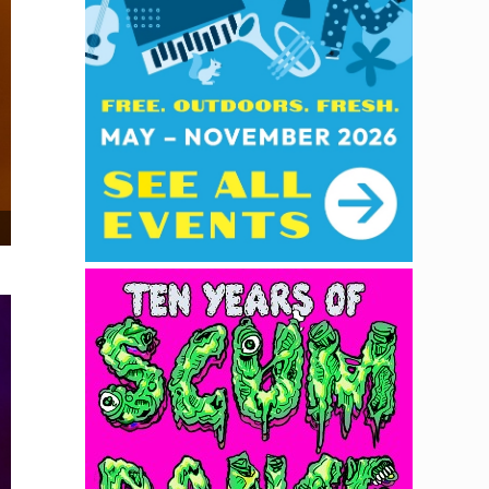
Trish Toledo at Brick & Mortar Music Hall, December 11, 2025. Photo by D.A. Missio