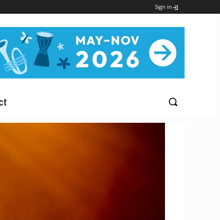
Sign in
ct