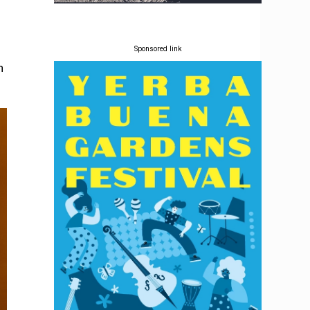
Sponsored link
h