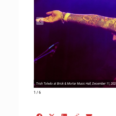
Trish Toledo at Brick & Mortar Music Hall, December 11, 202
1 / 6