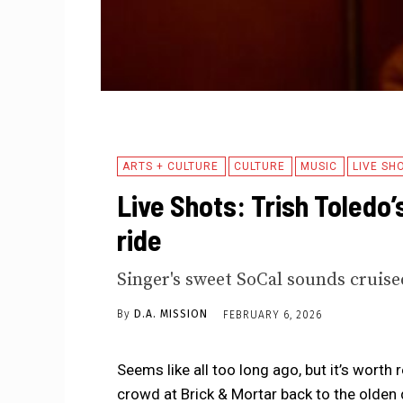
ARTS + CULTURE
CULTURE
MUSIC
LIVE SH
Live Shots: Trish Toledo’
ride
Singer's sweet SoCal sounds cruised
By
D.A. MISSION
FEBRUARY 6, 2026
Seems like all too long ago, but it’s worth 
crowd at Brick & Mortar back to the olden