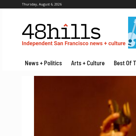
Thursday, August 6, 2026
News + Politics
Arts + Culture
Best Of 