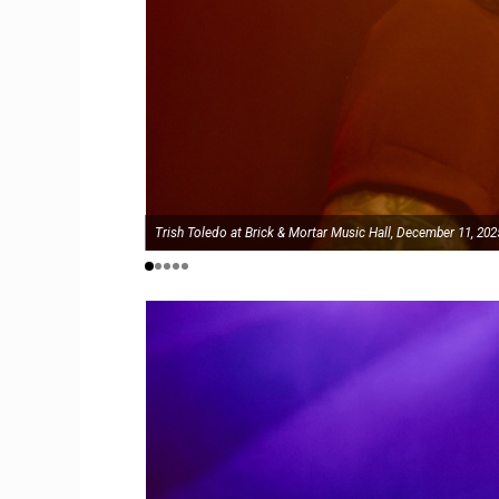
Trish Toledo at Brick & Mortar Music Hall, December 11, 202