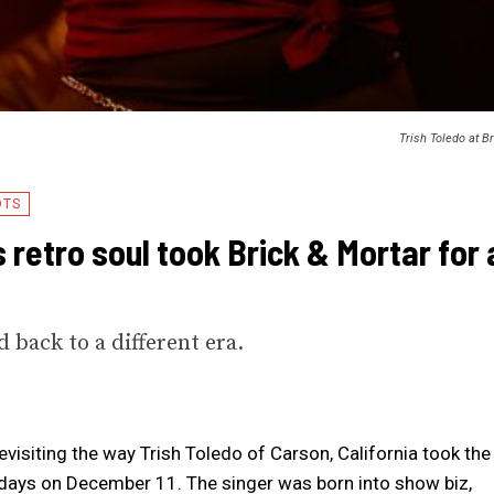
Trish Toledo at B
OTS
s retro soul took Brick & Mortar for 
 back to a different era.
revisiting the way Trish Toledo of Carson, California took the
 days on December 11. The singer was born into show biz,