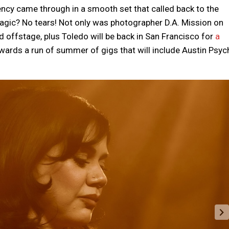
uency came through in a smooth set that called back to the
agic? No tears! Not only was photographer D.A. Mission on
 offstage, plus Toledo will be back in San Francisco for
a
owards a run of summer of gigs that will include Austin Psyc