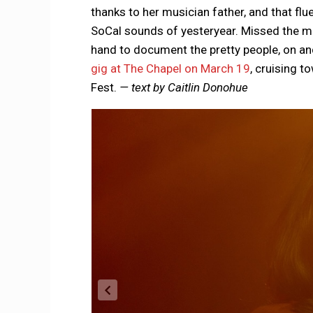
thanks to her musician father, and that fl
SoCal sounds of yesteryear. Missed the m
hand to document the pretty people, on and
gig at The Chapel on March 19
, cruising t
Fest.
— text by Caitlin Donohue