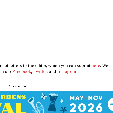
 of letters to the editor, which you can submit
here
. We
 on our
Facebook
,
Twitter
, and
Instagram
.
Sponsored link