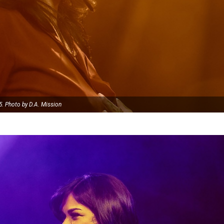
5. Photo by D.A. Mission