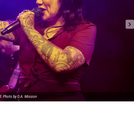
5. Photo by D.A. Mission