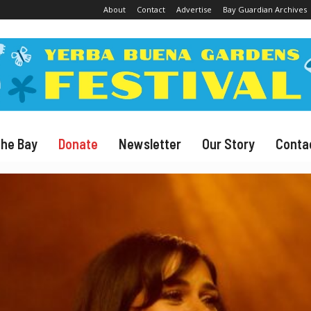
About
Contact
Advertise
Bay Guardian Archives
The Bay
Donate
Newsletter
Our Story
Conta