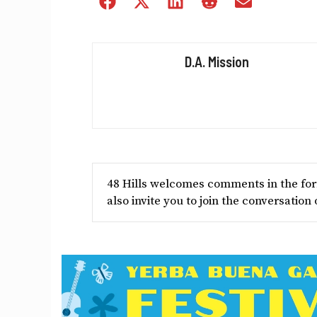
Share
Share
Share
Share
Share
on
on
on
on
on
Facebook
X
LinkedIn
Reddit
Email
(Twitter)
D.A. Mission
48 Hills welcomes comments in the form
also invite you to join the conversation