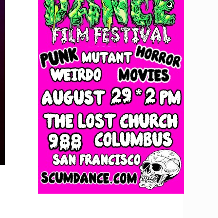
Trish Toledo at Brick & Mortar Music Hall, December 11, 2025. Photo by D.A. Missio