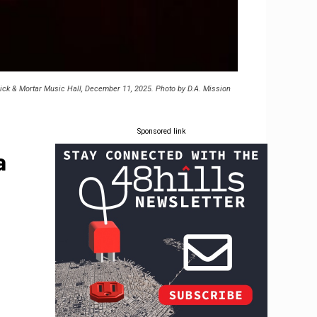
rick & Mortar Music Hall, December 11, 2025. Photo by D.A. Mission
Sponsored link
a