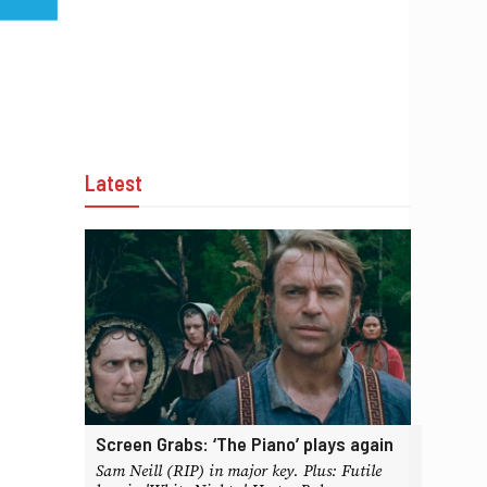
Latest
Screen Grabs: ‘The Piano’ plays again
Sam Neill (RIP) in major key. Plus: Futile