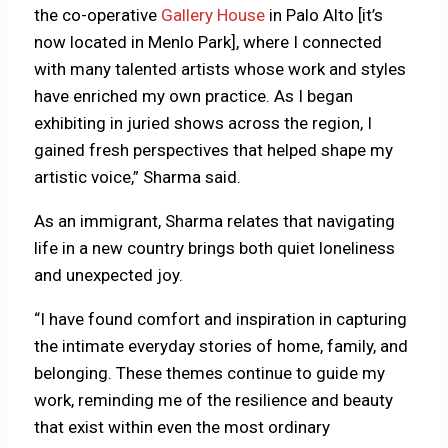
the co-operative
Gallery House
in Palo Alto [it’s
now located in Menlo Park], where I connected
with many talented artists whose work and styles
have enriched my own practice. As I began
exhibiting in juried shows across the region, I
gained fresh perspectives that helped shape my
artistic voice,” Sharma said.
As an immigrant, Sharma relates that navigating
life in a new country brings both quiet loneliness
and unexpected joy.
“I have found comfort and inspiration in capturing
the intimate everyday stories of home, family, and
belonging. These themes continue to guide my
work, reminding me of the resilience and beauty
that exist within even the most ordinary