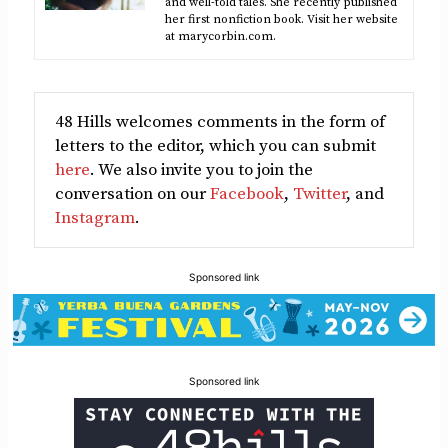
and well-told tales. She recently published
her first nonfiction book. Visit her website
at marycorbin.com.
48 Hills welcomes comments in the form of
letters to the editor, which you can submit
here
. We also invite you to join the
conversation on our
Facebook
,
Twitter
, and
Instagram
.
Sponsored link
Sponsored link