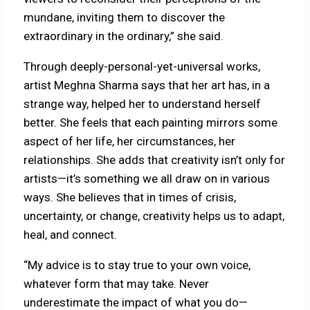
mundane, inviting them to discover the
extraordinary in the ordinary,” she said.
Through deeply-personal-yet-universal works,
artist Meghna Sharma says that her art has, in a
strange way, helped her to understand herself
better. She feels that each painting mirrors some
aspect of her life, her circumstances, her
relationships. She adds that creativity isn’t only for
artists—it’s something we all draw on in various
ways. She believes that in times of crisis,
uncertainty, or change, creativity helps us to adapt,
heal, and connect.
“My advice is to stay true to your own voice,
whatever form that may take. Never
underestimate the impact of what you do—