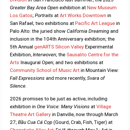
Greater Bay Area Open
exhibition at
New Museum
Los Gatos
;
Portraits
at
Art Works Downtown
in
San Rafael; two exhibitions at
Pacific Art League
in
Palo Alto: the juried show
California Dreaming
and
inclusion in the 104th Anniversary exhibition; the
5th Annual
genARTS Silicon Valley
Experimental
Exhibition,
Interwoven
; the
Sausalito Centre for the
Arts
Inaugural Open; and two exhibitions at
Community School of Music Art
in Mountain View:
Fall Expressions
and more recently,
Svara of
Silence
.
2026 promises to be just as active, including
exhibition in
One Voice: Many Visions
at
Village
Theatre Art Gallery
in Danville, now through March
27;
Bầu Cua Cá Cọp
(Gourd, Crab, Fish, Tiger) at
Chopsticks Alley Art
, Fri/6 through May 1;
Art in