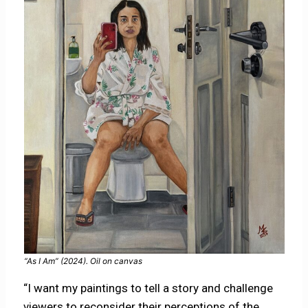
“As I Am” (2024). Oil on canvas
“I want my paintings to tell a story and challenge
viewers to reconsider their perceptions of the