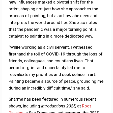
new influences marked a pivotal shift for the
artist, shaping not just how she approaches the
process of painting, but also how she sees and
interprets the world around her. She also notes
that the pandemic was a major turning point; a
catalyst to painting in a more dedicated way.
“While working as a civil servant, I witnessed
firsthand the toll of COVID-19 through the loss of
friends, colleagues, and countless lives. That
period of grief and uncertainty led me to
reevaluate my priorities and seek solace in art.
Painting became a source of peace, grounding me
during an incredibly difficult time,” she said.
Sharma has been featured in numerous recent
shows, including
Introductions 2025,
at
Root
Division
in San Francisco last summer; the
2025