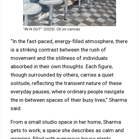
“IN N OUT” (2025). Oil on canvas
“In the fast-paced, energy-filled atmosphere, there
is a striking contrast between the rush of
movement and the stillness of individuals
absorbed in their own thoughts. Each figure,
though surrounded by others, carries a quiet
solitude, reflecting the transient nature of these
everyday pauses, where ordinary people navigate
the in-between spaces of their busy lives,” Sharma
said.
From a small studio space in her home, Sharma
gets to work; a space she describes as calm and
inspiring, filled with numerous house plants