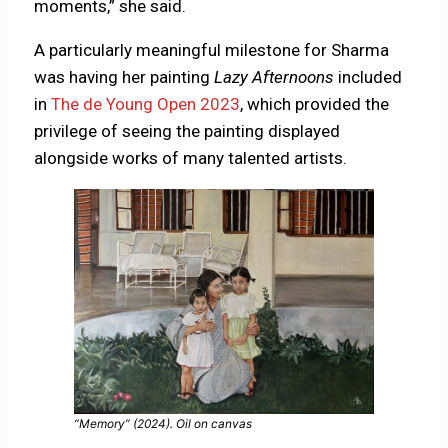
moments,” she said.
A particularly meaningful milestone for Sharma
was having her painting
Lazy Afternoons
included
in
The de Young Open 2023
, which provided the
privilege of seeing the painting displayed
alongside works of many talented artists.
“Memory” (2024). Oil on canvas