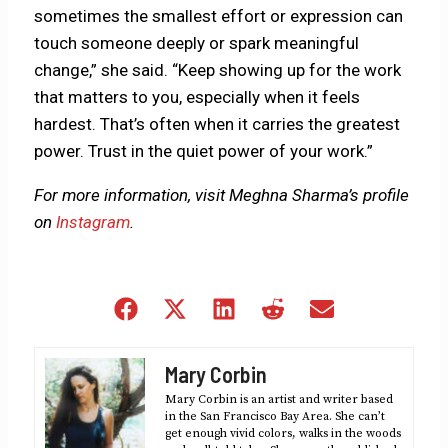
sometimes the smallest effort or expression can
touch someone deeply or spark meaningful
change,” she said. “Keep showing up for the work
that matters to you, especially when it feels
hardest. That’s often when it carries the greatest
power. Trust in the quiet power of your work.”
For more information, visit Meghna Sharma’s profile
on
Instagram
.
Share
Share
Share
Share
Share
on
on
on
on
on
Facebook
X
LinkedIn
Reddit
Email
Mary Corbin
(Twitter)
Mary Corbin is an artist and writer based
in the San Francisco Bay Area. She can’t
get enough vivid colors, walks in the woods