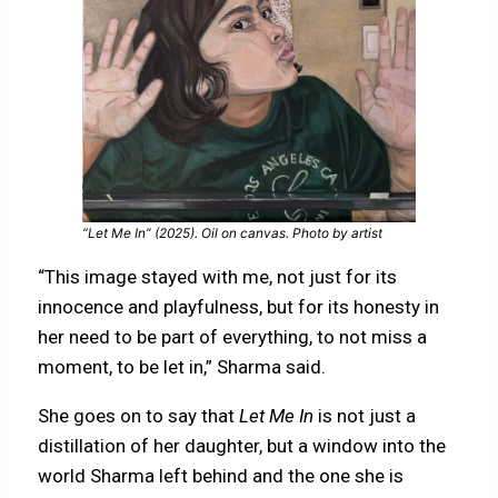
“Let Me In” (2025). Oil on canvas. Photo by artist
“This image stayed with me, not just for its
innocence and playfulness, but for its honesty in
her need to be part of everything, to not miss a
moment, to be let in,” Sharma said.
She goes on to say that
Let Me In
is not just a
distillation of her daughter, but a window into the
world Sharma left behind and the one she is