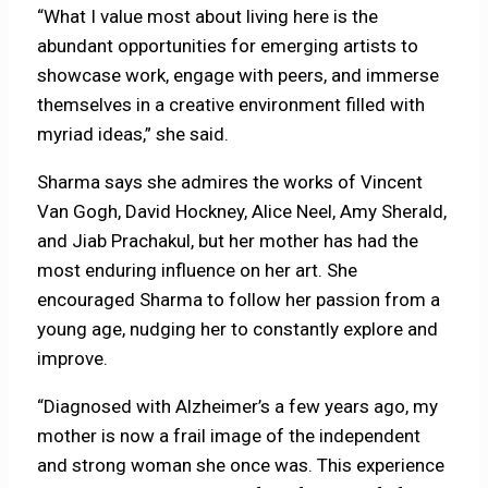
“What I value most about living here is the
abundant opportunities for emerging artists to
showcase work, engage with peers, and immerse
themselves in a creative environment filled with
myriad ideas,” she said.
Sharma says she admires the works of Vincent
Van Gogh, David Hockney, Alice Neel, Amy Sherald,
and Jiab Prachakul, but her mother has had the
most enduring influence on her art. She
encouraged Sharma to follow her passion from a
young age, nudging her to constantly explore and
improve.
“Diagnosed with Alzheimer’s a few years ago, my
mother is now a frail image of the independent
and strong woman she once was. This experience