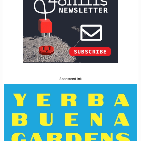
Sponsored link