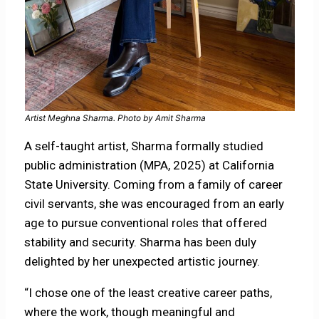
Artist Meghna Sharma. Photo by Amit Sharma
A self-taught artist, Sharma formally studied
public administration (MPA, 2025) at California
State University. Coming from a family of career
civil servants, she was encouraged from an early
age to pursue conventional roles that offered
stability and security. Sharma has been duly
delighted by her unexpected artistic journey.
“I chose one of the least creative career paths,
where the work, though meaningful and