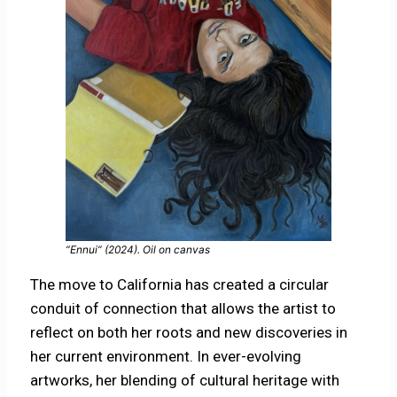
“Ennui” (2024). Oil on canvas
The move to California has created a circular
conduit of connection that allows the artist to
reflect on both her roots and new discoveries in
her current environment. In ever-evolving
artworks, her blending of cultural heritage with