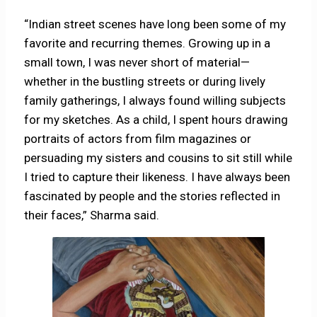
“Indian street scenes have long been some of my
favorite and recurring themes. Growing up in a
small town, I was never short of material—
whether in the bustling streets or during lively
family gatherings, I always found willing subjects
for my sketches. As a child, I spent hours drawing
portraits of actors from film magazines or
persuading my sisters and cousins to sit still while
I tried to capture their likeness. I have always been
fascinated by people and the stories reflected in
their faces,” Sharma said.