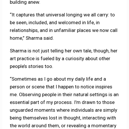
building anew.
“It captures that universal longing we all carry: to
be seen, included, and welcomed in life, in
relationships, and in unfamiliar places we now call
home,” Sharma said.
Sharma is not just telling her own tale, though, her
art practice is fueled by a curiosity about other
people’s stories too.
“Sometimes as I go about my daily life and a
person or scene that I happen to notice inspires
me. Observing people in their natural settings is an
essential part of my process. I’m drawn to those
unguarded moments where individuals are simply
being themselves lost in thought, interacting with
the world around them, or revealing a momentary