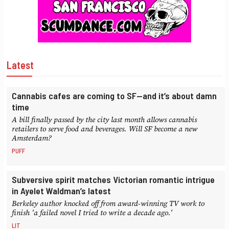
Latest
Cannabis cafes are coming to SF—and it’s about damn
time
A bill finally passed by the city last month allows cannabis
retailers to serve food and beverages. Will SF become a new
Amsterdam?
PUFF
Subversive spirit matches Victorian romantic intrigue
in Ayelet Waldman’s latest
Berkeley author knocked off from award-winning TV work to
finish 'a failed novel I tried to write a decade ago.'
LIT