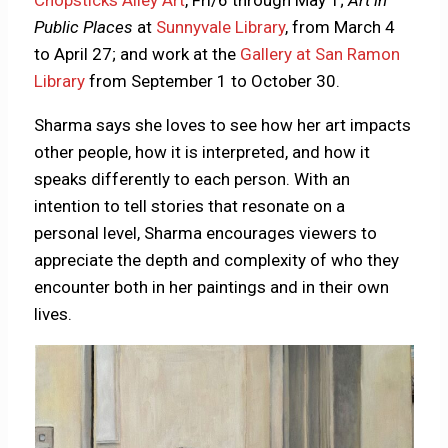
Public Places
at
Sunnyvale Library
, from March 4
to April 27; and work at the
Gallery at San Ramon
Library
from September 1 to October 30.
Sharma says she loves to see how her art impacts
other people, how it is interpreted, and how it
speaks differently to each person. With an
intention to tell stories that resonate on a
personal level, Sharma encourages viewers to
appreciate the depth and complexity of who they
encounter both in her paintings and in their own
lives.