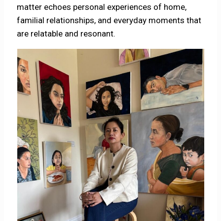
matter echoes personal experiences of home,
familial relationships, and everyday moments that
are relatable and resonant.