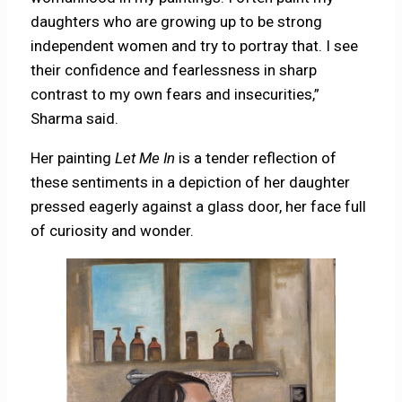
daughters who are growing up to be strong
independent women and try to portray that. I see
their confidence and fearlessness in sharp
contrast to my own fears and insecurities,”
Sharma said.
Her painting
Let Me In
is a tender reflection of
these sentiments in a depiction of her daughter
pressed eagerly against a glass door, her face full
of curiosity and wonder.