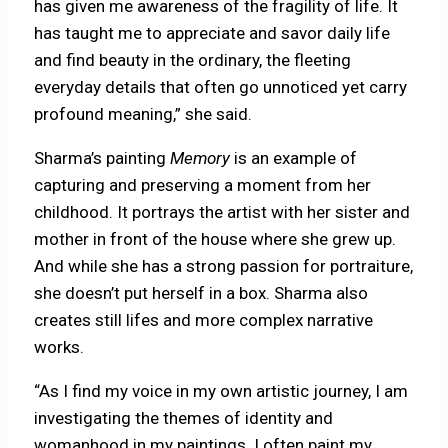
has given me awareness of the fragility of life. It
has taught me to appreciate and savor daily life
and find beauty in the ordinary, the fleeting
everyday details that often go unnoticed yet carry
profound meaning,” she said.
Sharma’s painting
Memory
is an example of
capturing and preserving a moment from her
childhood. It portrays the artist with her sister and
mother in front of the house where she grew up.
And while she has a strong passion for portraiture,
she doesn’t put herself in a box. Sharma also
creates still lifes and more complex narrative
works.
“As I find my voice in my own artistic journey, I am
investigating the themes of identity and
womanhood in my paintings. I often paint my