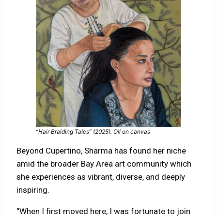
“Hair Braiding Tales” (2025). Oil on canvas
Beyond Cupertino, Sharma has found her niche
amid the broader Bay Area art community which
she experiences as vibrant, diverse, and deeply
inspiring.
“When I first moved here, I was fortunate to join