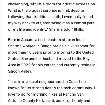
challenging, left little room for artistic expression.
What is the biggest surprise is that, despite
following that traditional path, I eventually found
my way back to art, embracing it as a central part
of my life and identity,” Sharma told 48hills.
Born in Assam, a northeastern state in India,
Sharma worked in Bangalore as a civil servant for
more than 10 years prior to moving to the United
States. She and her husband moved to the Bay
Area in 2022 for his career, and currently reside in
Silicon Valley.
“I live in in a quiet neighborhood in Cupertino,
known for its strong ties to the tech community. I
love to go for morning hikes at Rancho San
Antonio County Park, paint, cook for family and