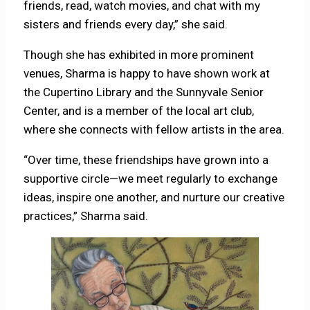
friends, read, watch movies, and chat with my
sisters and friends every day,” she said.
Though she has exhibited in more prominent
venues, Sharma is happy to have shown work at
the Cupertino Library and the Sunnyvale Senior
Center, and is a member of the local art club,
where she connects with fellow artists in the area.
“Over time, these friendships have grown into a
supportive circle—we meet regularly to exchange
ideas, inspire one another, and nurture our creative
practices,” Sharma said.