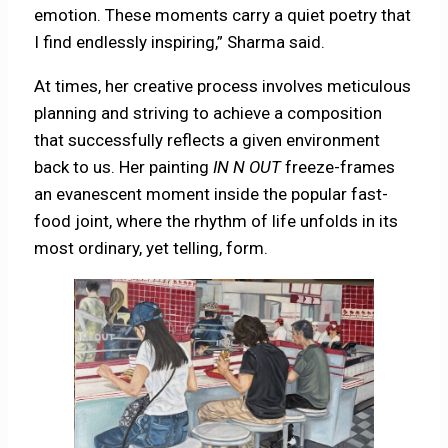
emotion. These moments carry a quiet poetry that
I find endlessly inspiring,” Sharma said.
At times, her creative process involves meticulous
planning and striving to achieve a composition
that successfully reflects a given environment
back to us. Her painting
IN N OUT
freeze-frames
an evanescent moment inside the popular fast-
food joint, where the rhythm of life unfolds in its
most ordinary, yet telling, form.