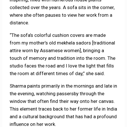
collected over the years. A sofa sits in the corner,
where she often pauses to view her work from a
distance.
“The sofa’s colorful cushion covers are made
from my mother’s old mekhela sadors
[traditional
attire worn by Assamese women], bringing a
touch of memory and tradition into the room. The
studio faces the road and I love the light that fills
the room at different times of day,” she said.
Sharma paints primarily in the mornings and late in
the evening, watching passersby through the
window that often find their way onto her canvas.
This element traces back to her former life in India
and a cultural background that has had a profound
influence on her work.