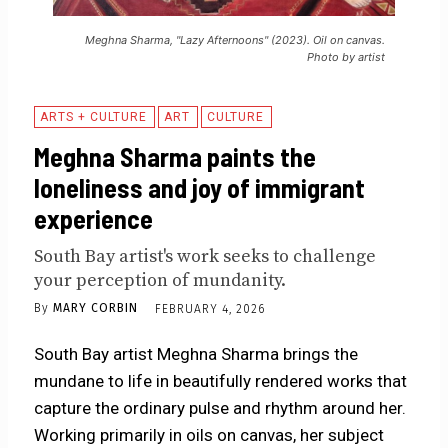
Meghna Sharma, "Lazy Afternoons" (2023). Oil on canvas.
Photo by artist
ARTS + CULTURE
ART
CULTURE
Meghna Sharma paints the
loneliness and joy of immigrant
experience
South Bay artist's work seeks to challenge
your perception of mundanity.
By
MARY CORBIN
FEBRUARY 4, 2026
South Bay artist Meghna Sharma brings the
mundane to life in beautifully rendered works that
capture the ordinary pulse and rhythm around her.
Working primarily in oils on canvas, her subject