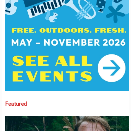
Featured