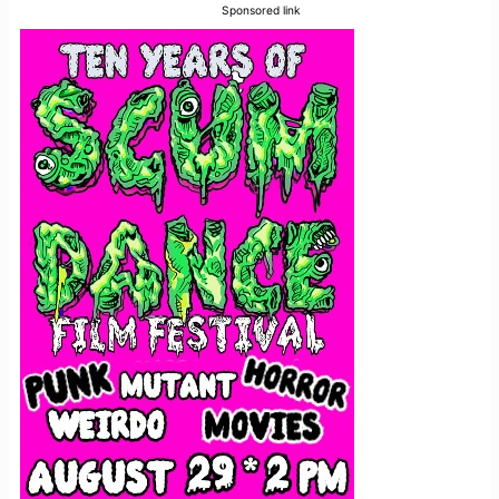
Sponsored link