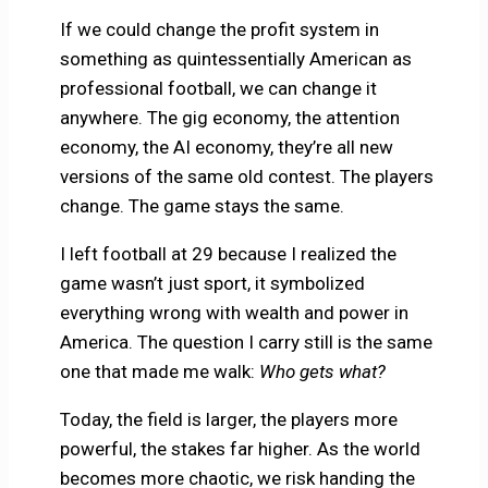
If we could change the profit system in
something as quintessentially American as
professional football, we can change it
anywhere. The gig economy, the attention
economy, the AI economy, they’re all new
versions of the same old contest. The players
change. The game stays the same.
I left football at 29 because I realized the
game wasn’t just sport, it symbolized
everything wrong with wealth and power in
America. The question I carry still is the same
one that made me walk:
Who gets what?
Today, the field is larger, the players more
powerful, the stakes far higher. As the world
becomes more chaotic, we risk handing the