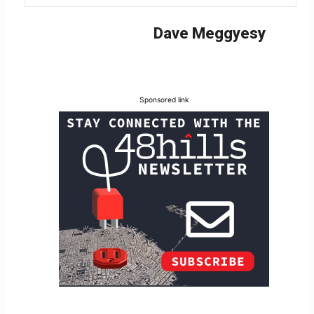
Dave Meggyesy
Sponsored link