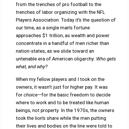
from the trenches of pro football to the
trenches of labor organizing with the NFL
Players Association. Today it’s the question of
our time, as a single man’s fortune
approaches $1 trillion, as wealth and power
concentrate in a handful of men richer than
nation-states, as we slide toward an
untenable era of American oligarchy:
Who gets
what, and why?
When my fellow players and I took on the
owners, it wasn’t just for higher pay. It was
for
choice
—for the basic freedom to decide
where to work and to be treated like human
beings, not property. In the 1970s, the owners
took the lion’s share while the men putting
their lives and bodies on the line were told to