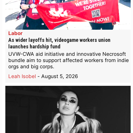
Labor
As wider layoffs hit, videogame workers union
launches hardship fund
UVW-CWA aid initiative and innovative Necrosoft
bundle aim to support affected workers from indie
orgs and big corps.
Leah Isobel
-
August 5, 2026