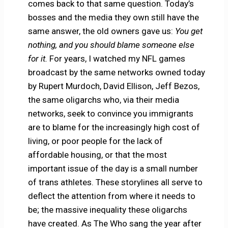
comes back to that same question. Today’s
bosses and the media they own still have the
same answer, the old owners gave us:
You get
nothing, and you should blame someone else
for it.
For years, I watched my NFL games
broadcast by the same networks owned today
by Rupert Murdoch, David Ellison, Jeff Bezos,
the same oligarchs who, via their media
networks, seek to convince you immigrants
are to blame for the increasingly high cost of
living, or poor people for the lack of
affordable housing, or that the most
important issue of the day is a small number
of trans athletes. These storylines all serve to
deflect the attention from where it needs to
be; the massive inequality these oligarchs
have created. As The Who sang the year after