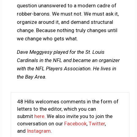
question unanswered to a modern cadre of
robber-barons. We must not. We must ask it,
organize around it, and demand structural
change. Because nothing truly changes until
we change who gets what.
Dave Meggyesy played for the St. Louis
Cardinals in the NFL and became an organizer
with the NFL Players Association. He lives in
the Bay Area.
48 Hills welcomes comments in the form of
letters to the editor, which you can
submit
here
. We also invite you to join the
conversation on our
Facebook
,
Twitter
,
and
Instagram
.