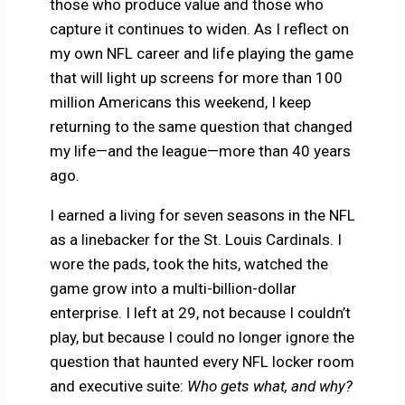
those who produce value and those who
capture it continues to widen. As I reflect on
my own NFL career and life playing the game
that will light up screens for more than 100
million Americans this weekend, I keep
returning to the same question that changed
my life—and the league—more than 40 years
ago.
I earned a living for seven seasons in the NFL
as a linebacker for the St. Louis Cardinals. I
wore the pads, took the hits, watched the
game grow into a multi-billion-dollar
enterprise. I left at 29, not because I couldn’t
play, but because I could no longer ignore the
question that haunted every NFL locker room
and executive suite:
Who gets what, and why?