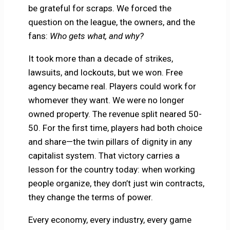
be grateful for scraps. We forced the
question on the league, the owners, and the
fans:
Who gets what, and why?
It took more than a decade of strikes,
lawsuits, and lockouts, but we won. Free
agency became real. Players could work for
whomever they want. We were no longer
owned property. The revenue split neared 50-
50. For the first time, players had both choice
and share—the twin pillars of dignity in any
capitalist system. That victory carries a
lesson for the country today: when working
people organize, they don’t just win contracts,
they change the terms of power.
Every economy, every industry, every game