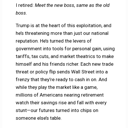
I retired:
Meet the new boss, same as the old
boss.
Trump is at the heart of this exploitation, and
he’s threatening more than just our national
reputation. He’s turned the levers of
government into tools for personal gain, using
tariffs, tax cuts, and market theatrics to make
himself and his friends richer. Each new trade
threat or policy flip sends Wall Street into a
frenzy that they’re ready to cash in on. And
while they play the market like a game,
millions of Americans nearing retirement
watch their savings rise and fall with every
stunt—our futures turned into chips on
someone else’s table.