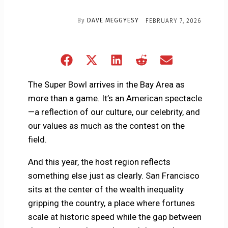
By
DAVE MEGGYESY
FEBRUARY 7, 2026
Share
Share
Share
Share
Share
on
on
on
on
on
Facebook
X
LinkedIn
Reddit
Email
The Super Bowl arrives in the Bay Area as
(Twitter)
more than a game. It’s an American spectacle
—a reflection of our culture, our celebrity, and
our values as much as the contest on the
field.
And this year, the host region reflects
something else just as clearly. San Francisco
sits at the center of the wealth inequality
gripping the country, a place where fortunes
scale at historic speed while the gap between