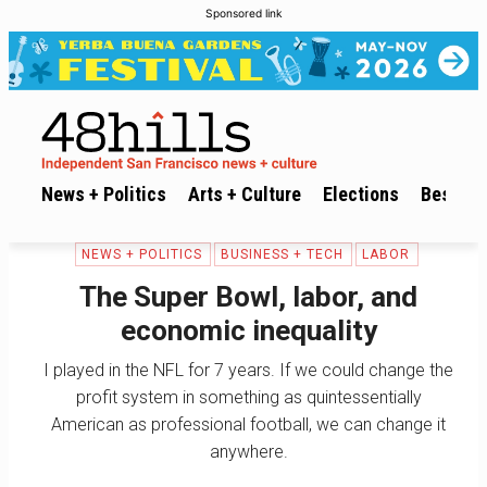
Sponsored link
News + Politics
Arts + Culture
Elections
Best of 
NEWS + POLITICS
BUSINESS + TECH
LABOR
The Super Bowl, labor, and
economic inequality
I played in the NFL for 7 years. If we could change the
profit system in something as quintessentially
American as professional football, we can change it
anywhere.