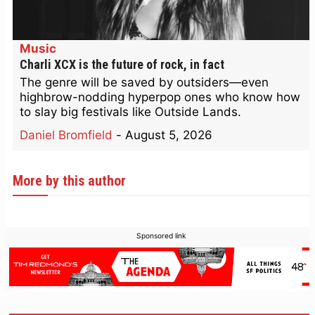
Music
Charli XCX is the future of rock, in fact
The genre will be saved by outsiders—even
highbrow-nodding hyperpop ones who know how
to slay big festivals like Outside Lands.
Daniel Bromfield
-
August 5, 2026
More by this author
Sponsored link