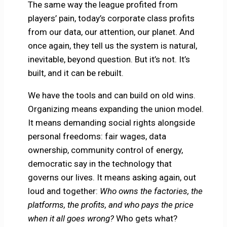
The same way the league profited from
players’ pain, today’s corporate class profits
from our data, our attention, our planet. And
once again, they tell us the system is natural,
inevitable, beyond question. But it’s not. It’s
built, and it can be rebuilt.
We have the tools and can build on old wins.
Organizing means expanding the union model.
It means demanding social rights alongside
personal freedoms: fair wages, data
ownership, community control of energy,
democratic say in the technology that
governs our lives. It means asking again, out
loud and together:
Who owns the factories, the
platforms, the profits, and who pays the price
when it all goes wrong?
Who gets what?