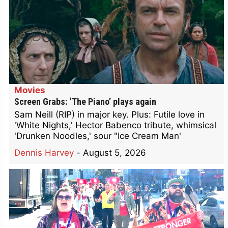
Movies
Screen Grabs: ‘The Piano’ plays again
Sam Neill (RIP) in major key. Plus: Futile love in
'White Nights,' Hector Babenco tribute, whimsical
'Drunken Noodles,' sour "Ice Cream Man'
Dennis Harvey
-
August 5, 2026