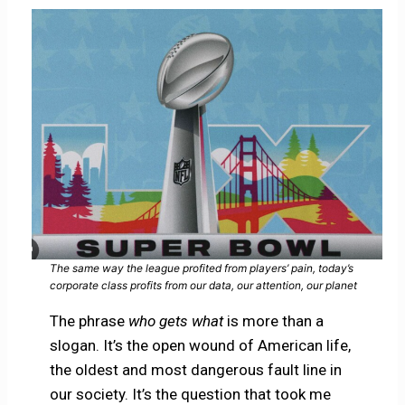
The same way the league profited from players’ pain, today’s
corporate class profits from our data, our attention, our planet
The phrase
who gets what
is more than a
slogan. It’s the open wound of American life,
the oldest and most dangerous fault line in
our society. It’s the question that took me