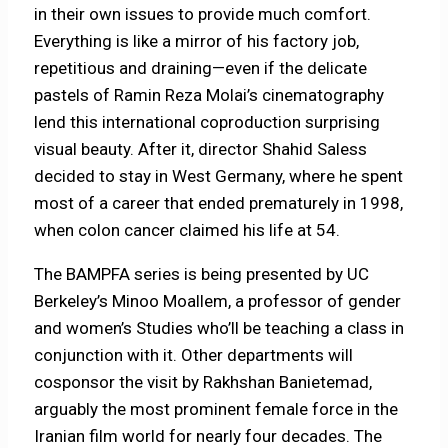
in their own issues to provide much comfort.
Everything is like a mirror of his factory job,
repetitious and draining—even if the delicate
pastels of Ramin Reza Molai’s cinematography
lend this international coproduction surprising
visual beauty. After it, director Shahid Saless
decided to stay in West Germany, where he spent
most of a career that ended prematurely in 1998,
when colon cancer claimed his life at 54.
The BAMPFA series is being presented by UC
Berkeley’s Minoo Moallem, a professor of gender
and women’s Studies who’ll be teaching a class in
conjunction with it. Other departments will
cosponsor the visit by Rakhshan Banietemad,
arguably the most prominent female force in the
Iranian film world for nearly four decades. The