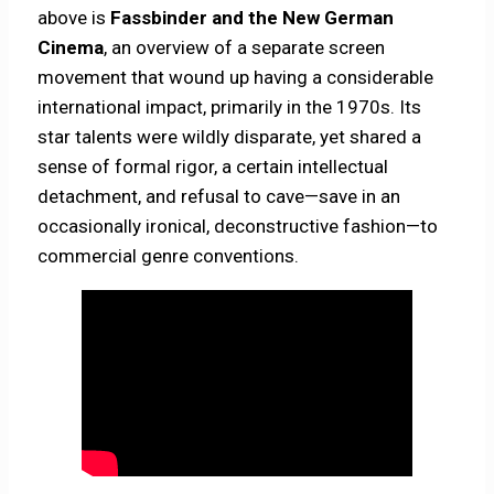
above is
Fassbinder and the New German
Cinema
, an overview of a separate screen
movement that wound up having a considerable
international impact, primarily in the 1970s. Its
star talents were wildly disparate, yet shared a
sense of formal rigor, a certain intellectual
detachment, and refusal to cave—save in an
occasionally ironical, deconstructive fashion—to
commercial genre conventions.