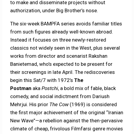
to make and disseminate projects without
authorization, under Big Brother’s nose.
The six-week BAMPFA series avoids familiar titles
from such figures already well-known abroad.
Instead it focuses on three newly-restored
classics not widely seen in the West, plus several
works from director and scenarist Rakshan
Banietemad, who’s expected to be present for
their screenings in late April. The rediscoveries
begin this Sat/7 with 1972’s
The
Postman
aka
Postchi
, a bold mix of fable, black
comedy, and social indictment from Dariush
Mehrjui. His prior
The Cow
(1969) is considered
the first major achievement of the original “Iranian
New Wave”—a rebellion against the then-pervasive
climate of cheap, frivolous Filmfarsi genre movies