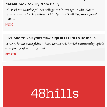
gallant rock to Jilly from Philly
Plus: Black Marble plucks college radio strings, Twin Bloom
bronzes out, The Koreatown Oddity raps it all up, more great
listens
MUSIC
Live Shots: Valkyries flew high in return to Ballhalla
WNBA home team filled Chase Center with wild community spirit
and plenty of winning shots.
SPORTS