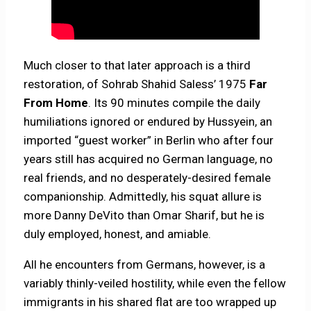
Much closer to that later approach is a third
restoration, of Sohrab Shahid Saless’ 1975
Far
From Home
. Its 90 minutes compile the daily
humiliations ignored or endured by Hussyein, an
imported “guest worker” in Berlin who after four
years still has acquired no German language, no
real friends, and no desperately-desired female
companionship. Admittedly, his squat allure is
more Danny DeVito than Omar Sharif, but he is
duly employed, honest, and amiable.
All he encounters from Germans, however, is a
variably thinly-veiled hostility, while even the fellow
immigrants in his shared flat are too wrapped up