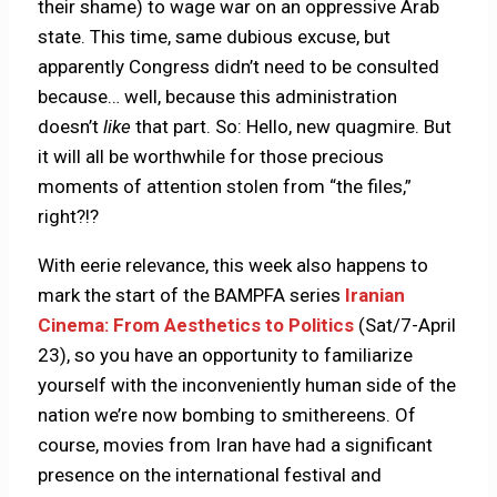
their shame) to wage war on an oppressive Arab
state. This time, same dubious excuse, but
apparently Congress didn’t need to be consulted
because… well, because this administration
doesn’t
like
that part. So: Hello, new quagmire. But
it will all be worthwhile for those precious
moments of attention stolen from “the files,”
right?!?
With eerie relevance, this week also happens to
mark the start of the BAMPFA series
Iranian
Cinema: From Aesthetics to Politics
(Sat/7-April
23), so you have an opportunity to familiarize
yourself with the inconveniently human side of the
nation we’re now bombing to smithereens. Of
course, movies from Iran have had a significant
presence on the international festival and