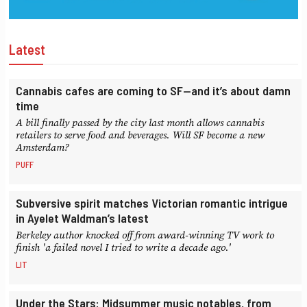
Latest
Cannabis cafes are coming to SF—and it’s about damn
time
A bill finally passed by the city last month allows cannabis
retailers to serve food and beverages. Will SF become a new
Amsterdam?
PUFF
Subversive spirit matches Victorian romantic intrigue
in Ayelet Waldman’s latest
Berkeley author knocked off from award-winning TV work to
finish 'a failed novel I tried to write a decade ago.'
LIT
Under the Stars: Midsummer music notables, from