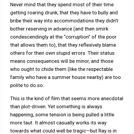
Never mind that they spend most of their time
getting roaring drunk, that they have to bully and
bribe their way into accommodations they didn’t
bother reserving in advance (and then smirk
condescendingly at the “corruption” of the poor
that allows them to), that they reflexively blame
others for their own stupid errors. Their status
means consequences will be minor, and those
who ought to chide them (like the respectable
family who have a summer house nearby) are too
polite to do so.
This is the kind of film that seems more anecdotal
than plot-driven. Yet something is always
happening, some tension is being pulled a little
more taut. It almost casually works its way
towards what could well be tragic—but Ray is in