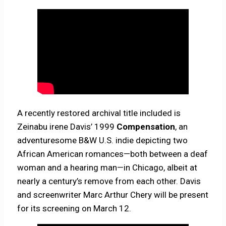
A recently restored archival title included is
Zeinabu irene Davis’ 1999
Compensation
, an
adventuresome B&W U.S. indie depicting two
African American romances—both between a deaf
woman and a hearing man—in Chicago, albeit at
nearly a century’s remove from each other. Davis
and screenwriter Marc Arthur Chery will be present
for its screening on March 12.