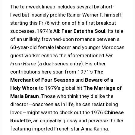
The ten-week lineup includes several by short-
lived but insanely prolific Rainer Werner F. himself,
starting this Fri/6 with one of his first breakout
successes, 1974’s
Ali: Fear Eats the Soul
. Its tale
of an unlikely, frowned-upon romance between a
60-year-old female laborer and younger Moroccan
guest worker echoes the aforementioned
Far
From Home
(a dual-series entry). His other
contributions here span from 1971’s
The
Merchant of Four Seasons
and
Beware of a
Holy Whore
to 1979’s global hit
The Marriage of
Maria Braun
. Those who think they dislike the
director—onscreen as in life, he can resist being
loved—might want to check out the 1976
Chinese
Roulette
, an enjoyably glossy and perverse thriller
featuring imported French star Anna Karina.