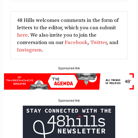
48 Hills welcomes comments in the form of
letters to the editor, which you can submit
here
. We also invite you to join the
conversation on our
Facebook
,
Twitter
, and
Instagram
.
Sponsored link
Sponsored link