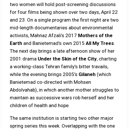
two women will hold post-screening discussions
for four films being shown over two days, April 22
and 23. On a single program the first night are two
mid-length documentaries about environmental
activists, Mahnaz Afzali’s 2017
Mothers of the
Earth
and Banietemad’s own 2015
All My Trees
.
The next day brings a late afternoon show of her
2001 drama
Under the Skin of the City
, charting
a working-class Tehran family’s bitter travails,
while the evening brings 2005’s
Gilaneh
(which
Banietemad co-directed with Mohsen
Abdolvahab), in which another mother struggles to
maintain as successive wars rob herself and her
children of health and hope.
The same institution is starting two other major
spring series this week. Overlapping with the one