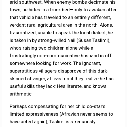
arid southwest. When enemy bombs decimate his
town, he hides in a truck bed—only to awaken after
that vehicle has traveled to an entirely different,
verdant rural agricultural area in the north. Alone,
traumatized, unable to speak the local dialect, he
is taken in by strong-willed Naii (Susan Taslimi),
who’s raising two children alone while a
frustratingly non-communicative husband is off
somewhere looking for work. The ignorant,
superstitious villagers disapprove of this dark-
skinned stranger, at least until they realize he has
useful skills they lack: He’s literate, and knows
arithmetic.
Perhaps compensating for her child co-star’s
limited expressiveness (Afravian never seems to
have acted again), Taslimi is strenuously