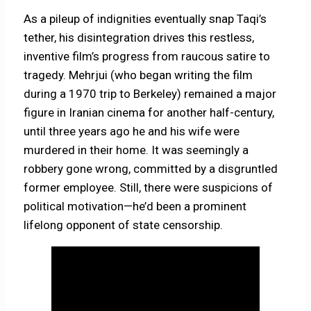
As a pileup of indignities eventually snap Taqi’s
tether, his disintegration drives this restless,
inventive film’s progress from raucous satire to
tragedy. Mehrjui (who began writing the film
during a 1970 trip to Berkeley) remained a major
figure in Iranian cinema for another half-century,
until three years ago he and his wife were
murdered in their home. It was seemingly a
robbery gone wrong, committed by a disgruntled
former employee. Still, there were suspicions of
political motivation—he’d been a prominent
lifelong opponent of state censorship.