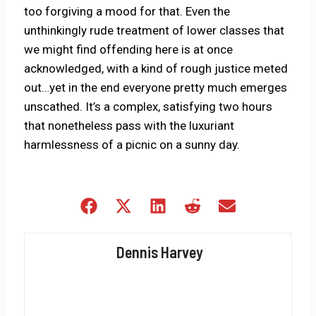
too forgiving a mood for that. Even the
unthinkingly rude treatment of lower classes that
we might find offending here is at once
acknowledged, with a kind of rough justice meted
out…yet in the end everyone pretty much emerges
unscathed. It’s a complex, satisfying two hours
that nonetheless pass with the luxuriant
harmlessness of a picnic on a sunny day.
Share
Share
Share
Share
Share
on
on
on
on
on
Facebook
X
LinkedIn
Reddit
Email
Dennis Harvey
(Twitter)