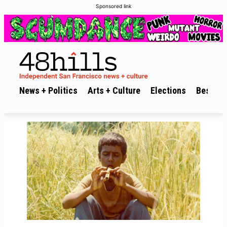
Sponsored link
News + Politics
Arts + Culture
Elections
Best of 