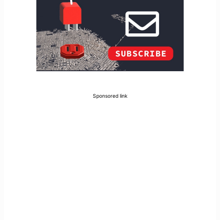
Sponsored link