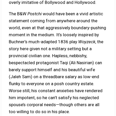
overly imitative of Bollywood and Hollywood.
The B&W
Postchi
would have been a vivid artistic
statement coming from anywhere around the
world, even at that aggressively boundary-pushing
moment in the medium. It’s loosely inspired by
Buchner’s much-adapted 1836 play
Woyzeck
, the
story here given not a military setting but a
provincial civilian one. Hapless, nebbishy,
bespectacled protagonist Taqi (Ali Nasirian) can
barely support himself and his beautiful wife
(Jaleh Sam) on a threadbare salary as low-end
flunky to everyone on a posh country estate.
Worse still, his constant anxieties have rendered
him impotent, so he can’t satisfy his neglected
spouse’s corporal needs—though others are all
too willing to do so in his place.