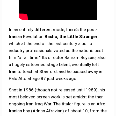
In an entirely different mode, there’s the post-
Iranian Revolution
Bashu, the Little Stranger
,
which at the end of the last century a poll of
industry professionals voted as the nation’s best
film “of all time.” Its director Bahram Beyzaie, also
a hugely esteemed stage talent, eventually left
Iran to teach at Stanford, and he passed away in
Palo Alto at age 87 just weeks ago.
Shot in 1986 (though not released until 1989), his
most beloved screen work is set amidst the then-
ongoing Iran-Iraq War. The titular figure is an Afro-
Iranian boy (Adnan Afravian) of about 10, from the