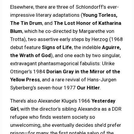
Elsewhere, there are three of Schlondorff’s ever-
impressive literary adaptations (
Young Torless,
The Tin Drum
, and
The Lost Honor of Katharina
Blum
, which he co-directed by Margarethe von
Trotta), two assertive early steps by Herzog (1968
debut feature
Signs of Life
, the indelible
Aguirre,
the Wrath of God
), and one each by two singular,
extravagant phantasmagorical fabulists: Ulrike
Ottinger’s 1984
Dorian Gray in the Mirror of the
Yellow Press
, and a rare revival of Hans-Jurgen
Syberberg’s seven-hour 1977
Our Hitler
.
There’s also Alexander Kluge’s 1966
Yesterday
Girl
, with the director’s sibling Alexandra as a DDR
refugee who finds western society so
unwelcoming, she eventually decides she’d prefer
prison—for many, the first notable salvo of the