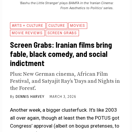
'Bashu the Little Stranger' plays BAMFA in the 'Iranian Cinema:
From Aesthetics to Politics' series.
ARTS + CULTURE
CULTURE
MOVIES
MOVIE REVIEWS
SCREEN GRABS
Screen Grabs: Iranian films bring
fable, black comedy, and social
indictment
Plus: New German cinema, African Film
Festival, and Satyajit Ray’s 'Days and Nights in
the Forest'.
By
DENNIS HARVEY
MARCH 3, 2026
Another week, a bigger clusterfuck. It’s like 2003
all over again, though at least then the POTUS got
Congress’ approval (albeit on bogus pretenses, to