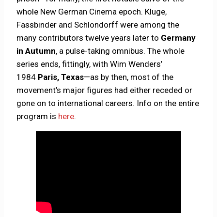
whole New German Cinema epoch. Kluge,
Fassbinder and Schlondorff were among the
many contributors twelve years later to
Germany
in Autumn
, a pulse-taking omnibus. The whole
series ends, fittingly, with Wim Wenders’
1984
Paris, Texas
—as by then, most of the
movement’s major figures had either receded or
gone on to international careers. Info on the entire
program is
here
.