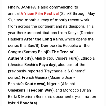
Finally, BAMPFA is also commencing its
annual
African Film Festival
(Sun/8 through May
9), a two-month survey of mostly recent work
from across the continent and its diaspora. This
year there are contributions from Kenya (Damien
Hauser’s
After the Long Rains
, which opens the
series this Sun/8), Democratic Republic of the
Congto (Sammy Baloji’s
The Tree of
Authenticity
), Mali (Fatou Cisse’s
Furu
), Ethiopia
(Jessica Beshir’s
Faya dayi
, also part of the
previously-reported “Psychedelia & Cinema”
series), French Guiana (Maxime Jean-
Bapiste’s
Koute vwa
), Nigeria (Afolabi
Olalekan’s
Freedom Way
), and Morocco (Orian
Barki & Meriem Bennani’s documentary-animation
hybrid
Bouchra
).