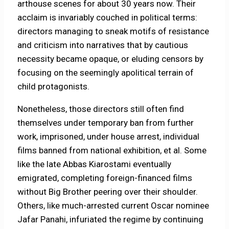
arthouse scenes for about 30 years now. Their
acclaim is invariably couched in political terms:
directors managing to sneak motifs of resistance
and criticism into narratives that by cautious
necessity became opaque, or eluding censors by
focusing on the seemingly apolitical terrain of
child protagonists.
Nonetheless, those directors still often find
themselves under temporary ban from further
work, imprisoned, under house arrest, individual
films banned from national exhibition, et al. Some
like the late Abbas Kiarostami eventually
emigrated, completing foreign-financed films
without Big Brother peering over their shoulder.
Others, like much-arrested current Oscar nominee
Jafar Panahi, infuriated the regime by continuing