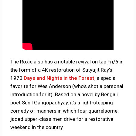
The Roxie also has a notable revival on tap Fri/6 in
the form of a 4K restoration of Satyajit Ray’s
1970
Days and Nights in the Forest
, a special
favorite for Wes Anderson (who’s shot a personal
introduction for it). Based on a novel by Bengali
poet Sunil Gangopadhyay, it’s a light-stepping
comedy of manners in which four quarrelsome,
jaded upper-class men drive for a restorative
weekend in the country.