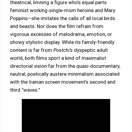
theatrical, limning a figure who’s equal parts
feminist working-single-mom heroine and Mary
Poppins—she imitates the calls of all local birds
and beasts. Nor does the film refrain from
vigorous excesses of melodrama, emotion, or
showy stylistic display. While its family-friendly
content is far from
Postchi’s
dyspeptic adult
world, both films sport a kind of maximalist
directorial vision far from the quasi-documentary,
neutral, poetically austere minimalism associated
with the Iranian screen movement’s second and
third “waves.”