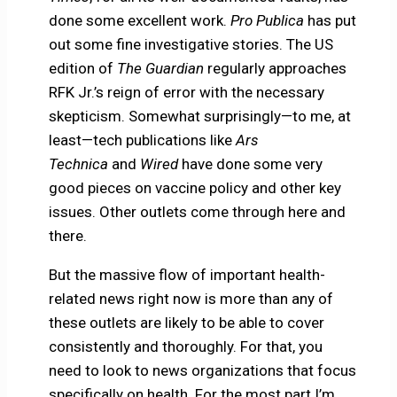
done some excellent work.
Pro Publica
has put
out some fine investigative stories. The US
edition of
The Guardian
regularly approaches
RFK Jr.’s reign of error with the necessary
skepticism. Somewhat surprisingly—to me, at
least—tech publications like
Ars
Technica
and
Wired
have done some very
good pieces on vaccine policy and other key
issues. Other outlets come through here and
there.
But the massive flow of important health-
related news right now is more than any of
these outlets are likely to be able to cover
consistently and thoroughly. For that, you
need to look to news organizations that focus
specifically on health. For the most part I’m