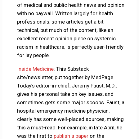
of medical and public health news and opinion
with no paywall. Written largely for health
professionals, some articles get a bit
technical, but much of the content, like an
excellent recent opinion piece on systemic
racism in healthcare, is perfectly user-friendly
for lay people.
Inside Medicine
: This Substack
site/newsletter, put together by MedPage
Today’s editor-in-chief, Jeremy Faust, M.D.,
gives his personal take on key issues, and
sometimes gets some major scoops. Faust, a
hospital emergency medicine physician,
clearly has some well-placed sources, making
this a must-read. For example, in late April, he
was the first to
publish a paper
on the