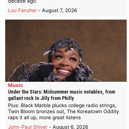
decade ago.'
Lou Fancher
-
August 7, 2026
Music
Under the Stars: Midsummer music notables, from
gallant rock to Jilly from Philly
Plus: Black Marble plucks college radio strings,
Twin Bloom bronzes out, The Koreatown Oddity
raps it all up, more great listens
John-Paul Shiver
-
August 6, 2026