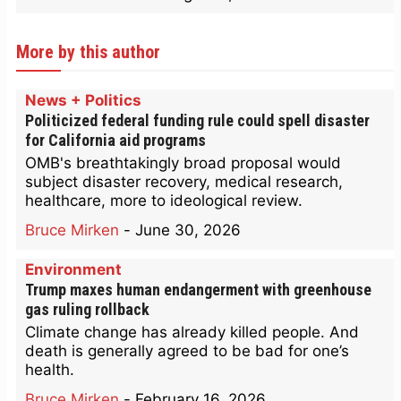
More by this author
News + Politics
Politicized federal funding rule could spell disaster
for California aid programs
OMB's breathtakingly broad proposal would
subject disaster recovery, medical research,
healthcare, more to ideological review.
Bruce Mirken
-
June 30, 2026
Environment
Trump maxes human endangerment with greenhouse
gas ruling rollback
Climate change has already killed people. And
death is generally agreed to be bad for one’s
health.
Bruce Mirken
-
February 16, 2026