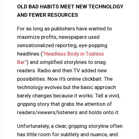
OLD BAD HABITS MEET NEW TECHNOLOGY
AND FEWER RESOURCES
For as long as publishers have wanted to
maximize profits, newspapers used
sensationalized reporting, eye-popping
headlines (
“Headless Body in Topless
Bar”
) and simplified storylines to snag
readers. Radio and then TV added new
possibilities. Now it’s online clickbait. The
technology evolves but the basic approach
barely changes because it works: Tell a vivid,
gripping story that grabs the attention of
readers/viewers/listeners and holds onto it.
Unfortunately, a clear, gripping storyline often
has little room for subtlety and nuance, and