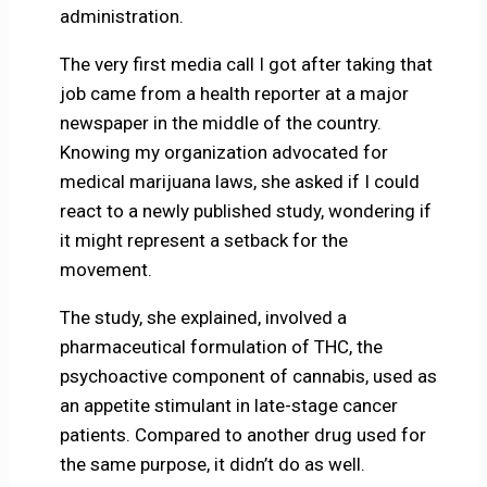
administration.
The very first media call I got after taking that
job came from a health reporter at a major
newspaper in the middle of the country.
Knowing my organization advocated for
medical marijuana laws, she asked if I could
react to a newly published study, wondering if
it might represent a setback for the
movement.
The study, she explained, involved a
pharmaceutical formulation of THC, the
psychoactive component of cannabis, used as
an appetite stimulant in late-stage cancer
patients. Compared to another drug used for
the same purpose, it didn’t do as well.