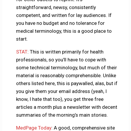
straightforward, newsy, consistently
competent, and written for lay audiences. If
you have no budget and no tolerance for
medical terminology, this is a good place to
start.
STAT
: This is written primarily for health
professionals, so you’ll have to cope with
some technical terminology, but much of their
material is reasonably comprehensible. Unlike
others listed here, this is paywalled, alas, but if
you give them your email address (yeah, I
know, I hate that too), you get three free
articles a month plus a newsletter with decent
summaries of the morning’s main stories.
MedPage Today
: A good, comprehensive site