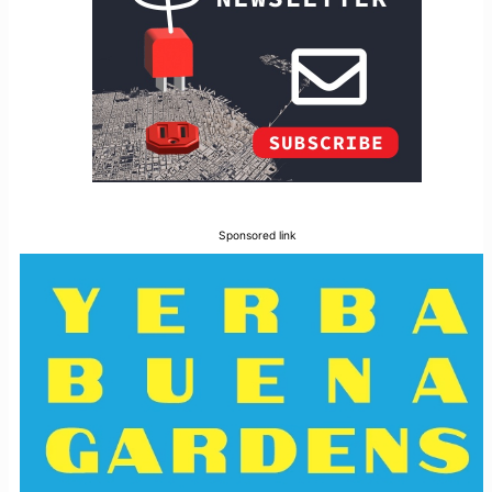
Sponsored link