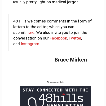
usually pretty light on medical jargon.
48 Hills welcomes comments in the form of
letters to the editor, which you can
submit
here
. We also invite you to join the
conversation on our
Facebook
,
Twitter
,
and
Instagram
.
Bruce Mirken
Sponsored link