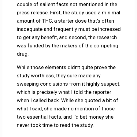
couple of salient facts not mentioned in the
press release. First, the study used a minimal
amount of THC, a starter dose that’s often
inadequate and frequently must be increased
to get any benefit, and second, the research
was funded by the makers of the competing
drug.
While those elements didn’t quite prove the
study worthless, they sure made any
sweeping conclusions from it highly suspect,
which is precisely what I told the reporter
when I called back. While she quoted a bit of
what I said, she made no mention of those
two essential facts, and I’d bet money she
never took time to read the study.