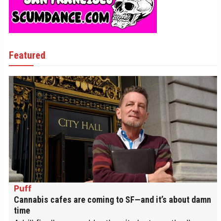
Featured
Puff
Cannabis cafes are coming to SF—and it’s about damn
time