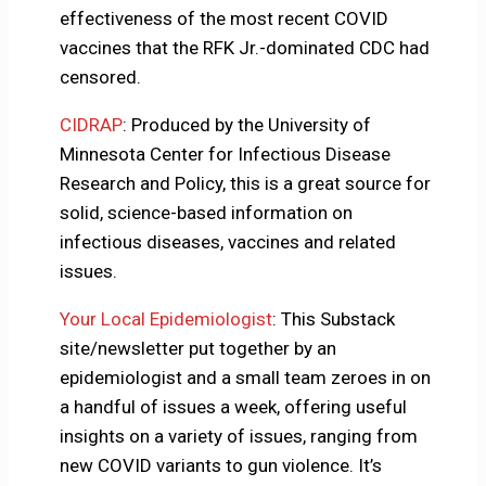
effectiveness of the most recent COVID
vaccines that the RFK Jr.-dominated CDC had
censored.
CIDRAP
: Produced by the University of
Minnesota Center for Infectious Disease
Research and Policy, this is a great source for
solid, science-based information on
infectious diseases, vaccines and related
issues.
Your Local Epidemiologist
: This Substack
site/newsletter put together by an
epidemiologist and a small team zeroes in on
a handful of issues a week, offering useful
insights on a variety of issues, ranging from
new COVID variants to gun violence. It’s