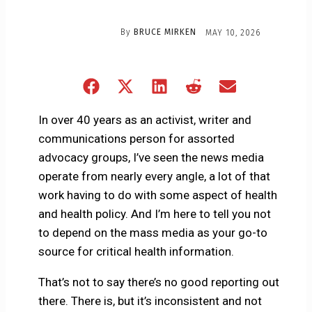
By
BRUCE MIRKEN
MAY 10, 2026
Share
Share
Share
Share
Share
on
on
on
on
on
Facebook
X
LinkedIn
Reddit
Email
In over 40 years as an activist, writer and
(Twitter)
communications person for assorted
advocacy groups, I’ve seen the news media
operate from nearly every angle, a lot of that
work having to do with some aspect of health
and health policy. And I’m here to tell you not
to depend on the mass media as your go-to
source for critical health information.
That’s not to say there’s no good reporting out
there. There is, but it’s inconsistent and not