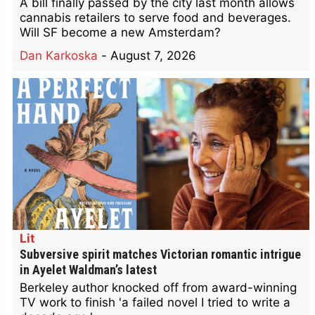
A bill finally passed by the city last month allows
cannabis retailers to serve food and beverages.
Will SF become a new Amsterdam?
Dan Karkoska
-
August 7, 2026
Lit
Subversive spirit matches Victorian romantic intrigue
in Ayelet Waldman’s latest
Berkeley author knocked off from award-winning
TV work to finish 'a failed novel I tried to write a