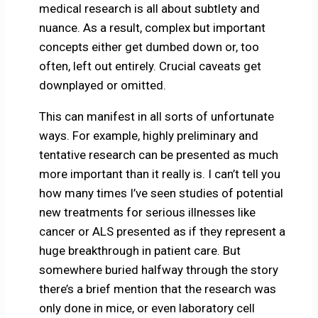
medical research is all about subtlety and
nuance. As a result, complex but important
concepts either get dumbed down or, too
often, left out entirely. Crucial caveats get
downplayed or omitted.
This can manifest in all sorts of unfortunate
ways. For example, highly preliminary and
tentative research can be presented as much
more important than it really is. I can’t tell you
how many times I’ve seen studies of potential
new treatments for serious illnesses like
cancer or ALS presented as if they represent a
huge breakthrough in patient care. But
somewhere buried halfway through the story
there’s a brief mention that the research was
only done in mice, or even laboratory cell