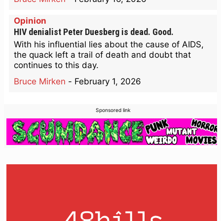
Opinion
HIV denialist Peter Duesberg is dead. Good.
With his influential lies about the cause of AIDS,
the quack left a trail of death and doubt that
continues to this day.
Bruce Mirken
-
February 1, 2026
Sponsored link