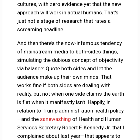
cultures, with zero evidence yet that the new
approach will work in actual humans. That’s
just not a stage of research that rates a
screaming headline.
And then there’s the now-infamous tendency
of mainstream media to both-sides things,
simulating the dubious concept of objectivity
via balance: Quote both sides and let the
audience make up their own minds. That
works fine if both sides are dealing with
reality, but not when one side claims the earth
is flat when it manifestly isn’t. Happily, in
relation to Trump administration health policy
—and the
sanewashing
of Health and Human
Services Secretary Robert F. Kennedy Jr. that I
complained about last year—that appears to