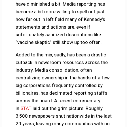
have diminished a bit. Media reporting has
become a bit more willing to spell out just
how far out in left field many of Kennedy’s
statements and actions are, even if
unfortunately sanitized descriptions like
“vaccine skeptic” still show up too often.
Added to the mix, sadly, has been a drastic
cutback in newsroom resources across the
industry. Media consolidation, often
centralizing ownership in the hands of a few
big corporations frequently controlled by
billionaires, has decimated reporting staffs
across the board. A recent commentary
in
STAT
laid out the grim picture: Roughly
3,500 newspapers shut nationwide in the last
20 years, leaving many communities with no