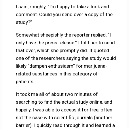
I said, roughly, “I’m happy to take a look and
comment. Could you send over a copy of the
study?”
Somewhat sheepishly the reporter replied, “I
only have the press release.” I told her to send
that over, which she promptly did. It quoted
one of the researchers saying the study would
likely “dampen enthusiasm” for marijuana-
related substances in this category of
patients.
It took me all of about two minutes of
searching to find the actual study online, and
happily, I was able to access it for free, often
not the case with scientific journals (another
barrier). I quickly read through it and learned a