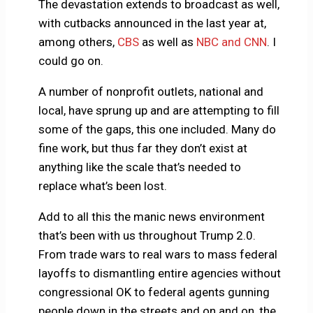
The devastation extends to broadcast as well,
with cutbacks announced in the last year at,
among others,
CBS
as well as
NBC and CNN
. I
could go on.
A number of nonprofit outlets, national and
local, have sprung up and are attempting to fill
some of the gaps, this one included. Many do
fine work, but thus far they don’t exist at
anything like the scale that’s needed to
replace what’s been lost.
Add to all this the manic news environment
that’s been with us throughout Trump 2.0.
From trade wars to real wars to mass federal
layoffs to dismantling entire agencies without
congressional OK to federal agents gunning
people down in the streets and on and on, the