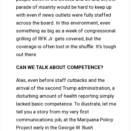
parade of insanity would be hard to keep up
with even if news outlets were fully staffed
across the board. In this environment, even
something as big as a week of congressional
grilling of RFK Jr. gets covered, but the
coverage is often lost in the shuffle. It’s tough
out there.
CAN WE TALK ABOUT COMPETENCE?
Alas, even before staff cutbacks and the
arrival of the second Trump administration, a
disturbing amount of health reporting simply
lacked basic competence. To illustrate, let me
tell you a story from my very first
communications job, at the Marijuana Policy
Project early in the George W. Bush