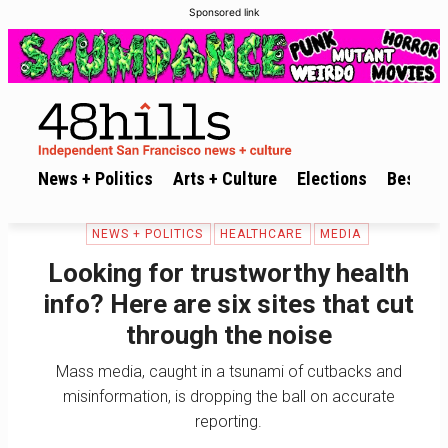
Sponsored link
News + Politics
Arts + Culture
Elections
Best of 
NEWS + POLITICS
HEALTHCARE
MEDIA
Looking for trustworthy health
info? Here are six sites that cut
through the noise
Mass media, caught in a tsunami of cutbacks and
misinformation, is dropping the ball on accurate
reporting.