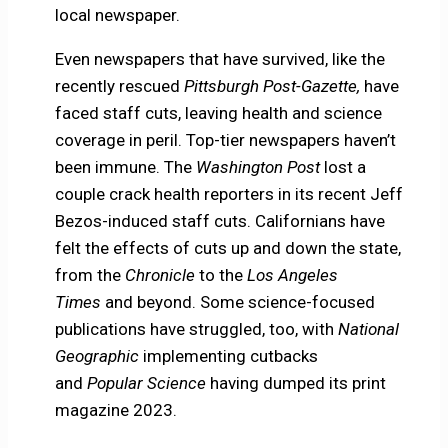
local newspaper.
Even newspapers that have survived, like the
recently rescued
Pittsburgh Post-Gazette,
have
faced staff cuts, leaving health and science
coverage in peril. Top-tier newspapers haven’t
been immune. The
Washington Post
lost a
couple crack health reporters in its recent Jeff
Bezos-induced staff cuts. Californians have
felt the effects of cuts up and down the state,
from the
Chronicle
to the
Los Angeles
Times
and beyond. Some science-focused
publications have struggled, too, with
National
Geographic
implementing cutbacks
and
Popular Science
having dumped its print
magazine 2023.