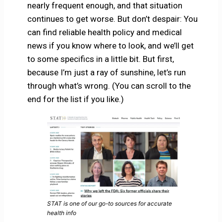
nearly frequent enough, and that situation
continues to get worse. But don’t despair: You
can find reliable health policy and medical
news if you know where to look, and we’ll get
to some specifics in a little bit. But first,
because I’m just a ray of sunshine, let’s run
through what’s wrong. (You can scroll to the
end for the list if you like.)
STAT is one of our go-to sources for accurate
health info