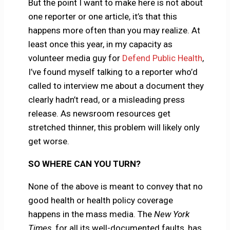
But the point I want to make here is not about
one reporter or one article, it’s that this
happens more often than you may realize. At
least once this year, in my capacity as
volunteer media guy for
Defend Public Health
,
I’ve found myself talking to a reporter who’d
called to interview me about a document they
clearly hadn’t read, or a misleading press
release. As newsroom resources get
stretched thinner, this problem will likely only
get worse.
SO WHERE CAN YOU TURN?
None of the above is meant to convey that no
good health or health policy coverage
happens in the mass media. The
New York
Times
, for all its well-documented faults, has