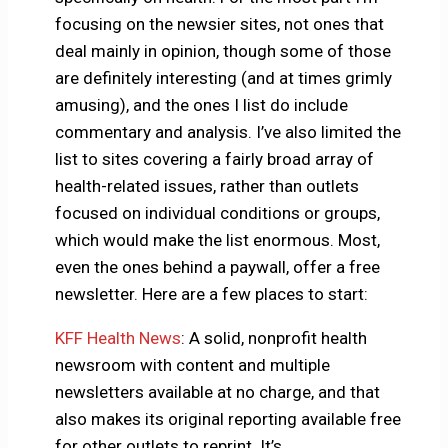
focusing on the newsier sites, not ones that
deal mainly in opinion, though some of those
are definitely interesting (and at times grimly
amusing), and the ones I list do include
commentary and analysis. I’ve also limited the
list to sites covering a fairly broad array of
health-related issues, rather than outlets
focused on individual conditions or groups,
which would make the list enormous. Most,
even the ones behind a paywall, offer a free
newsletter. Here are a few places to start:
KFF Health News
: A solid, nonprofit health
newsroom with content and multiple
newsletters available at no charge, and that
also makes its original reporting available free
for other outlets to reprint. It’s