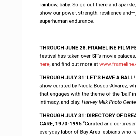
rainbow, baby. So go out there and sparkl
show our power, strength, resilience and
superhuman endurance.
THROUGH JUNE 28: FRAMELINE FILM F
festival has taken over SF’s movie palaces
here
, and find out more at
www.frameline.
THROUGH JULY 31: LET’S HAVE A BALL!
show curated by Nicola Bosco-Alvarez, whi
that engages with the theme of the ‘ball’ i
intimacy, and play.
Harvey Milk Photo Center
THROUGH JULY 31: DIRECTORY OF DRE
CARE, 1970-1995
“Curated and co-present
everyday labor of Bay Area lesbians who r