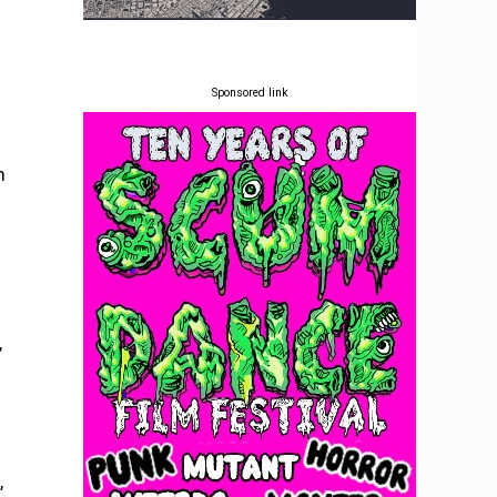
Sponsored link
m
,
,