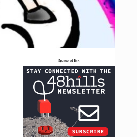
Sponsored link