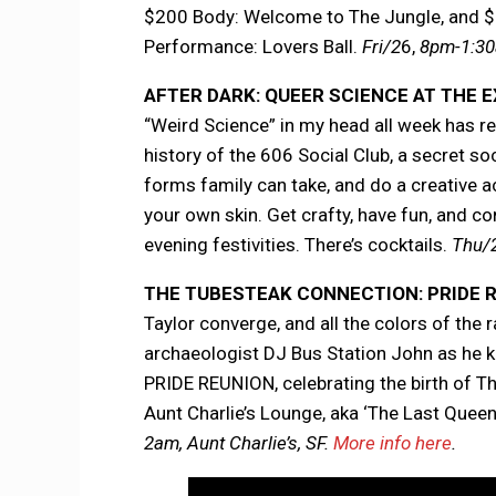
$200 Body: Welcome to The Jungle, and $
Performance: Lovers Ball.
Fri/2
6,
8pm-1:30
AFTER DARK: QUEER SCIENCE AT THE
“Weird Science” in my head all week has re
history of the 606 Social Club, a secret soc
forms family can take, and do a creative ac
your own skin. Get crafty, have fun, and 
evening festivities. There’s cocktails.
Thu/2
THE TUBESTEAK CONNECTION: PRIDE 
Taylor converge, and all the colors of the
archaeologist DJ Bus Station John as he
PRIDE REUNION, celebrating the birth of
Aunt Charlie’s Lounge, aka ‘The Last Queen
2am, Aunt Charlie’s, SF.
More info here
.