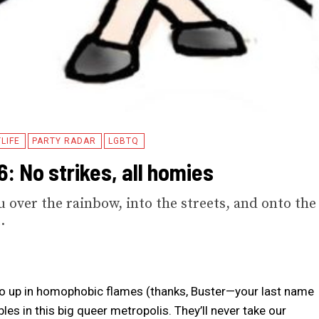
LIFE
PARTY RADAR
LGBTQ
: No strikes, all homies
u over the rainbow, into the streets, and onto the
.
s go up in homophobic flames (thanks, Buster—your last name
tables in this big queer metropolis. They’ll never take our