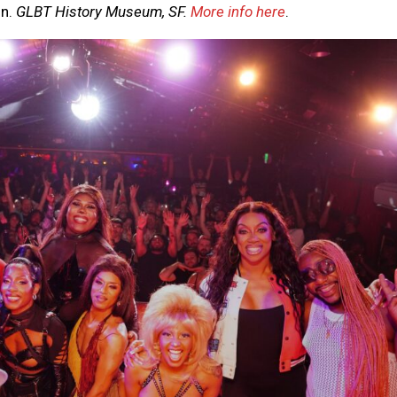
on.
GLBT History Museum, SF.
More info here
.