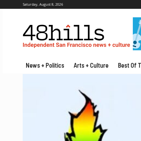
Saturday, August 8, 2026
News + Politics
Arts + Culture
Best Of 