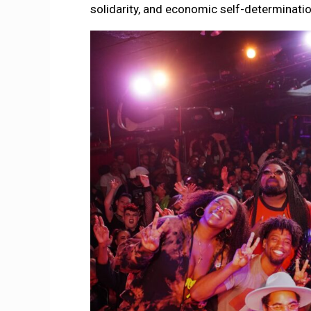
solidarity, and economic self-determinati