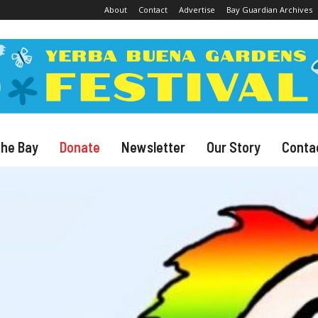
About
Contact
Advertise
Bay Guardian Archives
The Bay
Donate
Newsletter
Our Story
Conta