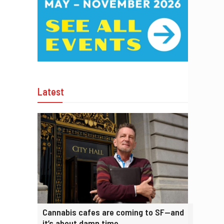
Latest
Cannabis cafes are coming to SF—and
it’s about damn time