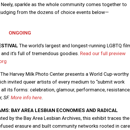
e, Neely, sparkle as the whole community comes together to
—judging from the dozens of choice events below—
ONGOING
ESTIVAL
The world’s largest and longest-running LGBTQ fil
, and it’s full of tremendous goodies.
Read our full preview
org
The Harvey Milk Photo Center presents a World Cup-worthy
ch invited queer artists of every medium to “submit work
n all its forms: celebration, glamour, performance, resistance
, SF.
More info here
.
AMS: BAY AREA LESBIAN ECONOMIES AND RADICAL
ed by the Bay Area Lesbian Archives, this exhibit traces the
efused erasure and built community networks rooted in care