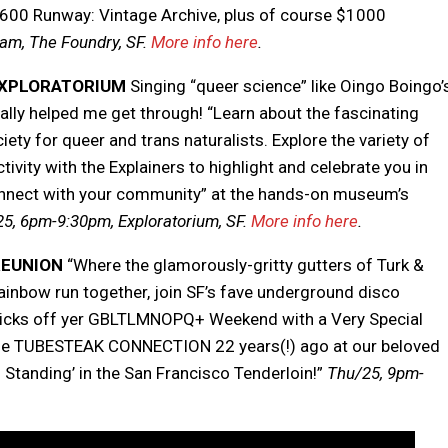
600 Runway: Vintage Archive, plus of course $1000
am, The Foundry, SF.
More info here
.
 EXPLORATORIUM
Singing “queer science” like Oingo Boingo’
ally helped me get through! “Learn about the fascinating
iety for queer and trans naturalists. Explore the variety of
tivity with the Explainers to highlight and celebrate you in
connect with your community” at the hands-on museum’s
5, 6pm-9:30pm, Exploratorium, SF.
More info here
.
REUNION
“Where the glamorously-gritty gutters of Turk &
 rainbow run together, join SF’s fave underground disco
 kicks off yer GBLTLMNOPQ+ Weekend with a Very Special
 The TUBESTEAK CONNECTION 22 years(!) ago at our beloved
 Standing’ in the San Francisco Tenderloin!”
Thu/25,
9pm-