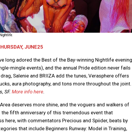
ightlife.
THURSDAY, JUNE25
ve long adored the Best of the Bay-winning Nightlife evenin
ingle-mingle events), and the annual Pride edition never fails
he drag, Salenie and BRIIZA add the tunes, Verasphere offers
trucks, aura photography, and tons more throughout the joint.
, SF.
More info here
.
 Area deserves more shine, and the voguers and walkers of
s the fifth anniversary of this tremendous event that
s here, with commentators Precious and Spiider, beats by
gories that include Beginners Runway: Model in Training,