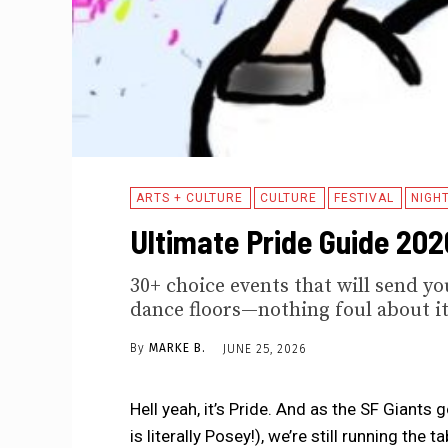
ARTS + CULTURE
CULTURE
FESTIVAL
NIGHT
Ultimate Pride Guide 2026
30+ choice events that will send yo
dance floors—nothing foul about it
By
MARKE B.
JUNE 25, 2026
Hell yeah, it’s Pride. And as the SF Giant
is literally Posey!), we’re still running the 