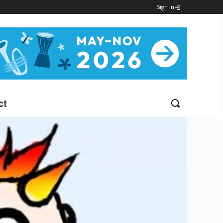
Sign in
ct