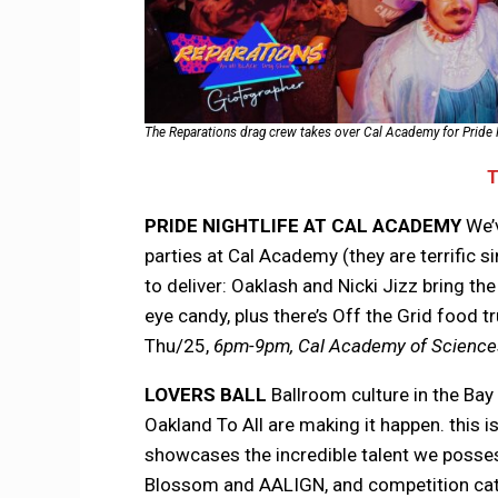
The Reparations drag crew takes over Cal Academy for Pride N
PRIDE NIGHTLIFE
AT CAL ACADEMY
We’
parties at Cal Academy (they are terrific s
to deliver: Oaklash and Nicki Jizz bring t
eye candy, plus there’s Off the Grid food 
Thu/25,
6pm-9pm, Cal Academy of Sciences
LOVERS BALL
Ballroom culture in the Bay
Oakland To All are making it happen. this i
showcases the incredible talent we posses
Blossom and AALIGN, and competition cate