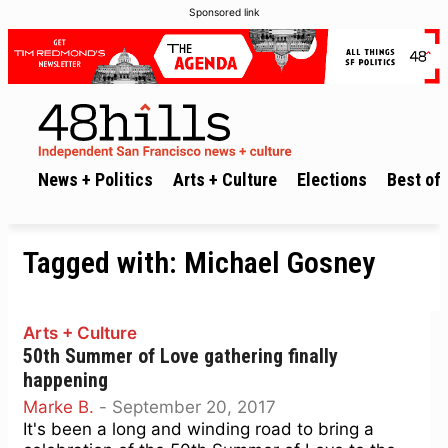
Sponsored link
News + Politics
Arts + Culture
Elections
Best of 
Tagged with:
Michael Gosney
Arts + Culture
50th Summer of Love gathering finally
happening
Marke B.
-
September 20, 2017
It's been a long and winding road to bring a