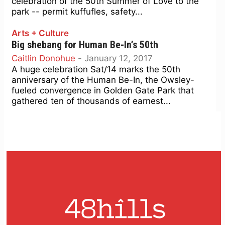
celebration of the 50th Summer of Love to the
park -- permit kuffufles, safety...
Arts + Culture
Big shebang for Human Be-In’s 50th
Caitlin Donohue
-
January 12, 2017
A huge celebration Sat/14 marks the 50th
anniversary of the Human Be-In, the Owsley-
fueled convergence in Golden Gate Park that
gathered ten of thousands of earnest...