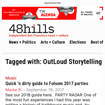
Sponsored link
News + Politics
Arts + Culture
Elections
Best of 
Tagged with:
OutLoud Storytelling
Music
Quick ‘n dirty guide to Folsom 2017 parties
Marke B.
-
September 19, 2017
See our 2018 guide here. PARTY RADAR One of
the most fun experiences I had this year was
writing a history of bathhouse music and, by...