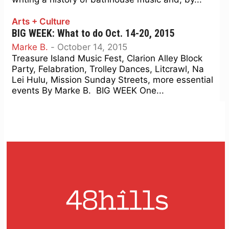
Arts + Culture
BIG WEEK: What to do Oct. 14-20, 2015
Marke B.
-
October 14, 2015
Treasure Island Music Fest, Clarion Alley Block
Party, Felabration, Trolley Dances, Litcrawl, Na
Lei Hulu, Mission Sunday Streets, more essential
events By Marke B. BIG WEEK One...