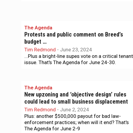
The Agenda
Protests and public comment on Breed’s
budget …
Tim Redmond
-
June 23, 2024
...Plus a bright-line supes vote on a critical tenant
issue. That's The Agenda for June 24-30.
The Agenda
New upzoning and ‘objective design’ rules
could lead to small business displacement
Tim Redmond
-
June 2, 2024
Plus: another $500,000 payout for bad law-
enforcement practices; when will it end? That's
The Agenda for June 2-9