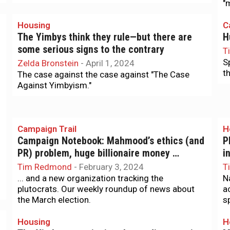
"
Housing
C
The Yimbys think they rule—but there are
H
some serious signs to the contrary
T
S
Zelda Bronstein
-
April 1, 2024
th
The case against the case against "The Case
Against Yimbyism."
Campaign Trail
H
Campaign Notebook: Mahmood’s ethics (and
P
PR) problem, huge billionaire money …
i
Tim Redmond
-
February 3, 2024
T
... and a new organization tracking the
N
plutocrats. Our weekly roundup of news about
a
the March election.
s
Housing
H