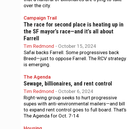
over the city.
Campaign Trail
The race for second place is heating up in
the SF mayor’s race—and it’s all about
Farrell
Tim Redmond
-
October 15, 2024
Safai backs Farrell. Some progressives back
Breed—just to oppose Farrell. The RCV strategy
is emerging.
The Agenda
Sewage, billionaires, and rent control
Tim Redmond
-
October 6, 2024
Right-wing group seeks to hurt progressive
supes with anti-environmental mailers—and bill
to expand rent control goes to full board. That's
The Agenda for Oct. 7-14
Housing