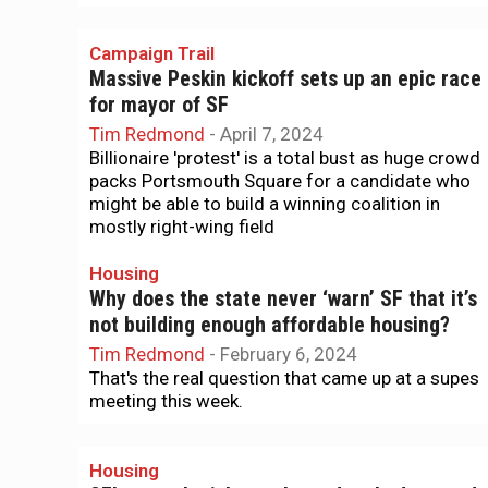
Campaign Trail
Massive Peskin kickoff sets up an epic race
for mayor of SF
Tim Redmond
-
April 7, 2024
Billionaire 'protest' is a total bust as huge crowd
packs Portsmouth Square for a candidate who
might be able to build a winning coalition in
mostly right-wing field
Housing
Why does the state never ‘warn’ SF that it’s
not building enough affordable housing?
Tim Redmond
-
February 6, 2024
That's the real question that came up at a supes
meeting this week.
Housing