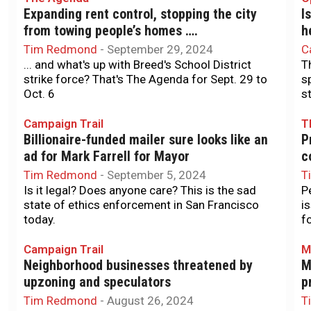
Expanding rent control, stopping the city
I
from towing people’s homes ….
h
Tim Redmond
-
September 29, 2024
C
... and what's up with Breed's School District
T
strike force? That's The Agenda for Sept. 29 to
s
Oct. 6
s
Campaign Trail
T
Billionaire-funded mailer sure looks like an
P
ad for Mark Farrell for Mayor
c
Tim Redmond
-
September 5, 2024
T
Is it legal? Does anyone care? This is the sad
P
state of ethics enforcement in San Francisco
i
today.
f
Campaign Trail
M
Neighborhood businesses threatened by
M
upzoning and speculators
p
Tim Redmond
-
August 26, 2024
T