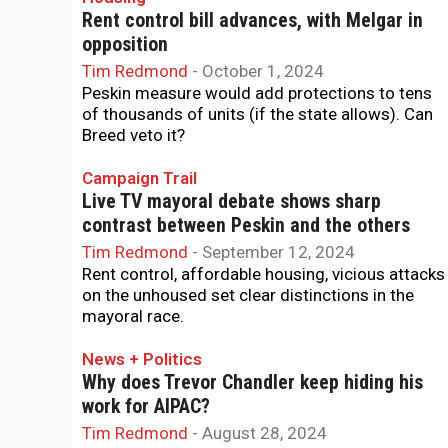
Rent control bill advances, with Melgar in
opposition
Tim Redmond
-
October 1, 2024
Peskin measure would add protections to tens
of thousands of units (if the state allows). Can
Breed veto it?
Campaign Trail
Live TV mayoral debate shows sharp
contrast between Peskin and the others
Tim Redmond
-
September 12, 2024
Rent control, affordable housing, vicious attacks
on the unhoused set clear distinctions in the
mayoral race.
News + Politics
Why does Trevor Chandler keep hiding his
work for AIPAC?
Tim Redmond
-
August 28, 2024