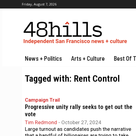
Friday, August 7, 2026
News + Politics
Arts + Culture
Best Of 
Tagged with:
Rent Control
Campaign Trail
Progressive unity rally seeks to get out the
vote
Tim Redmond
-
October 27, 2024
Large turnout as candidates push the narrative
that a handful of billionaires are trying to take