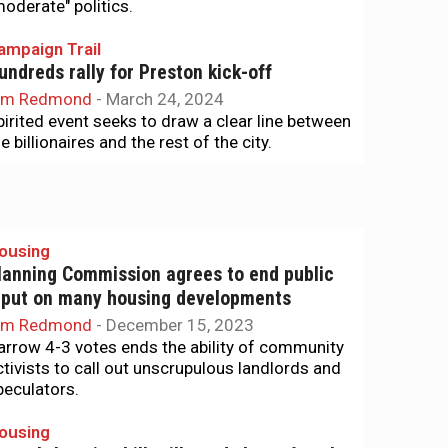
moderate" politics.
ampaign Trail
undreds rally for Preston kick-off
im Redmond
-
March 24, 2024
pirited event seeks to draw a clear line between
e billionaires and the rest of the city.
ousing
lanning Commission agrees to end public
nput on many housing developments
im Redmond
-
December 15, 2023
arrow 4-3 votes ends the ability of community
ctivists to call out unscrupulous landlords and
peculators.
ousing