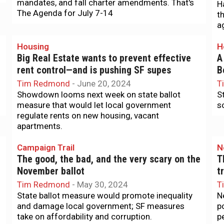
mandates, and fall charter amendments. That's
H
The Agenda for July 7-14
t
a
Housing
H
Big Real Estate wants to prevent effective
A
rent control—and is pushing SF supes
B
Tim Redmond
-
June 20, 2024
T
Showdown looms next week on state ballot
S
measure that would let local government
s
regulate rents on new housing, vacant
apartments.
Campaign Trail
N
The good, the bad, and the very scary on the
T
November ballot
t
Tim Redmond
-
May 30, 2024
T
State ballot measure would promote inequality
N
and damage local government; SF measures
p
take on affordability and corruption.
p