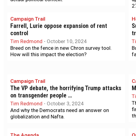
2
Campaign Trail
H
Farrell, Lurie oppose expansion of rent
S
control
t
Tim Redmond
-
October 10, 2024
T
Breed on the fence in new Chron survey tool.
B
How will this impact the election?
f
Campaign Trail
C
The VP debate, the horrifying Trump attacks
M
on transgender people …
T
T
Tim Redmond
-
October 3, 2024
f
And why the Democrats need an answer on
th
globalization and Nafta.
The Agenda
O