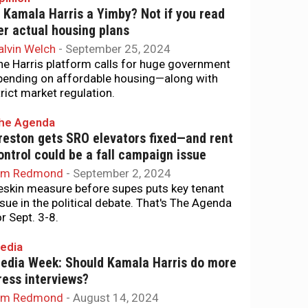
s Kamala Harris a Yimby? Not if you read
er actual housing plans
alvin Welch
-
September 25, 2024
he Harris platform calls for huge government
pending on affordable housing—along with
trict market regulation.
he Agenda
reston gets SRO elevators fixed—and rent
ontrol could be a fall campaign issue
im Redmond
-
September 2, 2024
eskin measure before supes puts key tenant
ssue in the political debate. That's The Agenda
or Sept. 3-8.
edia
edia Week: Should Kamala Harris do more
ress interviews?
im Redmond
-
August 14, 2024