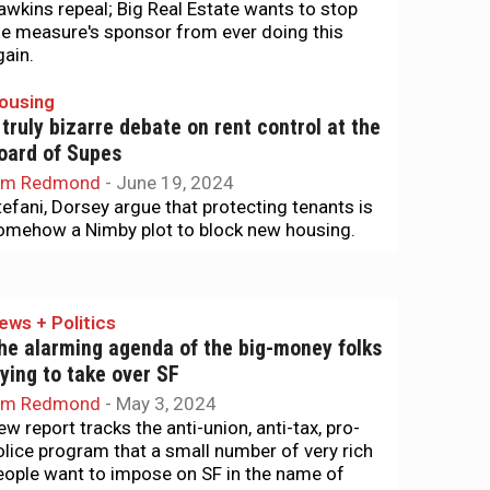
awkins repeal; Big Real Estate wants to stop
he measure's sponsor from ever doing this
gain.
ousing
 truly bizarre debate on rent control at the
oard of Supes
im Redmond
-
June 19, 2024
tefani, Dorsey argue that protecting tenants is
omehow a Nimby plot to block new housing.
ews + Politics
he alarming agenda of the big-money folks
rying to take over SF
im Redmond
-
May 3, 2024
ew report tracks the anti-union, anti-tax, pro-
olice program that a small number of very rich
eople want to impose on SF in the name of