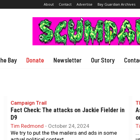
About
Contact
Advertise
Bay Guardian Archives
The Bay
Donate
Newsletter
Our Story
Conta
Campaign Trail
T
Fact Check: The attacks on Jackie Fielder in
A
D9
o
Tim Redmond
-
October 24, 2024
T
We try to put the the mailers and ads in some
.
actual political context.
u