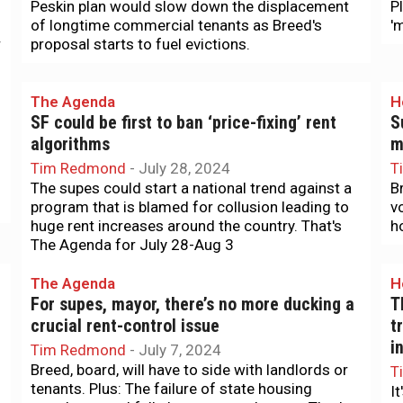
Peskin plan would slow down the displacement
P
of longtime commercial tenants as Breed's
'
r
proposal starts to fuel evictions.
The Agenda
H
SF could be first to ban ‘price-fixing’ rent
S
algorithms
m
Tim Redmond
-
July 28, 2024
T
The supes could start a national trend against a
B
program that is blamed for collusion leading to
v
huge rent increases around the country. That's
ho
The Agenda for July 28-Aug 3
The Agenda
H
For supes, mayor, there’s no more ducking a
T
crucial rent-control issue
t
i
Tim Redmond
-
July 7, 2024
Breed, board, will have to side with landlords or
T
tenants. Plus: The failure of state housing
I