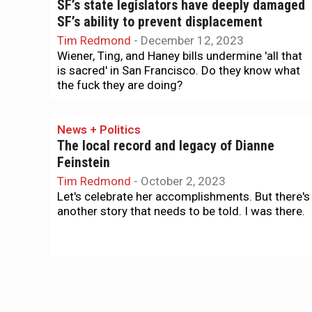
SF’s state legislators have deeply damaged
SF’s ability to prevent displacement
Tim Redmond
-
December 12, 2023
Wiener, Ting, and Haney bills undermine 'all that
is sacred' in San Francisco. Do they know what
the fuck they are doing?
News + Politics
The local record and legacy of Dianne
Feinstein
Tim Redmond
-
October 2, 2023
Let's celebrate her accomplishments. But there's
another story that needs to be told. I was there.
Housing
Planning Commission wants more clarity on
building where Chinese immigrants evicted
Tim Redmond
-
September 11, 2022