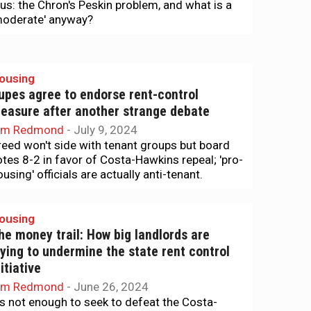
lus: the Chron's Peskin problem, and what is a
moderate' anyway?
ousing
upes agree to endorse rent-control
easure after another strange debate
im Redmond
-
July 9, 2024
reed won't side with tenant groups but board
otes 8-2 in favor of Costa-Hawkins repeal; 'pro-
using' officials are actually anti-tenant.
ousing
he money trail: How big landlords are
rying to undermine the state rent control
nitiative
im Redmond
-
June 26, 2024
t's not enough to seek to defeat the Costa-