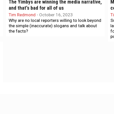
The Yimbys are winning the media narrative,
M
and that’s bad for all of us
c
Tim Redmond
-
October 16, 2023
T
Why are no local reporters willing to look beyond
S
the simple (inaccurate) slogans and talk about
l
the facts?
f
p
Food & Drink
T
Good Taste: Irving Street gets a glow-up
A
L
Tamara Palmer
-
September 20, 2023
The inaugural Sunset Night Market throws a
T
needed spotlight on a special Sunset District
.
snack corridor.
e
S
Housing
H
Study: New housing for the rich leads to
H
more evictions for the poor
k
Tim Redmond
-
August 8, 2021
T