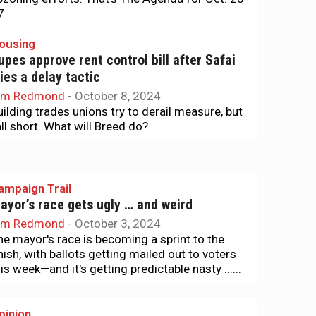
7
ousing
upes approve rent control bill after Safai
ries a delay tactic
im Redmond
-
October 8, 2024
uilding trades unions try to derail measure, but
all short. What will Breed do?
ampaign Trail
ayor’s race gets ugly … and weird
im Redmond
-
October 3, 2024
he mayor's race is becoming a sprint to the
inish, with ballots getting mailed out to voters
is week—and it's getting predictable nasty ......
pinion