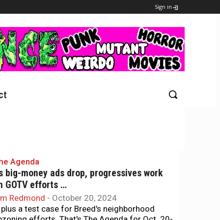
Sign in
ct
he Agenda
s big-money ads drop, progressives work
n GOTV efforts …
im Redmond
-
October 20, 2024
.. plus a test case for Breed's neighborhood
pzoning efforts. That's The Agenda for Oct. 20-