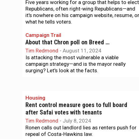
Five years working for a group that helps to elect
Republicans, often right-wing Republicans—and
it's nowhere on his campaign website, resume, o
what he tells voters.
Campaign Trail
About that Chron poll on Breed …
Tim Redmond
-
August 11, 2024
Is attacking the most vulnerable a viable
campaign strategy—and is the mayor really
surging? Let's look at the facts.
Housing
Rent control measure goes to full board
after Safai votes with tenants
Tim Redmond
-
July 8, 2024
Ronen calls out landlord lies as renters push for
repeal of Costa-Hawkins law.