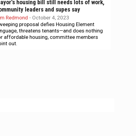
ayor’s housing bill still needs lots of work,
ommunity leaders and supes say
im Redmond
-
October 4, 2023
weeping proposal defies Housing Element
anguage, threatens tenants—and does nothing
or affordable housing, committee members
oint out.
he Agenda
rmed guards, public safety, the future of
aguna Honda Hospital …
im Redmond
-
September 10, 2023
.. plus a discussion on the need for district
lections of supervisors. That's The Agenda for
ept. 10-17
ousing
elp is on the way — but many tenants don’t
now about it
im Redmond
-
June 11, 2021