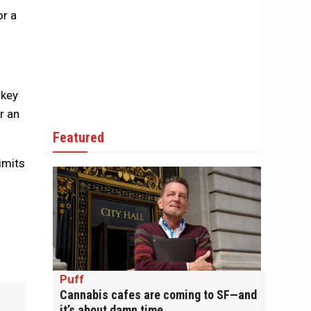
or a
 key
r an
Featured
imits
Puff
Cannabis cafes are coming to SF—and
it’s about damn time