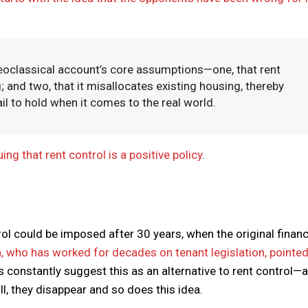
eoclassical account’s core assumptions—one, that rent
; and two, that it misallocates existing housing, thereby
il to hold when it comes to the real world.
g that rent control is a positive policy
.
ol could be imposed after 30 years, when the original finan
, who has worked for decades on tenant legislation, pointed
s constantly suggest this as an alternative to rent control—
ll, they disappear and so does this idea.