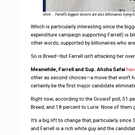
Umm … Farrell’s biggest donors are also billionaires trying to
Which is particularly interesting since the big
expenditure campaign supporting Farrell) is bil
other words, supported by billionaires who are 
So is Breed—but Farrell isn’t attacking her ov
Meanwhile, Farrell and Sup. Ahsha Safai
hav
other as second choices—a move that won’t help
certainly be the first major candidate eliminate
Right now, according to the Growsf poll, 51 pe
Breed, and 18 percent to Lurie. None of them g
It’s a big lift to change that, particularly sinc
and Farrell is a rich white guy and the candida