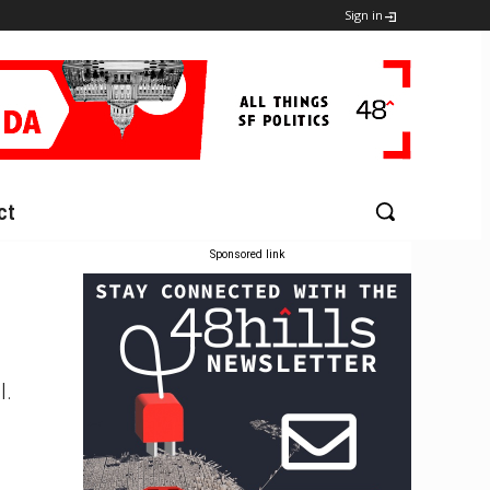
Sign in
ct
Sponsored link
l.