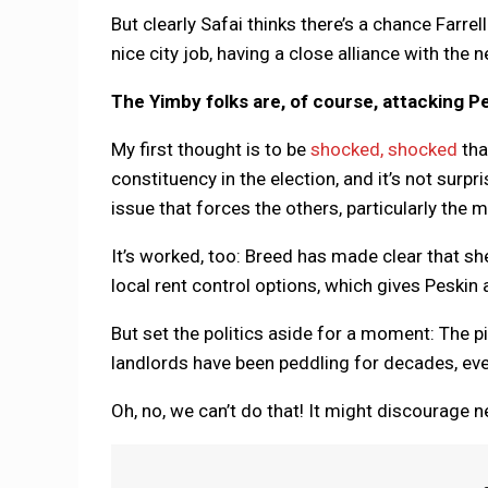
But clearly Safai thinks there’s a chance Farrel
nice city job, having a close alliance with the
The Yimby folks are, of course, attacking Pe
My first thought is to be
shocked, shocked
tha
constituency in the election, and it’s not surp
issue that forces the others, particularly the m
It’s worked, too: Breed has made clear that s
local rent control options, which gives Peskin 
But set the politics aside for a moment: The p
landlords have been peddling for decades, ev
Oh, no, we can’t do that! It might discourage 