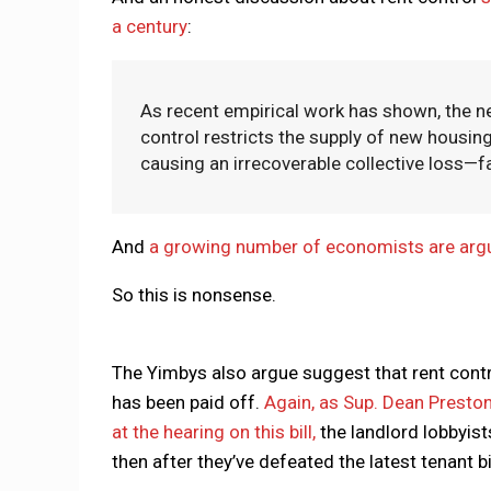
a century
:
As recent empirical work has shown, the n
control restricts the supply of new housing
causing an irrecoverable collective loss—fa
And
a growing number of economists are arguin
So this is nonsense.
The Yimbys also argue suggest that rent contr
has been paid off.
Again, as Sup. Dean Preston
at the hearing on this bill,
the landlord lobbyist
then after they’ve defeated the latest tenant bi