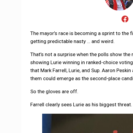
The mayor’s race is becoming a sprint to the fi
getting predictable nasty … and weird.
That’s not a surprise when the polls show the r
showing Lurie winning in ranked-choice voting.
that Mark Farrell, Lurie, and Sup. Aaron Peskin
them could emerge as the second-place candi
So the gloves are off.
Farrell clearly sees Lurie as his biggest threat