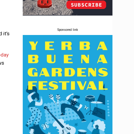
Sponsored link
 it’s
oday
ws