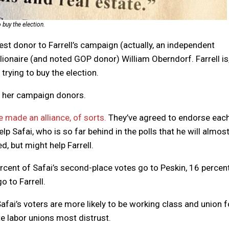
 buy the election.
gest donor to Farrell’s campaign (actually, an independent
lionaire (and noted GOP donor) William Oberndorf. Farrell is,
trying to buy the election.
er her campaign donors.
e made an alliance, of sorts.
They’ve agreed to endorse eac
 Safai, who is so far behind in the polls that he will almos
d, but might help Farrell.
rcent of Safai’s second-place votes go to Peskin, 16 percen
o to Farrell.
e Safai’s voters are more likely to be working class and union f
te labor unions most distrust.