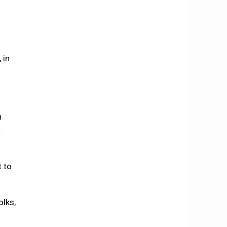
 in
h
t
t to
olks,