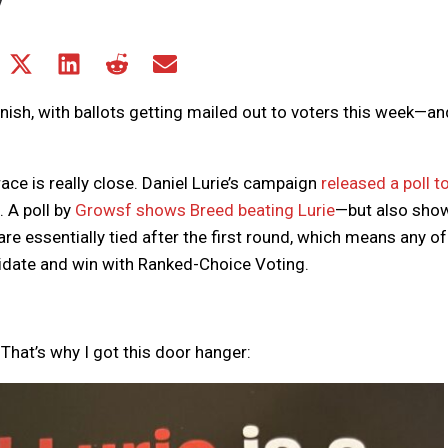
Share
Share
Share
Share
Share
on
on
on
on
on
Facebook
X
LinkedIn
Reddit
Email
nish, with ballots getting mailed out to voters this week—and
(Twitter)
ace is really close. Daniel Lurie’s campaign
released a poll t
 A poll by
Growsf shows Breed beating Lurie
—but also sho
 are essentially tied after the first round, which means any of
date and win with Ranked-Choice Voting.
. That’s why I got this door hanger: