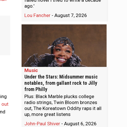
failed novel I tried to write a decade
ago.'
Lou Fancher
-
August 7, 2026
Music
Under the Stars: Midsummer music
notables, from gallant rock to Jilly
from Philly
cing
Plus: Black Marble plucks college
radio strings, Twin Bloom bronzes
 out
out, The Koreatown Oddity raps it all
and
up, more great listens
John-Paul Shiver
-
August 6, 2026