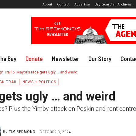
About
Contact
Advertise
Bay Guardian Archives
The Bay
Donate
Newsletter
Our Story
Conta
n Trail
Mayor's race gets ugly ... and weird
GN TRAIL
NEWS + POLITICS
gets ugly … and weird
ires? Plus the Yimby attack on Peskin and rent contro
By
TIM REDMOND
OCTOBER 3, 2024