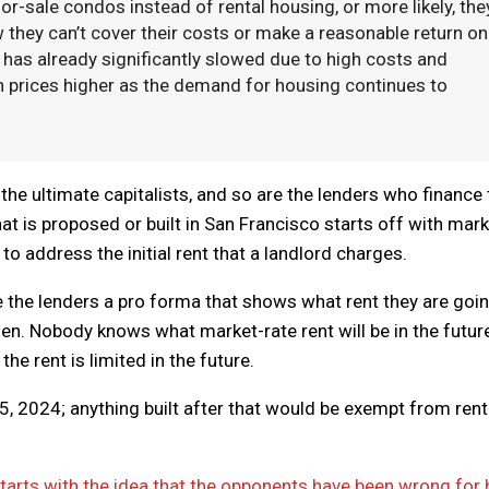
or-sale condos instead of rental housing, or more likely, the
w they can’t cover their costs or make a reasonable return on
has already significantly slowed due to high costs and
push prices higher as the demand for housing continues to
the ultimate capitalists, and so are the lenders who finance 
hat is proposed or built in San Francisco starts off with mark
to address the initial rent that a landlord charges.
e the lenders a pro forma that shows what rent they are goin
en. Nobody knows what market-rate rent will be in the futur
he rent is limited in the future.
v. 5, 2024; anything built after that would be exempt from rent
tarts with the idea that the opponents have been wrong for 