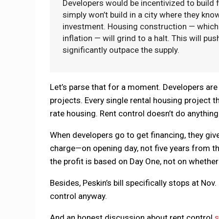
Developers would be incentivized to build f
simply won’t build in a city where they kno
investment. Housing construction — which 
inflation — will grind to a halt. This will 
significantly outpace the supply.
Let’s parse that for a moment. Developers are 
projects. Every single rental housing project t
rate housing. Rent control doesn’t do anything 
When developers go to get financing, they giv
charge—on opening day, not five years from th
the profit is based on Day One, not on whether t
Besides, Peskin’s bill specifically stops at No
control anyway.
And an honest discussion about rent control
s