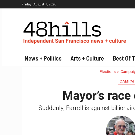
Friday, August 7, 2026
News + Politics
Arts + Culture
Best Of 
Elections
Campaig
CAMPAI
Mayor’s race 
Suddenly, Farrell is against billiona