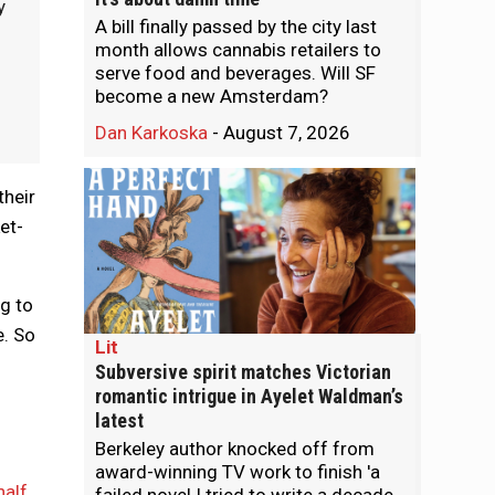
y
A bill finally passed by the city last
month allows cannabis retailers to
serve food and beverages. Will SF
become a new Amsterdam?
Dan Karkoska
-
August 7, 2026
their
et-
g to
e. So
Lit
Subversive spirit matches Victorian
romantic intrigue in Ayelet Waldman’s
latest
Berkeley author knocked off from
award-winning TV work to finish 'a
half