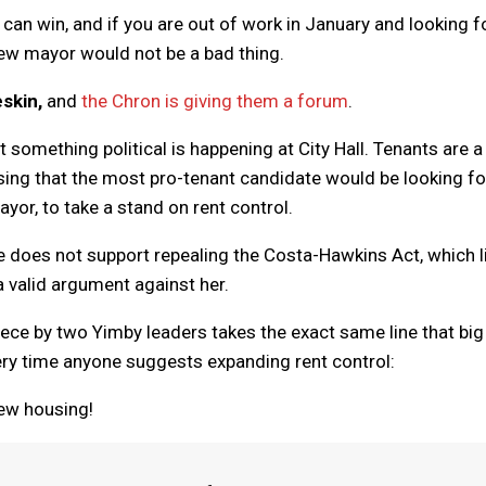
l can win, and if you are out of work in January and looking f
 new mayor would not be a bad thing.
skin,
and
the Chron is giving them a forum
.
t something political is happening at City Hall. Tenants are a
rising that the most pro-tenant candidate would be looking fo
ayor, to take a stand on rent control.
he does not support repealing the Costa-Hawkins Act, which l
a valid argument against her.
iece by two Yimby leaders takes the exact same line that big
ery time anyone suggests expanding rent control:
new housing!