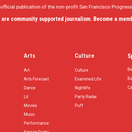
e official publication of the non-profit San Francisco Progres
 are community supported journalism. Become a memb
Arts
Culture
S
Be
Art
Culture
Ba
Arts Forecast
Examined Life
Ca
Dance
Nightlife
Lit
Party Radar
Movies
Puff
Music
Performance
Screen Grabs