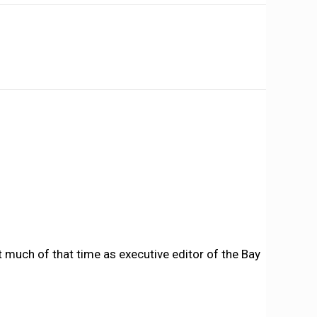
 much of that time as executive editor of the Bay