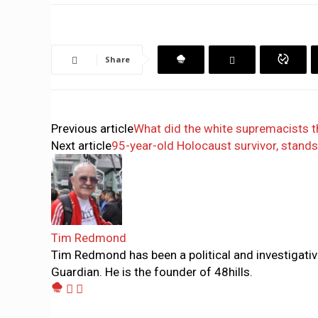
Share
Previous article
What did the white supremacists t
Next article
95-year-old Holocaust survivor, stands
Tim Redmond
Tim Redmond has been a political and investigativ
Guardian. He is the founder of 48hills.