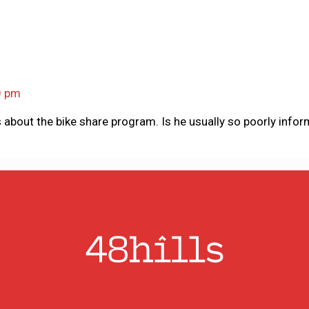
0 pm
about the bike share program. Is he usually so poorly info