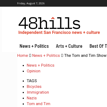
Friday, August 7, 2026
News + Politics
Arts + Culture
Best Of 
Home
News + Politics
The Tom and Tim Show: 
News + Politics
Opinion
TAGS
Bicycles
Immigration
Nazis
Tom and Tim