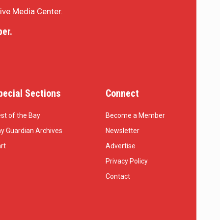
sive Media Center.
er.
pecial Sections
Connect
st of the Bay
Become a Member
y Guardian Archives
Newsletter
rt
Advertise
Privacy Policy
Contact