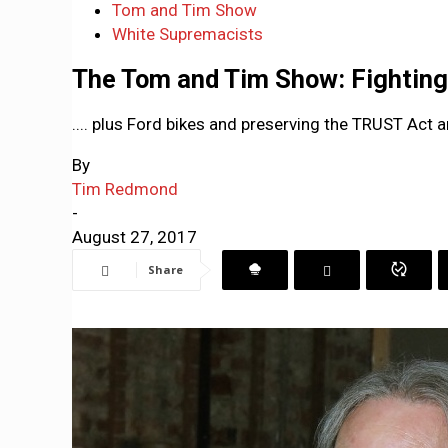
Tom and Tim Show
White Supremacists
The Tom and Tim Show: Fighting 
.... plus Ford bikes and preserving the TRUST Act
By
Tim Redmond
-
August 27, 2017
Share