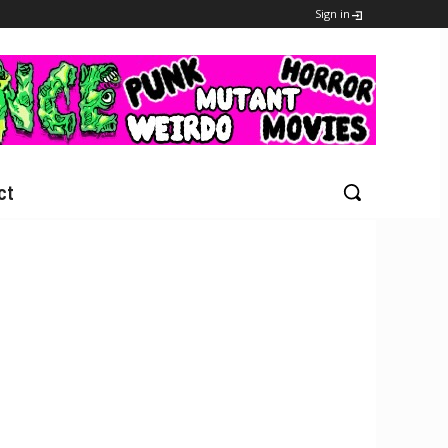
Sign in
ct