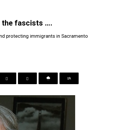
the fascists ….
 and protecting immigrants in Sacramento