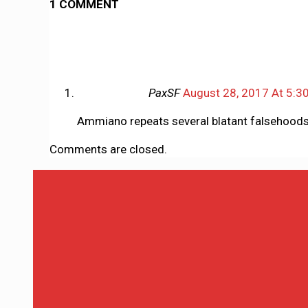
1 COMMENT
PaxSF
August 28, 2017 At 5:3
Ammiano repeats several blatant falsehoods 
Comments are closed.