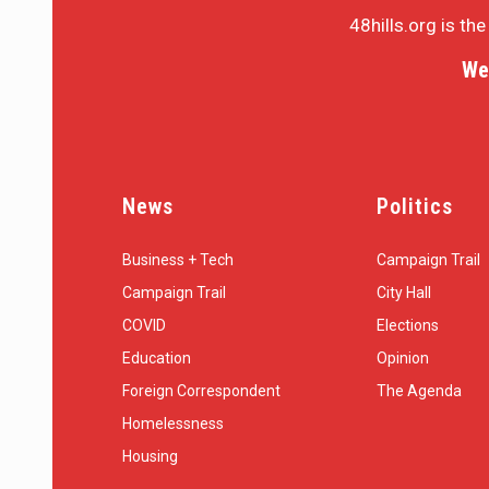
48hills.org is th
We
News
Politics
Business + Tech
Campaign Trail
Campaign Trail
City Hall
COVID
Elections
Education
Opinion
Foreign Correspondent
The Agenda
Homelessness
Housing