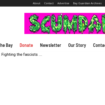
About
Contact
Advertise
Bay Guardian Archives
The Bay
Donate
Newsletter
Our Story
Conta
Fighting the fascists ….