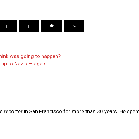
hink was going to happen?
 up to Nazis — again
e reporter in San Francisco for more than 30 years. He spent