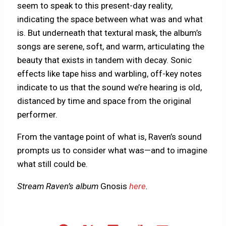
seem to speak to this present-day reality,
indicating the space between what was and what
is. But underneath that textural mask, the album’s
songs are serene, soft, and warm, articulating the
beauty that exists in tandem with decay. Sonic
effects like tape hiss and warbling, off-key notes
indicate to us that the sound we’re hearing is old,
distanced by time and space from the original
performer.
From the vantage point of what is, Raven’s sound
prompts us to consider what was—and to imagine
what still could be.
Stream Raven’s album
Gnosis
here
.