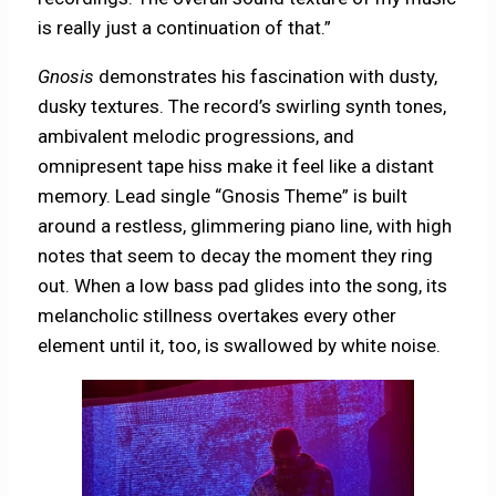
is really just a continuation of that.”
Gnosis
demonstrates his fascination with dusty,
dusky textures. The record’s swirling synth tones,
ambivalent melodic progressions, and
omnipresent tape hiss make it feel like a distant
memory. Lead single “Gnosis Theme” is built
around a restless, glimmering piano line, with high
notes that seem to decay the moment they ring
out. When a low bass pad glides into the song, its
melancholic stillness overtakes every other
element until it, too, is swallowed by white noise.