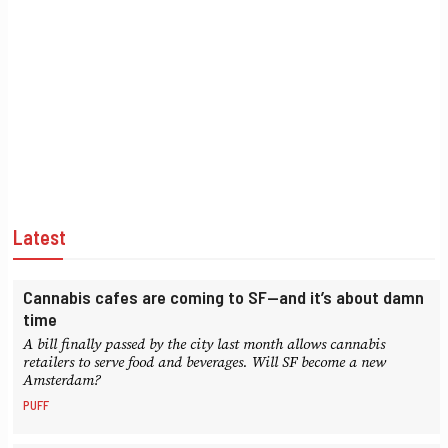
Latest
Cannabis cafes are coming to SF—and it’s about damn
time
A bill finally passed by the city last month allows cannabis
retailers to serve food and beverages. Will SF become a new
Amsterdam?
PUFF