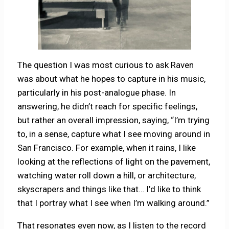
The question I was most curious to ask Raven
was about what he hopes to capture in his music,
particularly in his post-analogue phase. In
answering, he didn’t reach for specific feelings,
but rather an overall impression, saying, “I’m trying
to, in a sense, capture what I see moving around in
San Francisco. For example, when it rains, I like
looking at the reflections of light on the pavement,
watching water roll down a hill, or architecture,
skyscrapers and things like that… I’d like to think
that I portray what I see when I’m walking around.”
That resonates even now, as I listen to the record