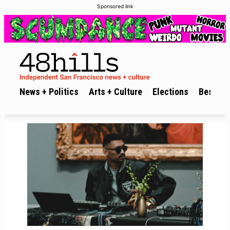
Sponsored link
News + Politics
Arts + Culture
Elections
Best of 