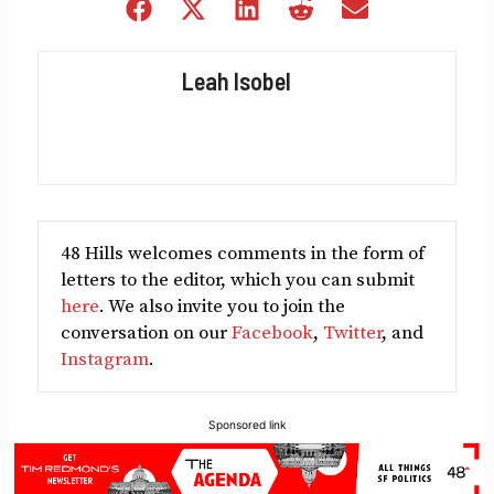
Share
Share
Share
Share
Share
on
on
on
on
on
Facebook
X
LinkedIn
Reddit
Email
Leah Isobel
(Twitter)
48 Hills welcomes comments in the form of
letters to the editor, which you can submit
here
. We also invite you to join the
conversation on our
Facebook
,
Twitter
, and
Instagram
.
Sponsored link