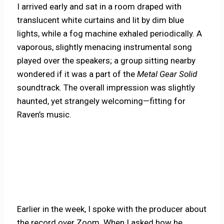
I arrived early and sat in a room draped with
translucent white curtains and lit by dim blue
lights, while a fog machine exhaled periodically. A
vaporous, slightly menacing instrumental song
played over the speakers; a group sitting nearby
wondered if it was a part of the
Metal Gear Solid
soundtrack. The overall impression was slightly
haunted, yet strangely welcoming—fitting for
Raven’s music.
Earlier in the week, I spoke with the producer about
the record over Zoom. When I asked how he