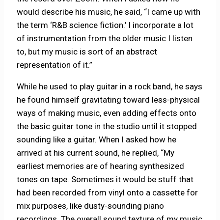
would describe his music, he said, “I came up with
the term ‘R&B science fiction.’ I incorporate a lot
of instrumentation from the older music I listen
to, but my music is sort of an abstract
representation of it.”
While he used to play guitar in a rock band, he says
he found himself gravitating toward less-physical
ways of making music, even adding effects onto
the basic guitar tone in the studio until it stopped
sounding like a guitar. When I asked how he
arrived at his current sound, he replied, “My
earliest memories are of hearing synthesized
tones on tape. Sometimes it would be stuff that
had been recorded from vinyl onto a cassette for
mix purposes, like dusty-sounding piano
recordings. The overall sound texture of my music