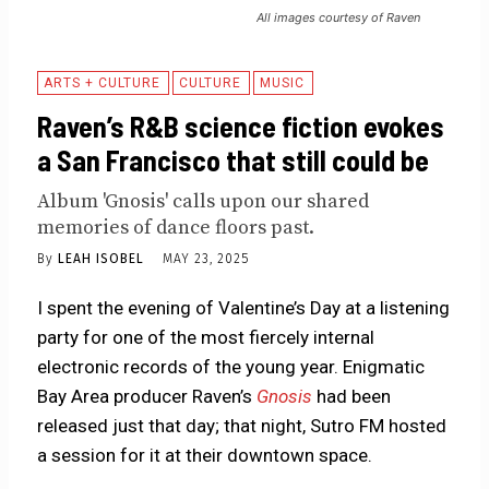
All images courtesy of Raven
ARTS + CULTURE
CULTURE
MUSIC
Raven’s R&B science fiction evokes
a San Francisco that still could be
Album 'Gnosis' calls upon our shared
memories of dance floors past.
By
LEAH ISOBEL
MAY 23, 2025
I spent the evening of Valentine’s Day at a listening
party for one of the most fiercely internal
electronic records of the young year. Enigmatic
Bay Area producer Raven’s
Gnosis
had been
released just that day; that night, Sutro FM hosted
a session for it at their downtown space.