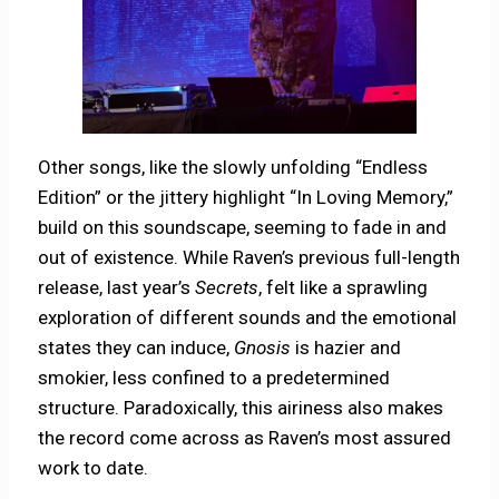
Other songs, like the slowly unfolding “Endless
Edition” or the jittery highlight “In Loving Memory,”
build on this soundscape, seeming to fade in and
out of existence. While Raven’s previous full-length
release, last year’s
Secrets
, felt like a sprawling
exploration of different sounds and the emotional
states they can induce,
Gnosis
is hazier and
smokier, less confined to a predetermined
structure. Paradoxically, this airiness also makes
the record come across as Raven’s most assured
work to date.