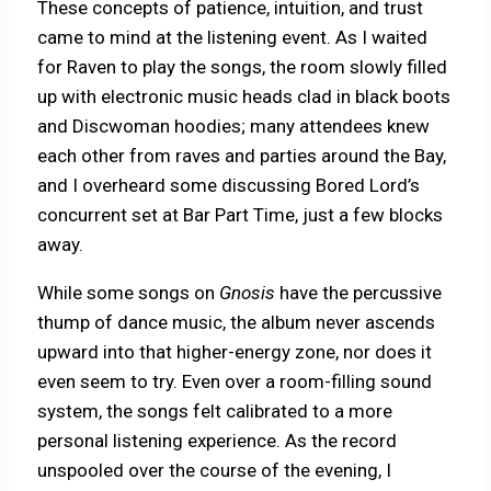
These concepts of patience, intuition, and trust
came to mind at the listening event. As I waited
for Raven to play the songs, the room slowly filled
up with electronic music heads clad in black boots
and Discwoman hoodies; many attendees knew
each other from raves and parties around the Bay,
and I overheard some discussing Bored Lord’s
concurrent set at Bar Part Time, just a few blocks
away.
While some songs on
Gnosis
have the percussive
thump of dance music, the album never ascends
upward into that higher-energy zone, nor does it
even seem to try. Even over a room-filling sound
system, the songs felt calibrated to a more
personal listening experience. As the record
unspooled over the course of the evening, I