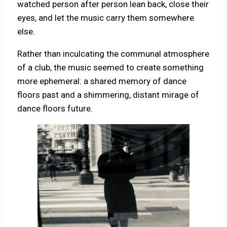
watched person after person lean back, close their
eyes, and let the music carry them somewhere
else.
Rather than inculcating the communal atmosphere
of a club, the music seemed to create something
more ephemeral: a shared memory of dance
floors past and a shimmering, distant mirage of
dance floors future.