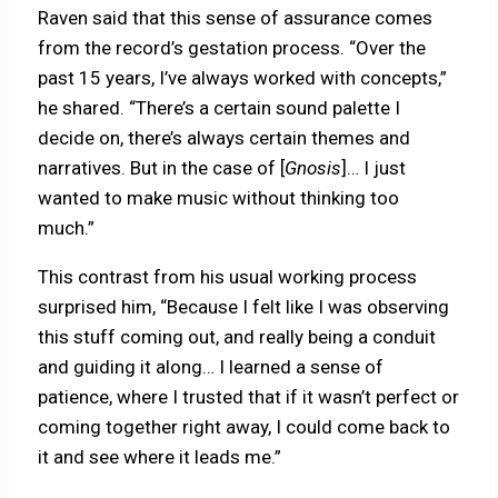
Raven said that this sense of assurance comes
from the record’s gestation process. “Over the
past 15 years, I’ve always worked with concepts,”
he shared. “There’s a certain sound palette I
decide on, there’s always certain themes and
narratives. But in the case of [
Gnosis
]… I just
wanted to make music without thinking too
much.”
This contrast from his usual working process
surprised him, “Because I felt like I was observing
this stuff coming out, and really being a conduit
and guiding it along… I learned a sense of
patience, where I trusted that if it wasn’t perfect or
coming together right away, I could come back to
it and see where it leads me.”