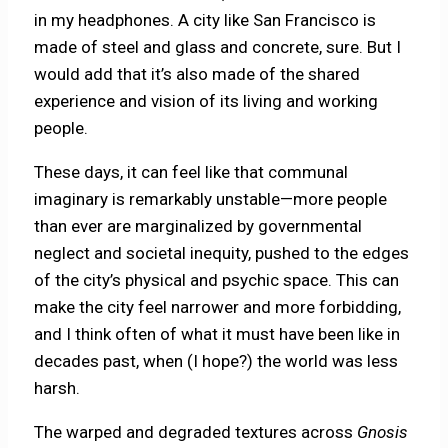
in my headphones. A city like San Francisco is
made of steel and glass and concrete, sure. But I
would add that it’s also made of the shared
experience and vision of its living and working
people.
These days, it can feel like that communal
imaginary is remarkably unstable—more people
than ever are marginalized by governmental
neglect and societal inequity, pushed to the edges
of the city’s physical and psychic space. This can
make the city feel narrower and more forbidding,
and I think often of what it must have been like in
decades past, when (I hope?) the world was less
harsh.
The warped and degraded textures across
Gnosis