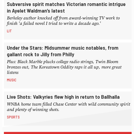
Subversive spirit matches Victorian romantic intrigue
in Ayelet Waldman’s latest
Berkeley author knocked off from award-winning TV work to
finish 'a failed novel I tried to write a decade ago.'
LIT
Under the Stars: Midsummer music notables, from
gallant rock to Jilly from Philly
Plus: Black Marble plucks college radio strings, Twin Bloom
bronzes out, The Koreatown Oddity raps it all up, more great
listens
MUSIC
Live Shots: Valkyries flew high in return to Ballhalla
WNBA home team filled Chase Center with wild community spirit
and plenty of winning shots.
SPORTS