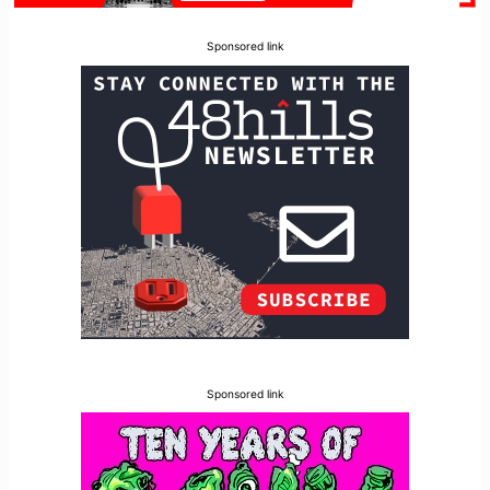
Sponsored link
Sponsored link