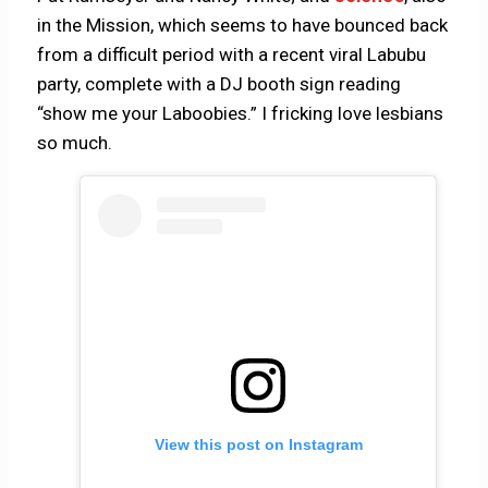
in the Mission, which seems to have bounced back
from a difficult period with a recent viral Labubu
party, complete with a DJ booth sign reading
“show me your Laboobies.” I fricking love lesbians
so much.
View this post on Instagram