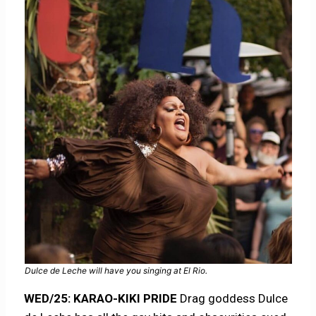
Dulce de Leche will have you singing at El Rio.
WED/25: KARAO-KIKI PRIDE
Drag goddess Dulce