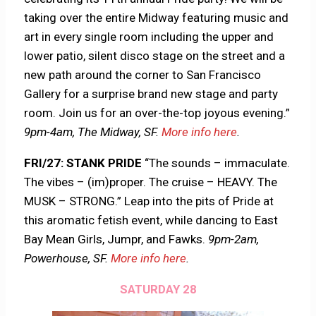
taking over the entire Midway featuring music and
art in every single room including the upper and
lower patio, silent disco stage on the street and a
new path around the corner to San Francisco
Gallery for a surprise brand new stage and party
room. Join us for an over-the-top joyous evening.”
9pm-4am, The Midway, SF.
More info here
.
FRI/27: STANK PRIDE
“The sounds – immaculate.
The vibes – (im)proper. The cruise – HEAVY. The
MUSK – STRONG.” Leap into the pits of Pride at
this aromatic fetish event, while dancing to East
Bay Mean Girls, Jumpr, and Fawks.
9pm-2am,
Powerhouse, SF.
More info here
.
SATURDAY 28