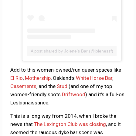
A post shared by Jolene’s Bar (@jolenessf)
Add to this women-owned/run queer spaces like
El Rio
,
Mothership
, Oakland’s
White Horse Bar
,
Casements
, and the
Stud
(and one of my top
women-friendly spots
Driftwood
) and it’s a full-on
Lesbianaissance.
This is a long way from 2014, when I broke the
news that
The Lexington Club was closing
, and it
seemed the raucous dyke bar scene was