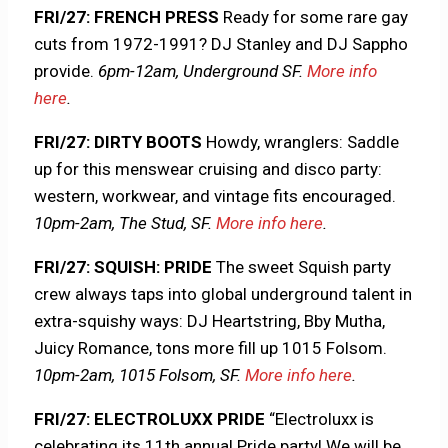
FRI/27: FRENCH PRESS
Ready for some rare gay
cuts from 1972-1991? DJ Stanley and DJ Sappho
provide.
6pm-12am, Underground SF.
More info
here
.
FRI/27: DIRTY BOOTS
Howdy, wranglers: Saddle
up for this menswear cruising and disco party:
western, workwear, and vintage fits encouraged.
10pm-2am, The Stud, SF.
More info here
.
FRI/27: SQUISH: PRIDE
The sweet Squish party
crew always taps into global underground talent in
extra-squishy ways: DJ Heartstring, Bby Mutha,
Juicy Romance, tons more fill up 1015 Folsom.
10pm-2am, 1015 Folsom, SF.
More info here
.
FRI/27: ELECTROLUXX PRIDE
“Electroluxx is
celebrating its 11th annual Pride party! We will be