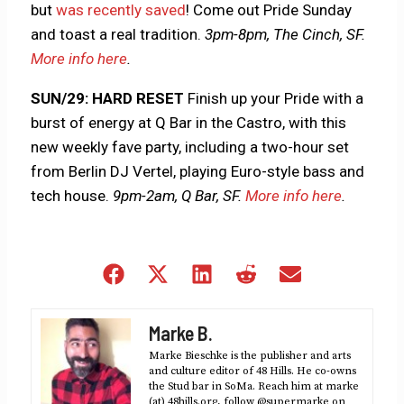
but
was recently saved
! Come out Pride Sunday
and toast a real tradition.
3pm-8pm, The Cinch, SF.
More info here
.
SUN/29: HARD RESET
Finish up your Pride with a
burst of energy at Q Bar in the Castro, with this
new weekly fave party, including a two-hour set
from Berlin DJ Vertel, playing Euro-style bass and
tech house.
9pm-2am, Q Bar, SF.
More info here
.
Share
Share
Share
Share
Share
on
on
on
on
on
Facebook
X
LinkedIn
Reddit
Email
Marke B.
(Twitter)
Marke Bieschke is the publisher and arts
and culture editor of 48 Hills. He co-owns
the Stud bar in SoMa. Reach him at marke
(at) 48hills.org, follow @supermarke on