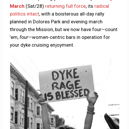
March
(Sat/28)
returning full force
, its
radical
politics intact
, with a boisterous all-day rally
planned in Dolores Park and evening march
through the Mission, but we now have four—count
’em,
four
—women-centric bars in operation for
your dyke cruising enjoyment.