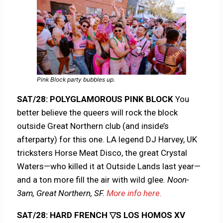
Pink Block party bubbles up.
SAT/28: POLYGLAMOROUS PINK BLOCK
You
better believe the queers will rock the block
outside Great Northern club (and inside’s
afterparty) for this one. LA legend DJ Harvey, UK
tricksters Horse Meat Disco, the great Crystal
Waters—who killed it at Outside Lands last year—
and a ton more fill the air with wild glee.
Noon-
3am, Great Northern, SF.
More info here.
SAT/28: HARD FRENCH ▽S LOS HOMOS XV