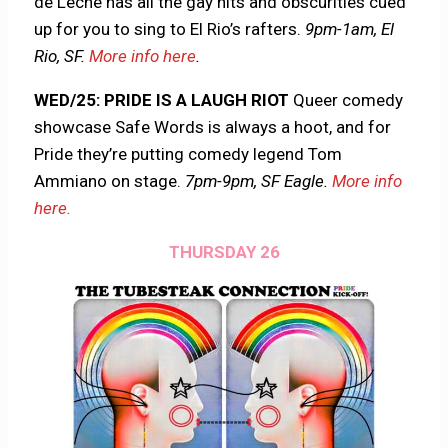
de Leche has all the gay hits and obscurities cued
up for you to sing to El Rio’s rafters.
9pm-1am, El
Rio, SF.
More info here
.
WED/25: PRIDE IS A LAUGH RIOT
Queer comedy
showcase Safe Words is always a hoot, and for
Pride they’re putting comedy legend Tom
Ammiano on stage.
7pm-9pm, SF Eagle.
More info
here.
THURSDAY 26