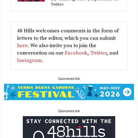
Twitter.
48 Hills welcomes comments in the form of
letters to the editor, which you can submit
here
. We also invite you to join the
conversation on our
Facebook
,
Twitter
, and
Instagram
.
Sponsored link
Sponsored link