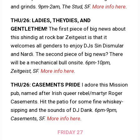
and grinds.
9pm-2am, The Stud, SF.
More info here
.
THU/26: LADIES, THEYDIES, AND
GENTLETHEM!
The first piece of big news about
this shindig at rock bar Zeitgeist is that it
welcomes all genders to enjoy DJs Sin Dismular
and Nardi. The second piece of big news? There
will be a mechanical bull onsite.
6pm-10pm,
Zeitgeist, SF.
More info here
.
THU/26: CASEMENTS PRIDE
I adore this Mission
pub, named after Irish queer rebel/martyr Roger
Casements. Hit the patio for some fine whiskey-
sipping and the sounds of DJ Dank.
6pm-9pm,
Casements, SF.
More info here
.
FRIDAY 27