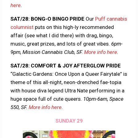
here
.
SAT/28: BONG-O BINGO PRIDE
Our
Puff cannabis
columnist
puts on this high-ly recommended
affair (see what I did there) with drag, bingo,
music, great prizes, and lots of great vibes.
6pm-
9pm, Mission Cannabis Club, SF.
More info here
.
SAT/28: COMFORT & JOY AFTERGLOW PRIDE
“Galactic Gardens: Once Upon a Queer Fairytale” is
theme of this all-night, neon-drenched fae-topia
with house diva legend Ultra Nate performing in a
huge space full of cute queers.
10pm-6am, Space
550, SF.
More info here
.
SUNDAY 29