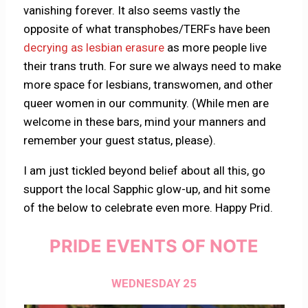
vanishing forever. It also seems vastly the
opposite of what transphobes/TERFs have been
decrying as lesbian erasure
as more people live
their trans truth. For sure we always need to make
more space for lesbians, transwomen, and other
queer women in our community. (While men are
welcome in these bars, mind your manners and
remember your guest status, please).
I am just tickled beyond belief about all this, go
support the local Sapphic glow-up, and hit some
of the below to celebrate even more. Happy Prid.
PRIDE EVENTS OF NOTE
WEDNESDAY 25