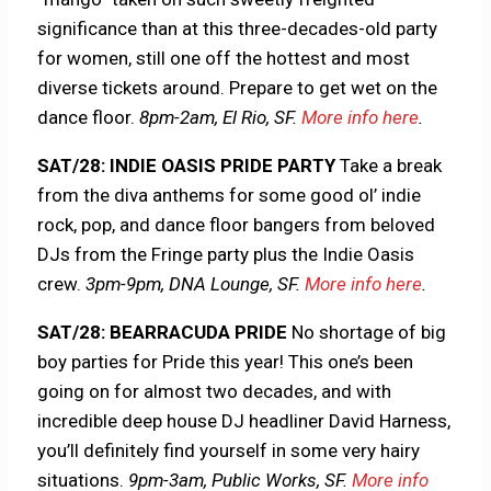
significance than at this three-decades-old party
for women, still one off the hottest and most
diverse tickets around. Prepare to get wet on the
dance floor.
8pm-2am, El Rio, SF.
More info here
.
SAT/28: INDIE OASIS PRIDE PARTY
Take a break
from the diva anthems for some good ol’ indie
rock, pop, and dance floor bangers from beloved
DJs from the Fringe party plus the Indie Oasis
crew.
3pm-9pm, DNA Lounge, SF.
More info here
.
SAT/28: BEARRACUDA PRIDE
No shortage of big
boy parties for Pride this year! This one’s been
going on for almost two decades, and with
incredible deep house DJ headliner David Harness,
you’ll definitely find yourself in some very hairy
situations.
9pm-3am, Public Works, SF.
More info