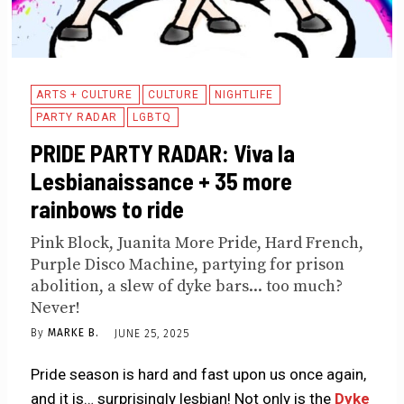
ARTS + CULTURE
CULTURE
NIGHTLIFE
PARTY RADAR
LGBTQ
PRIDE PARTY RADAR: Viva la
Lesbianaissance + 35 more
rainbows to ride
Pink Block, Juanita More Pride, Hard French,
Purple Disco Machine, partying for prison
abolition, a slew of dyke bars... too much?
Never!
By
MARKE B.
JUNE 25, 2025
Pride season is hard and fast upon us once again,
and it is… surprisingly lesbian! Not only is the
Dyke