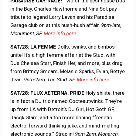
PARADISE GAY-RAGE!
Two of the best house DJs
in the Bay, Charles Hawthorne and Nina Sol, pay
tribute to legend Larry Levan and his Paradise
Garage club on at this hush-hush affair.
9pm-late,
Monument, SF.
More info here
.
SAT/28: LA FEMME
Dolls, twinks, and bimbos
unite! It’s a high femme affair at the Stud, with
DJs Chelsea Starr, Finish Her, and more, plus drag
from Britney Smears, Melanie Sparks, Evian, Bettye
Jean.
9pm-2am, The Stud. SF.
More info here.
SAT/28: FLUX AETERNA: PRIDE
Holy shiiite, there
is in fact a DJ trio named Cocteautwinks. They’re
up from LA with Detroit’s DJ Girl, Hot Goth GF,
Jacqk Glam, and a ton more brining “frenetic
electro, forward thinking juke, and mind-melting
electronic sounds.” Strap in!
9pm-2am, Monarch,