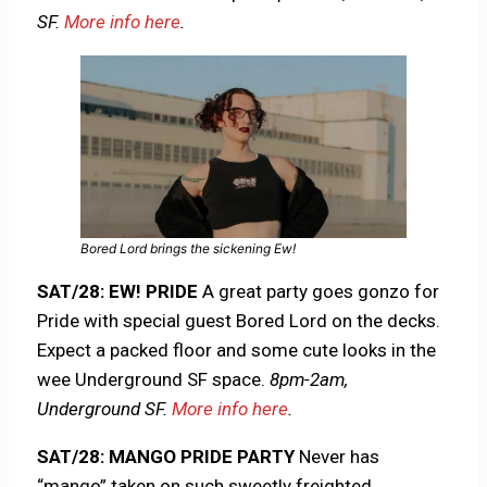
SF.
More info here
.
Bored Lord brings the sickening Ew!
SAT/28: EW! PRIDE
A great party goes gonzo for
Pride with special guest Bored Lord on the decks.
Expect a packed floor and some cute looks in the
wee Underground SF space.
8pm-2am,
Underground SF.
More info here
.
SAT/28: MANGO PRIDE PARTY
Never has
“mango” taken on such sweetly freighted