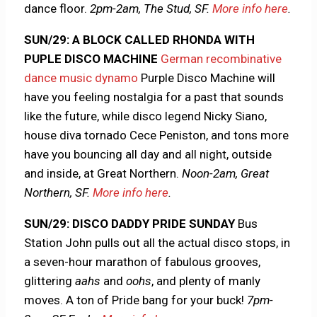
dance floor.
2pm-2am, The Stud, SF.
More info here
.
SUN/29: A BLOCK CALLED RHONDA WITH
PUPLE DISCO MACHINE
German recombinative
dance music dynamo
Purple Disco Machine will
have you feeling nostalgia for a past that sounds
like the future, while disco legend Nicky Siano,
house diva tornado Cece Peniston, and tons more
have you bouncing all day and all night, outside
and inside, at Great Northern.
Noon-2am, Great
Northern, SF.
More info here
.
SUN/29: DISCO DADDY PRIDE SUNDAY
Bus
Station John pulls out all the actual disco stops, in
a seven-hour marathon of fabulous grooves,
glittering
aahs
and
oohs
, and plenty of manly
moves. A ton of Pride bang for your buck!
7pm-