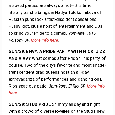
Beloved parties are always a riot—this time
literally, as she brings in Nadya Tolokonnikova of
Russian punk rock artist-dissident sensations
Pussy Riot, plus a host of entertainment and DJs
to bring your Pride to a climax.
9pm-late, 1015
Folsom, SF.
More info here
.
SUN/29: ENVY: A PRIDE PARTY WITH NICKI JIZZ
AND VIVVY
What comes after Pride? This party, of
course. Two of the city’s favorite and most shade-
transcendent drag queens host an all-day
extravaganza of performances and dancing on El
Rio’s spacious patio.
3pm-9pm, El Rio, SF.
More info
here
.
SUN/29: STUD PRIDE
Shimmy all day and night
with a crowd of diverse lovelies on the Stud’s new