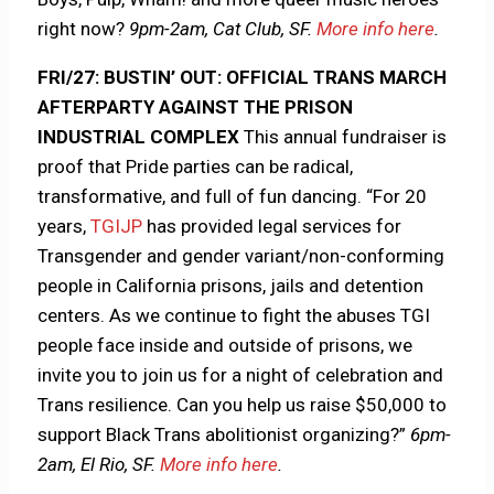
right now?
9pm-2am, Cat Club, SF.
More info here
.
FRI/27: BUSTIN’ OUT: OFFICIAL TRANS MARCH
AFTERPARTY AGAINST THE PRISON
INDUSTRIAL COMPLEX
This annual fundraiser is
proof that Pride parties can be radical,
transformative, and full of fun dancing. “For 20
years,
TGIJP
has provided legal services for
Transgender and gender variant/non-conforming
people in California prisons, jails and detention
centers. As we continue to fight the abuses TGI
people face inside and outside of prisons, we
invite you to join us for a night of celebration and
Trans resilience. Can you help us raise $50,000 to
support Black Trans abolitionist organizing?”
6pm-
2am, El Rio, SF.
More info here
.