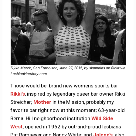
Dýke March, San Francisco, June 27, 2015, by skamalas on flickr via
LesbianHerstory.com
Those would be: brand new womens sports bar
Rikki’s
, inspired by legendary queer bar owner Rikki
Streicher;
Mother
in the Mission, probably my
favorite bar right now at this moment; 63-year-old
Bernal Hill neighborhood institution
Wild Side
West
, opened in 1962 by out-and-proud lesbians
Pat Ramseyer and Nancy White; and
Jolene’s
, also