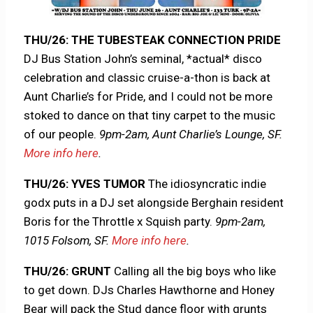
THU/26: THE TUBESTEAK CONNECTION PRIDE
DJ Bus Station John’s seminal, *actual* disco
celebration and classic cruise-a-thon is back at
Aunt Charlie’s for Pride, and I could not be more
stoked to dance on that tiny carpet to the music
of our people.
9pm-2am, Aunt Charlie’s Lounge, SF.
More info here
.
THU/26: YVES TUMOR
The idiosyncratic indie
godx puts in a DJ set alongside Berghain resident
Boris for the Throttle x Squish party.
9pm-2am,
1015 Folsom, SF.
More info here
.
THU/26: GRUNT
Calling all the big boys who like
to get down. DJs Charles Hawthorne and Honey
Bear will pack the Stud dance floor with grunts