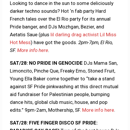
Looking to dance in the sun to some deliciously
darker techno sounds? Hot ‘n fab party Hard
French tales over the El Rio party for its annual
Pride banger, and DJs Mozhgan, Bezier, and
Aetatis Saue (plus
lil darling drag activist Lil Miss
Hot Mess
) have got the goods.
2pm-7pm, El Rio,
SF.
More info here
.
SAT/28: NO PRIDE IN GENOCIDE
DJs Mama San,
Limoncito, Pinche Que, Freaky Emo, Stoned Fruit,
Young Ella Baker come together to “take a stand
against SF Pride pinkwashing at this direct mutual
aid fundraiser for Palestinian people, bumping
dance hits, global club music, house, and pop
edits.” 9pm-2am, Mothership, SF.
More info here
.
SAT/28: FIVE FINGER DISCO SF PRIDE: