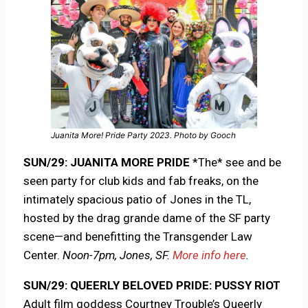
Juanita More! Pride Party 2023. Photo by Gooch
SUN/29: JUANITA MORE PRIDE
*The* see and be
seen party for club kids and fab freaks, on the
intimately spacious patio of Jones in the TL,
hosted by the drag grande dame of the SF party
scene—and benefitting the Transgender Law
Center.
Noon-7pm, Jones, SF.
More info here
.
SUN/29: QUEERLY BELOVED PRIDE: PUSSY RIOT
Adult film goddess Courtney Trouble’s Queerly