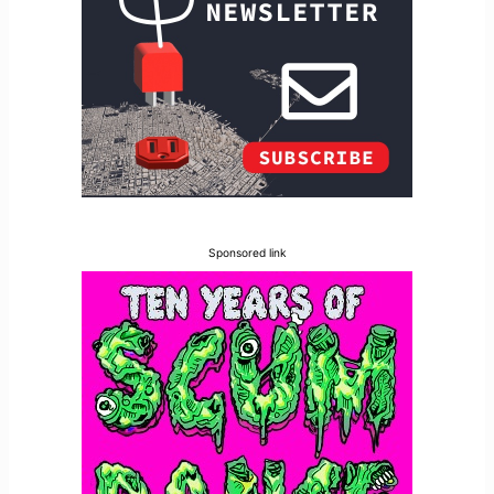
Sponsored link