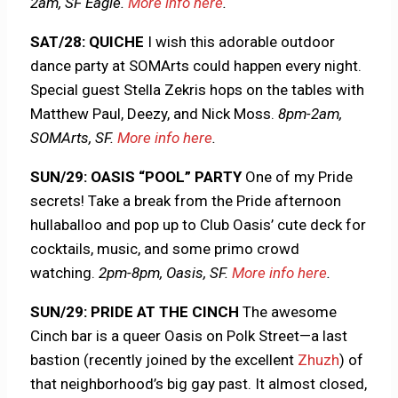
2am, SF Eagle.
More info here
.
SAT/28: QUICHE
I wish this adorable outdoor
dance party at SOMArts could happen every night.
Special guest Stella Zekris hops on the tables with
Matthew Paul, Deezy, and Nick Moss.
8pm-2am,
SOMArts, SF.
More info here
.
SUN/29: OASIS “POOL” PARTY
One of my Pride
secrets! Take a break from the Pride afternoon
hullaballoo and pop up to Club Oasis’ cute deck for
cocktails, music, and some primo crowd
watching.
2pm-8pm, Oasis, SF.
More info here
.
SUN/29: PRIDE AT THE CINCH
The awesome
Cinch bar is a queer Oasis on Polk Street—a last
bastion (recently joined by the excellent
Zhuzh
) of
that neighborhood’s big gay past. It almost closed,