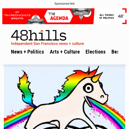
Sponsored link
News + Politics
Arts + Culture
Elections
Best of 