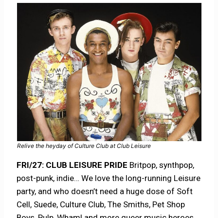
Relive the heyday of Culture Club at Club Leisure
FRI/27:
CLUB LEISURE PRIDE
Britpop, synthpop,
post-punk, indie… We love the long-running Leisure
party, and who doesn’t need a huge dose of Soft
Cell, Suede, Culture Club, The Smiths, Pet Shop
Boys, Pulp, Wham! and more queer music heroes