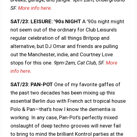
SF.
More info here
.
SAT/23: LEISURE: ’90s NIGHT
A ’90s night might
not seem out of the ordinary for Club Leisure’s
regular celebration of all things Britpop and
alternative, but DJ Omar and friends are pulling
out the Manchester, indie, and Courtney Love
stops for this one.
9pm-2am, Cat Club, SF.
More
info here
.
SAT/23: PAN-POT
One of my favorite gaffes of
the past two decades has been mixing up this
essential Berlin duo with French act tropical house
Polo & Pan—that’s how I know the dementia is
working. In any case, Pan-Pot’s perfectly mixed
onslaught of deep techno grooves will never fail
to bring to mind the brilliant Kontrol parties at the