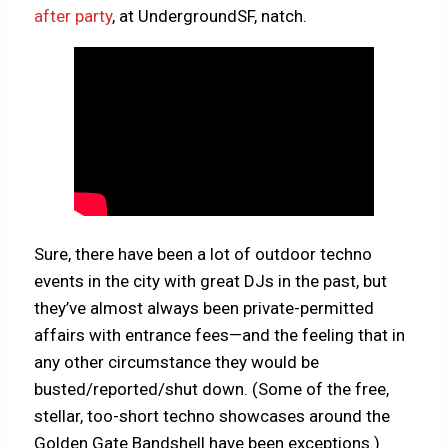
after party
, at UndergroundSF, natch.
Sure, there have been a lot of outdoor techno
events in the city with great DJs in the past, but
they’ve almost always been private-permitted
affairs with entrance fees—and the feeling that in
any other circumstance they would be
busted/reported/shut down. (Some of the free,
stellar, too-short techno showcases around the
Golden Gate Bandshell have been exceptions.)