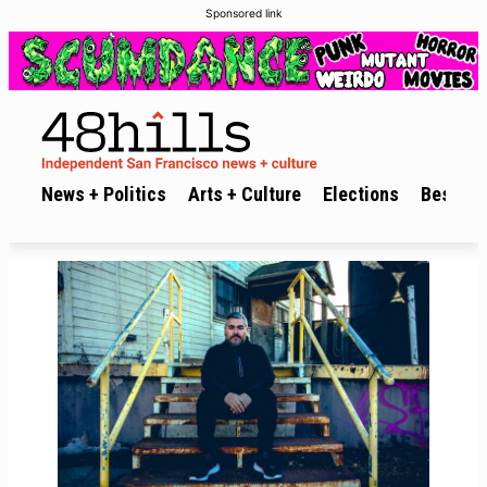
Sponsored link
News + Politics
Arts + Culture
Elections
Best of 