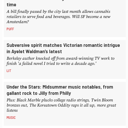
time
A bill finally passed by the city last month allows cannabis
retailers to serve food and beverages. Will SF become a new
Amsterdam?
PUFF
Subversive spirit matches Victorian romantic intrigue
in Ayelet Waldman’s latest
Berkeley author knocked off from award-winning TV work to
finish 'a failed novel I tried to write a decade ago.'
LIT
Under the Stars: Midsummer music notables, from
gallant rock to Jilly from Philly
Plus: Black Marble plucks college radio strings, Twin Bloom
bronzes out, The Koreatown Oddity raps it all up, more great
listens
MUSIC