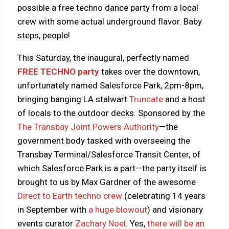
possible a free techno dance party from a local
crew with some actual underground flavor. Baby
steps, people!
This Saturday, the inaugural, perfectly named
FREE TECHNO party
takes over the downtown,
unfortunately named Salesforce Park, 2pm-8pm,
bringing banging LA stalwart
Truncate
and a host
of locals to the outdoor decks. Sponsored by the
The Transbay Joint Powers Authority
—the
government body tasked with overseeing the
Transbay Terminal/Salesforce Transit Center, of
which Salesforce Park is a part—the party itself is
brought to us by Max Gardner of the awesome
Direct to Earth techno crew
(celebrating 14 years
in September with
a huge blowout
) and visionary
events curator
Zachary Noel
. Yes,
there will be an