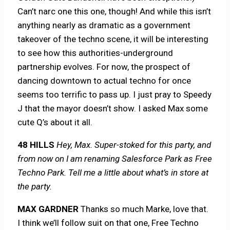
Can’t narc one this one, though! And while this isn’t
anything nearly as dramatic as a government
takeover of the techno scene, it will be interesting
to see how this authorities-underground
partnership evolves. For now, the prospect of
dancing downtown to actual techno for once
seems too terrific to pass up. I just pray to Speedy
J that the mayor doesn’t show. I asked Max some
cute Q’s about it all.
48 HILLS
Hey, Max. Super-stoked for this party, and
from now on I am renaming Salesforce Park as Free
Techno Park. Tell me a little about what’s in store at
the party.
MAX GARDNER
Thanks so much Marke, love that.
I think we’ll follow suit on that one, Free Techno