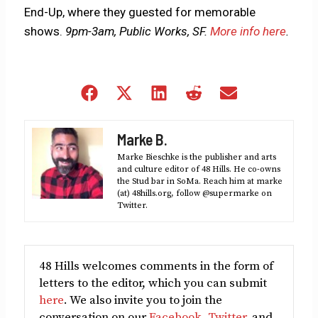
End-Up, where they guested for memorable
shows.
9pm-3am, Public Works, SF.
More info here
.
Share
Share
Share
Share
Share
on
on
on
on
on
Facebook
X
LinkedIn
Reddit
Email
Marke B.
(Twitter)
Marke Bieschke is the publisher and arts
and culture editor of 48 Hills. He co-owns
the Stud bar in SoMa. Reach him at marke
(at) 48hills.org, follow @supermarke on
Twitter.
48 Hills welcomes comments in the form of
letters to the editor, which you can submit
here
. We also invite you to join the
conversation on our
Facebook
,
Twitter
, and