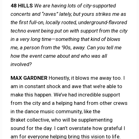
48 HILLS
We are having lots of city-supported
concerts and “raves” lately, but yours strikes me as
the first full-on, locally rooted, underground-flavored
techno event being put on with support from the city
in a very long time—something that kind of blows
me, a person from the ’90s, away. Can you tell me
how the event came about and who was all
involved?
MAX GARDNER
Honestly, it blows me away too. I
am in constant shock and awe that we’re able to
make this happen. We’ve had incredible support
from the city and a helping hand from other crews
in the dance music community, like the
Braket collective, who will be supplementing
sound for the day. I can’t overstate how grateful I
am for everyone helping bring this vision to life.