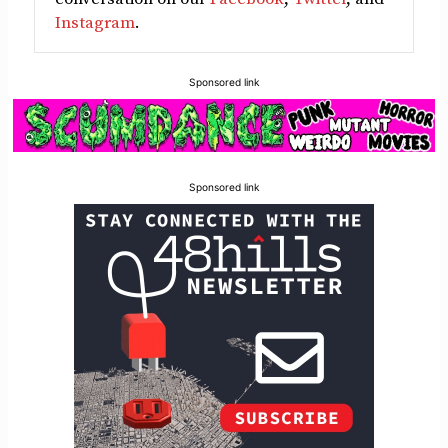
Instagram
.
Sponsored link
Sponsored link