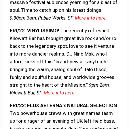
massive festival audiences yearning for a blast of
soul. Time to catch up on his latest doings.
9:30pm-3am, Public Works, SF.
More info here
.
FRI/22: VINYLISSIMO!
The recently refreshed
Kilowatt Bar has brought great live rock and/or roll
back to the legendary spot, love to see it venture
into more dancier realms. DJ Nino Msk, who I
adore, kicks off this “brand-new all-vinyl night
bringing the warm, analog soul of Italo Disco,
funky and soulful house, and worldwide grooves
straight to the heart of the Mission.”
9pm-2am,
Kilowatt Bar, SF.
More info here
.
FRI/22: FLUX AETERNA x NATURAL SELECTION
Two powerhouse crews with great names team
up for a rager of an evening of UK left-field bass,
breaks, garage, and jungle.
9pm-2am, Underground