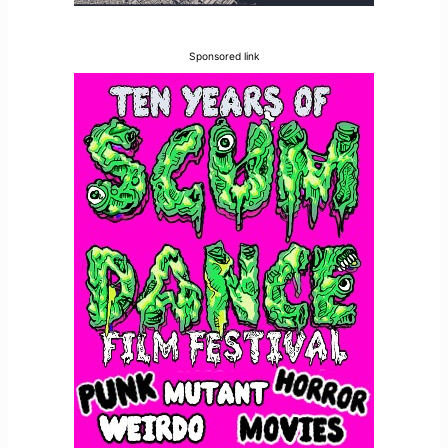
Sponsored link