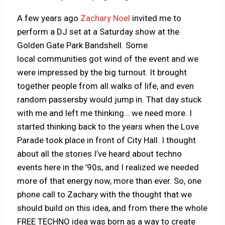
A few years ago
Zachary Noel
invited me to
perform a DJ set at a Saturday show at the
Golden Gate Park Bandshell. Some
local communities got wind of the event and we
were impressed by the big turnout. It brought
together people from all walks of life, and even
random passersby would jump in. That day stuck
with me and left me thinking… we need more. I
started thinking back to the years when the Love
Parade took place in front of City Hall. I thought
about all the stories I’ve heard about techno
events here in the ’90s, and I realized we needed
more of that energy now, more than ever. So, one
phone call to Zachary with the thought that we
should build on this idea, and from there the whole
FREE TECHNO idea was born as a way to create