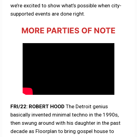
we’re excited to show what’s possible when city-
supported events are done right.
MORE PARTIES OF NOTE
FRI/22: ROBERT HOOD
The Detroit genius
basically invented minimal techno in the 1990s,
then swung around with his daughter in the past
decade as Floorplan to bring gospel house to