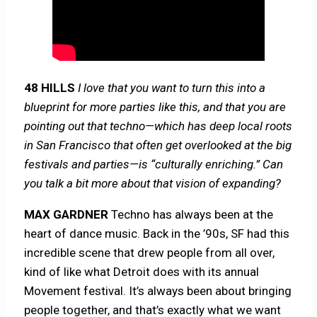
48 HILLS
I love that you want to turn this into a
blueprint for more parties like this, and that you are
pointing out that techno—which has deep local roots
in San Francisco that often get overlooked at the big
festivals and parties—is “culturally enriching.” Can
you talk a bit more about that vision of expanding?
MAX GARDNER
Techno has always been at the
heart of dance music. Back in the ’90s, SF had this
incredible scene that drew people from all over,
kind of like what Detroit does with its annual
Movement festival. It’s always been about bringing
people together, and that’s exactly what we want