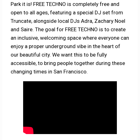
Park it is! FREE TECHNO is completely free and
open to all ages, featuring a special DJ set from
Truncate, alongside local DJs Adra, Zachary Noel
and Saire. The goal for FREE TECHNO is to create
an inclusive, welcoming space where everyone can
enjoy a proper underground vibe in the heart of
our beautiful city. We want this to be fully
accessible, to bring people together during these
changing times in San Francisco.