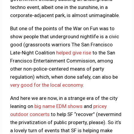
techno event, albeit one in the sunshine, in a
corporate-adjacent park, is almost unimaginable.
But one of the points of the War on Fun was to
show people that underground nightlife is a civic
good (grassroots warriors The San Francisco
Late-Night Coalition
helped give rise
to the San
Francisco Entertainment Commission, among
other non-police-centered means of party
regulation) which, when done safely, can also be
very good for the local economy
.
And here we are now, in a strange era of the city
leaning on
big name EDM shows
and
pricey
outdoor concerts
to help SF “recover” (nevermind
the privatization of public property, please). So it’s
a lovely turn of events that SF is helping make