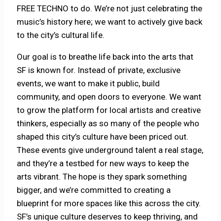
FREE TECHNO to do. We’re not just celebrating the
music’s history here; we want to actively give back
to the city’s cultural life.
Our goal is to breathe life back into the arts that
SF is known for. Instead of private, exclusive
events, we want to make it public, build
community, and open doors to everyone. We want
to grow the platform for local artists and creative
thinkers, especially as so many of the people who
shaped this city’s culture have been priced out.
These events give underground talent a real stage,
and they’re a testbed for new ways to keep the
arts vibrant. The hope is they spark something
bigger, and we’re committed to creating a
blueprint for more spaces like this across the city.
SF’s unique culture deserves to keep thriving, and