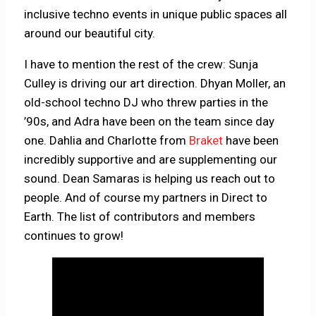
inclusive techno events in unique public spaces all
around our beautiful city.
I have to mention the rest of the crew: Sunja
Culley is driving our art direction. Dhyan Moller, an
old-school techno DJ who threw parties in the
’90s, and Adra have been on the team since day
one. Dahlia and Charlotte from
Braket
have been
incredibly supportive and are supplementing our
sound. Dean Samaras is helping us reach out to
people. And of course my partners in Direct to
Earth. The list of contributors and members
continues to grow!