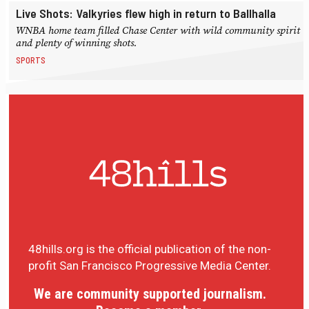
Live Shots: Valkyries flew high in return to Ballhalla
WNBA home team filled Chase Center with wild community spirit
and plenty of winning shots.
SPORTS
48hills.org is the official publication of the non-
profit San Francisco Progressive Media Center.
We are community supported journalism.