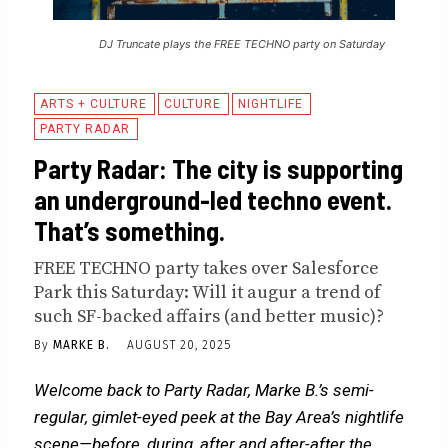
DJ Truncate plays the FREE TECHNO party on Saturday
ARTS + CULTURE
CULTURE
NIGHTLIFE
PARTY RADAR
Party Radar: The city is supporting
an underground-led techno event.
That’s something.
FREE TECHNO party takes over Salesforce
Park this Saturday: Will it augur a trend of
such SF-backed affairs (and better music)?
By
MARKE B.
AUGUST 20, 2025
Welcome back to Party Radar, Marke B.’s semi-
regular, gimlet-eyed peek at the Bay Area’s nightlife
scene—before, during, after and after-after the