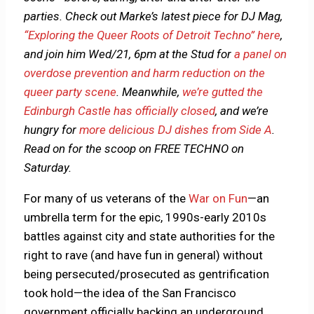
parties. Check out Marke’s latest piece for DJ Mag,
“Exploring the Queer Roots of Detroit Techno” here
,
and join him Wed/21, 6pm at the Stud for
a panel on
overdose prevention and harm reduction on the
queer party scene
. Meanwhile,
we’re gutted the
Edinburgh Castle has officially closed
, and we’re
hungry for
more delicious DJ dishes from Side A
.
Read on for the scoop on FREE TECHNO on
Saturday.
For many of us veterans of the
War on Fun
—an
umbrella term for the epic, 1990s-early 2010s
battles against city and state authorities for the
right to rave (and have fun in general) without
being persecuted/prosecuted as gentrification
took hold—the idea of the San Francisco
government officially backing an underground