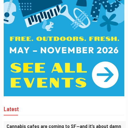
Latest
Cannabis cafes are coming to SF—and it’s about damn