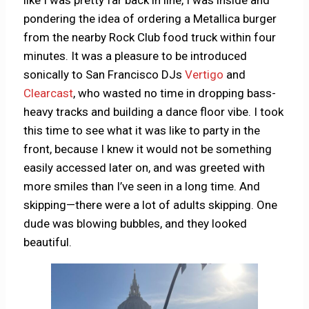
like I was pretty far back in line, I was inside and
pondering the idea of ordering a Metallica burger
from the nearby Rock Club food truck within four
minutes. It was a pleasure to be introduced
sonically to San Francisco DJs
Vertigo
and
Clearcast
, who wasted no time in dropping bass-
heavy tracks and building a dance floor vibe. I took
this time to see what it was like to party in the
front, because I knew it would not be something
easily accessed later on, and was greeted with
more smiles than I’ve seen in a long time. And
skipping—there were a lot of adults skipping. One
dude was blowing bubbles, and they looked
beautiful.