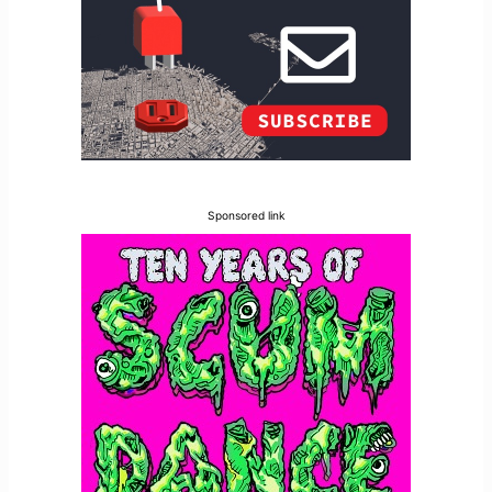
Sponsored link