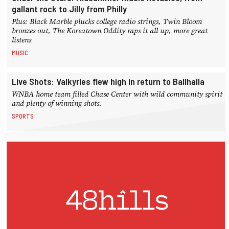
gallant rock to Jilly from Philly
Plus: Black Marble plucks college radio strings, Twin Bloom
bronzes out, The Koreatown Oddity raps it all up, more great
listens
MUSIC
Live Shots: Valkyries flew high in return to Ballhalla
WNBA home team filled Chase Center with wild community spirit
and plenty of winning shots.
SPORTS