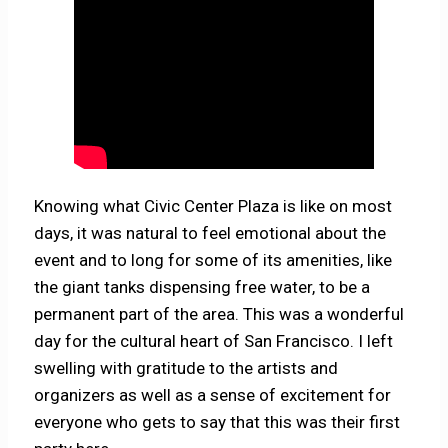
Knowing what Civic Center Plaza is like on most
days, it was natural to feel emotional about the
event and to long for some of its amenities, like
the giant tanks dispensing free water, to be a
permanent part of the area. This was a wonderful
day for the cultural heart of San Francisco. I left
swelling with gratitude to the artists and
organizers as well as a sense of excitement for
everyone who gets to say that this was their first