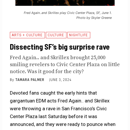
Fred Again..and Skrillex play Civic Center Plaza, SF, June 1.
Photo by Skyler Greene
ARTS + CULTURE
CULTURE
NIGHTLIFE
Dissecting SF’s big surprise rave
Fred Again.. and Skrillex brought 25,000
smiling revelers to Civic Center Plaza on little
notice. Was it good for the city?
By
TAMARA PALMER
JUNE 3, 2024
Devoted fans caught the early hints that
gargantuan EDM acts Fred Again.. and Skrillex
were throwing a rave in San Francisco’s Civic
Center Plaza last Saturday before it was
announced, and they were ready to pounce when