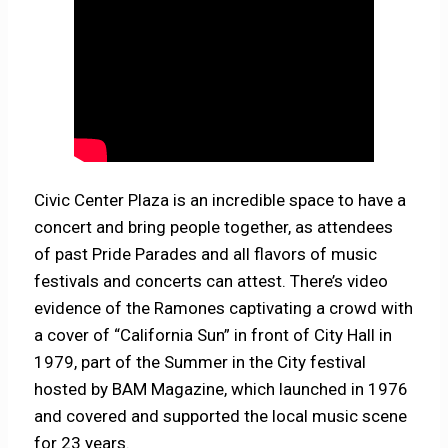
Civic Center Plaza is an incredible space to have a
concert and bring people together, as attendees
of past Pride Parades and all flavors of music
festivals and concerts can attest. There’s video
evidence of the Ramones captivating a crowd with
a cover of “California Sun” in front of City Hall in
1979, part of the Summer in the City festival
hosted by BAM Magazine, which launched in 1976
and covered and supported the local music scene
for 23 years.