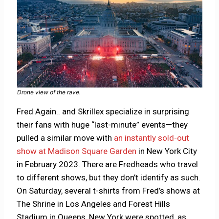
Drone view of the rave.
Fred Again.. and Skrillex specialize in surprising
their fans with huge “last-minute” events—they
pulled a similar move with
an instantly sold-out
show at Madison Square Garden
in New York City
in February 2023. There are Fredheads who travel
to different shows, but they don’t identify as such.
On Saturday, several t-shirts from Fred’s shows at
The Shrine in Los Angeles and Forest Hills
Stadium in Queens, New York were spotted, as,