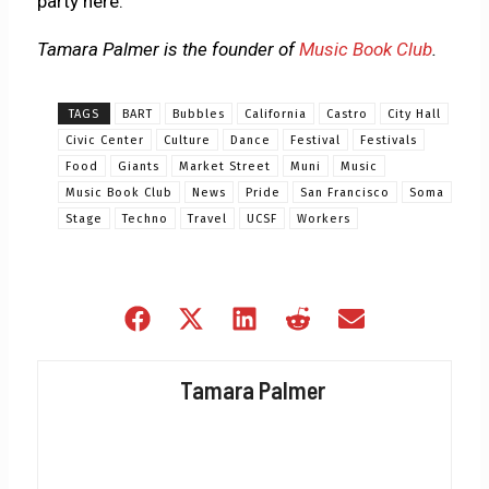
party here.
Tamara Palmer is the founder of
Music Book Club
.
TAGS
BART
Bubbles
California
Castro
City Hall
Civic Center
Culture
Dance
Festival
Festivals
Food
Giants
Market Street
Muni
Music
Music Book Club
News
Pride
San Francisco
Soma
Stage
Techno
Travel
UCSF
Workers
Share
Share
Share
Share
Share
on
on
on
on
on
Facebook
X
LinkedIn
Reddit
Email
Tamara Palmer
(Twitter)