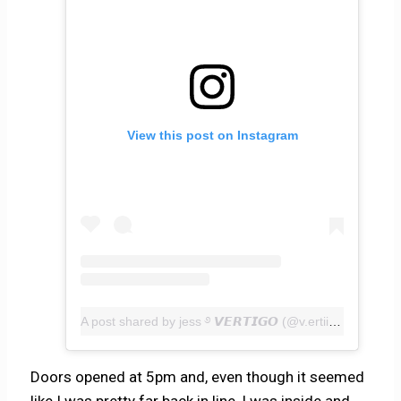
View this post on Instagram
A post shared by jess ࿔ 𝙑𝙀𝙍𝙏𝙄𝙂𝙊 (@v.ertiig0)
Doors opened at 5pm and, even though it seemed