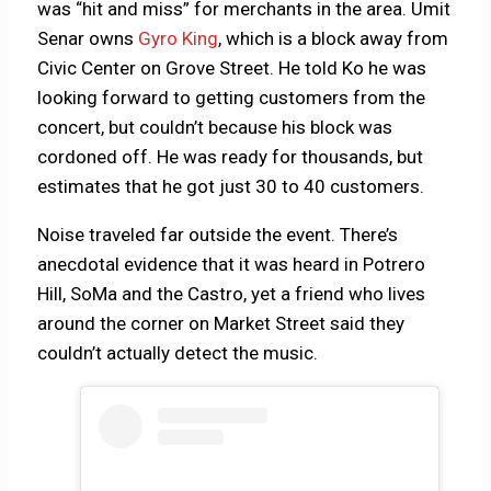
was “hit and miss” for merchants in the area. Umit
Senar owns
Gyro King
, which is a block away from
Civic Center on Grove Street. He told Ko he was
looking forward to getting customers from the
concert, but couldn’t because his block was
cordoned off. He was ready for thousands, but
estimates that he got just 30 to 40 customers.
Noise traveled far outside the event. There’s
anecdotal evidence that it was heard in Potrero
Hill, SoMa and the Castro, yet a friend who lives
around the corner on Market Street said they
couldn’t actually detect the music.