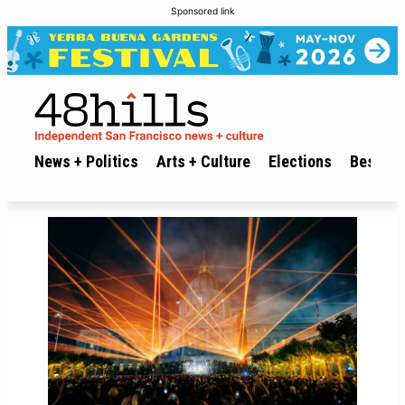
Sponsored link
News + Politics
Arts + Culture
Elections
Best of 