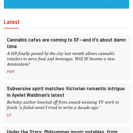
Latest
Cannabis cafes are coming to SF—and it’s about damn
time
A bill finally passed by the city last month allows cannabis
retailers to serve food and beverages. Will SF become a new
Amsterdam?
PUFF
Subversive spirit matches Victorian romantic intrigue
in Ayelet Waldman’s latest
Berkeley author knocked off from award-winning TV work to
finish 'a failed novel I tried to write a decade ago.'
LIT
Under the Stars: Midsummer music notables, from