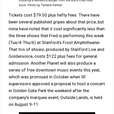
Enjoying a Metallica Burger from the Rock Club food
truck. Photo by Tamara Palmer
Tickets cost $79.50 plus hefty fees. There have
been several published gripes about that price, but
none have noted that it cost significantly less than
the three shows that Fred is performing this week
(Tue/4-Thu/6) at Stanford’s Frost Amphitheater.
That trio of shows, produced by Stanford Live and
Goldenvoice, costs $122 plus fees for general
admission. Another Planet will also produce a
series of free downtown music events this year,
which was promised in October when SF
supervisors approved a proposal to host a concert
in Golden Gate Park the weekend after the
company’s marquee event, Outside Lands, is held
on August 9-11.