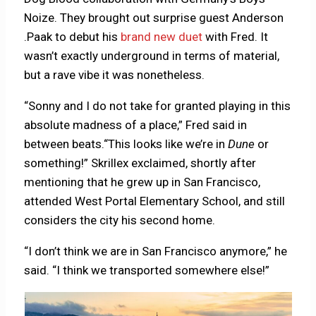
Noize. They brought out surprise guest Anderson
.Paak to debut his
brand new duet
with Fred. It
wasn’t exactly underground in terms of material,
but a rave vibe it was nonetheless.
“Sonny and I do not take for granted playing in this
absolute madness of a place,” Fred said in
between beats.“This looks like we’re in
Dune
or
something!” Skrillex exclaimed, shortly after
mentioning that he grew up in San Francisco,
attended West Portal Elementary School, and still
considers the city his second home.
“I don’t think we are in San Francisco anymore,” he
said. “I think we transported somewhere else!”