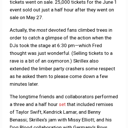
tickets went on sale. 25,000 tickets for the June 1
event sold out just a half hour after they went on
sale on May 27.
Actually, the
most
devoted fans climbed trees in
order to catch a glimpse of the action when the
DJs took the stage at 6:30 pm—which Fred
thought was just wonderful. (Selling tickets to a
rave is a bit of an oxymoron.) Skrillex also
extended the limber party crashers some respect
as he asked them to please come down a few
minutes later.
The longtime friends and collaborators performed
a three and a half hour
set
that included remixes
of Taylor Swift, Kendrick Lamar, and Benny
Benassi; Skrillex’s jam with Missy Elliott; and his
Dog Blood collaboration with Germany’s Boys