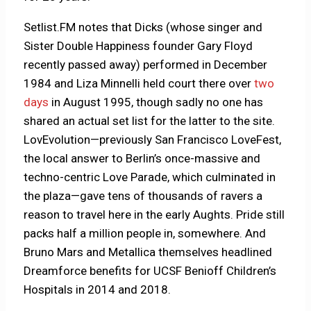
Setlist.FM notes that Dicks (whose singer and
Sister Double Happiness founder Gary Floyd
recently passed away) performed in December
1984 and Liza Minnelli held court there over
two
days
in August 1995, though sadly no one has
shared an actual set list for the latter to the site.
LovEvolution—previously San Francisco LoveFest,
the local answer to Berlin’s once-massive and
techno-centric Love Parade, which culminated in
the plaza—gave tens of thousands of ravers a
reason to travel here in the early Aughts. Pride still
packs half a million people in, somewhere. And
Bruno Mars and Metallica themselves headlined
Dreamforce benefits for UCSF Benioff Children’s
Hospitals in 2014 and 2018.