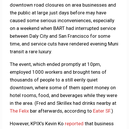
downtown road closures on area businesses and
the public at large just days before may have
caused some serious inconveniences, especially
on a weekend when BART had interrupted service
between Daly City and San Francisco for some
time, and service cuts have rendered evening Muni
transit a rare luxury.
The event, which ended promptly at 10pm,
employed 1000 workers and brought tens of
thousands of people to a still eerily quiet
downtown, where some of them spent money on
hotel rooms, food, and beverages while they were
in the area. (Fred and Skrillex had drinks nearby at
The Felix
bar afterwards, according to
Eater SF
.)
However, KPIX’s Kevin Ko
reported
that business