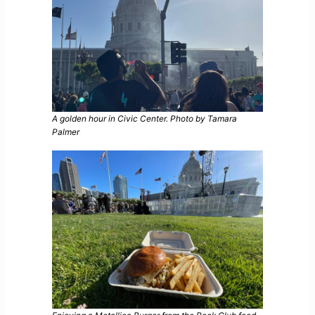
A golden hour in Civic Center. Photo by Tamara
Palmer