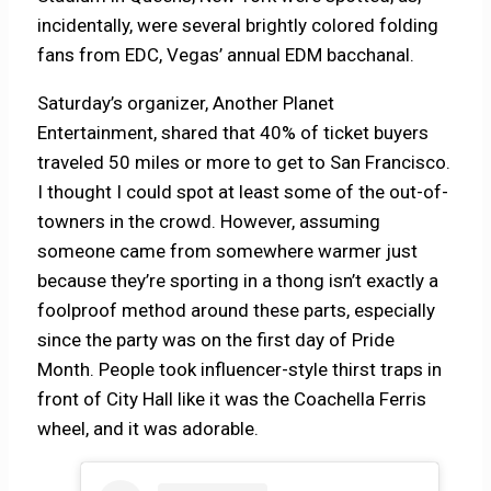
incidentally, were several brightly colored folding
fans from EDC, Vegas’ annual EDM bacchanal.
Saturday’s organizer, Another Planet
Entertainment, shared that 40% of ticket buyers
traveled 50 miles or more to get to San Francisco.
I thought I could spot at least some of the out-of-
towners in the crowd. However, assuming
someone came from somewhere warmer just
because they’re sporting in a thong isn’t exactly a
foolproof method around these parts, especially
since the party was on the first day of Pride
Month. People took influencer-style thirst traps in
front of City Hall like it was the Coachella Ferris
wheel, and it was adorable.