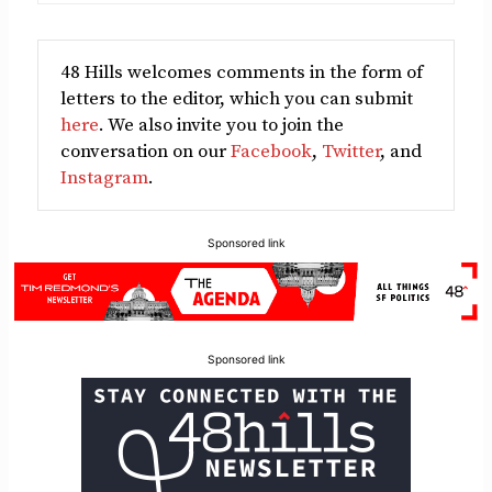
48 Hills welcomes comments in the form of
letters to the editor, which you can submit
here
. We also invite you to join the
conversation on our
Facebook
,
Twitter
, and
Instagram
.
Sponsored link
Sponsored link