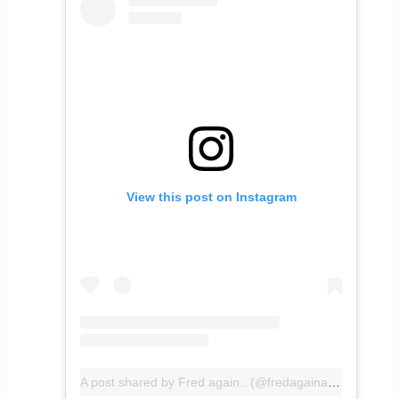
View this post on Instagram
A post shared by Fred again.. (@fredagainagainagainagainagain)