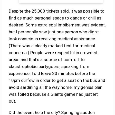
Despite the 25,000 tickets sold, it was possible to
find as much personal space to dance or chill as
desired. Some extralegal imbibement was evident,
but I personally saw just one person who didn’t
look conscious receiving medical assistance.
(There was a clearly marked tent for medical
concerns.) People were respectful in crowded
areas and that’s a source of comfort to
claustrophobic partygoers, speaking from
experience. I did leave 20 minutes before the
10pm curfew in order to get a seat on the bus and
avoid sardining all the way home; my genius plan
was foiled because a Giants game had just let
out.
Did the event help the city? Springing sudden