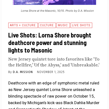
Lorna Shore at the Masonic, 10/15. Photo by D.A. Mission
ARTS + CULTURE
CULTURE
MUSIC
LIVE SHOTS
Live Shots: Lorna Shore brought
deathcore power and stunning
lights to Masonic
New Jersey quintet tore into favorites like 'To
the Hellfire,' 'Of the Abyss,' and 'Unbreakable.'
By
D.A. MISSION
NOVEMBER 1, 2025
Deathcore with an edge of symphonic metal ruled
as New Jersey quintet Lorna Shore unleashed a
blinding spectacle of raw power on October 15,
backed by Michigan’s kick-ass Black Dahlia Murder