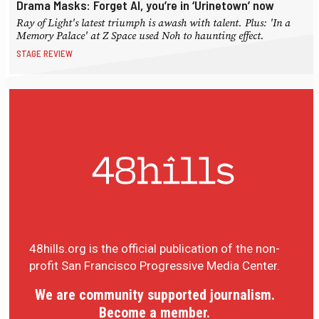
Drama Masks: Forget AI, you’re in ‘Urinetown’ now
Ray of Light's latest triumph is awash with talent. Plus: 'In a
Memory Palace' at Z Space used Noh to haunting effect.
STAGE REVIEW
48hills.org is the official publication of the non-
profit San Francisco Progressive Media Center.
We are community supported journalism.
Become a member.