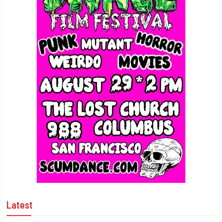
Latest