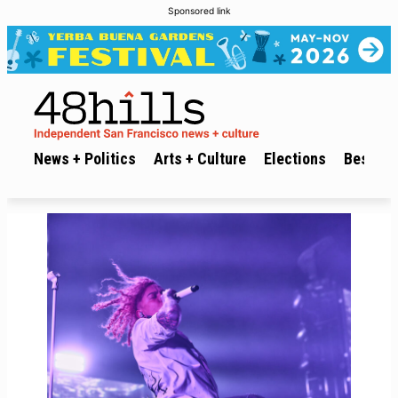
Sponsored link
News + Politics
Arts + Culture
Elections
Best of 