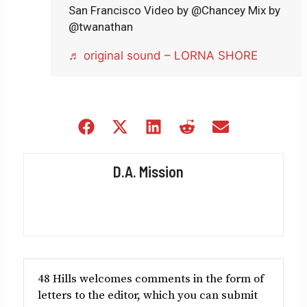
San Francisco Video by @Chancey Mix by
@twanathan
♬ original sound – LORNA SHORE
Share
Share
Share
Share
Share
on
on
on
on
on
Facebook
X
LinkedIn
Reddit
Email
D.A. Mission
(Twitter)
48 Hills welcomes comments in the form of
letters to the editor, which you can submit