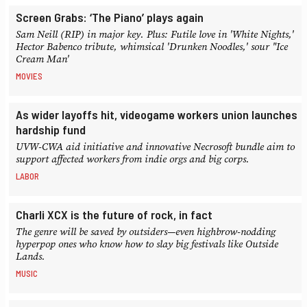
Screen Grabs: ‘The Piano’ plays again
Sam Neill (RIP) in major key. Plus: Futile love in 'White Nights,'
Hector Babenco tribute, whimsical 'Drunken Noodles,' sour "Ice
Cream Man'
MOVIES
As wider layoffs hit, videogame workers union launches
hardship fund
UVW-CWA aid initiative and innovative Necrosoft bundle aim to
support affected workers from indie orgs and big corps.
LABOR
Charli XCX is the future of rock, in fact
The genre will be saved by outsiders—even highbrow-nodding
hyperpop ones who know how to slay big festivals like Outside
Lands.
MUSIC