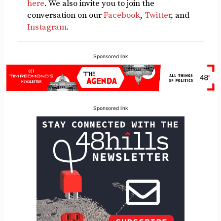
here
. We also invite you to join the
conversation on our
Facebook
,
Twitter
, and
Instagram
.
Sponsored link
Sponsored link