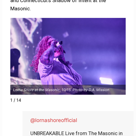
and Connecticut’s Shadow of Intent at the
Masonic.
Lorna Shore at the Masonic, 10/15. Photo by D.A. Mission
Lorn
1 / 14
@lornashoreofficial
UNBREAKABLE Live from The Masonic in