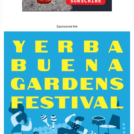
Sponsored link