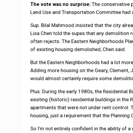
The vote was no surprise:
The conservative p
Land Use and Transportation Committee had a
Sup. Bilal Mahmood insisted that the city alr
Lisa Chen told the supes that any demolition 
often rejects. The Eastern Neighborhoods Plan 
of existing housing demolished, Chen said.
But the Eastern Neighborhoods had a lot more p
Adding more housing on the Geary, Clement, Ju
would almost certainly require some demoliti
Plus: During the early 1980s, the Residential 
existing (historic) residential buildings in the
apartments that were not under rent control. 
housing, just a requirement that the Planning
So I’m not entirely confident in the ability of