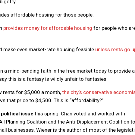
bigotry.
ovides affordable housing for those people.
on
provides money for affordable housing
for people who are
uld make even market-rate housing feasible
unless rents go u
n a mind-bending faith in the free market today to provide a
ay this is a fantasy is wildly unfair to fantasies.
w rents for $5,000 a month,
the city’s conservative economi
wn that price to $4,500. This is “affordability?”
political issue
this spring. Chan voted and worked with
ll Planning Coalition and the Anti-Displacement Coalition t
ll businesses. Wiener is the author of most of the legislat