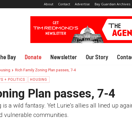
About
Contact
Advertise
Bay Guardian Archives
The Bay
Donate
Newsletter
Our Story
Conta
using
Rich Family Zoning Plan passes, 7-4
S + POLITICS
HOUSING
oning Plan passes, 7-4
s a wild fantasy. Yet Lurie's allies all lined up agai
d vulnerable communities.