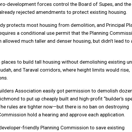
ro-development forces control the Board of Supes, and the
lready rejected amendments to protect existing housing.
eady protects most housing from demolition, and Principal Pl
requires a conditional use permit that the Planning Commiss
allowed much taller and denser housing, but didn’t lead to a
laces to build tall housing without demolishing existing un
dah, and Taraval corridors, where height limits would rise,
ons.
Builders Association easily got permission to demolish doze
 Richmond to put up cheaply built and high-profit “builder’s spe
The rules are tighter now—but there is no ban on destroying
 Commission hold a hearing and approve each application.
 a developer-friendly Planning Commission to save existing