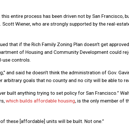
 this entire process has been driven not by San Francisco, b
n. Scott Wiener, who are strongly supported by the real-estat
ued that if the Rich Family Zoning Plan doesn’t get approve
epartment of Housing and Community Development could rej
d-use controls.
g,” and said he doesn’t think the administration of Gov. Gavi
arbitrary goals that no county and no city will be able to re
er built anything trying to set policy for San Francisco.” Wal
rs,
which builds affordable housing
, is the only member of t
 of these [affordable] units will be built. Not one.”