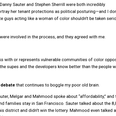
nny Sauter and Stephen Sherrill were both incredibly
tray her tenant protections as political posturing—and I don
ite guys acting like a woman of color shouldn’t be taken seri
 were involved in the process, and they agreed with me.
rks with or represents vulnerable communities of color oppo
, the supes and the developers know better than the people 
a debate
that continues to boggle my poor old brain.
Sauter, Melgar and Mahmood spoke about “affordability,” and 
d families stay in San Francisco. Sauter talked about the 8
is district and didn’t win the lottery. Mahmood even talked 