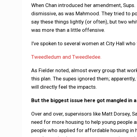
When Chan introduced her amendment, Sups. Da
dismissive, as was Mahmood. They tried to por
say these things lightly (or often), but two wh
was more than a little offensive.
I’ve spoken to several women at City Hall who
Tweedledum and Tweedledee.
As Fielder noted, almost every group that wo
this plan. The supes ignored them; apparently
will directly feel the impacts.
But the biggest issue here got mangled in 
Over and over, supervisors like Matt Dorsey, 
need for more housing to help young people an
people who applied for affordable housing in h