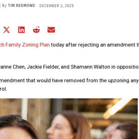
By
TIM REDMOND
DECEMBER 2, 2025
Share
Share
Share
Share
Share
on
on
on
on
on
Facebook
X
LinkedIn
Reddit
Email
ch Family Zoning Plan
today after rejecting an amendment t
(Twitter)
anne Chen, Jackie Fielder, and Shamann Walton in oppositio
 amendment that would have removed from the upzoning any
rol.