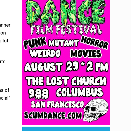
anner
ion
 lot
its.
ns of
cial”