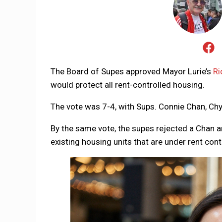
The Board of Supes approved Mayor Lurie’s
Ri
would protect all rent-controlled housing.
The vote was 7-4, with Sups. Connie Chan, Chy
By the same vote, the supes rejected a Chan
existing housing units that are under rent cont