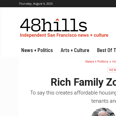
Thursday, August 6, 2026
News + Politics
Arts + Culture
Best Of 
News + Politics
Ho
NEW
Rich Family Z
To say this creates affordable housing i
tenants an