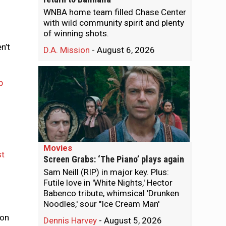
WNBA home team filled Chase Center
with wild community spirit and plenty
of winning shots.
n’t
D.A. Mission
-
August 6, 2026
p
Movies
st
Screen Grabs: ‘The Piano’ plays again
Sam Neill (RIP) in major key. Plus:
Futile love in 'White Nights,' Hector
Babenco tribute, whimsical 'Drunken
Noodles,' sour "Ice Cream Man'
o
ion
Dennis Harvey
-
August 5, 2026