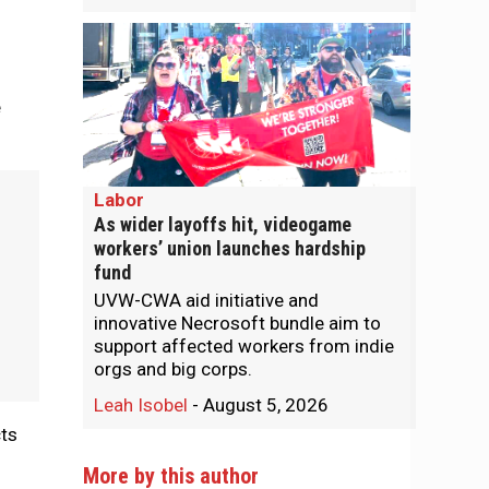
e
Labor
As wider layoffs hit, videogame
workers’ union launches hardship
fund
UVW-CWA aid initiative and
innovative Necrosoft bundle aim to
support affected workers from indie
orgs and big corps.
Leah Isobel
-
August 5, 2026
cts
More by this author