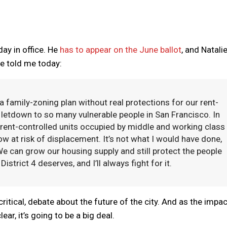
day in office. He
has to appear on the June ballot
, and Natali
he told me today:
a family-zoning plan without real protections for our rent-
letdown to so many vulnerable people in San Francisco. In
0 rent-controlled units occupied by middle and working class
ow at risk of displacement. It’s not what I would have done,
We can grow our housing supply and still protect the people
strict 4 deserves, and I’ll always fight for it.
 critical, debate about the future of the city. And as the impa
r, it’s going to be a big deal.