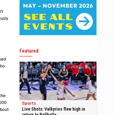
’t
ously
Featured
sed
who
the
,000
Sports
Live Shots: Valkyries flew high in
about
return to Ballhalla