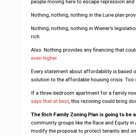
people moving here to escape repression and 
Nothing, nothing, nothing in the Lurie plan pr
Nothing, nothing, nothing in Wiener’s legislati
rich.
Also: Nothing provides any financing that co
even higher.
Every statement about affordability is based o
solution to the affordable housing crisis. Too s
If a three-bedroom apartment for a family no
says that at best
, this rezoning could bring do
The Rich Family Zoning Plan is going to be a 
community groups like the Race and Equity in A
modify the proposal to protect tenants and sma