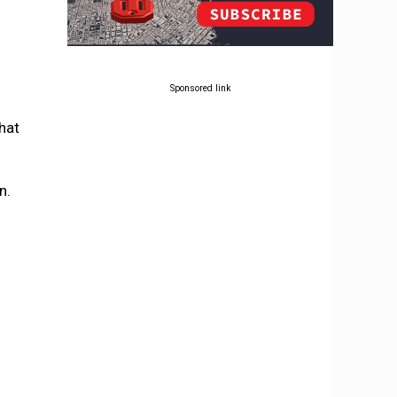
Sponsored link
hat
n.