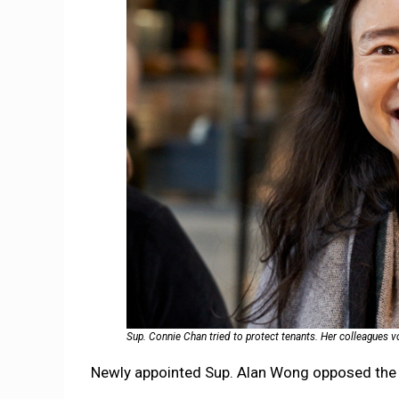
Sup. Connie Chan tried to protect tenants. Her colleagues 
Newly appointed Sup. Alan Wong opposed the