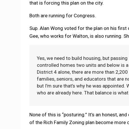
that is forcing this plan on the city.
Both are running for Congress.
Sup. Alan Wong voted for the plan on his first 
Gee, who works for Walton, is also running. S
Yes, we need to build housing, but passing 
controlled homes two units and below is a 
District 4 alone, there are more than 2,20
families, seniors, and educators that are n
but I’m sure that’s why he was appointed. 
who are already here. That balance is what Di
None of this is “posturing.” It’s an honest, and
of the Rich Family Zoning plan become more clea