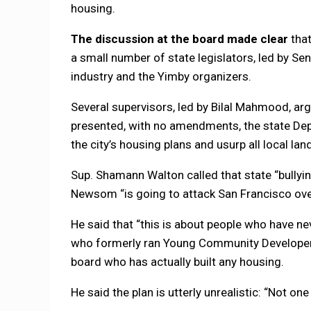
housing.
The discussion at the board made clear
that
a small number of state legislators, led by Se
industry and the Yimby organizers.
Several supervisors, led by Bilal Mahmood, arg
presented, with no amendments, the state D
the city’s housing plans and usurp all local lan
Sup. Shamann Walton called that state “bullyin
Newsom “is going to attack San Francisco over 
He said that “this is about people who have nev
who formerly ran Young Community Develope
board who has actually built any housing.
He said the plan is utterly unrealistic: “Not one