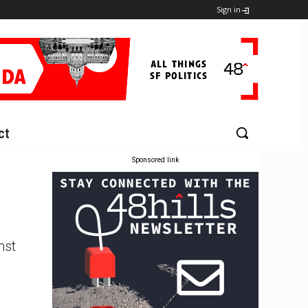
Sign in
ct
Sponsored link
nst