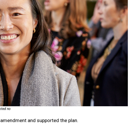
voted no
 amendment and supported the plan.