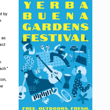
ut by
e
d as
ect
n
ach.”
ton,
he