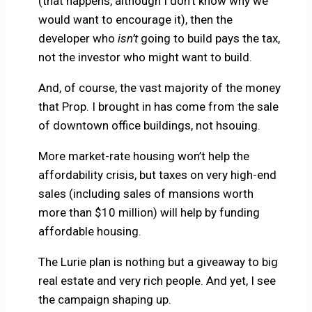
(that happens, although I don’t know why we
would want to encourage it), then the
developer who
isn’t
going to build pays the tax,
not the investor who might want to build.
And, of course, the vast majority of the money
that Prop. I brought in has come from the sale
of downtown office buildings, not hsouing.
More market-rate housing won’t help the
affordability crisis, but taxes on very high-end
sales (including sales of mansions worth
more than $10 million) will help by funding
affordable housing.
The Lurie plan is nothing but a giveaway to big
real estate and very rich people. And yet, I see
the campaign shaping up.