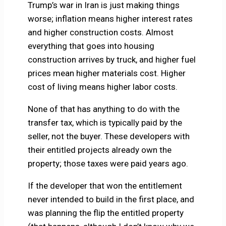
Trump’s war in Iran is just making things
worse; inflation means higher interest rates
and higher construction costs. Almost
everything that goes into housing
construction arrives by truck, and higher fuel
prices mean higher materials cost. Higher
cost of living means higher labor costs.
None of that has anything to do with the
transfer tax, which is typically paid by the
seller, not the buyer. These developers with
their entitled projects already own the
property; those taxes were paid years ago.
If the developer that won the entitlement
never intended to build in the first place, and
was planning the flip the entitled property