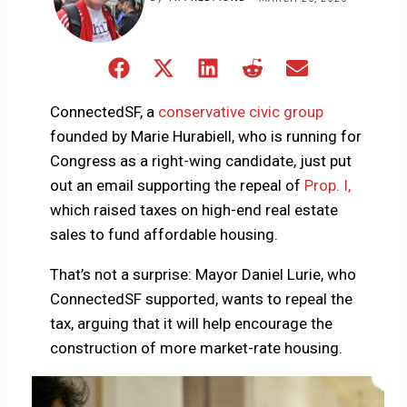
Share
Share
Share
Share
Share
on
on
on
on
on
Facebook
X
LinkedIn
Reddit
Email
ConnectedSF, a
conservative civic group
(Twitter)
founded by Marie Hurabiell, who is running for
Congress as a right-wing candidate, just put
out an email supporting the repeal of
Prop. I,
which raised taxes on high-end real estate
sales to fund affordable housing.
That’s not a surprise: Mayor Daniel Lurie, who
ConnectedSF supported, wants to repeal the
tax, arguing that it will help encourage the
construction of more market-rate housing.