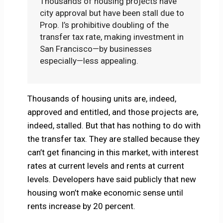
Thousands of housing projects have
city approval but have been stall due to
Prop. I’s prohibitive doubling of the
transfer tax rate, making investment in
San Francisco—by businesses
especially—less appealing.
Thousands of housing units are, indeed,
approved and entitled, and those projects are,
indeed, stalled. But that has nothing to do with
the transfer tax. They are stalled because they
can’t get financing in this market, with interest
rates at current levels and rents at current
levels. Developers have said publicly that new
housing won’t make economic sense until
rents increase by 20 percent.