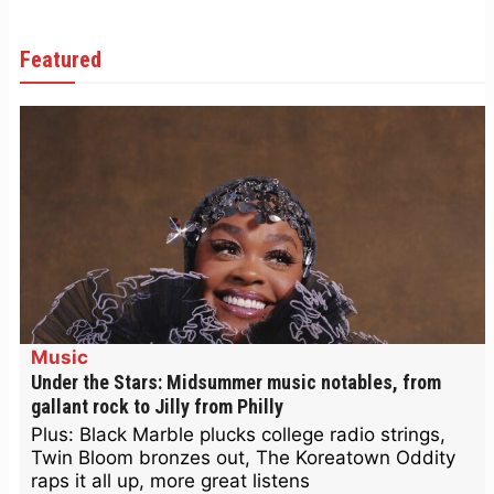
Featured
Music
Under the Stars: Midsummer music notables, from
gallant rock to Jilly from Philly
Plus: Black Marble plucks college radio strings,
Twin Bloom bronzes out, The Koreatown Oddity
raps it all up, more great listens