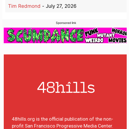
Tim Redmond
-
July 27, 2026
Sponsored link
48hills.org is the official publication of the non-
profit San Francisco Progressive Media Center.