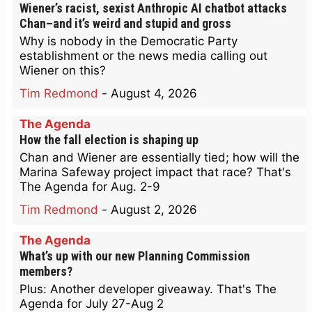
Wiener’s racist, sexist Anthropic AI chatbot attacks
Chan–and it’s weird and stupid and gross
Why is nobody in the Democratic Party
establishment or the news media calling out
Wiener on this?
Tim Redmond
-
August 4, 2026
The Agenda
How the fall election is shaping up
Chan and Wiener are essentially tied; how will the
Marina Safeway project impact that race? That's
The Agenda for Aug. 2-9
Tim Redmond
-
August 2, 2026
The Agenda
What’s up with our new Planning Commission
members?
Plus: Another developer giveaway. That's The
Agenda for July 27-Aug 2