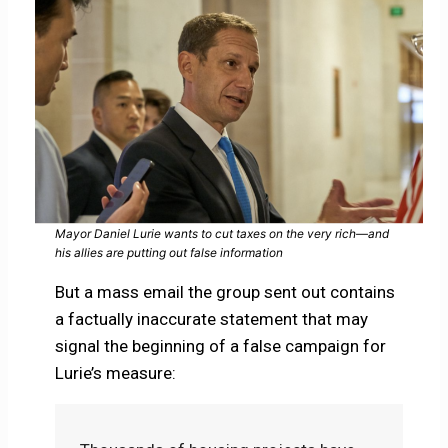
Mayor Daniel Lurie wants to cut taxes on the very rich—and
his allies are putting out false information
But a mass email the group sent out contains
a factually inaccurate statement that may
signal the beginning of a false campaign for
Lurie’s measure: