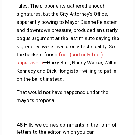
rules. The proponents gathered enough
signatures, but the City Attorney’s Office,
apparently bowing to Mayor Dianne Feinstein
and downtown pressure, produced an utterly
bogus argument at the last minute saying the
signatures were invalid on a technicality. So
the backers found
four (and only four)
supervisors
—Harry Britt, Nancy Walker, Willie
Kennedy and Dick Hongisto—willing to put in
on the ballot instead.
That would not have happened under the
mayor’s proposal.
48 Hills welcomes comments in the form of
letters to the editor, which you can