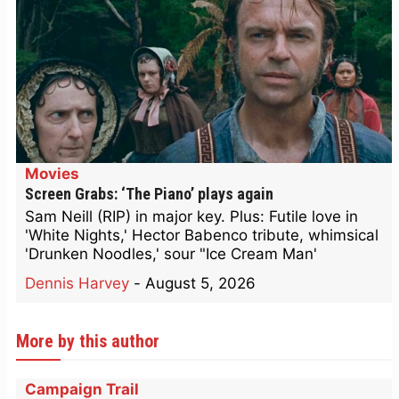
Movies
Screen Grabs: ‘The Piano’ plays again
Sam Neill (RIP) in major key. Plus: Futile love in
'White Nights,' Hector Babenco tribute, whimsical
'Drunken Noodles,' sour "Ice Cream Man'
Dennis Harvey
-
August 5, 2026
More by this author
Campaign Trail