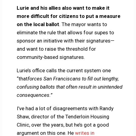
Lurie and his allies also want to make it
more difficult for citizens to put a measure
on the local ballot
. The mayor wants to
eliminate the rule that allows four supes to
sponsor an initiative with their signatures—
and want to raise the threshold for
community-based signatures.
Lurie’s office calls the current system one
“that
forces San Franciscans to fill out lengthy,
confusing ballots that often result in unintended
consequences.”
I’ve had a lot of disagreements with Randy
Shaw, director of the Tenderloin Housing
Clinic, over the years, but he’s got a good
argument on this one. He
writes in