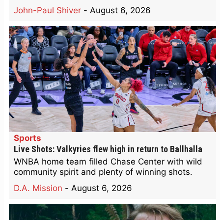
John-Paul Shiver
-
August 6, 2026
Sports
Live Shots: Valkyries flew high in return to Ballhalla
WNBA home team filled Chase Center with wild
community spirit and plenty of winning shots.
D.A. Mission
-
August 6, 2026