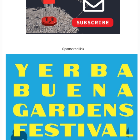
Sponsored link