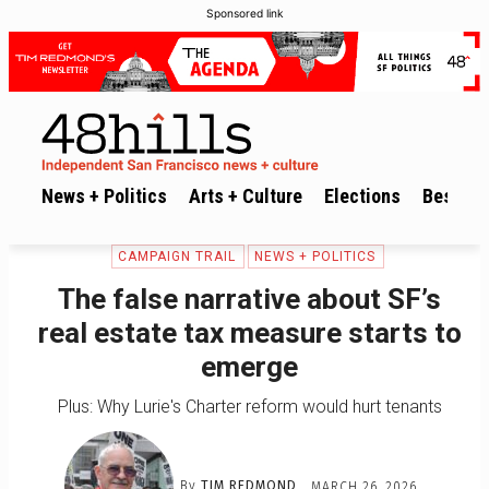
Sponsored link
News + Politics
Arts + Culture
Elections
Best of 
CAMPAIGN TRAIL
NEWS + POLITICS
The false narrative about SF’s
real estate tax measure starts to
emerge
Plus: Why Lurie's Charter reform would hurt tenants
By
TIM REDMOND
MARCH 26, 2026