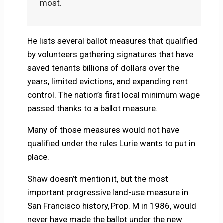
most.
He lists several ballot measures that qualified
by volunteers gathering signatures that have
saved tenants billions of dollars over the
years, limited evictions, and expanding rent
control. The nation’s first local minimum wage
passed thanks to a ballot measure.
Many of those measures would not have
qualified under the rules Lurie wants to put in
place.
Shaw doesn’t mention it, but the most
important progressive land-use measure in
San Francisco history, Prop. M in 1986, would
never have made the ballot under the new