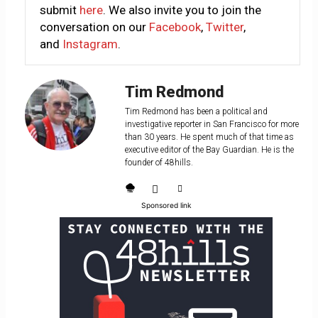
submit
here
. We also invite you to join the
conversation on our
Facebook
,
Twitter
,
and
Instagram
.
Tim Redmond
Tim Redmond has been a political and
investigative reporter in San Francisco for more
than 30 years. He spent much of that time as
executive editor of the Bay Guardian. He is the
founder of 48hills.
Sponsored link