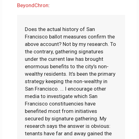
BeyondChron
:
Does the actual history of San
Francisco ballot measures confirm the
above account? Not by my research. To
the contrary, gathering signatures
under the current law has brought
enormous benefits to the city’s non-
wealthy residents. It’s been the primary
strategy keeping the non-wealthy in
San Francisco. … I encourage other
media to investigate which San
Francisco constituencies have
benefited most from initiatives
secured by signature gathering. My
research says the answer is obvious:
tenants have far and away gained the