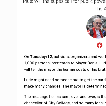
Plus: Will the supes call for public pow
The A
On
Tuesday/12
, activists, organizers and wo
1,000 personal postcards to Mayor Daniel Lurie
will tell the mayor the human costs of his brut
Lurie might send someone out to get the cards, 
make many changes: The mayor is determined t
The message he has sent, over and over, is t
chancellor of City College, and so many local o