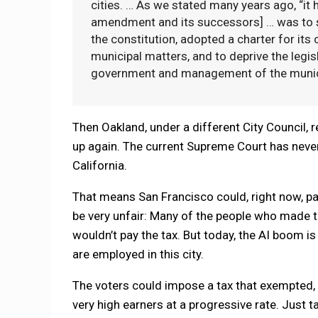
cities. … As we stated many years ago, “it
amendment and its successors] … was to se
the constitution, adopted a charter for its
municipal matters, and to deprive the legisl
government and management of the munici
Then Oakland, under a different City Council, 
up again. The current Supreme Court has neve
California.
That means San Francisco could, right now, pa
be very unfair: Many of the people who made t
wouldn’t pay the tax. But today, the AI boom i
are employed in this city.
The voters could impose a tax that exempted, 
very high earners at a progressive rate. Just 