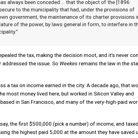
 has always been conceded … that the object of the [1896
cure to the municipality that had, under the provisions of
 own government, the maintenance of its charter provisions i
ature of the power, by laws general in form, to interfere in t
pality.”
repealed the tax, making the decision moot, and it’s never c
r addressed the issue. So
Weekes
remains the law in the sta
ss a tax on income earned in the city. A decade ago, that w
he most money lived here, but worked in Silicon Valley and
s based in San Francisco, and many of the very-high-paid wo
say, the first $500,000 (pick a number) of income, and taxed
taxing the highest paid 5,000 at the amount they have saved 