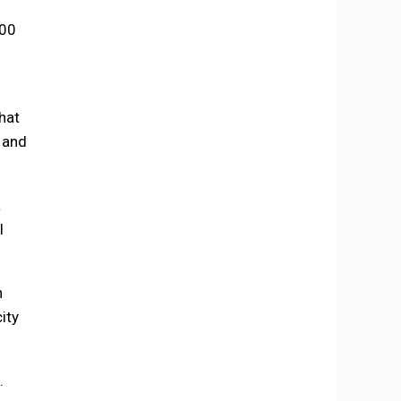
000
hat
 and
a
l
n
ity
.