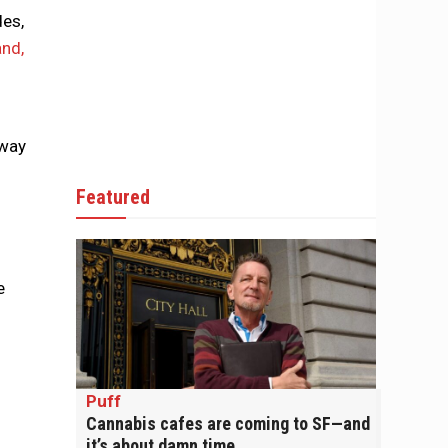
des,
and,
 way
Featured
e
Puff
Cannabis cafes are coming to SF—and
it’s about damn time