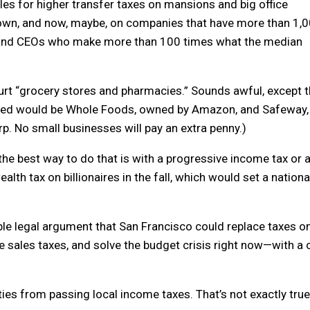
les for higher transfer taxes on mansions and big office
 town, and now, maybe, on companies that have more than 1,
, and CEOs who make more than 100 times what the median
hurt “grocery stores and pharmacies.” Sounds awful, except t
acted would be Whole Foods, owned by Amazon, and Safeway,
. No small businesses will pay an extra penny.)
t the best way to do that is with a progressive income tax or 
alth tax on billionaires in the fall, which would set a nationa
edible legal argument that San Francisco could replace taxes o
e sales taxes, and solve the budget crisis right now—with a c
ties from passing local income taxes. That’s not exactly true