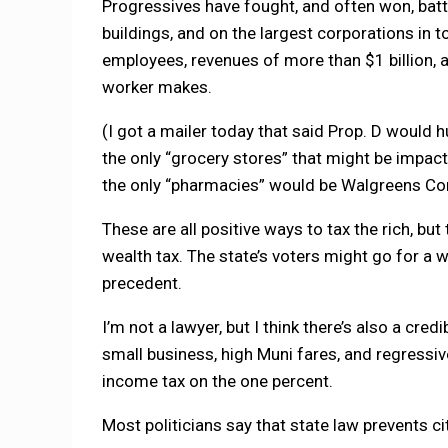
Progressives have fought, and often won, batt
buildings, and on the largest corporations in
employees, revenues of more than $1 billion
worker makes.
(I got a mailer today that said Prop. D would 
the only “grocery stores” that might be imp
the only “pharmacies” would be Walgreens Corp
These are all positive ways to tax the rich, bu
wealth tax. The state’s voters might go for a we
precedent.
I’m not a lawyer, but I think there’s also a cr
small business, high Muni fares, and regressiv
income tax on the one percent.
Most politicians say that state law prevents ci