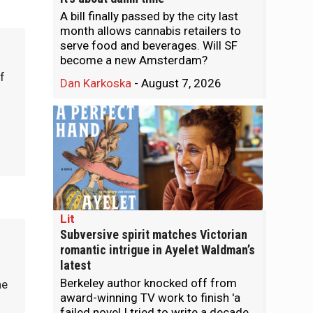
A bill finally passed by the city last
month allows cannabis retailers to
serve food and beverages. Will SF
become a new Amsterdam?
f
Dan Karkoska
-
August 7, 2026
Lit
Subversive spirit matches Victorian
romantic intrigue in Ayelet Waldman’s
latest
Berkeley author knocked off from
he
award-winning TV work to finish 'a
failed novel I tried to write a decade