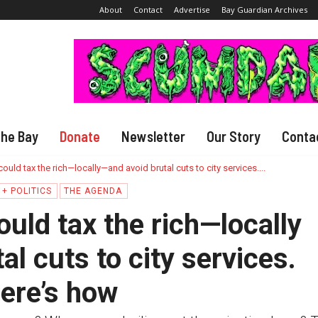
About
Contact
Advertise
Bay Guardian Archives
The Bay
Donate
Newsletter
Our Story
Conta
ould tax the rich—locally—and avoid brutal cuts to city services....
+ POLITICS
THE AGENDA
uld tax the rich—locally
l cuts to city services.
ere’s how