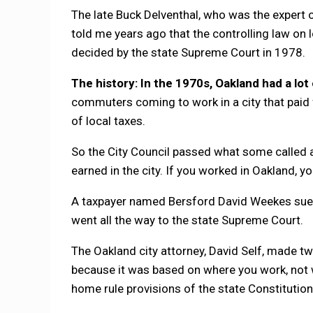
The late Buck Delventhal, who was the expert o
told me years ago that the controlling law on
decided by the state Supreme Court in 1978.
The history: In the 1970s, Oakland had a lot
commuters coming to work in a city that paid 
of local taxes.
So the City Council passed what some called 
earned in the city. If you worked in Oakland, y
A taxpayer named Bersford David Weekes sued,
went all the way to the state Supreme Court.
The Oakland city attorney, David Self, made t
because it was based on where you work, not w
home rule provisions of the state Constitution,