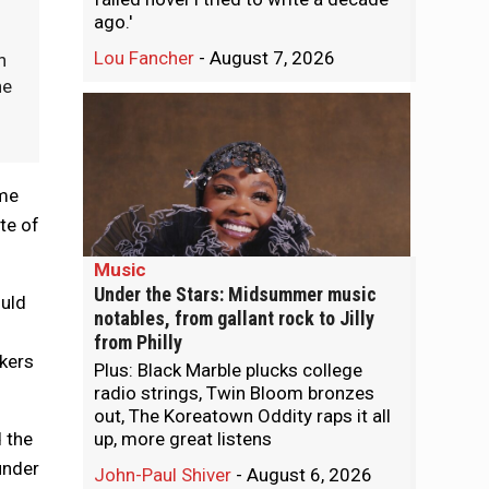
ago.'
Lou Fancher
-
August 7, 2026
n
he
ome
te of
Music
Under the Stars: Midsummer music
ould
notables, from gallant rock to Jilly
from Philly
rkers
Plus: Black Marble plucks college
radio strings, Twin Bloom bronzes
out, The Koreatown Oddity raps it all
 the
up, more great listens
under
John-Paul Shiver
-
August 6, 2026