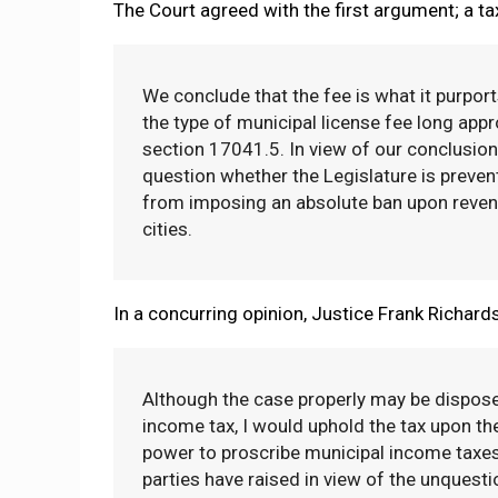
The Court agreed with the first argument; a tax
We conclude that the fee is what it purport
the type of municipal license fee long appr
section 17041.5. In view of our conclusion 
question whether the Legislature is prevent
from imposing an absolute ban upon revenu
cities.
In a concurring opinion, Justice Frank Richard
Although the case properly may be disposed
income tax, I would uphold the tax upon the
power to proscribe municipal income taxes.
parties have raised in view of the unquest