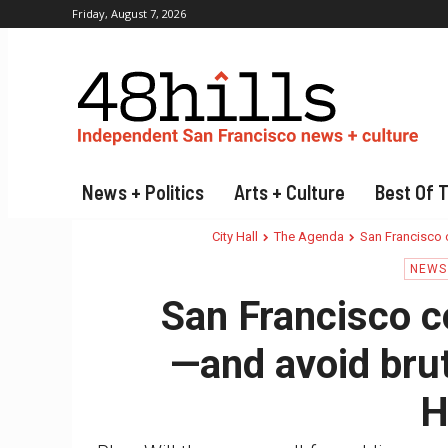
Friday, August 7, 2026
News + Politics
Arts + Culture
Best Of 
City Hall
The Agenda
San Francisco c
NEWS 
San Francisco co
—and avoid bruta
H