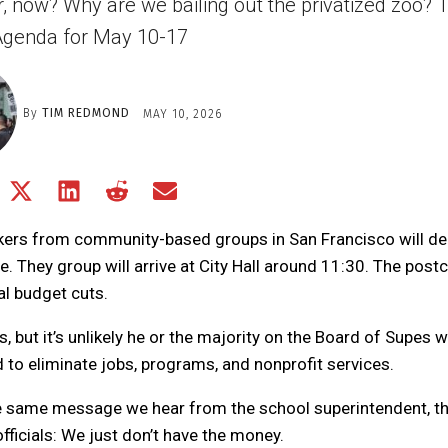
er, now? Why are we bailing out the privatized zoo? T
genda for May 10-17
By
TIM REDMOND
MAY 10, 2026
Share
Share
Share
Share
Share
on
on
on
on
on
Facebook
X
LinkedIn
Reddit
Email
rkers from community-based groups in San Francisco will del
(Twitter)
. They group will arrive at City Hall around 11:30. The post
al budget cuts.
but it’s unlikely he or the majority on the Board of Supes wi
o eliminate jobs, programs, and nonprofit services.
he same message we hear from the school superintendent, t
fficials: We just don’t have the money.