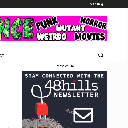
Sign in
ct
Sponsored link