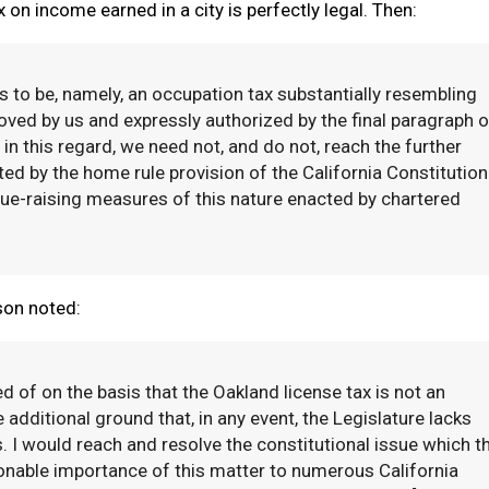
 on income earned in a city is perfectly legal. Then:
s to be, namely, an occupation tax substantially resembling
oved by us and expressly authorized by the final paragraph o
in this regard, we need not, and do not, reach the further
ed by the home rule provision of the California Constitution
e-raising measures of this nature enacted by chartered
son noted:
 of on the basis that the Oakland license tax is not an
 additional ground that, in any event, the Legislature lacks
 I would reach and resolve the constitutional issue which t
ionable importance of this matter to numerous California