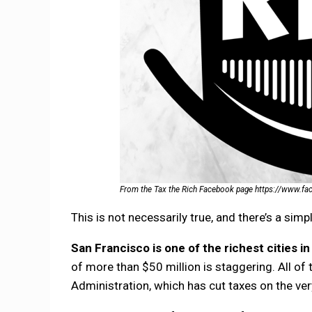
From the Tax the Rich Facebook page https://www.f
This is not necessarily true, and there’s a simp
San Francisco is one of the richest cities in 
of more than $50 million is staggering. All 
Administration, which has cut taxes on the very