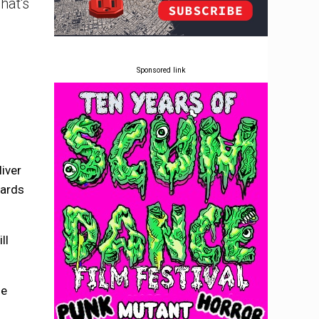
hat's
Sponsored link
iver
cards
ll
he