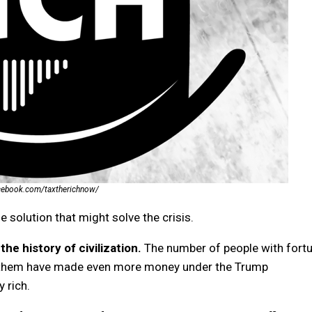
acebook.com/taxtherichnow/
le solution that might solve the crisis.
the history of civilization.
The number of people with fort
of them have made even more money under the Trump
 rich.