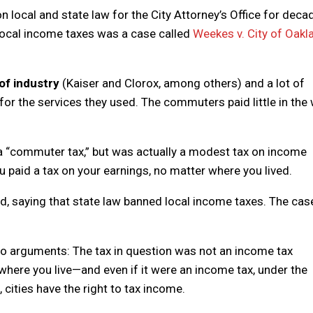
n local and state law for the City Attorney’s Office for deca
 local income taxes was a case called
Weekes v. City of Oakl
 of industry
(Kaiser and Clorox, among others) and a lot of
for the services they used. The commuters paid little in the
a “commuter tax,” but was actually a modest tax on income
ou paid a tax on your earnings, no matter where you lived.
 saying that state law banned local income taxes. The cas
wo arguments: The tax in question was not an income tax
here you live—and even if it were an income tax, under the
 cities have the right to tax income.