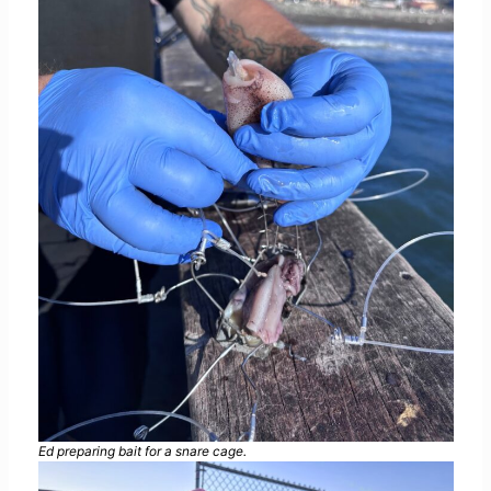
Ed preparing bait for a snare cage.