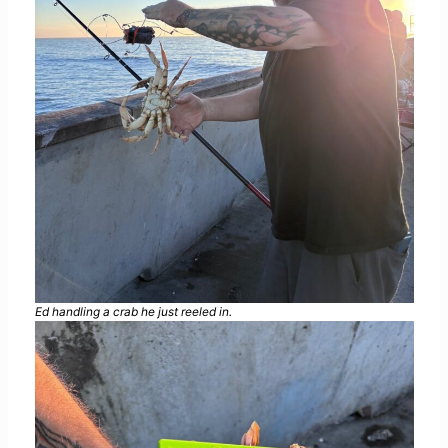
Ed handling a crab he just reeled in.