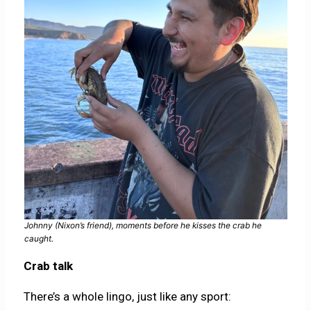
Johnny (Nixon’s friend), moments before he kisses the crab he
caught.
Crab talk
There’s a whole lingo, just like any sport: