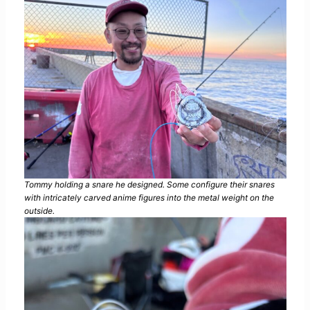
Tommy holding a snare he designed. Some configure their snares
with intricately carved anime figures into the metal weight on the
outside.