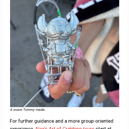
A snare Tommy made.
For further guidance and a more group-oriented
experience,
Alex’s Art of Crabbing tours
start at