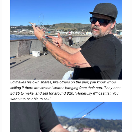
Ed makes his own snares, like others on the pier; you know who’s
selling if there are several snares hanging from their cart. They cost
Ed $5 to make, and sell for around $20. “Hopefully it’ll cast far. You
want it to be able to sail.”