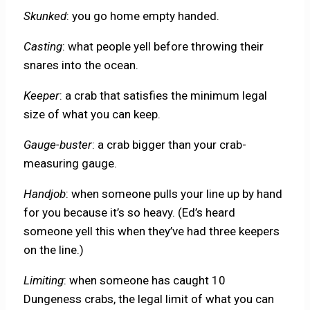
Skunked
: you go home empty handed.
Casting
: what people yell before throwing their
snares into the ocean.
Keeper
: a crab that satisfies the minimum legal
size of what you can keep.
Gauge-buster
: a crab bigger than your crab-
measuring gauge.
Handjob
: when someone pulls your line up by hand
for you because it’s so heavy. (Ed’s heard
someone yell this when they’ve had three keepers
on the line.)
Limiting
: when someone has caught 10
Dungeness crabs, the legal limit of what you can