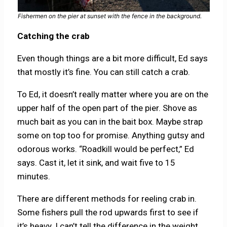
Fishermen on the pier at sunset with the fence in the background.
Catching the crab
Even though things are a bit more difficult, Ed says
that mostly it’s fine. You can still catch a crab.
To Ed, it doesn’t really matter where you are on the
upper half of the open part of the pier. Shove as
much bait as you can in the bait box. Maybe strap
some on top too for promise. Anything gutsy and
odorous works. “Roadkill would be perfect,” Ed
says. Cast it, let it sink, and wait five to 15
minutes.
There are different methods for reeling crab in.
Some fishers pull the rod upwards first to see if
it’s heavy. I can’t tell the difference in the weight