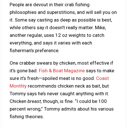
People are devout in their crab fishing
philosophies and superstitions, and will sell you on
it. Some say casting as deep as possible is best,
while others say it doesn’t really matter. Mike,
another regular, uses 12 oz weights to catch
everything, and says it varies with each
fisherman’s preference.
One crabber swears by chicken, most effective if
it’s gone bad.
Fish & Boat Magazine
says to make
sure it’s fresh—spoiled meat is no good.
Coast
Monthly
recommends chicken neck as bait, but
Tommy says he’s never caught anything with it.
Chicken
breast
, though, is fine. “I could be 100
percent wrong,” Tommy admits about his various
fishing theories.