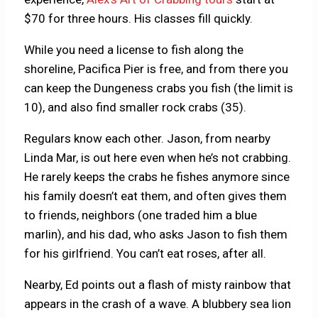
$70 for three hours. His classes fill quickly.
While you need a license to fish along the
shoreline, Pacifica Pier is free, and from there you
can keep the Dungeness crabs you fish (the limit is
10), and also find smaller rock crabs (35).
Regulars know each other. Jason, from nearby
Linda Mar, is out here even when he’s not crabbing.
He rarely keeps the crabs he fishes anymore since
his family doesn’t eat them, and often gives them
to friends, neighbors (one traded him a blue
marlin), and his dad, who asks Jason to fish them
for his girlfriend. You can’t eat roses, after all.
Nearby, Ed points out a flash of misty rainbow that
appears in the crash of a wave. A blubbery sea lion