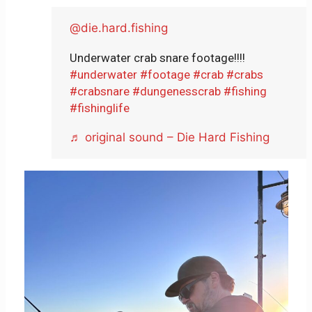
@die.hard.fishing
Underwater crab snare footage!!!!
#underwater
#footage
#crab
#crabs
#crabsnare
#dungenesscrab
#fishing
#fishinglife
♬ original sound – Die Hard Fishing