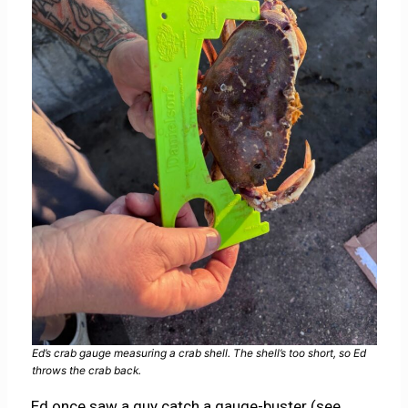
Ed’s crab gauge measuring a crab shell. The shell’s too short, so Ed
throws the crab back.
Ed once saw a guy catch a gauge-buster (see