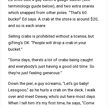
terminology guide below), and two extra snares
which snapped from other poles. “That’s 60
bucks!” Ed says. A crab at the store is around $20,
and so is each snare.
Selling crabs is prohibited without a license, but
gifting’s OK. “People will drop a crab in your
bucket.”
“Some days, there’s a lot of crabs being caught
and everybody’s just having a good old time. So
they’re just feeling generous.”
Down the pier, a guy screams, “Let’s go baby!
Lessgooo,” as he hurls a crab on the deck. I walk
over and meet Dewey, who’s out here most days.
When I tell him it’s my first time, he says, “Come