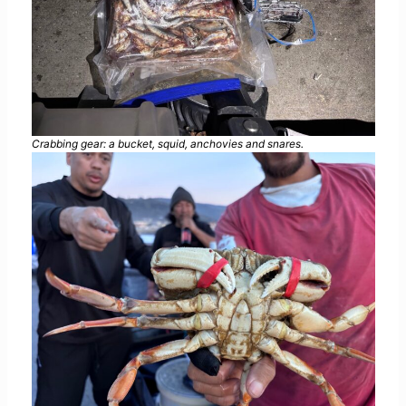
Crabbing gear: a bucket, squid, anchovies and snares.