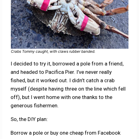
Crabs Tommy caught, with claws rubber banded.
I decided to try it, borrowed a pole from a friend,
and headed to Pacifica Pier. I’ve never really
fished, but it worked out. I didn’t catch a crab
myself (despite having three on the line which fell
off), but I went home with one thanks to the
generous fishermen.
So, the DIY plan:
Borrow a pole or buy one cheap from Facebook