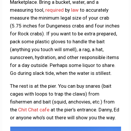
Marketplace. Bring a bucket, water, and a
measuring tool,
required
by
law
to accurately
measure the minimum legal size of your crab
(5.75 inches for Dungeness crabs and four inches
for Rock crabs). If you want to be extra prepared,
pack some plastic gloves to handle the bait
(anything you touch will smell), a rag, a hat,
sunscreen, hydration, and other responsible items
for a day outside. Perhaps some liquor to share.
Go during slack tide, when the water is stillest.
The rest is at the pier. You can buy snares (bait
cages with loops to trap the claws) from
fishermen and bait (squid, anchovies, etc.) from
the
Chit Chat cafe
at the pier’s entrance. Danny, Ed
or anyone who’s out there will show you the way.