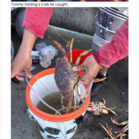
Tommy holding a crab he caught.