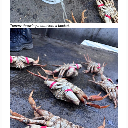
Tommy throwing a crab into a bucket.