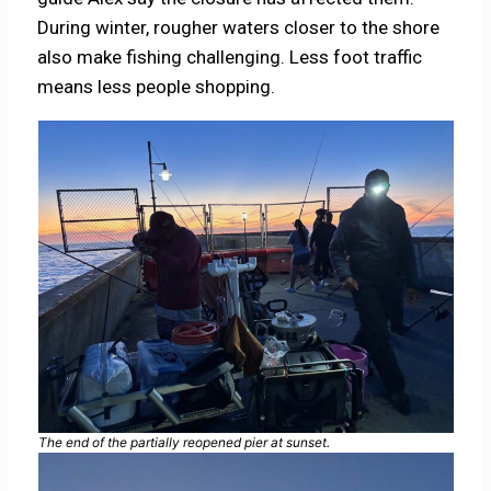
During winter, rougher waters closer to the shore
also make fishing challenging. Less foot traffic
means less people shopping.
The end of the partially reopened pier at sunset.