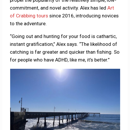
propel the popularity of the relatively simple, low-
commitment, and novel activity. Alex has led
Art
of Crabbing tours
since 2016, introducing novices
to the adventure.
“Going out and hunting for your food is cathartic,
instant gratification,” Alex says. “The likelihood of
catching is far greater and quicker than fishing. So
for people who have ADHD, like me, it’s better.”