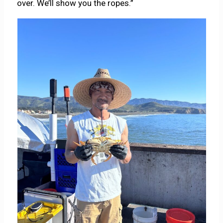
over. We’ll show you the ropes.”