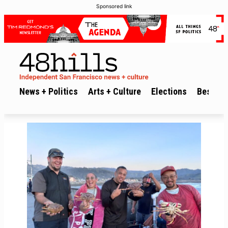
Sponsored link
News + Politics
Arts + Culture
Elections
Best of 