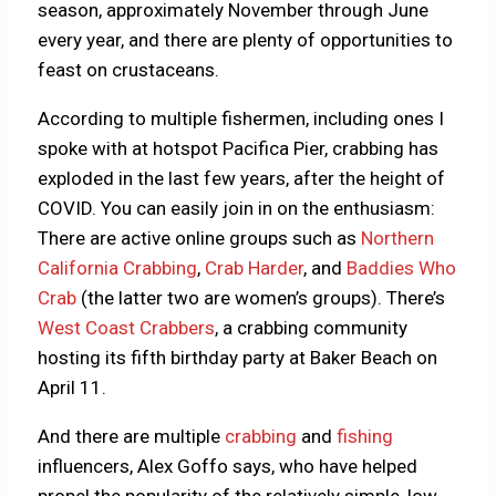
season, approximately November through June
every year, and there are plenty of opportunities to
feast on crustaceans.
According to multiple fishermen, including ones I
spoke with at hotspot Pacifica Pier, crabbing has
exploded in the last few years, after the height of
COVID. You can easily join in on the enthusiasm:
There are active online groups such as
Northern
California Crabbing
,
Crab Harder
, and
Baddies Who
Crab
(the latter two are women’s groups). There’s
West Coast Crabbers
, a crabbing community
hosting its fifth birthday party at Baker Beach on
April 11.
And there are multiple
crabbing
and
fishing
influencers, Alex Goffo says, who have helped