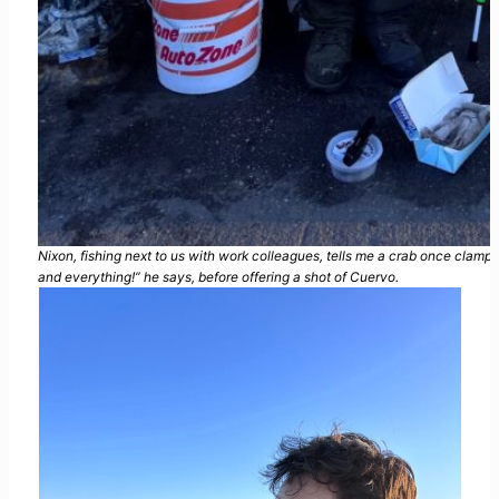
Nixon, fishing next to us with work colleagues, tells me a crab once clampe
and everything!” he says, before offering a shot of Cuervo.