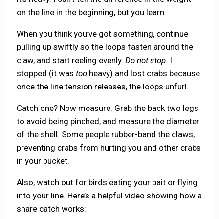
on the line in the beginning, but you learn.
When you think you’ve got something, continue
pulling up swiftly so the loops fasten around the
claw, and start reeling evenly.
Do not stop
. I
stopped (it was
too
heavy) and lost crabs because
once the line tension releases, the loops unfurl.
Catch one? Now measure. Grab the back two legs
to avoid being pinched, and measure the diameter
of the shell. Some people rubber-band the claws,
preventing crabs from hurting you and other crabs
in your bucket.
Also, watch out for birds eating your bait or flying
into your line. Here’s a helpful video showing how a
snare catch works: