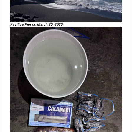
Pacifica Pier on March 20, 2026.