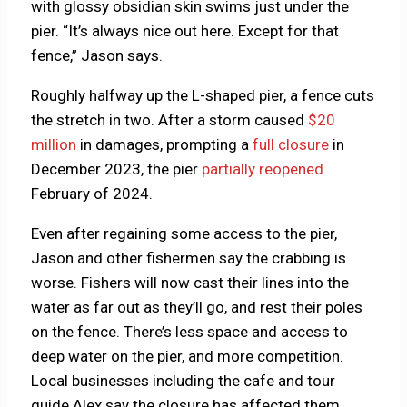
with glossy obsidian skin swims just under the
pier. “It’s always nice out here. Except for that
fence,” Jason says.
Roughly halfway up the L-shaped pier, a fence cuts
the stretch in two. After a storm caused
$20
million
in damages, prompting a
full closure
in
December 2023, the pier
partially reopened
February of 2024.
Even after regaining some access to the pier,
Jason and other fishermen say the crabbing is
worse. Fishers will now cast their lines into the
water as far out as they’ll go, and rest their poles
on the fence. There’s less space and access to
deep water on the pier, and more competition.
Local businesses including the cafe and tour
guide Alex say the closure has affected them.