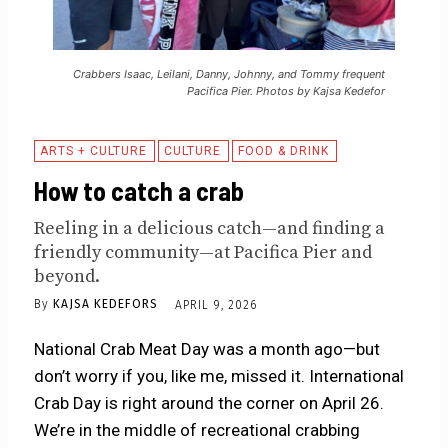
Crabbers Isaac, Leilani, Danny, Johnny, and Tommy frequent
Pacifica Pier. Photos by Kajsa Kedefor
ARTS + CULTURE
CULTURE
FOOD & DRINK
How to catch a crab
Reeling in a delicious catch—and finding a
friendly community—at Pacifica Pier and
beyond.
By
KAJSA KEDEFORS
APRIL 9, 2026
National Crab Meat Day was a month ago—but
don’t worry if you, like me, missed it. International
Crab Day is right around the corner on April 26.
We’re in the middle of recreational crabbing