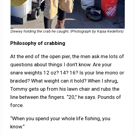
Dewey holding the crab he caught. (Photograph by Kajsa Kedefors)
Philosophy of crabbing
At the end of the open pier, the men ask me lots of
questions about things I don’t know. Are your
snare weights 12 oz? 14? 16? Is your line mono or
braided? What weight can it hold? When I shrug,
Tommy gets up from his lawn chair and rubs the
line between the fingers. “20,” he says. Pounds of
force.
“When you spend your whole life fishing, you
know.”