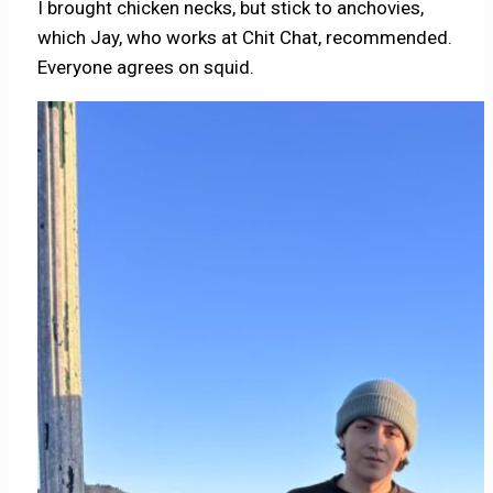
I brought chicken necks, but stick to anchovies,
which Jay, who works at Chit Chat, recommended.
Everyone agrees on squid.