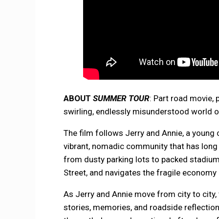
ABOUT
SUMMER TOUR
: Part road movie,
swirling, endlessly misunderstood world 
The film follows Jerry and Annie, a young
vibrant, nomadic community that has long 
from dusty parking lots to packed stadiu
Street, and navigates the fragile economy a
As Jerry and Annie move from city to city, 
stories, memories, and roadside reflectio