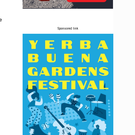
e
Sponsored link