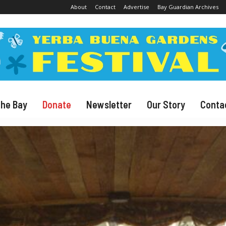
About
Contact
Advertise
Bay Guardian Archives
The Bay
Donate
Newsletter
Our Story
Conta