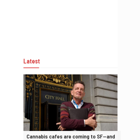
Latest
Cannabis cafes are coming to SF—and