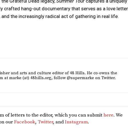
 the Grateful Dead legacy,
Summer Tour
captures a uniquely
ly crafted hang-out documentary that serves as a love letter
and the increasingly radical act of gathering in real life.
sher and arts and culture editor of 48 Hills. He co-owns the
m at marke (at) 48hills.org, follow @supermarke on Twitter.
 of letters to the editor, which you can submit
here
. We
 on our
Facebook
,
Twitter
, and
Instagram
.