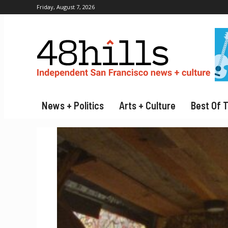
Friday, August 7, 2026
News + Politics
Arts + Culture
Best Of 