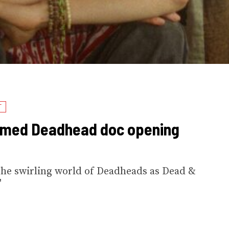
T
laimed Deadhead doc opening
the swirling world of Deadheads as Dead &
'