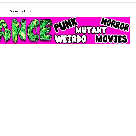
Sponsored link