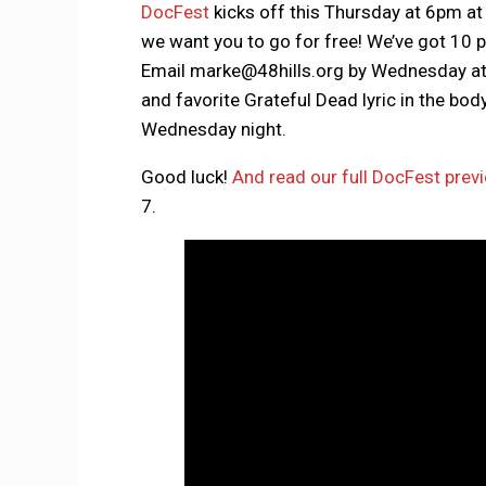
DocFest
kicks off this Thursday at 6pm a
we want you to go for free! We’ve got 10 pa
Email marke@48hills.org by Wednesday at 
and favorite Grateful Dead lyric in the bo
Wednesday night.
Good luck!
And read our full DocFest prev
7.