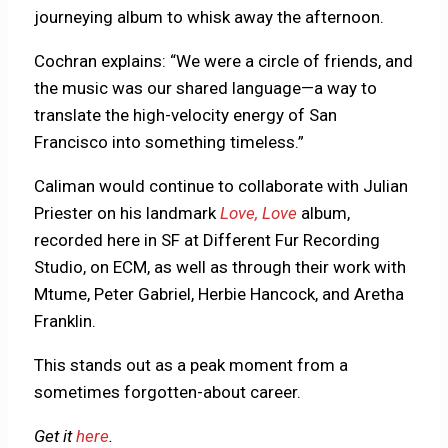
journeying album to whisk away the afternoon.
Cochran explains: “We were a circle of friends, and
the music was our shared language—a way to
translate the high-velocity energy of San
Francisco into something timeless.”
Caliman would continue to collaborate with Julian
Priester on his landmark
Love, Love
album,
recorded here in SF at Different Fur Recording
Studio, on ECM, as well as through their work with
Mtume, Peter Gabriel, Herbie Hancock, and Aretha
Franklin.
This stands out as a peak moment from a
sometimes forgotten-about career.
Get it
here
.