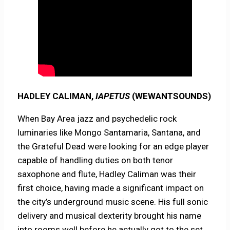
HADLEY CALIMAN,
IAPETUS
(WEWANTSOUNDS)
When Bay Area jazz and psychedelic rock
luminaries like Mongo Santamaria, Santana, and
the Grateful Dead were looking for an edge player
capable of handling duties on both tenor
saxophone and flute, Hadley Caliman was their
first choice, having made a significant impact on
the city’s underground music scene. His full sonic
delivery and musical dexterity brought his name
into rooms well before he actually got to the set.