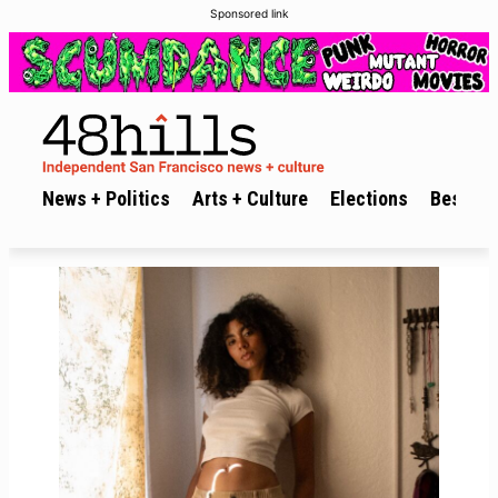
Sponsored link
News + Politics
Arts + Culture
Elections
Best of 