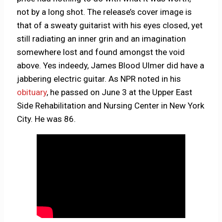
not by a long shot. The release’s cover image is
that of a sweaty guitarist with his eyes closed, yet
still radiating an inner grin and an imagination
somewhere lost and found amongst the void
above. Yes indeedy, James Blood Ulmer did have a
jabbering electric guitar. As NPR noted in his
obituary
, he passed on June 3 at the Upper East
Side Rehabilitation and Nursing Center in New York
City. He was 86.