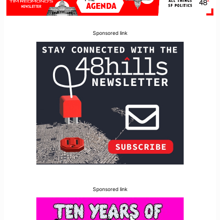
Sponsored link
Sponsored link