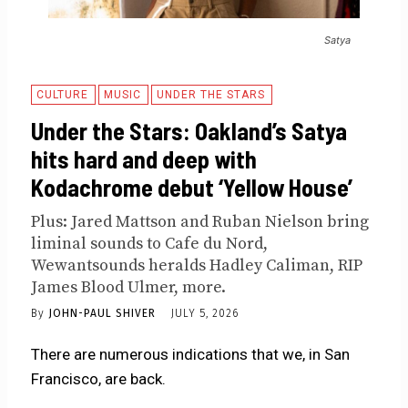
Satya
CULTURE
MUSIC
UNDER THE STARS
Under the Stars: Oakland’s Satya
hits hard and deep with
Kodachrome debut ‘Yellow House’
Plus: Jared Mattson and Ruban Nielson bring
liminal sounds to Cafe du Nord,
Wewantsounds heralds Hadley Caliman, RIP
James Blood Ulmer, more.
By
JOHN-PAUL SHIVER
JULY 5, 2026
There are numerous indications that we, in San
Francisco, are back.