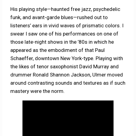
His playing style—haunted free jazz, psychedelic
funk, and avant-garde blues—rushed out to
listeners’ ears in vivid waves of prismatic colors. I
swear I saw one of his performances on one of
those late-night shows in the ’80s in which he
appeared as the embodiment of that Paul
Schaeffer, downtown New York-type. Playing with
the likes of tenor saxophonist David Murray and
drummer Ronald Shannon Jackson, Ulmer moved
around contrasting sounds and textures as if such
mastery were the norm.