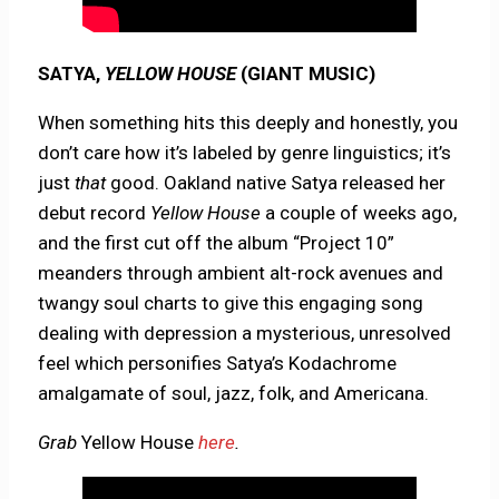
SATYA,
YELLOW HOUSE
(GIANT MUSIC)
When something hits this deeply and honestly, you
don’t care how it’s labeled by genre linguistics; it’s
just
that
good. Oakland native Satya released her
debut record
Yellow House
a couple of weeks ago,
and the first cut off the album “Project 10”
meanders through ambient alt-rock avenues and
twangy soul charts to give this engaging song
dealing with depression a mysterious, unresolved
feel which personifies Satya’s Kodachrome
amalgamate of soul, jazz, folk, and Americana.
Grab
Yellow House
here
.