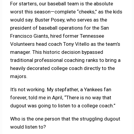
For starters, our baseball team is the absolute
worst this season—complete “cheeks,” as the kids
would say. Buster Posey, who serves as the
president of baseball operations for the San
Francisco Giants, hired former Tennessee
Volunteers head coach Tony Vitello as the team’s
manager. This historic decision bypassed
traditional professional coaching ranks to bring a
heavily decorated college coach directly to the
majors.
It’s not working. My stepfather, a Yankees fan
forever, told me in April, “There is no way that
dugout was going to listen to a college coach.”
Who is the one person that the struggling dugout
would listen to?