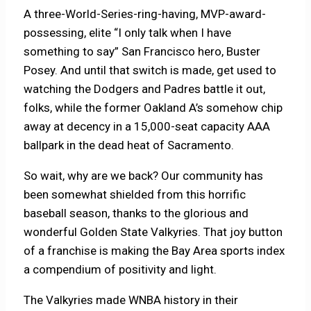
A three-World-Series-ring-having, MVP-award-
possessing, elite “I only talk when I have
something to say” San Francisco hero, Buster
Posey. And until that switch is made, get used to
watching the Dodgers and Padres battle it out,
folks, while the former Oakland A’s somehow chip
away at decency in a 15,000-seat capacity AAA
ballpark in the dead heat of Sacramento.
So wait, why are we back? Our community has
been somewhat shielded from this horrific
baseball season, thanks to the glorious and
wonderful Golden State Valkyries. That joy button
of a franchise is making the Bay Area sports index
a compendium of positivity and light.
The Valkyries made WNBA history in their