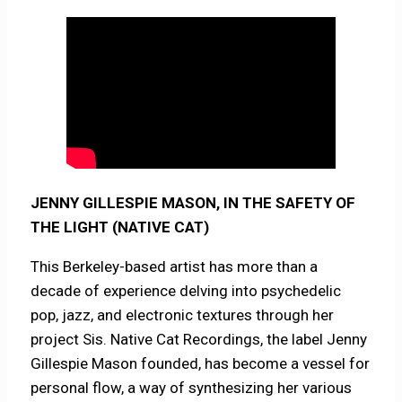
JENNY GILLESPIE MASON, IN THE SAFETY OF
THE LIGHT (NATIVE CAT)
This Berkeley-based artist has more than a
decade of experience delving into psychedelic
pop, jazz, and electronic textures through her
project Sis. Native Cat Recordings, the label Jenny
Gillespie Mason founded, has become a vessel for
personal flow, a way of synthesizing her various