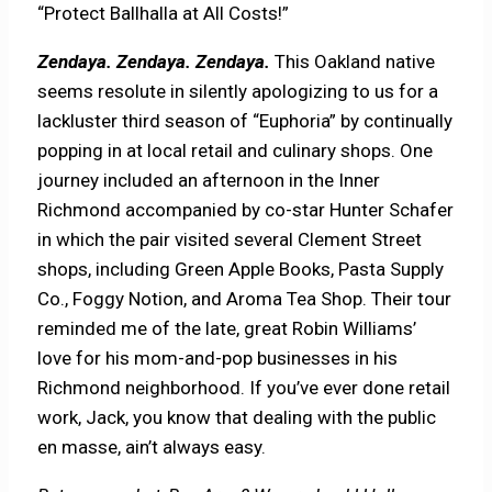
“Protect Ballhalla at All Costs!”
Zendaya. Zendaya. Zendaya.
This Oakland native
seems resolute in silently apologizing to us for a
lackluster third season of “Euphoria” by continually
popping in at local retail and culinary shops. One
journey included an afternoon in the Inner
Richmond accompanied by co-star Hunter Schafer
in which the pair visited several Clement Street
shops, including Green Apple Books, Pasta Supply
Co., Foggy Notion, and Aroma Tea Shop. Their tour
reminded me of the late, great Robin Williams’
love for his mom-and-pop businesses in his
Richmond neighborhood. If you’ve ever done retail
work, Jack, you know that dealing with the public
en masse, ain’t always easy.