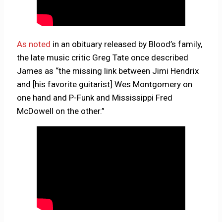
As noted
in an obituary released by Blood’s family,
the late music critic Greg Tate once described
James as “the missing link between Jimi Hendrix
and [his favorite guitarist] Wes Montgomery on
one hand and P-Funk and Mississippi Fred
McDowell on the other.”