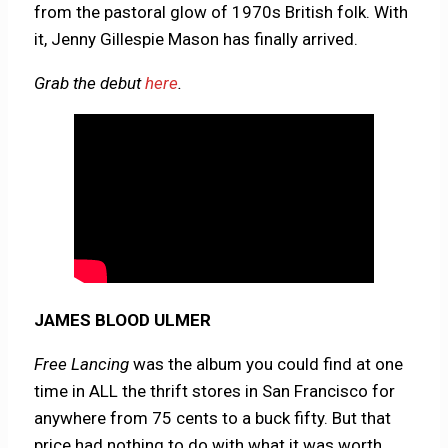
from the pastoral glow of 1970s British folk. With
it, Jenny Gillespie Mason has finally arrived.
Grab the debut
here
.
JAMES BLOOD ULMER
Free Lancing
was the album you could find at one
time in ALL the thrift stores in San Francisco for
anywhere from 75 cents to a buck fifty. But that
price had nothing to do with what it was worth,