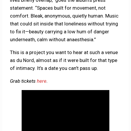
statement. “Spaces built for movement, not
comfort. Bleak, anonymous, quietly human. Music
that could sit inside that loneliness without trying
to fix it—beauty carrying a low hum of danger
underneath, calm without anaesthesia.”
This is a project you want to hear at such a venue
as du Nord, almost as if it were built for that type
of intimacy. It’s a date you can’t pass up.
Grab tickets
here
.