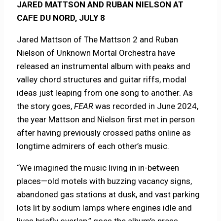
JARED MATTSON AND RUBAN NIELSON AT
CAFE DU NORD, JULY 8
Jared Mattson of The Mattson 2 and Ruban
Nielson of Unknown Mortal Orchestra have
released an instrumental album with peaks and
valley chord structures and guitar riffs, modal
ideas just leaping from one song to another. As
the story goes,
FEAR
was recorded in June 2024,
the year Mattson and Nielson first met in person
after having previously crossed paths online as
longtime admirers of each other’s music.
“We imagined the music living in in-between
places—old motels with buzzing vacancy signs,
abandoned gas stations at dusk, and vast parking
lots lit by sodium lamps where engines idle and
lives briefly overlap,” goes the album’s press