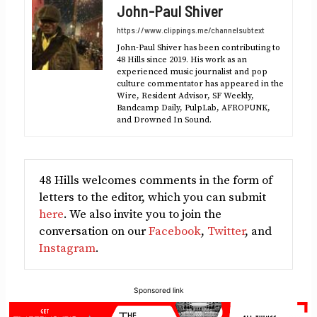
John-Paul Shiver
(Twitter)
https://www.clippings.me/channelsubtext
John-Paul Shiver has been contributing to
48 Hills since 2019. His work as an
experienced music journalist and pop
culture commentator has appeared in the
Wire, Resident Advisor, SF Weekly,
Bandcamp Daily, PulpLab, AFROPUNK,
and Drowned In Sound.
48 Hills welcomes comments in the form of
letters to the editor, which you can submit
here
. We also invite you to join the
conversation on our
Facebook
,
Twitter
, and
Instagram
.
Sponsored link