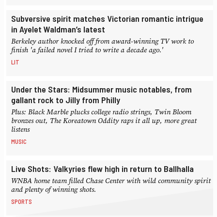
Subversive spirit matches Victorian romantic intrigue
in Ayelet Waldman’s latest
Berkeley author knocked off from award-winning TV work to
finish 'a failed novel I tried to write a decade ago.'
LIT
Under the Stars: Midsummer music notables, from
gallant rock to Jilly from Philly
Plus: Black Marble plucks college radio strings, Twin Bloom
bronzes out, The Koreatown Oddity raps it all up, more great
listens
MUSIC
Live Shots: Valkyries flew high in return to Ballhalla
WNBA home team filled Chase Center with wild community spirit
and plenty of winning shots.
SPORTS