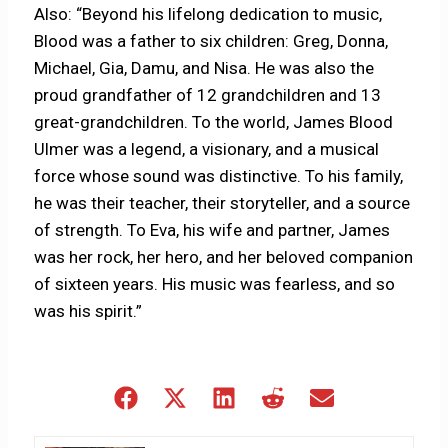
Also: “Beyond his lifelong dedication to music,
Blood was a father to six children: Greg, Donna,
Michael, Gia, Damu, and Nisa. He was also the
proud grandfather of 12 grandchildren and 13
great-grandchildren. To the world, James Blood
Ulmer was a legend, a visionary, and a musical
force whose sound was distinctive. To his family,
he was their teacher, their storyteller, and a source
of strength. To Eva, his wife and partner, James
was her rock, her hero, and her beloved companion
of sixteen years. His music was fearless, and so
was his spirit.”
Share
Share
Share
Share
Share
on
on
on
on
on
Facebook
X
LinkedIn
Reddit
Email