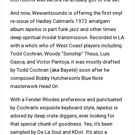
And now, Wewantsounds is offering the first vinyl
re-issue of Hadley Caliman’s 1972 amalgam
album
Iapetus
is part funk jazz and other times
deep spiritual modal transmission. Recorded in LA
with a who’s who of West Coast players including
Todd Cochran, Woody “Sonship” Theus, Luis
Gasca, and Victor Pantoja, it was mostly drafted
by Todd Cochran (aka Bayeté) soon after he
composed Bobby Hutcherson’s Blue Note
masterwork
Head On
.
With a Fender Rhodes preference and punctuated
by Cochran’s exquisite keyboard style,
Iapetus
is
adored by deep crate diggers, ever looking for
that special chunk of goodness. Yes, it’s been
sampled by De La Soul and KDot. It’s also a