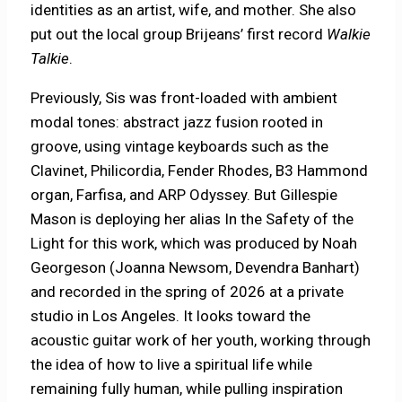
identities as an artist, wife, and mother. She also
put out the local group Brijeans’ first record
Walkie
Talkie
.
Previously, Sis was front-loaded with ambient
modal tones: abstract jazz fusion rooted in
groove, using vintage keyboards such as the
Clavinet, Philicordia, Fender Rhodes, B3 Hammond
organ, Farfisa, and ARP Odyssey. But Gillespie
Mason is deploying her alias In the Safety of the
Light for this work, which was produced by Noah
Georgeson (Joanna Newsom, Devendra Banhart)
and recorded in the spring of 2026 at a private
studio in Los Angeles. It looks toward the
acoustic guitar work of her youth, working through
the idea of how to live a spiritual life while
remaining fully human, while pulling inspiration