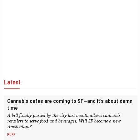
Latest
Cannabis cafes are coming to SF—and it’s about damn
time
A bill finally passed by the city last month allows cannabis
retailers to serve food and beverages. Will SF become a new
Amsterdam?
PUFF