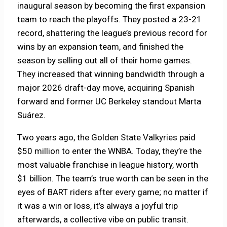
inaugural season by becoming the first expansion
team to reach the playoffs. They posted a 23-21
record, shattering the league’s previous record for
wins by an expansion team, and finished the
season by selling out all of their home games.
They increased that winning bandwidth through a
major 2026 draft-day move, acquiring Spanish
forward and former UC Berkeley standout Marta
Suárez.
Two years ago, the Golden State Valkyries paid
$50 million to enter the WNBA. Today, they’re the
most valuable franchise in league history, worth
$1 billion. The team’s true worth can be seen in the
eyes of BART riders after every game; no matter if
it was a win or loss, it’s always a joyful trip
afterwards, a collective vibe on public transit.