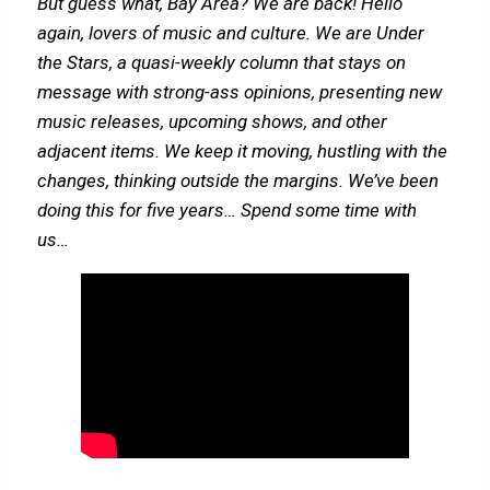
But guess what, Bay Area? We are back! Hello
again,
lovers of music and culture. We are Under
the Stars, a quasi-weekly column that stays on
message with strong-ass opinions, presenting new
music releases, upcoming shows, and other
adjacent items. We keep it moving, hustling with the
changes, thinking outside the margins. We’ve been
doing this for five years… Spend some time with
us…