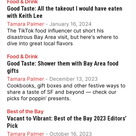
Food & Drink
Good Taste: All the takeout I would have eaten
with Keith Lee
Tamara Palmer
-
January 16, 2024
The TikTok food influencer cut short his
disastrous Bay Area visit, but here's where to
dive into great local flavors
Food & Drink
Good Taste: Shower them with Bay Area food
gifts
Tamara Palmer
-
December 13, 2023
Cookbooks, gift boxes and other festive ways to
share a taste of SF and beyond — check our
picks for poppin’ presents.
Best of the Bay
Vacant to Vibrant: Best of the Bay 2023 Editors’
Pick
Tamara Palmer
-
October 16, 2023