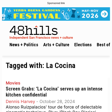
Sponsored link
News + Politics
Arts + Culture
Elections
Best of 
Tagged with:
La Cocina
Movies
Screen Grabs: ‘La Cocina’ serves up an intense
kitchen confidential
Dennis Harvey
-
October 28, 2024
Alonso Ruizpalacios' tour de force of delectable