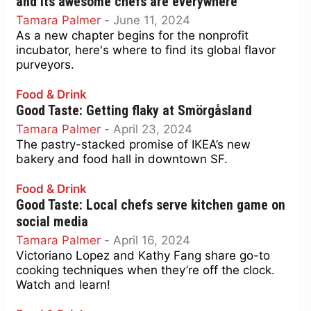
and its awesome chefs are everywhere
Tamara Palmer
-
June 11, 2024
As a new chapter begins for the nonprofit
incubator, here's where to find its global flavor
purveyors.
Food & Drink
Good Taste: Getting flaky at Smörgåsland
Tamara Palmer
-
April 23, 2024
The pastry-stacked promise of IKEA’s new
bakery and food hall in downtown SF.
Food & Drink
Good Taste: Local chefs serve kitchen game on
social media
Tamara Palmer
-
April 16, 2024
Victoriano Lopez and Kathy Fang share go-to
cooking techniques when they’re off the clock.
Watch and learn!