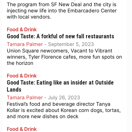
The program from SF New Deal and the city is
injecting new life into the Embarcadero Center
with local vendors.
Food & Drink
Good Taste: A forkful of new fall restaurants
Tamara Palmer
-
September 5, 2023
Union Square newcomers, Vacant to Vibrant
winners, Tyler Florence cafes, more fun spots on
the horizon
Food & Drink
Good Taste: Eating like an insider at Outside
Lands
Tamara Palmer
-
July 26, 2023
Festival’s food and beverage director Tanya
Kollar is excited about Korean corn dogs, tortas,
and more new dishes on deck
Food & Drink