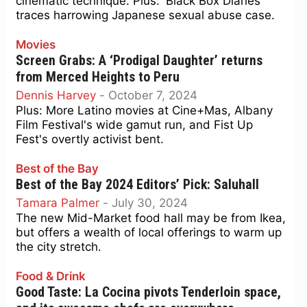
cinematic technique. Plus: 'Black Box Diaries'
traces harrowing Japanese sexual abuse case.
Movies
Screen Grabs: A ‘Prodigal Daughter’ returns
from Merced Heights to Peru
Dennis Harvey
-
October 7, 2024
Plus: More Latino movies at Cine+Mas, Albany
Film Festival's wide gamut run, and Fist Up
Fest's overtly activist bent.
Best of the Bay
Best of the Bay 2024 Editors’ Pick: Saluhall
Tamara Palmer
-
July 30, 2024
The new Mid-Market food hall may be from Ikea,
but offers a wealth of local offerings to warm up
the city stretch.
Food & Drink
Good Taste: La Cocina pivots Tenderloin space,