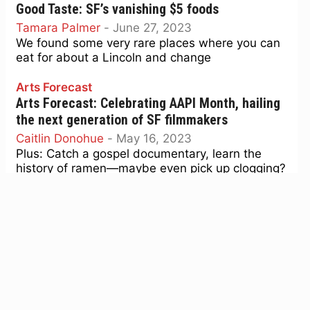
Good Taste: SF’s vanishing $5 foods
Tamara Palmer
-
June 27, 2023
We found some very rare places where you can
eat for about a Lincoln and change
Arts Forecast
Arts Forecast: Celebrating AAPI Month, hailing
the next generation of SF filmmakers
Caitlin Donohue
-
May 16, 2023
Plus: Catch a gospel documentary, learn the
history of ramen—maybe even pick up clogging?
Music
Under the Stars: 20th Street Block Party lineup
drops, Jazz is Dead funks it up
John-Paul Shiver
-
August 22, 2022
Plus: New Danger Mouse and Black Thought
album is the stuff of God, and Tomu DJ's 'Half
Moon Bay' brings future-hymns.