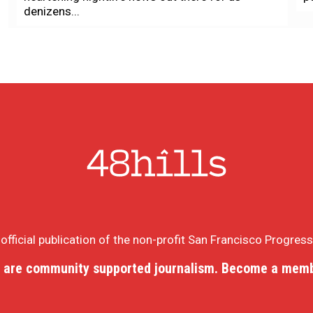
denizens...
e official publication of the non-profit San Francisco Progres
 are community supported journalism. Become a memb