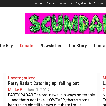
About
Contact
Advertise
Bay Guardian Archives
The Bay
Donate
Newsletter
Our Story
Conta
Uncategorized
M
Party Radar: Catching up, falling out
L
Marke B.
-
June 1, 2017
C
PARTY RADAR The real news is always so terrible
N
-- and that's not fake. HOWEVER, there's some
F
heartening nightlife news out there for us
p