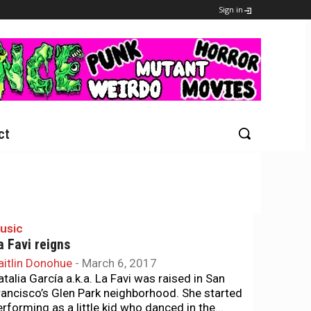
Sign in
ct
usic
a Favi reigns
aitlin Donohue
-
March 6, 2017
atalia García a.k.a. La Favi was raised in San
rancisco’s Glen Park neighborhood. She started
erforming as a little kid who danced in the...