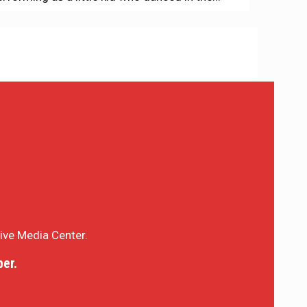
sive Media Center.
er.