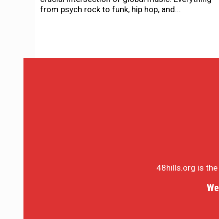
from psych rock to funk, hip hop, and...
48hills.org is th
We