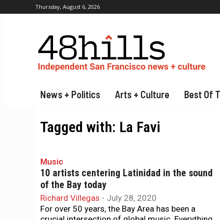
Thursday, August 6, 2026
News + Politics
Arts + Culture
Best Of 
Tagged with:
La Favi
Music
10 artists centering Latinidad in the sound
of the Bay today
Richard Villegas
-
July 28, 2020
For over 50 years, the Bay Area has been a
crucial intersection of global music. Everything